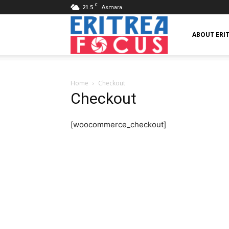
C
21.5
Asmara
Eritrea
ABOUT ERI
Focus
Home
Checkout
Checkout
[woocommerce_checkout]