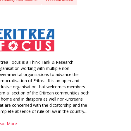
itrea Focus is a Think Tank & Research
ganisation working with multiple non-
vernmental organisations to advance the
mocratisation of Eritrea. It is an open and
clusive organisation that welcomes members
om all section of the Eritrean communities both
 home and in diaspora as well non-Eritreans
at are concerned with the dictatorship and the
mplete absence of rule of law in the country…
ead More