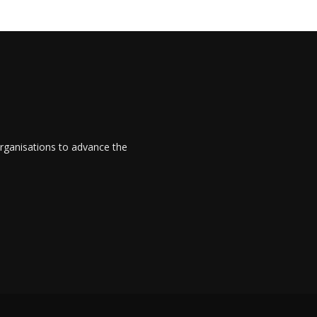
rganisations to advance the