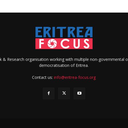
ank & Research organisation working with multiple non-governmental o
democratisation of Eritrea.
Contact us:
info@eritrea-focus.org