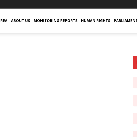
TREA
ABOUT US
MONITORING REPORTS
HUMAN RIGHTS
PARLIAMEN