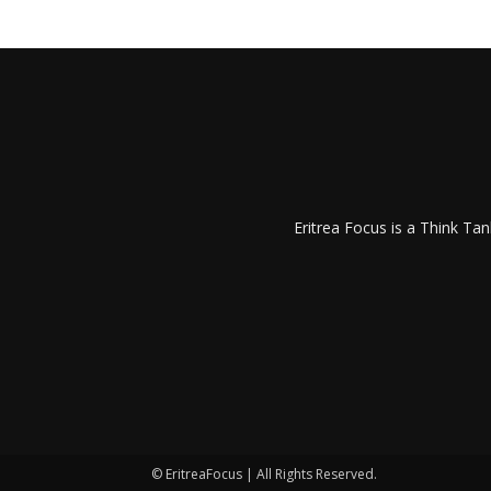
Eritrea Focus is a Think T
© EritreaFocus | All Rights Reserved.