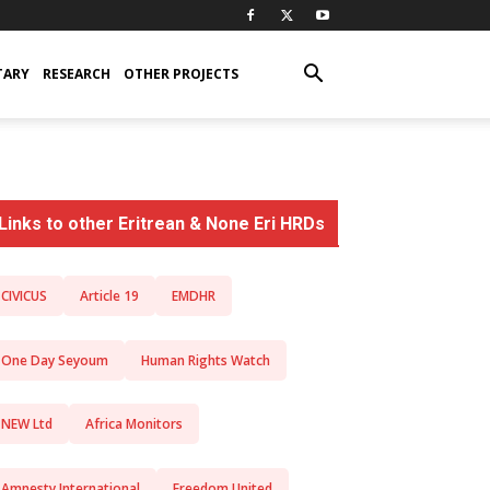
TARY
RESEARCH
OTHER PROJECTS
Links to other Eritrean & None Eri HRDs
CIVICUS
Article 19
EMDHR
One Day Seyoum
Human Rights Watch
NEW Ltd
Africa Monitors
Amnesty International
Freedom United