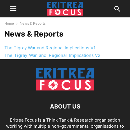
Home
News & Reports
News & Reports
The Tigray War and Regional Implications V1
The_Tigray_War_and_Regional_Implications V2
ABOUT US
Eritrea Focus is a Think Tank & Research organisation
working with multiple non-governmental organisations to