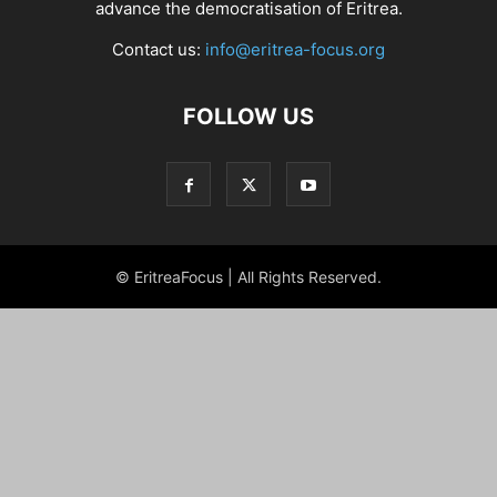
advance the democratisation of Eritrea.
Contact us:
info@eritrea-focus.org
FOLLOW US
© EritreaFocus | All Rights Reserved.