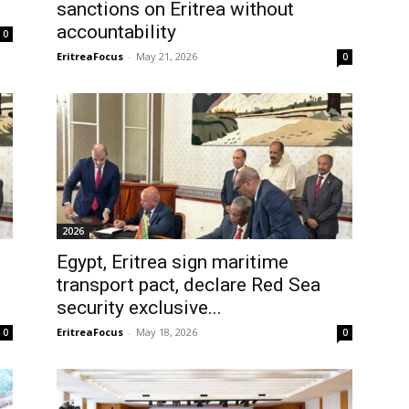
sanctions on Eritrea without
accountability
0
EritreaFocus
-
May 21, 2026
0
2026
Egypt, Eritrea sign maritime
transport pact, declare Red Sea
security exclusive...
EritreaFocus
-
May 18, 2026
0
0