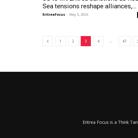
Sea tensions reshape alliances,...
EritreaFocus
-
May 5, 2026
...
1
2
3
4
47
Eritrea Focus is a Think T