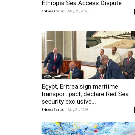
Ethiopia Sea Access Dispute
EritreaFocus
-
May 25, 2026
2026
Egypt, Eritrea sign maritime
transport pact, declare Red Sea
security exclusive...
EritreaFocus
-
May 21, 2026