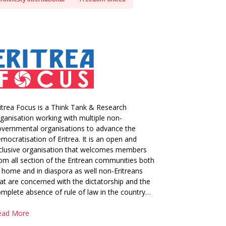
itrea Focus is a Think Tank & Research
ganisation working with multiple non-
vernmental organisations to advance the
mocratisation of Eritrea. It is an open and
clusive organisation that welcomes members
om all section of the Eritrean communities both
 home and in diaspora as well non-Eritreans
at are concerned with the dictatorship and the
mplete absence of rule of law in the country…
ead More