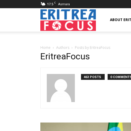
C
17.5
Asmara
Eritrea
ABOUT ERI
Focus
Home
Authors
Posts by EritreaFocus
EritreaFocus
463 POSTS
0 COMMENT