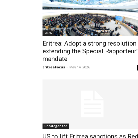
2026
Eritrea: Adopt a strong resolution
extending the Special Rapporteur’
mandate
EritreaFocus
-
May 14, 2026
Uncategorized
US to lift Eritrea sanctions as Re