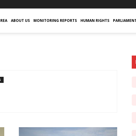
TREA
ABOUT US
MONITORING REPORTS
HUMAN RIGHTS
PARLIAMEN
S