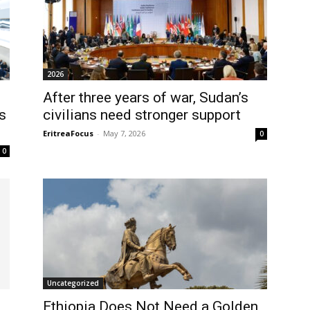
2026
After three years of war, Sudan’s
s
civilians need stronger support
EritreaFocus
-
May 7, 2026
0
0
Uncategorized
d
Ethiopia Does Not Need a Golden