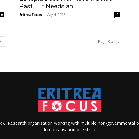
Past – It Needs an...
EritreaFocus
-
May 4, 2026
0
0
Page 3 of 47
ank & Research organisation working with multiple non-governmental o
democratisation of Eritrea.