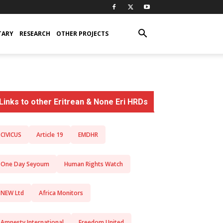
TARY
RESEARCH
OTHER PROJECTS
Links to other Eritrean & None Eri HRDs
CIVICUS
Article 19
EMDHR
One Day Seyoum
Human Rights Watch
NEW Ltd
Africa Monitors
Amnesty International
Freedom United