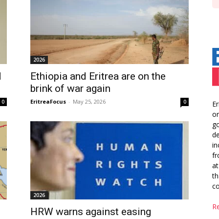
2026
d
Ethiopia and Eritrea are on the
brink of war again
EritreaFocus
-
May 25, 2026
0
0
Er
or
go
de
in
fr
at
th
co
2026
R
HRW warns against easing