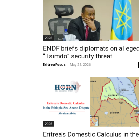
2026
ENDF briefs diplomats on allege
“Tsimdo” security threat
EritreaFocus
-
May 25, 2026
2026
Eritrea’s Domestic Calculus in the