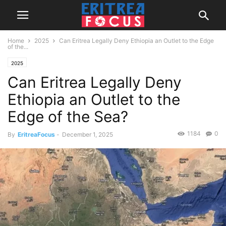
Home
2025
Can Eritrea Legally Deny Ethiopia an Outlet to the Edge
of the...
2025
Can Eritrea Legally Deny
Ethiopia an Outlet to the
Edge of the Sea?
1184
0
By
EritreaFocus
-
December 1, 2025