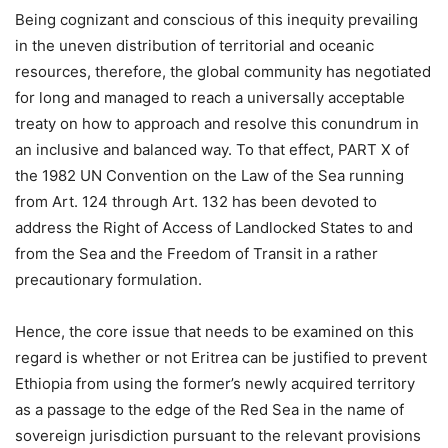
Being cognizant and conscious of this inequity prevailing
in the uneven distribution of territorial and oceanic
resources, therefore, the global community has negotiated
for long and managed to reach a universally acceptable
treaty on how to approach and resolve this conundrum in
an inclusive and balanced way. To that effect, PART X of
the 1982 UN Convention on the Law of the Sea running
from Art. 124 through Art. 132 has been devoted to
address the Right of Access of Landlocked States to and
from the Sea and the Freedom of Transit in a rather
precautionary formulation.
Hence, the core issue that needs to be examined on this
regard is whether or not Eritrea can be justified to prevent
Ethiopia from using the former’s newly acquired territory
as a passage to the edge of the Red Sea in the name of
sovereign jurisdiction pursuant to the relevant provisions