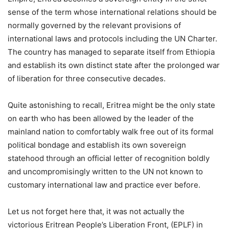
sense of the term whose international relations should be
normally governed by the relevant provisions of
international laws and protocols including the UN Charter.
The country has managed to separate itself from Ethiopia
and establish its own distinct state after the prolonged war
of liberation for three consecutive decades.
Quite astonishing to recall, Eritrea might be the only state
on earth who has been allowed by the leader of the
mainland nation to comfortably walk free out of its formal
political bondage and establish its own sovereign
statehood through an official letter of recognition boldly
and uncompromisingly written to the UN not known to
customary international law and practice ever before.
Let us not forget here that, it was not actually the
victorious Eritrean People’s Liberation Front, (EPLF) in