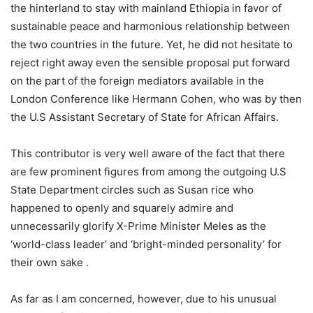
the hinterland to stay with mainland Ethiopia in favor of
sustainable peace and harmonious relationship between
the two countries in the future. Yet, he did not hesitate to
reject right away even the sensible proposal put forward
on the part of the foreign mediators available in the
London Conference like Hermann Cohen, who was by then
the U.S Assistant Secretary of State for African Affairs.
This contributor is very well aware of the fact that there
are few prominent figures from among the outgoing U.S
State Department circles such as Susan rice who
happened to openly and squarely admire and
unnecessarily glorify X-Prime Minister Meles as the
‘world-class leader’ and ‘bright-minded personality’ for
their own sake .
As far as I am concerned, however, due to his unusual