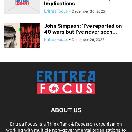
Implications
EritreaFocus
-
December 30, 2025
John Simpson: ‘I’ve reported on
40 wars but I’ve never seen...
EritreaFocus
-
December 29, 2025
ABOUT US
Eritrea Focus is a Think Tank & Research organisation
working with multiple non-governmental organisations to