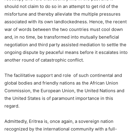
should not claim to do so in an attempt to get rid of the
misfortune and thereby alleviate the multiple pressures
associated with its own landlockedness. Hence, the recent
war of words between the two countries must cool down
and, in no time, be transformed into mutually beneficial
negotiation and third party assisted mediation to settle the
ongoing dispute by peaceful means before it escalates into
another round of catastrophic conflict.
The facilitative support and role of such continental and
global bodies and friendly nations as the African Union
Commission, the European Union, the United Nations and
the United States is of paramount importance in this
regard.
Admittedly, Eritrea is, once again, a sovereign nation
recognized by the international community with a full-