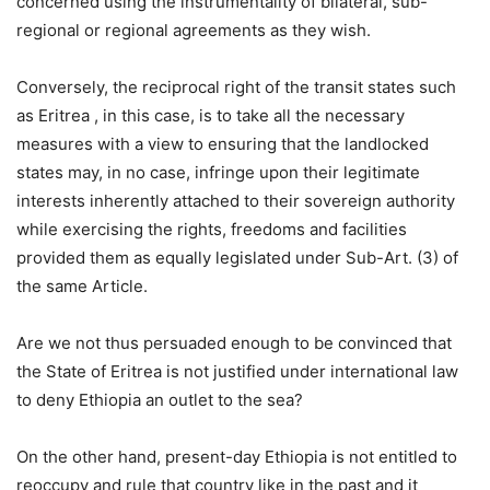
concerned using the instrumentality of bilateral, sub-
regional or regional agreements as they wish.
Conversely, the reciprocal right of the transit states such
as Eritrea , in this case, is to take all the necessary
measures with a view to ensuring that the landlocked
states may, in no case, infringe upon their legitimate
interests inherently attached to their sovereign authority
while exercising the rights, freedoms and facilities
provided them as equally legislated under Sub-Art. (3) of
the same Article.
Are we not thus persuaded enough to be convinced that
the State of Eritrea is not justified under international law
to deny Ethiopia an outlet to the sea?
On the other hand, present-day Ethiopia is not entitled to
reoccupy and rule that country like in the past and it