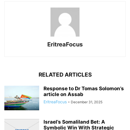
EritreaFocus
RELATED ARTICLES
Response to Dr Tomas Solomon’s
article on Assab
EritreaFocus
-
December 31, 2025
Israel’s Somaliland Bet: A
Symbolic Win With Strategic