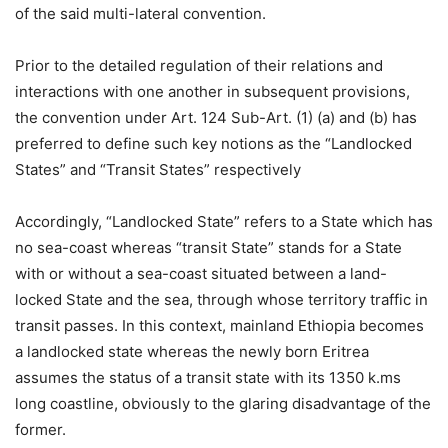
of the said multi-lateral convention.
Prior to the detailed regulation of their relations and
interactions with one another in subsequent provisions,
the convention under Art. 124 Sub-Art. (1) (a) and (b) has
preferred to define such key notions as the “Landlocked
States” and “Transit States” respectively
Accordingly, “Landlocked State” refers to a State which has
no sea-coast whereas “transit State” stands for a State
with or without a sea-coast situated between a land-
locked State and the sea, through whose territory traffic in
transit passes. In this context, mainland Ethiopia becomes
a landlocked state whereas the newly born Eritrea
assumes the status of a transit state with its 1350 k.ms
long coastline, obviously to the glaring disadvantage of the
former.