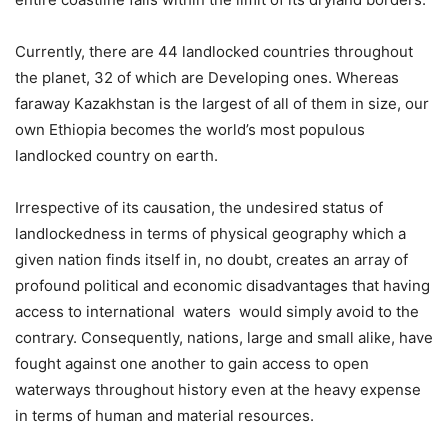
Currently, there are 44 landlocked countries throughout
the planet, 32 of which are Developing ones. Whereas
faraway Kazakhstan is the largest of all of them in size, our
own Ethiopia becomes the world’s most populous
landlocked country on earth.
Irrespective of its causation, the undesired status of
landlockedness in terms of physical geography which a
given nation finds itself in, no doubt, creates an array of
profound political and economic disadvantages that having
access to international waters would simply avoid to the
contrary. Consequently, nations, large and small alike, have
fought against one another to gain access to open
waterways throughout history even at the heavy expense
in terms of human and material resources.