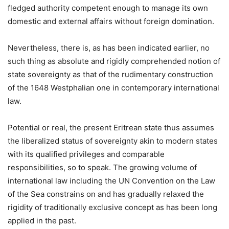
fledged authority competent enough to manage its own
domestic and external affairs without foreign domination.
Nevertheless, there is, as has been indicated earlier, no
such thing as absolute and rigidly comprehended notion of
state sovereignty as that of the rudimentary construction
of the 1648 Westphalian one in contemporary international
law.
Potential or real, the present Eritrean state thus assumes
the liberalized status of sovereignty akin to modern states
with its qualified privileges and comparable
responsibilities, so to speak. The growing volume of
international law including the UN Convention on the Law
of the Sea constrains on and has gradually relaxed the
rigidity of traditionally exclusive concept as has been long
applied in the past.