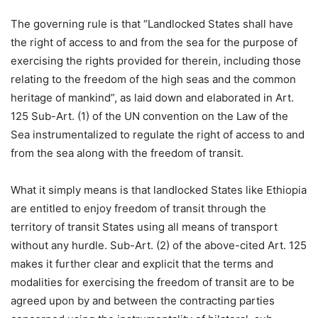
The governing rule is that “Landlocked States shall have
the right of access to and from the sea for the purpose of
exercising the rights provided for therein, including those
relating to the freedom of the high seas and the common
heritage of mankind”, as laid down and elaborated in Art.
125 Sub-Art. (1) of the UN convention on the Law of the
Sea instrumentalized to regulate the right of access to and
from the sea along with the freedom of transit.
What it simply means is that landlocked States like Ethiopia
are entitled to enjoy freedom of transit through the
territory of transit States using all means of transport
without any hurdle. Sub-Art. (2) of the above-cited Art. 125
makes it further clear and explicit that the terms and
modalities for exercising the freedom of transit are to be
agreed upon by and between the contracting parties