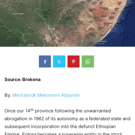
Source: Brokena
By:
Merhatsidk Mekonnen Abayneh
th
Once our 14
province following the unwarranted
abrogation in 1962 of its autonomy as a federated state and
subsequent incorporation into the defunct Ethiopian
Empire, Eritrea becomes a sovereign entity in the strict