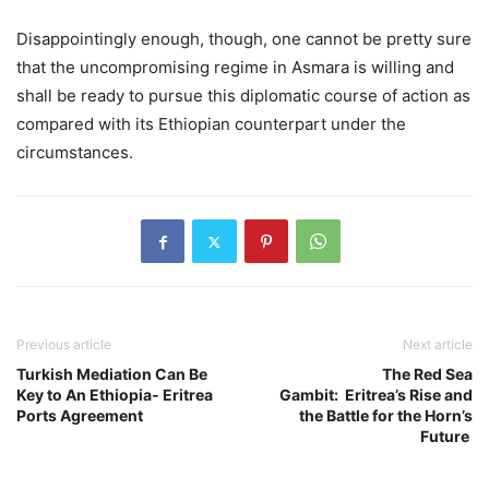
Disappointingly enough, though, one cannot be pretty sure
that the uncompromising regime in Asmara is willing and
shall be ready to pursue this diplomatic course of action as
compared with its Ethiopian counterpart under the
circumstances.
Previous article
Next article
Turkish Mediation Can Be
The Red Sea
Key to An Ethiopia- Eritrea
Gambit: Eritrea’s Rise and
Ports Agreement
the Battle for the Horn’s
Future