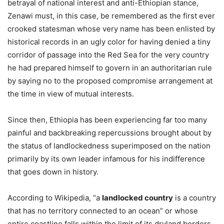
betrayal of national interest and anti-Ethiopian stance,
Zenawi must, in this case, be remembered as the first ever
crooked statesman whose very name has been enlisted by
historical records in an ugly color for having denied a tiny
corridor of passage into the Red Sea for the very country
he had prepared himself to govern in an authoritarian rule
by saying no to the proposed compromise arrangement at
the time in view of mutual interests.
Since then, Ethiopia has been experiencing far too many
painful and backbreaking repercussions brought about by
the status of landlockedness superimposed on the nation
primarily by its own leader infamous for his indifference
that goes down in history.
According to Wikipedia, “a
landlocked country
is a country
that has no territory connected to an ocean” or whose
entire coastline falls within the limit of its dryland borders.