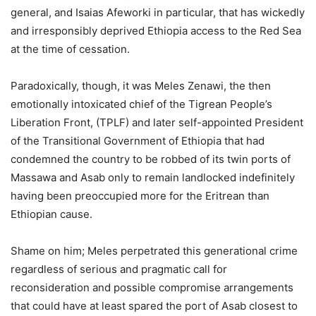
general, and Isaias Afeworki in particular, that has wickedly
and irresponsibly deprived Ethiopia access to the Red Sea
at the time of cessation.
Paradoxically, though, it was Meles Zenawi, the then
emotionally intoxicated chief of the Tigrean People’s
Liberation Front, (TPLF) and later self-appointed President
of the Transitional Government of Ethiopia that had
condemned the country to be robbed of its twin ports of
Massawa and Asab only to remain landlocked indefinitely
having been preoccupied more for the Eritrean than
Ethiopian cause.
Shame on him; Meles perpetrated this generational crime
regardless of serious and pragmatic call for
reconsideration and possible compromise arrangements
that could have at least spared the port of Asab closest to