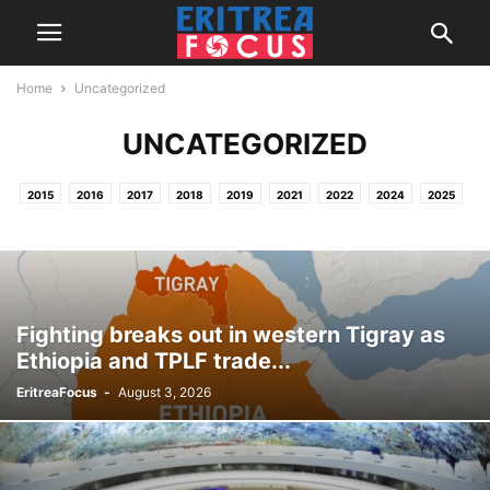
Home
Uncategorized
UNCATEGORIZED
2015
2016
2017
2018
2019
2021
2022
2024
2025
2026
HOME
NEWS & REPORTS
PROJECTS / OTHER ACTIVITIES
Fighting breaks out in western Tigray as
Ethiopia and TPLF trade...
EritreaFocus
-
August 3, 2026