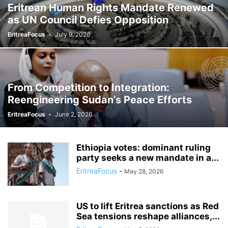
Eritrean Human Rights Mandate Renewed
as UN Council Defies Opposition
EritreaFocus
-
July 9, 2026
From Competition to Integration:
Reengineering Sudan’s Peace Efforts
EritreaFocus
-
June 2, 2026
Ethiopia votes: dominant ruling
party seeks a new mandate in a...
EritreaFocus
-
May 28, 2026
US to lift Eritrea sanctions as Red
Sea tensions reshape alliances,...