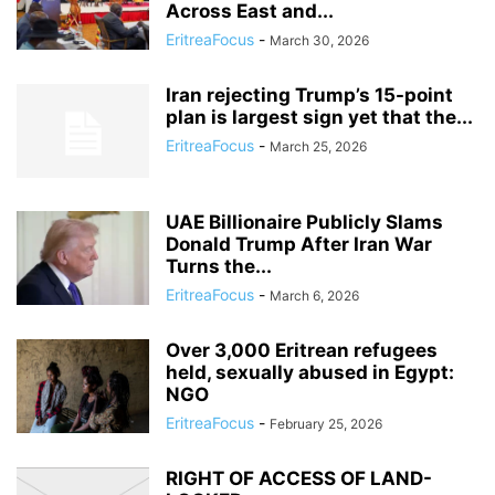
Across East and...
EritreaFocus
-
March 30, 2026
Iran rejecting Trump’s 15-point
plan is largest sign yet that the...
EritreaFocus
-
March 25, 2026
UAE Billionaire Publicly Slams
Donald Trump After Iran War
Turns the...
EritreaFocus
-
March 6, 2026
Over 3,000 Eritrean refugees
held, sexually abused in Egypt:
NGO
EritreaFocus
-
February 25, 2026
RIGHT OF ACCESS OF LAND-