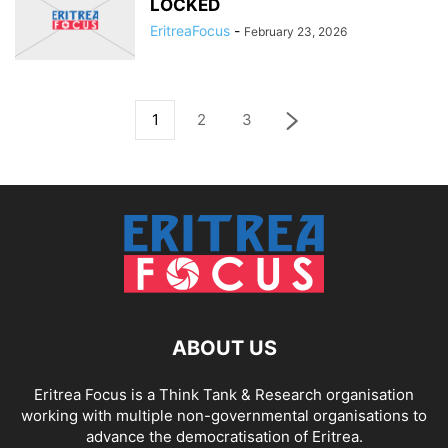
LOCKED
EritreaFocus
-
February 23, 2026
1
2
3
ABOUT US
Eritrea Focus is a Think Tank & Research organisation
working with multiple non-governmental organisations to
advance the democratisation of Eritrea.