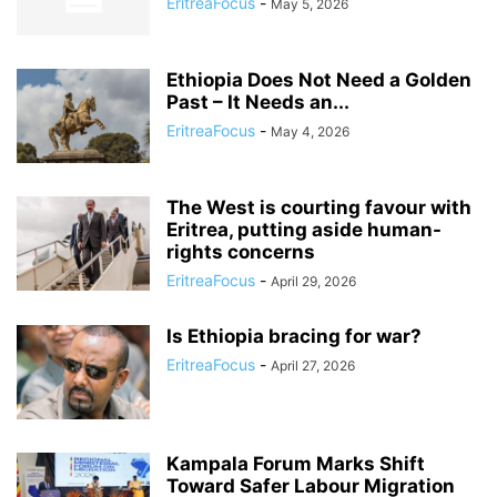
EritreaFocus
-
May 5, 2026
Ethiopia Does Not Need a Golden
Past – It Needs an...
EritreaFocus
-
May 4, 2026
The West is courting favour with
Eritrea, putting aside human-
rights concerns
EritreaFocus
-
April 29, 2026
Is Ethiopia bracing for war?
EritreaFocus
-
April 27, 2026
Kampala Forum Marks Shift
Toward Safer Labour Migration