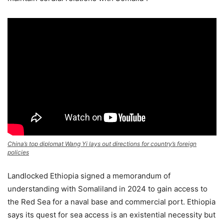
China’s top diplomat Wang Yi lays out directions for country’s foreign
policies
Landlocked Ethiopia signed a memorandum of
understanding with Somaliland in 2024 to gain access to
the Red Sea for a naval base and commercial port. Ethiopia
says its quest for sea access is an existential necessity but