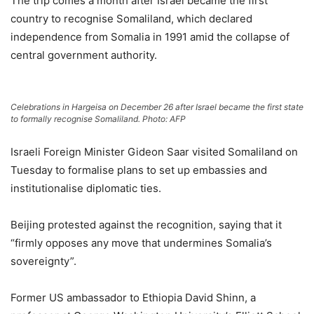
The trip comes a month after Israel became the first
country to recognise Somaliland, which declared
independence from Somalia in 1991 amid the collapse of
central government authority.
Celebrations in Hargeisa on December 26 after Israel became the first state
to formally recognise Somaliland. Photo: AFP
Israeli Foreign Minister Gideon Saar visited Somaliland on
Tuesday to formalise plans to set up embassies and
institutionalise diplomatic ties.
Beijing protested against the recognition, saying that it
“firmly opposes any move that undermines Somalia’s
sovereignty”.
Former US ambassador to Ethiopia David Shinn, a