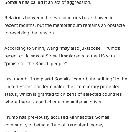
Somalia has called it an act of aggression.
Relations between the two countries have thawed in
recent months, but the memorandum remains an obstacle
to resolving the tension.
According to Shinn, Wang “may also juxtapose” Trump’s
recent criticisms of Somali immigrants to the US with
“praise for the Somali people”.
Last month, Trump said Somalis “contribute nothing” to the
United States and terminated their temporary protected
status, which is granted to citizens of selected countries
where there is conflict or a humanitarian crisis.
Trump has previously accused Minnesota’s Somali
community of being a “hub of fraudulent money