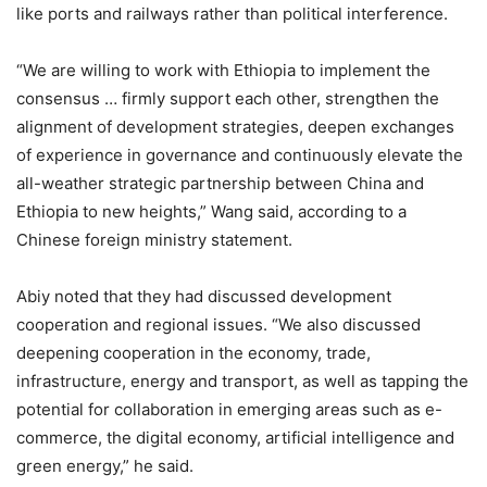
like ports and railways rather than political interference.
“We are willing to work with Ethiopia to implement the
consensus … firmly support each other, strengthen the
alignment of development strategies, deepen exchanges
of experience in governance and continuously elevate the
all-weather strategic partnership between China and
Ethiopia to new heights,” Wang said, according to a
Chinese foreign ministry statement.
Abiy noted that they had discussed development
cooperation and regional issues. “We also discussed
deepening cooperation in the economy, trade,
infrastructure, energy and transport, as well as tapping the
potential for collaboration in emerging areas such as e-
commerce, the digital economy, artificial intelligence and
green energy,” he said.