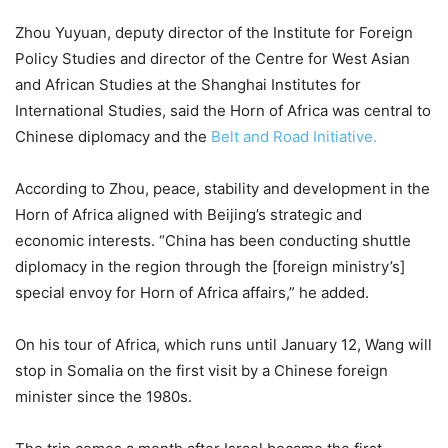
Zhou Yuyuan, deputy director of the Institute for Foreign
Policy Studies and director of the Centre for West Asian
and African Studies at the Shanghai Institutes for
International Studies, said the Horn of Africa was central to
Chinese diplomacy and the
Belt and Road Initiative.
According to Zhou, peace, stability and development in the
Horn of Africa aligned with Beijing’s strategic and
economic interests. “China has been conducting shuttle
diplomacy in the region through the [foreign ministry’s]
special envoy for Horn of Africa affairs,” he added.
On his tour of Africa, which runs until January 12, Wang will
stop in Somalia on the first visit by a Chinese foreign
minister since the 1980s.