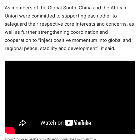
As members of the Global South, China and the African
Union were committed to supporting each other to
safeguard their respective core interests and concerns, as
well as further strengthening coordination and
cooperation to “inject positive momentum into global and
regional peace, stability and development”, it said.
How China is reshaping its economic ties with Africa