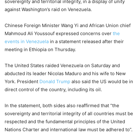
sovereignty and territorial integrity, in a display of unity
against Washington’s raid on Venezuela.
Chinese Foreign Minister Wang Yi and African Union chief
Mahmoud Ali Youssouf expressed concerns over
the
events in Venezuela
in a statement released after their
meeting in Ethiopia on Thursday.
The United States raided Venezuela on Saturday and
abducted its leader Nicolas Maduro and his wife to New
York. President
Donald Trump
also said the US would be in
direct control of the country, including its oil.
In the statement, both sides also reaffirmed that “the
sovereignty and territorial integrity of all countries must be
respected and the fundamental principles of the United
Nations Charter and international law must be adhered to”.