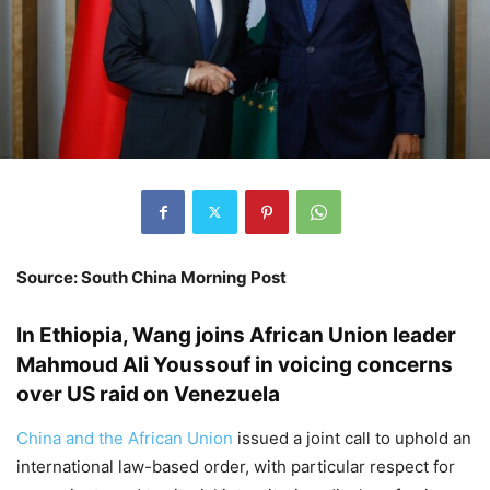
Source: South China Morning Post
In Ethiopia, Wang joins African Union leader
Mahmoud Ali Youssouf in voicing concerns
over US raid on Venezuela
China and the African Union
issued a joint call to uphold an
international law-based order, with particular respect for