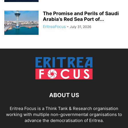
The Promise and Perils of Saudi
Arabia’s Red Sea Port of...
EritreaFocus
-
July 31, 2026
ABOUT US
Eritrea Focus is a Think Tank & Research organisation
working with multiple non-governmental organisations to
advance the democratisation of Eritrea.