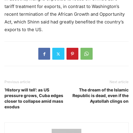
tariff treatment for exports, in contrast to Washington’s
recent termination of the African Growth and Opportunity
Act, which Shinn said had greatly benefited the country’s
exports to the US.
Previous article
Next article
‘History will tell’: as US
The dream of the Islamic
pressure grows, Cuba edges
Republic is dead, even if the
closer to collapse amid mass
Ayatollah clings on
exodus