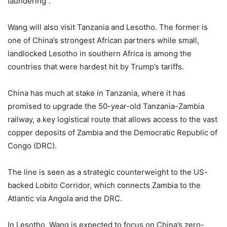
laundering”.
Wang will also visit Tanzania and Lesotho. The former is
one of China’s strongest African partners while small,
landlocked Lesotho in southern Africa is among the
countries that were hardest hit by Trump’s tariffs.
China has much at stake in Tanzania, where it has
promised to upgrade the 50-year-old Tanzania-Zambia
railway, a key logistical route that allows access to the vast
copper deposits of Zambia and the Democratic Republic of
Congo (DRC).
The line is seen as a strategic counterweight to the US-
backed Lobito Corridor, which connects Zambia to the
Atlantic via Angola and the DRC.
In Lesotho, Wang is expected to focus on China’s zero-