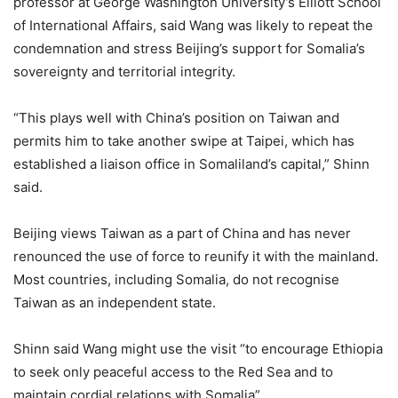
professor at George Washington University’s Elliott School
of International Affairs, said Wang was likely to repeat the
condemnation and stress Beijing’s support for Somalia’s
sovereignty and territorial integrity.
“This plays well with China’s position on Taiwan and
permits him to take another swipe at Taipei, which has
established a liaison office in Somaliland’s capital,” Shinn
said.
Beijing views Taiwan as a part of China and has never
renounced the use of force to reunify it with the mainland.
Most countries, including Somalia, do not recognise
Taiwan as an independent state.
Shinn said Wang might use the visit “to encourage Ethiopia
to seek only peaceful access to the Red Sea and to
maintain cordial relations with Somalia”.