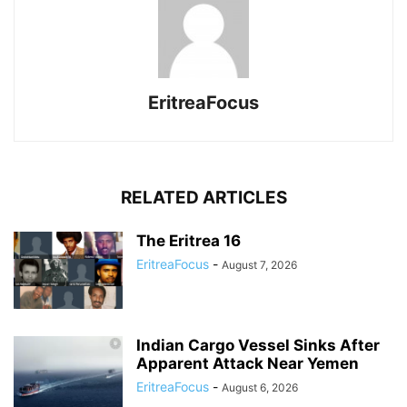
EritreaFocus
RELATED ARTICLES
The Eritrea 16
EritreaFocus
-
August 7, 2026
Indian Cargo Vessel Sinks After
Apparent Attack Near Yemen
EritreaFocus
-
August 6, 2026