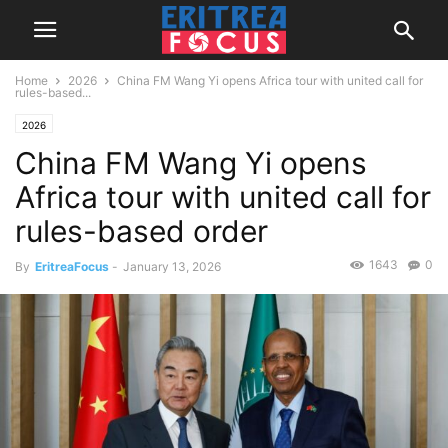
Home
2026
China FM Wang Yi opens Africa tour with united call for
rules-based...
2026
China FM Wang Yi opens
Africa tour with united call for
rules-based order
1643
0
By
EritreaFocus
-
January 13, 2026