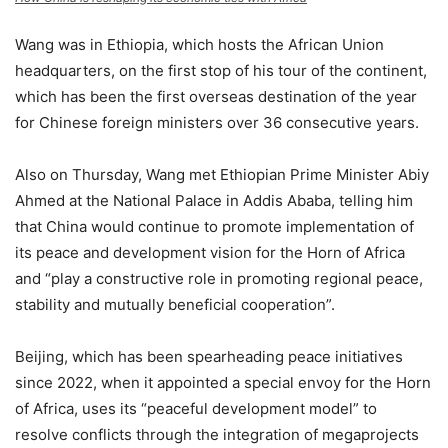
Wang was in Ethiopia, which hosts the African Union
headquarters, on the first stop of his tour of the continent,
which has been the first overseas destination of the year
for Chinese foreign ministers over 36 consecutive years.
Also on Thursday, Wang met Ethiopian Prime Minister Abiy
Ahmed at the National Palace in Addis Ababa, telling him
that China would continue to promote implementation of
its peace and development vision for the Horn of Africa
and “play a constructive role in promoting regional peace,
stability and mutually beneficial cooperation”.
Beijing, which has been spearheading peace initiatives
since 2022, when it appointed a special envoy for the Horn
of Africa, uses its “peaceful development model” to
resolve conflicts through the integration of megaprojects