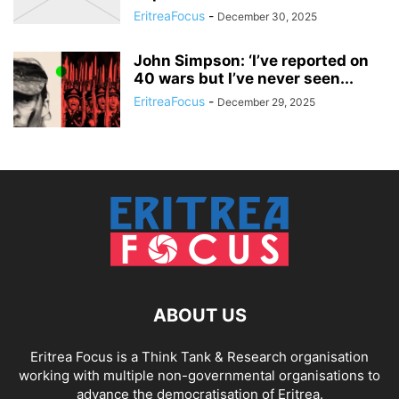
EritreaFocus
-
December 30, 2025
John Simpson: ‘I’ve reported on
40 wars but I’ve never seen...
EritreaFocus
-
December 29, 2025
ABOUT US
Eritrea Focus is a Think Tank & Research organisation
working with multiple non-governmental organisations to
advance the democratisation of Eritrea.