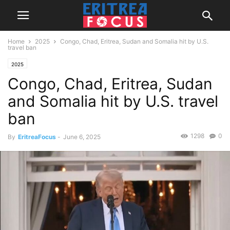
Home
2025
Congo, Chad, Eritrea, Sudan and Somalia hit by U.S.
travel ban
2025
Congo, Chad, Eritrea, Sudan
and Somalia hit by U.S. travel
ban
1298
0
By
EritreaFocus
-
June 6, 2025