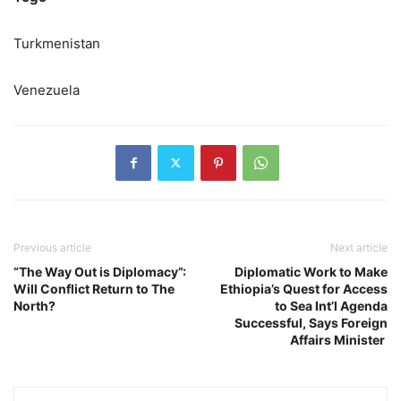
Turkmenistan
Venezuela
Previous article
Next article
“The Way Out is Diplomacy”:
Diplomatic Work to Make
Will Conflict Return to The
Ethiopia’s Quest for Access
North?
to Sea Int’l Agenda
Successful, Says Foreign
Affairs Minister