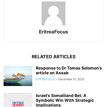
EritreaFocus
RELATED ARTICLES
Response to Dr Tomas Solomon’s
article on Assab
EritreaFocus
-
December 31, 2025
Israel’s Somaliland Bet: A
Symbolic Win With Strategic
Implications