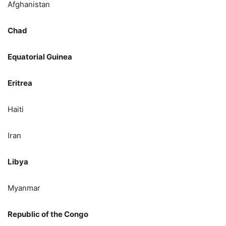
Afghanistan
Chad
Equatorial Guinea
Eritrea
Haiti
Iran
Libya
Myanmar
Republic of the Congo