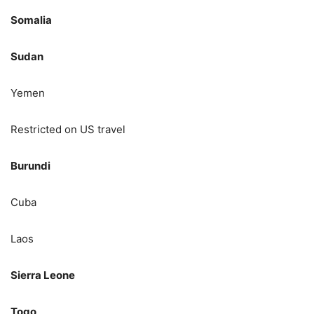
Somalia
Sudan
Yemen
Restricted on US travel
Burundi
Cuba
Laos
Sierra Leone
Togo