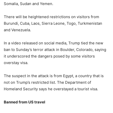
Somalia, Sudan and Yemen.
There will be heightened restrictions on visitors from
Burundi, Cuba, Laos, Sierra Leone, Togo, Turkmenistan
and Venezuela.
In a video released on social media, Trump tied the new
ban to Sunday’s terror attack in Boulder, Colorado, saying
it underscored the dangers posed by some visitors
overstay visa.
The suspect in the attack is from Egypt, a country that is
not on Trump’s restricted list. The Department of
Homeland Security says he overstayed a tourist visa.
Banned from US travel