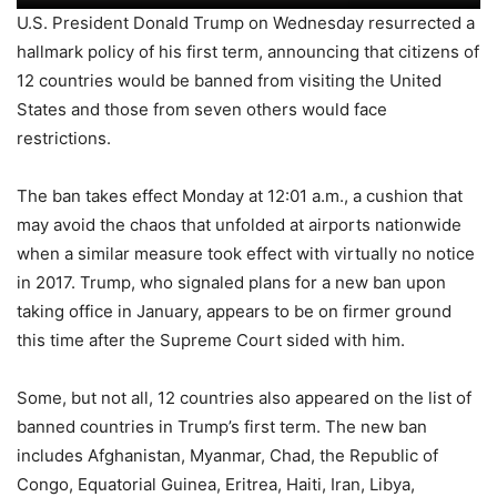
U.S. President Donald Trump on Wednesday resurrected a
hallmark policy of his first term, announcing that citizens of
12 countries would be banned from visiting the United
States and those from seven others would face
restrictions.
The ban takes effect Monday at 12:01 a.m., a cushion that
may avoid the chaos that unfolded at airports nationwide
when a similar measure took effect with virtually no notice
in 2017. Trump, who signaled plans for a new ban upon
taking office in January, appears to be on firmer ground
this time after the Supreme Court sided with him.
Some, but not all, 12 countries also appeared on the list of
banned countries in Trump’s first term. The new ban
includes Afghanistan, Myanmar, Chad, the Republic of
Congo, Equatorial Guinea, Eritrea, Haiti, Iran, Libya,