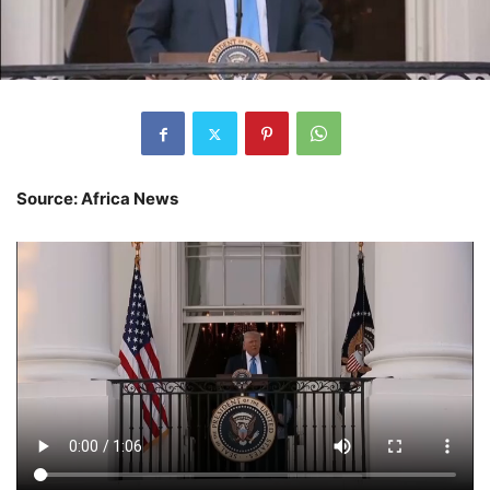
Source: Africa News