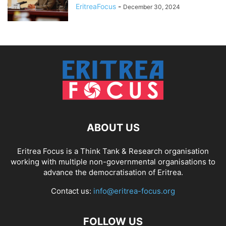
EritreaFocus
-
December 30, 2024
ABOUT US
Eritrea Focus is a Think Tank & Research organisation
working with multiple non-governmental organisations to
advance the democratisation of Eritrea.
Contact us:
info@eritrea-focus.org
FOLLOW US