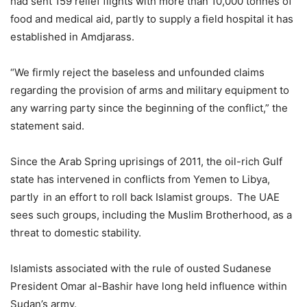
had sent 159 relief flights with more than 10,000 tonnes of
food and medical aid, partly to supply a field hospital it has
established in Amdjarass.
“We firmly reject the baseless and unfounded claims
regarding the provision of arms and military equipment to
any warring party since the beginning of the conflict,” the
statement said.
Since the Arab Spring uprisings of 2011, the oil-rich Gulf
state has intervened in conflicts from Yemen to Libya,
partly in an effort to roll back Islamist groups. The UAE
sees such groups, including the Muslim Brotherhood, as a
threat to domestic stability.
Islamists associated with the rule of ousted Sudanese
President Omar al-Bashir have long held influence within
Sudan’s army.