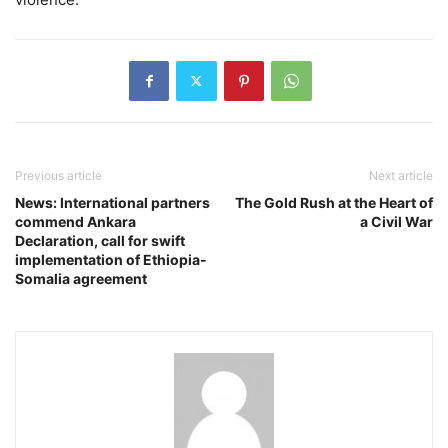
Previous article
Next article
News: International partners
The Gold Rush at the Heart of
commend Ankara
a Civil War
Declaration, call for swift
implementation of Ethiopia-
Somalia agreement