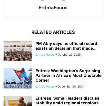
EritreaFocus
RELATED ARTICLES
PM Abiy says no official record
exists on decision that made...
EritreaFocus
-
October 29, 2025
Eritrea: Washington’s Surprising
Partner in Africa’s Most Unstable
Corner
EritreaFocus
-
December 30, 2024
Eritrean, Somali leaders discuss
stability amid regional tensions