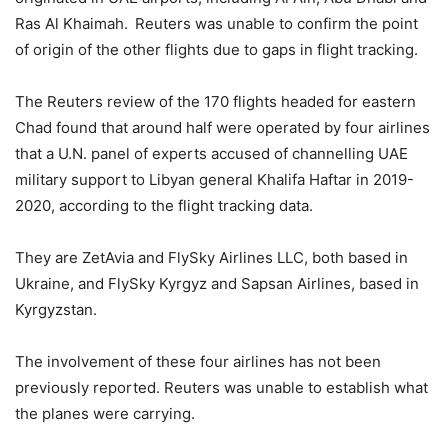
Ras Al Khaimah. Reuters was unable to confirm the point
of origin of the other flights due to gaps in flight tracking.
The Reuters review of the 170 flights headed for eastern
Chad found that around half were operated by four airlines
that a U.N. panel of experts accused of channelling UAE
military support to Libyan general Khalifa Haftar in 2019-
2020, according to the flight tracking data.
They are ZetAvia and FlySky Airlines LLC, both based in
Ukraine, and FlySky Kyrgyz and Sapsan Airlines, based in
Kyrgyzstan.
The involvement of these four airlines has not been
previously reported. Reuters was unable to establish what
the planes were carrying.