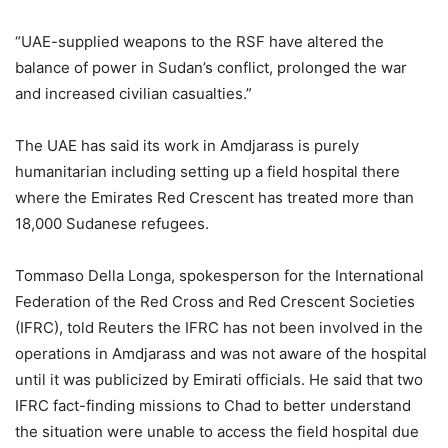
“UAE-supplied weapons to the RSF have altered the
balance of power in Sudan’s conflict, prolonged the war
and increased civilian casualties.”
The UAE has said its work in Amdjarass is purely
humanitarian including setting up a field hospital there
where the Emirates Red Crescent has treated more than
18,000 Sudanese refugees.
Tommaso Della Longa, spokesperson for the International
Federation of the Red Cross and Red Crescent Societies
(IFRC), told Reuters the IFRC has not been involved in the
operations in Amdjarass and was not aware of the hospital
until it was publicized by Emirati officials. He said that two
IFRC fact-finding missions to Chad to better understand
the situation were unable to access the field hospital due