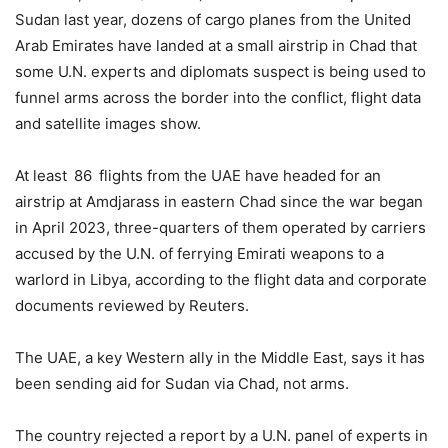
Sudan last year, dozens of cargo planes from the United
Arab Emirates have landed at a small airstrip in Chad that
some U.N. experts and diplomats suspect is being used to
funnel arms across the border into the conflict, flight data
and satellite images show.
At least 86 flights from the UAE have headed for an
airstrip at Amdjarass in eastern Chad since the war began
in April 2023, three-quarters of them operated by carriers
accused by the U.N. of ferrying Emirati weapons to a
warlord in Libya, according to the flight data and corporate
documents reviewed by Reuters.
The UAE, a key Western ally in the Middle East, says it has
been sending aid for Sudan via Chad, not arms.
The country rejected a report by a U.N. panel of experts in