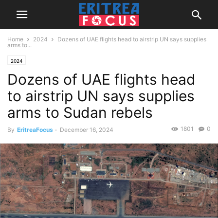
Home
2024
Dozens of UAE flights head to airstrip UN says supplies
arms to...
2024
Dozens of UAE flights head
to airstrip UN says supplies
arms to Sudan rebels
1801
0
By
EritreaFocus
-
December 16, 2024