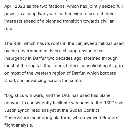
April 2023 as the two factions, which had jointly seized full
power in a coup two years earlier, vied to protect their
interests ahead of a planned transition towards civilian
rule.
The RSF, which has its roots in the Janjaweed militias used
by the government in its brutal suppression of an
insurgency in Darfur two decades ago, stormed through
most of the capital, Khartoum, before consolidating its grip
on most of the western region of Darfur, which borders
Chad, and advancing across the south.
“Logistics win wars, and the UAE has used this plane
network to consistently facilitate weapons to the RSF,” said
Justin Lynch, lead analyst at the Sudan Conflict
Observatory monitoring platform, who reviewed Reuters’
flight analysis.