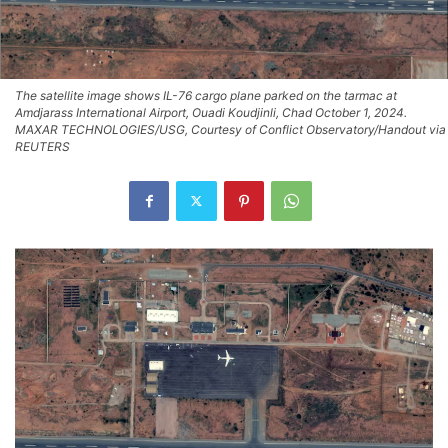
The satellite image shows IL-76 cargo plane parked on the tarmac at
Amdjarass International Airport, Ouadi Koudjinli, Chad October 1, 2024.
MAXAR TECHNOLOGIES/USG, Courtesy of Conflict Observatory/Handout via
REUTERS