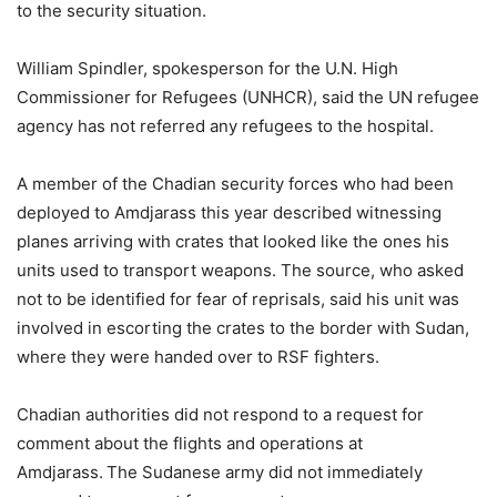
to the security situation.
William Spindler, spokesperson for the U.N. High
Commissioner for Refugees (UNHCR), said the UN refugee
agency has not referred any refugees to the hospital.
A member of the Chadian security forces who had been
deployed to Amdjarass this year described witnessing
planes arriving with crates that looked like the ones his
units used to transport weapons. The source, who asked
not to be identified for fear of reprisals, said his unit was
involved in escorting the crates to the border with Sudan,
where they were handed over to RSF fighters.
Chadian authorities did not respond to a request for
comment about the flights and operations at
Amdjarass. The Sudanese army did not immediately