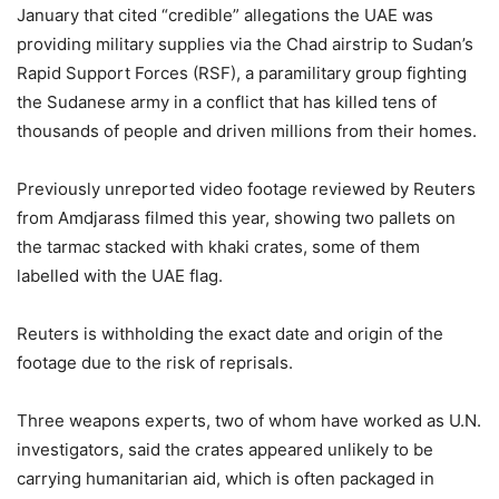
January that cited “credible” allegations the UAE was
providing military supplies via the Chad airstrip to Sudan’s
Rapid Support Forces (RSF), a paramilitary group fighting
the Sudanese army in a conflict that has killed tens of
thousands of people and driven millions from their homes.
Previously unreported video footage reviewed by Reuters
from Amdjarass filmed this year, showing two pallets on
the tarmac stacked with khaki crates, some of them
labelled with the UAE flag.
Reuters is withholding the exact date and origin of the
footage due to the risk of reprisals.
Three weapons experts, two of whom have worked as U.N.
investigators, said the crates appeared unlikely to be
carrying humanitarian aid, which is often packaged in