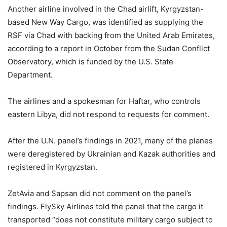
Another airline involved in the Chad airlift, Kyrgyzstan-
based New Way Cargo, was identified as supplying the
RSF via Chad with backing from the United Arab Emirates,
according to a report in October from the Sudan Conflict
Observatory, which is funded by the U.S. State
Department.
The airlines and a spokesman for Haftar, who controls
eastern Libya, did not respond to requests for comment.
After the U.N. panel’s findings in 2021, many of the planes
were deregistered by Ukrainian and Kazak authorities and
registered in Kyrgyzstan.
ZetAvia and Sapsan did not comment on the panel’s
findings. FlySky Airlines told the panel that the cargo it
transported “does not constitute military cargo subject to