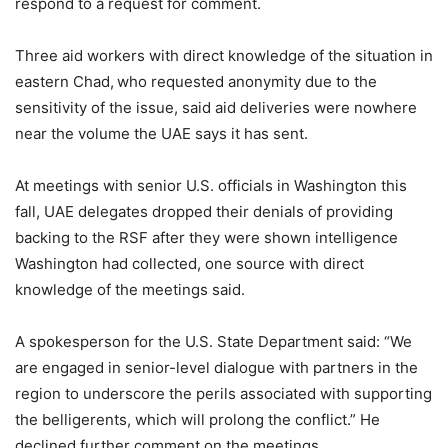
respond to a request for comment.
Three aid workers with direct knowledge of the situation in
eastern Chad, who requested anonymity due to the
sensitivity of the issue, said aid deliveries were nowhere
near the volume the UAE says it has sent.
At meetings with senior U.S. officials in Washington this
fall, UAE delegates dropped their denials of providing
backing to the RSF after they were shown intelligence
Washington had collected, one source with direct
knowledge of the meetings said.
A spokesperson for the U.S. State Department said: “We
are engaged in senior-level dialogue with partners in the
region to underscore the perils associated with supporting
the belligerents, which will prolong the conflict.” He
declined further comment on the meetings.