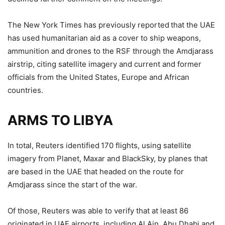
The New York Times has previously reported that the UAE
has used humanitarian aid as a cover to ship weapons,
ammunition and drones to the RSF through the Amdjarass
airstrip, citing satellite imagery and current and former
officials from the United States, Europe and African
countries.
ARMS TO LIBYA
In total, Reuters identified 170 flights, using satellite
imagery from Planet, Maxar and BlackSky, by planes that
are based in the UAE that headed on the route for
Amdjarass since the start of the war.
Of those, Reuters was able to verify that at least 86
originated in UAE airports, including Al Ain, Abu Dhabi and