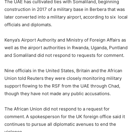
The UAE has cultivated ties with Somaliland, beginning
construction in 2017 of a military base in Berbera that was
later converted into a military airport, according to six local
officials and diplomats.
Kenya’s Airport Authority and Ministry of Foreign Affairs as
well as the airport authorities in Rwanda, Uganda, Puntland
and Somaliland did not respond to requests for comment.
Nine officials in the United States, Britain and the African
Union told Reuters they were closely monitoring military
support flowing to the RSF from the UAE through Chad,
though they have not made any public accusations.
The African Union did not respond to a request for
comment. A spokesperson for the UK foreign office said it
continues to pursue all diplomatic avenues to end the
violence.