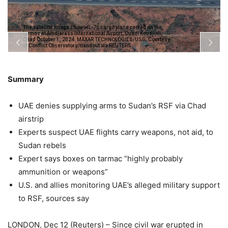
The satellite image shows IL-76 cargo plane parked on the
tarmac at Amdjarass International Airport, Ouadi Koudjinli,
Chad October 1, 2024. MAXAR TECHNOLOGIES/USG, Courtesy
of Conflict Observatory/Handout via REUTERS
Summary
UAE denies supplying arms to Sudan’s RSF via Chad
airstrip
Experts suspect UAE flights carry weapons, not aid, to
Sudan rebels
Expert says boxes on tarmac “highly probably
ammunition or weapons”
U.S. and allies monitoring UAE’s alleged military support
to RSF, sources say
LONDON, Dec 12 (Reuters) – Since civil war erupted in