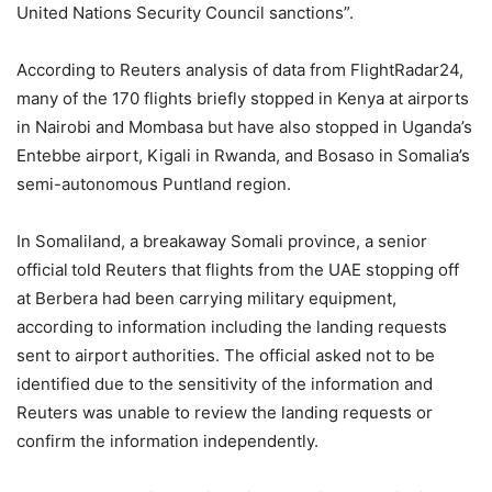
United Nations Security Council sanctions”.
According to Reuters analysis of data from FlightRadar24,
many of the 170 flights briefly stopped in Kenya at airports
in Nairobi and Mombasa but have also stopped in Uganda’s
Entebbe airport, Kigali in Rwanda, and Bosaso in Somalia’s
semi-autonomous Puntland region.
In Somaliland, a breakaway Somali province, a senior
official told Reuters that flights from the UAE stopping off
at Berbera had been carrying military equipment,
according to information including the landing requests
sent to airport authorities. The official asked not to be
identified due to the sensitivity of the information and
Reuters was unable to review the landing requests or
confirm the information independently.