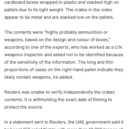
cardboard boxes wrapped in plastic and stacked high on
pallets due to its light weight. The crates in the video
appear to be metal and are stacked low on the pallets.
The contents were “highly probably ammunition or
weapons, based on the design and colour of boxes,”
according to one of the experts, who has worked as a U.N.
weapons inspector and asked not to be identified because
of the sensitivity of the information. The long and thin
proportions of cases on the right-hand pallet indicate they
likely contain weapons, he added.
Reuters was unable to verify independently the crates’
contents. It is withholding the exact date of filming to
protect the source.
In a statement sent to Reuters, the UAE government said it