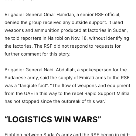
Brigadier General Omar Hamdan, a senior RSF official,
denied the group received any outside support. It used
weapons and ammunition produced at factories in Sudan,
he told reporters in Nairobi on Nov. 18, without identifying
the factories. The RSF did not respond to requests for
further comment for this story.
Brigadier General Nabil Abdullah, a spokesperson for the
Sudanese army, said the supply of Emirati arms to the RSF
was a “tangible fact”: “The flow of weapons and equipment
from the UAE in this way to the rebel Rapid Support Militia
has not stopped since the outbreak of this war.”
“LOGISTICS WIN WARS”
Fighting between Sudan’s army and the RSF began in mid-