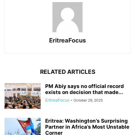
EritreaFocus
RELATED ARTICLES
PM Abiy says no official record
exists on decision that made...
EritreaFocus
-
October 29, 2025
Eritrea: Washington’s Surprising
Partner in Africa’s Most Unstable
Corner