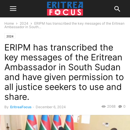
Home
2024
ERIPM has transcribed the key messages of the Eritrean
Ambassador in South...
2024
ERIPM has transcribed the
key messages of the Eritrean
Ambassador in South Sudan
and have given permission to
all justice seekers to use and
share.
2068
0
By
EritreaFocus
-
December 6, 2024