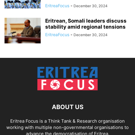
EritreaFocus
-
December 30, 2024
Eritrean, Somali leaders discuss
stability amid regional tensions
EritreaFocus
-
December 30, 2024
ABOUT US
Eritrea Focus is a Think Tank & Research organisation
working with multiple non-governmental organisations to
advance the democratisation of Eritrea.