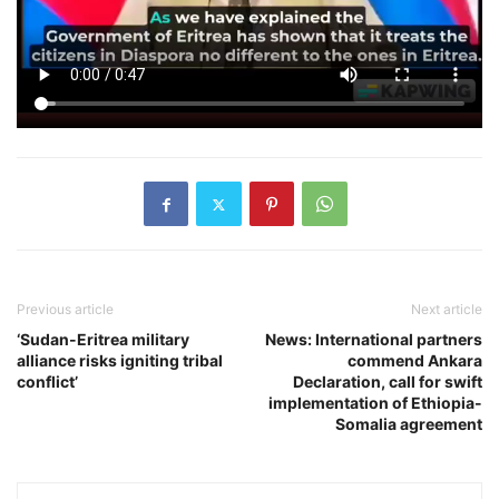
Previous article
Next article
‘Sudan-Eritrea military
News: International partners
alliance risks igniting tribal
commend Ankara
conflict’
Declaration, call for swift
implementation of Ethiopia-
Somalia agreement