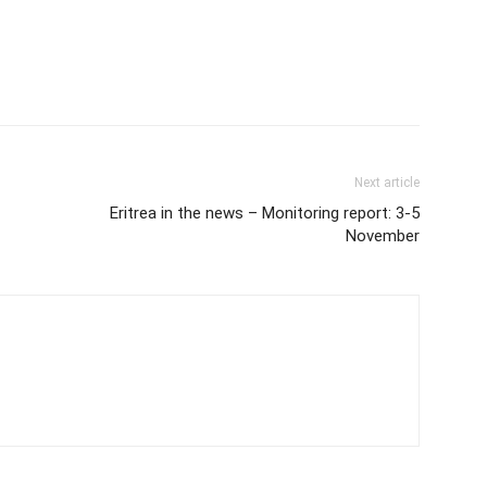
Next article
Eritrea in the news – Monitoring report: 3-5
November