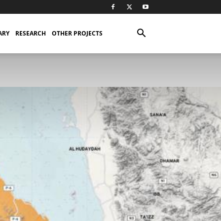
ARY
RESEARCH
OTHER PROJECTS