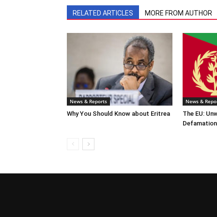
RELATED ARTICLES
MORE FROM AUTHOR
News & Reports
News & Repo
Why You Should Know about Eritrea
The EU: Un
Defamation