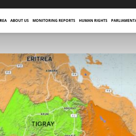
TREA
ABOUT US
MONITORING REPORTS
HUMAN RIGHTS
PARLIAMENT