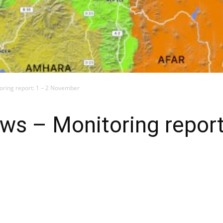
toring report: 1 – 2 November
ews – Monitoring report