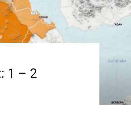
: 1 – 2