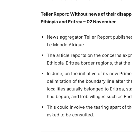
Teller Report: Without news of their disap
Ethiopia and Eritrea – 02 November
News aggregator Teller Report publishes a
Le Monde Afrique.
The article reports on the concerns exp
Ethiopia-Eritrea border regions, that th
In June, on the initiative of its new Pri
delimitation of the boundary line after t
localities actually belonged to Eritrea, s
had begun, and Irob villages such as End
This could involve the tearing apart of 
asked to be consulted.