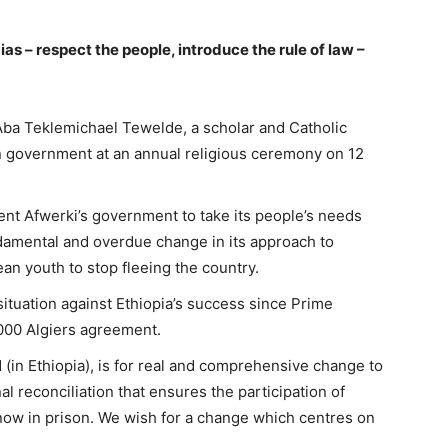
ias – respect the people, introduce the rule of law –
Aba Teklemichael Tewelde, a scholar and Catholic
an government at an annual religious ceremony on 12
t Afwerki’s government to take its people’s needs
ndamental and overdue change in its approach to
ean youth to stop fleeing the country.
situation against Ethiopia’s success since Prime
000 Algiers agreement.
(in Ethiopia), is for real and comprehensive change to
al reconciliation that ensures the participation of
e now in prison. We wish for a change which centres on