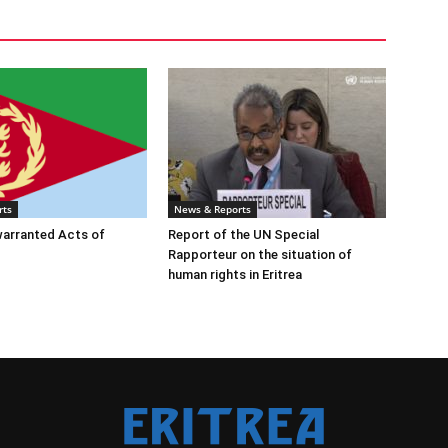
rts
News & Reports
warranted Acts of
Report of the UN Special
Rapporteur on the situation of
human rights in Eritrea