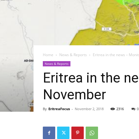
Home
News & Reports
Eritrea in the news – Moni
News & Reports
Eritrea in the n
November
By
EritreaFocus
-
November 2, 2018
2316
0