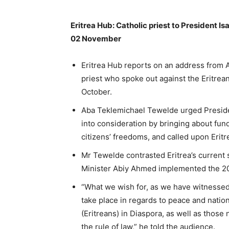
Eritrea Hub: Catholic priest to President Isa
02 November
Eritrea Hub reports on an address from 
priest who spoke out against the Eritre
October.
Aba Teklemichael Tewelde urged Presiden
into consideration by bringing about fu
citizens’ freedoms, and called upon Eritr
Mr Tewelde contrasted Eritrea’s current 
Minister Abiy Ahmed implemented the 2
“What we wish for, as we have witnessed 
take place in regards to peace and nation
(Eritreans) in Diaspora, as well as thos
the rule of law,” he told the audience.