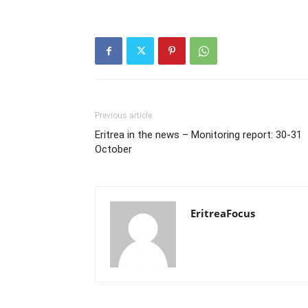
Previous article
Eritrea in the news – Monitoring report: 30-31
October
EritreaFocus