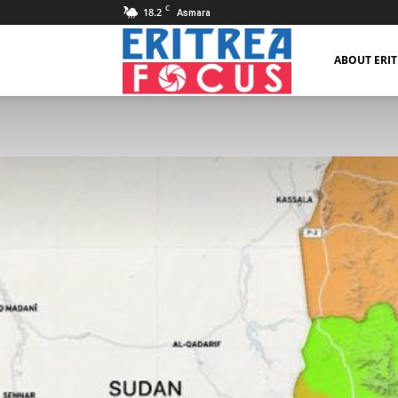
C
18.2
Asmara
Eritrea
ABOUT ERI
Focus