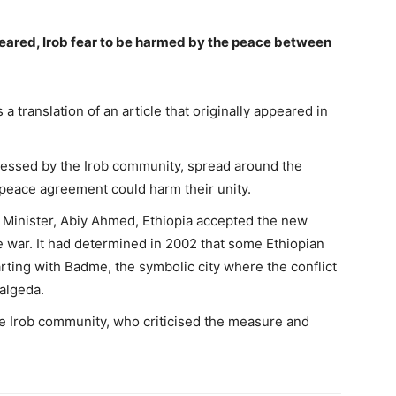
peared, Irob fear to be harmed by the peace between
 translation of an article that originally appeared in
ressed by the Irob community, spread around the
e peace agreement could harm their unity.
me Minister, Abiy Ahmed, Ethiopia accepted the new
he war. It had determined in 2002 that some Ethiopian
tarting with Badme, the symbolic city where the conflict
algeda.
the Irob community, who criticised the measure and