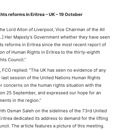
ts reforms in Eritrea – UK – 19 October
he Lord Alton of Liverpool, Vice Chairman of the All
“[…] Her Majesty’s Government whether they have seen
 reforms in Eritrea since the most recent report of
n of Human Rights in Eritrea to the thirty-eighth
hts Council.”
, FCO replied: “The UK has seen no evidence of any
e last session of the United Nations Human Rights
ur concerns on the human rights situation with the
 on 25 September, and expressed our hope for an
ments in the region.”
 with Osman Saleh on the sidelines of the 73rd United
itrea dedicated its address to demand for the lifting
cil. The article features a picture of this meeting.