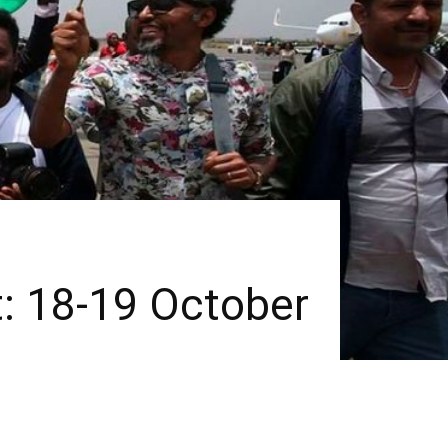
t: 18-19 October