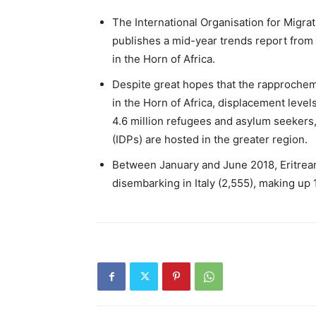
The International Organisation for Migrat
publishes a mid-year trends report from
in the Horn of Africa.
Despite great hopes that the rapprochem
in the Horn of Africa, displacement level
4.6 million refugees and asylum seekers, 
(IDPs) are hosted in the greater region.
Between January and June 2018, Eritrean
disembarking in Italy (2,555), making up 1