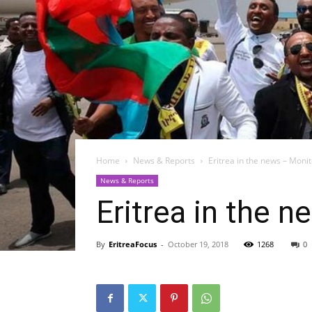
Home
News & Reports
Eritrea in the news – Moni
News & Reports
Eritrea in the 
By
EritreaFocus
-
October 19, 2018
1268
0