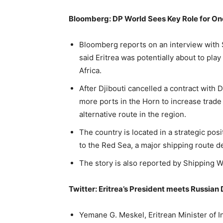
Bloomberg: DP World Sees Key Role for Onc
Bloomberg reports on an interview with
said Eritrea was potentially about to play
Africa.
After Djibouti cancelled a contract with
more ports in the Horn to increase trade 
alternative route in the region.
The country is located in a strategic posi
to the Red Sea, a major shipping route d
The story is also reported by Shipping W
Twitter: Eritrea’s President meets Russian 
Yemane G. Meskel, Eritrean Minister of I