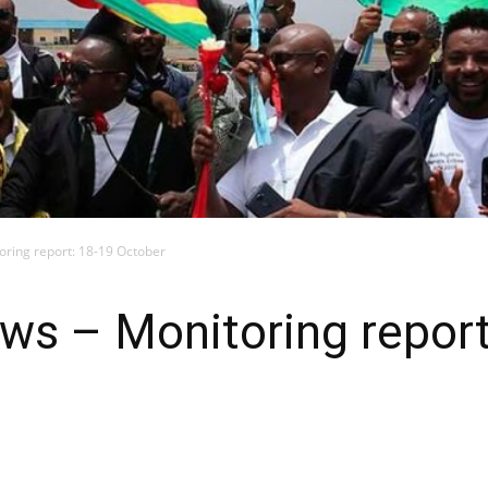
toring report: 18-19 October
news – Monitoring repor