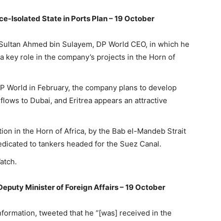
e-Isolated State in Ports Plan – 19 October
 Sultan Ahmed bin Sulayem, DP World CEO, in which he
 a key role in the company’s projects in the Horn of
 DP World in February, the company plans to develop
flows to Dubai, and Eritrea appears an attractive
tion in the Horn of Africa, by the Bab el-Mandeb Strait
edicated to tankers headed for the Suez Canal.
atch.
Deputy Minister of Foreign Affairs – 19 October
nformation, tweeted that he “[was] received in the