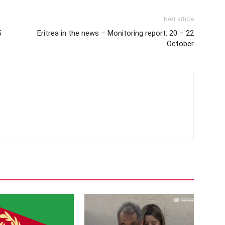
Next article
5
Eritrea in the news – Monitoring report: 20 – 22
October