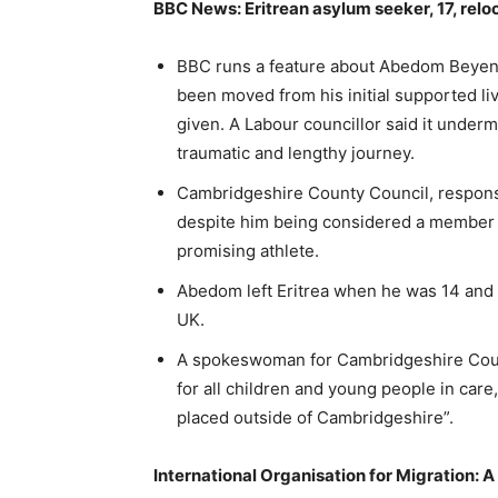
BBC News: Eritrean asylum seeker, 17, reloc
BBC runs a feature about Abedom Beyene
been moved from his initial supported l
given. A Labour councillor said it underm
traumatic and lengthy journey.
Cambridgeshire County Council, responsi
despite him being considered a member 
promising athlete.
Abedom left Eritrea when he was 14 and 
UK.
A spokeswoman for Cambridgeshire Coun
for all children and young people in ca
placed outside of Cambridgeshire”.
International Organisation for Migration: 