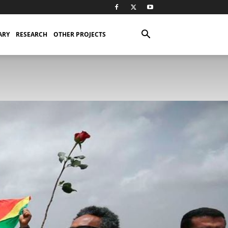
ARY
RESEARCH
OTHER PROJECTS