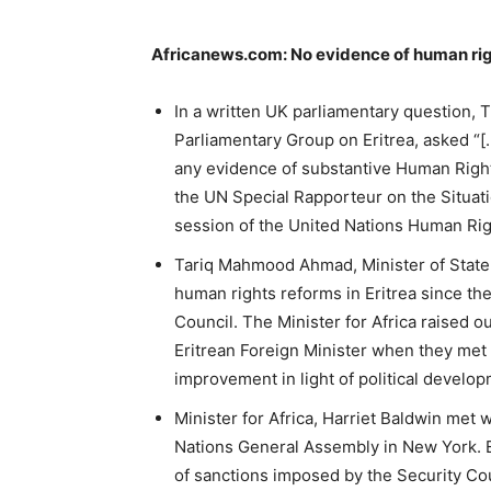
Africanews.com: No evidence of human righ
In a written UK parliamentary question, T
Parliamentary Group on Eritrea, asked 
any evidence of substantive Human Rights
the UN Special Rapporteur on the Situatio
session of the United Nations Human Rig
Tariq Mahmood Ahmad, Minister of State
human rights reforms in Eritrea since th
Council. The Minister for Africa raised o
Eritrean Foreign Minister when they met
improvement in light of political develop
Minister for Africa, Harriet Baldwin met
Nations General Assembly in New York. Er
of sanctions imposed by the Security Coun