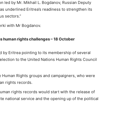
on led by Mr. Mikhail L. Bogdanov, Russian Deputy
ias underlined Eritrea’s readiness to strengthen its
us sectors.”
erki with Mr Bogdanov.
s human rights challenges – 18 October
 by Eritrea pointing to its membership of several
s election to the United Nations Human Rights Council
 by Human Rights groups and campaigners, who were
an rights records.
uman rights records would start with the release of
nite national service and the opening up of the political