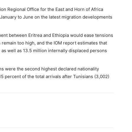
ion Regional Office for the East and Horn of Africa
 January to June on the latest migration developments
ent between Eritrea and Ethiopia would ease tensions
s remain too high, and the IOM report estimates that
as well as 13.5 million internally displaced persons
s were the second highest declared nationality
5 percent of the total arrivals after Tunisians (3,002)