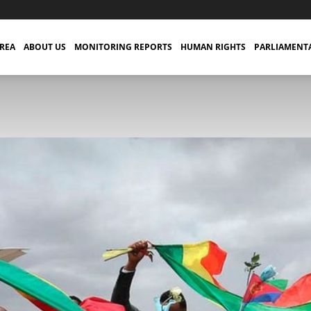
TREA
ABOUT US
MONITORING REPORTS
HUMAN RIGHTS
PARLIAMENT