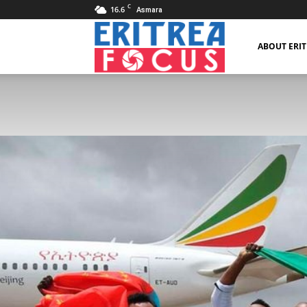
C
16.6
Asmara
Eritrea
ABOUT ERI
Focus