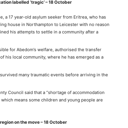
ation labelled ‘tragic’ – 18 October
, a 17 year-old asylum seeker from Eritrea, who has
iving house in Northampton to Leicester with no reason
ined his attempts to settle in a community after a
ble for Abedom’s welfare, authorised the transfer
of his local community, where he has emerged as a
survived many traumatic events before arriving in the
ty Council said that a “shortage of accommodation
re, which means some children and young people are
A region on the move – 18 October