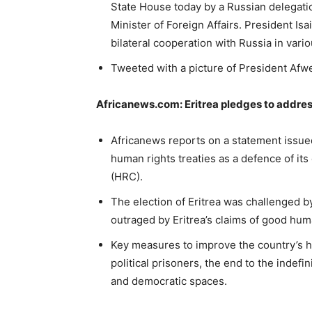
State House today by a Russian delegati
Minister of Foreign Affairs. President Isa
bilateral cooperation with Russia in vario
Tweeted with a picture of President Afw
Africanews.com: Eritrea pledges to addres
Africanews reports on a statement issued
human rights treaties as a defence of it
(HRC).
The election of Eritrea was challenged
outraged by Eritrea’s claims of good hum
Key measures to improve the country’s h
political prisoners, the end to the indefi
and democratic spaces.