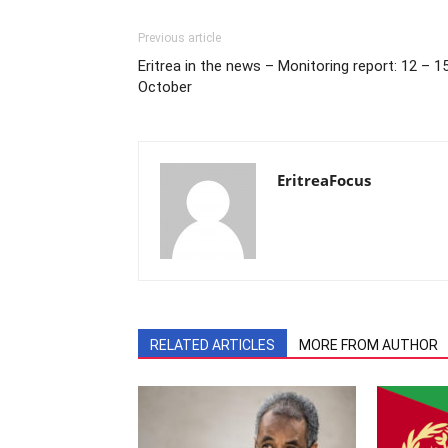
Previous article
Eritrea in the news – Monitoring report: 12 – 1
October
EritreaFocus
RELATED ARTICLES
MORE FROM AUTHOR