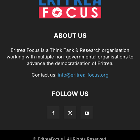
ABOUT US
Eritrea Focus is a Think Tank & Research organisation
working with multiple non-governmental organisations to
advance the democratisation of Eritrea.
Contact us:
info@eritrea-focus.org
FOLLOW US
© EritreaFocus | All Rights Reserved.