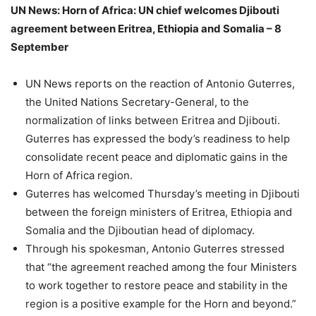
UN News: Horn of Africa: UN chief welcomes Djibouti
agreement between Eritrea, Ethiopia and Somalia – 8
September
UN News reports on the reaction of Antonio Guterres,
the United Nations Secretary-General, to the
normalization of links between Eritrea and Djibouti.
Guterres has expressed the body’s readiness to help
consolidate recent peace and diplomatic gains in the
Horn of Africa region.
Guterres has welcomed Thursday’s meeting in Djibouti
between the foreign ministers of Eritrea, Ethiopia and
Somalia and the Djiboutian head of diplomacy.
Through his spokesman, Antonio Guterres stressed
that “the agreement reached among the four Ministers
to work together to restore peace and stability in the
region is a positive example for the Horn and beyond.”