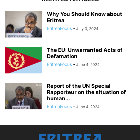
Why You Should Know about
Eritrea
EritreaFocus
-
July 3, 2024
The EU: Unwarranted Acts of
Defamation
EritreaFocus
-
June 4, 2024
Report of the UN Special
Rapporteur on the situation of
human...
EritreaFocus
-
June 4, 2024