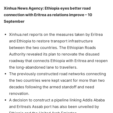
Xinhua News Agency: Ethiopia eyes better road
connection with Eritrea as relations improve – 10
September
Xinhua.net reports on the measures taken by Eritrea
and Ethiopia to restore transport infrastructure
between the two countries. The Ethiopian Roads
Authority revealed its plan to renovate the disused
roadway that connects Ethiopia with Eritrea and reopen
the long-abandoned lane to travellers.
The previously constructed road networks connecting
the two countries were kept vacant for more than two
decades following the armed standoff and need
renovation.
A decision to construct a pipeline linking Addis Ababa
and Eritrea’s Assab port has also been unveiled by