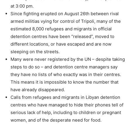
at 3:00 pm.
Since fighting erupted on August 26th between rival
armed militias vying for control of Tripoli, many of the
estimated 8,000 refugees and migrants in official
detention centres have been “released”, moved to
different locations, or have escaped and are now
sleeping on the streets.
Many were never registered by the UN – despite taking
steps to do so – and detention centre managers say
they have no lists of who exactly was in their centres.
This means it is impossible to know the number that
have already disappeared.
Calls from refugees and migrants in Libyan detention
centres who have managed to hide their phones tell of
serious lack of help, including to children or pregnant
women, and of the desperate need for food.