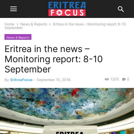
Home
News & Reports
Eritrea in the news – Monitoring report: 8-10
September
News & Reports
Eritrea in the news –
Monitoring report: 8-10
September
1200
0
By
EritreaFocus
-
September 10, 2018