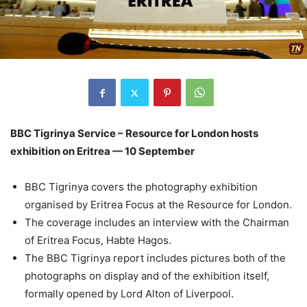
BBC Tigrinya Service – Resource for London hosts
exhibition on Eritrea — 10 September
BBC Tigrinya covers the photography exhibition
organised by Eritrea Focus at the Resource for London.
The coverage includes an interview with the Chairman
of Eritrea Focus, Habte Hagos.
The BBC Tigrinya report includes pictures both of the
photographs on display and of the exhibition itself,
formally opened by Lord Alton of Liverpool.