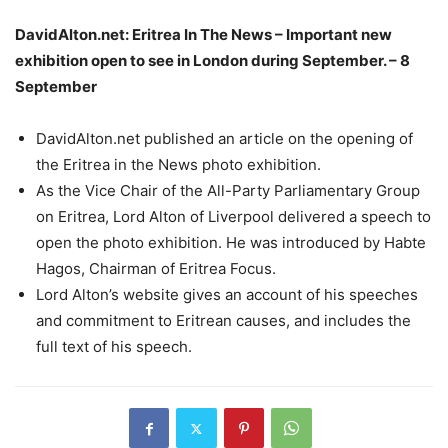
DavidAlton.net: Eritrea In The News – Important new
exhibition open to see in London during September. – 8
September
DavidAlton.net published an article on the opening of
the Eritrea in the News photo exhibition.
As the Vice Chair of the All-Party Parliamentary Group
on Eritrea, Lord Alton of Liverpool delivered a speech to
open the photo exhibition. He was introduced by Habte
Hagos, Chairman of Eritrea Focus.
Lord Alton’s website gives an account of his speeches
and commitment to Eritrean causes, and includes the
full text of his speech.