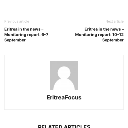
Previous article
Next article
Eritrea in the news –
Eritrea in the news –
Monitoring report: 6-7
Monitoring report: 10-12
September
September
EritreaFocus
RELATED ARTICLES