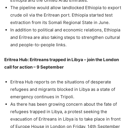
Ethiopia and the United Arab Emirates.
The pipeline would allow landlocked Ethiopia to export
crude oil via the Eritrean port. Ethiopia started test
extraction from its Somali Regional State in June.
In addition to political and economic relations, Ethiopia
and Eritrea are also taking steps to strengthen cultural
and people-to-people links.
Eritrea Hub: Eritreans trapped in Libya – join the London
call for action – 9 September
Eritrea Hub reports on the situations of desperate
refugees and migrants blocked in Libya as a state of
emergency continues in Tripoli.
As there has been growing concern about the fate of
refugees trapped in Libya, a protest seeking the
evacuation of Eritreans in Libya is to take place in front
of Europe House in London on Friday, 14th September