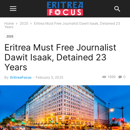
Home
2025
Eritrea Must Free Journalist Dawit Isaak, Detained 23
Years
2025
Eritrea Must Free Journalist
Dawit Isaak, Detained 23
Years
1699
0
By
EritreaFocus
-
February 5, 2025