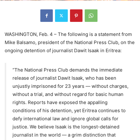
WASHINGTON, Feb. 4 – The following is a statement from
Mike Balsamo, president of the National Press Club, on the
ongoing detention of journalist Dawit Isaak in Eritrea:
“The National Press Club demands the immediate
release of journalist Dawit Isaak, who has been
unjustly imprisoned for 23 years — without charges,
without a trial, and without regard for basic human
rights. Reports have exposed the appalling
conditions of his detention, yet Eritrea continues to
defy international law and ignore global calls for
justice. We believe Isaak is the longest-detained
journalist in the world — a grim distinction that