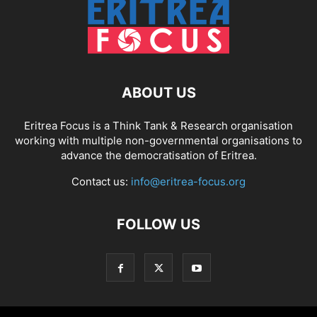
ABOUT US
Eritrea Focus is a Think Tank & Research organisation
working with multiple non-governmental organisations to
advance the democratisation of Eritrea.
Contact us:
info@eritrea-focus.org
FOLLOW US