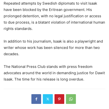
Repeated attempts by Swedish diplomats to visit Isaak
have been blocked by the Eritrean government. His
prolonged detention, with no legal justification or access
to due process, is a blatant violation of international human
rights standards.
In addition to his journalism, Isaak is also a playwright and
writer whose work has been silenced for more than two
decades.
The National Press Club stands with press freedom
advocates around the world in demanding justice for Dawit
Isaak. The time for his release is long overdue.