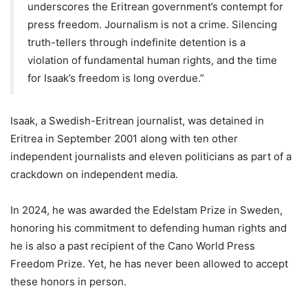
underscores the Eritrean government’s contempt for
press freedom. Journalism is not a crime. Silencing
truth-tellers through indefinite detention is a
violation of fundamental human rights, and the time
for Isaak’s freedom is long overdue.”
Isaak, a Swedish-Eritrean journalist, was detained in
Eritrea in September 2001 along with ten other
independent journalists and eleven politicians as part of a
crackdown on independent media.
In 2024, he was awarded the Edelstam Prize in Sweden,
honoring his commitment to defending human rights and
he is also a past recipient of the Cano World Press
Freedom Prize. Yet, he has never been allowed to accept
these honors in person.