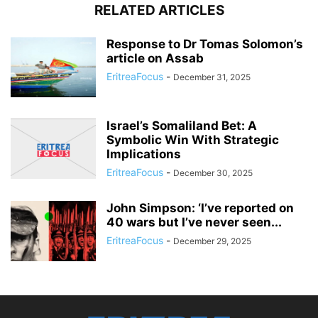
RELATED ARTICLES
Response to Dr Tomas Solomon’s
article on Assab
EritreaFocus
-
December 31, 2025
Israel’s Somaliland Bet: A
Symbolic Win With Strategic
Implications
EritreaFocus
-
December 30, 2025
John Simpson: ‘I’ve reported on
40 wars but I’ve never seen...
EritreaFocus
-
December 29, 2025