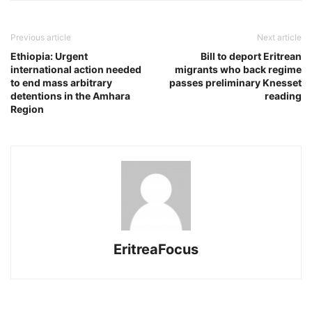
Previous article
Next article
Ethiopia: Urgent
Bill to deport Eritrean
international action needed
migrants who back regime
to end mass arbitrary
passes preliminary Knesset
detentions in the Amhara
reading
Region
EritreaFocus