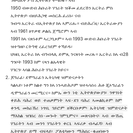
ንውህደት ምስ ኢትዮጵያ ተጣበቑ። ኣብ
1950 ብውድብ ሕቡራት ሃገራት ዝቖመ ፈደረሽን ኤርትራ ምስ
ኢትዮጵያ፡ ብዘይሕጋዊ መስርሕ ፈሪሱ፡ ናብ
ጐበጣ ኤርትራ ብኢትዮጵያ ከኣ ኣምሪሑ። ብድሕሪ’ዚ፡ ኤርትራውያን
ኣብ 1961 ዕጥቃዊ ቃልሲ ጀሚሮም፡ ኣብ
1991 ከኣ ናጽነቶም ኣረጋጊጾም። ኣብ 1993 ውድብ ሕቡራት ሃገራት
ዝተዓዘቦ ርትዓዊ ረፈረንደም ተኻይዱ፡
ህዝቢ ኤርትራ ከኣ ብዓብላሊ ድምጺ ንናጽነት መሪጹ። ኤርትራ ከኣ ብ28
ግንቦት 1993 ከም ናጻን ልኡላዊት
ሃገርን፡ ኣባል ሕቡራት ሃገራት ኮይና።
ጆግራፊ፡ ደሞግራፊን ኤትኒካዊ ዝምድናታትን
ካልኣይ፡ ነቶም ክልተ ግን ከኣ ነንሓድሕዶም ዝተኣሳሰሩ ሕቶ ጂኦግራፊን
ዲሞግራፊን መርሚርና። ከምኡ
ውን ነቲ ኢትዮጵያውያን፡ ንዋንነት
ቀይሕ ባሕሪ ወይ ተጠቃምነት ኣፍ-ደገ ባሕሪ ኣመልኪቶም ከም
ቀንዲ መከራኸሪ ነጥቢ ገይሮም ዘቕርቡዎም፡ ኤትኒካዊ ዝምድናታት
ማእከል ዝገበረ ስነ-መጐት ገምጊምና። መጽናዕትና፡ ኣብ ውሽጢ
ሃገራትን ኣብ መንጎ ሃገራትን ቀርኒ ኣፍሪቃ ብሓፈሻ፡ ኣብ
ኢትዮጵያ ድማ ብፍላይ፡ ፖለቲካውን ማሕበረ-ቁጠባውን