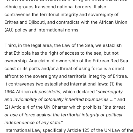
ethnic groups transcend national borders. It also
contravenes the territorial integrity and sovereignty of
Eritrea and Djibouti, and contradicts with the African Union
(AU) policy and international norms.
Third, in the legal area, the Law of the Sea, we establish
that Ethiopia has the right of access to the sea, but not
ownership. Any claim of ownership of the Eritrean Red Sea
coast or its ports and/or a threat of using force is a direct
affront to the sovereignty and territorial integrity of Eritrea.
It contravenes two established international laws: (1) the
1964 African
uti possidetis
, which declared “
sovereignty
and inviolability of colonially inherited
boundaries
…,” and
(2) Article 4 of the UN Charter which prohibits “
the
threat
or use of force against the territorial integrity or political
independence of any state
.”
International Law, specifically Article 125 of the UN Law of t