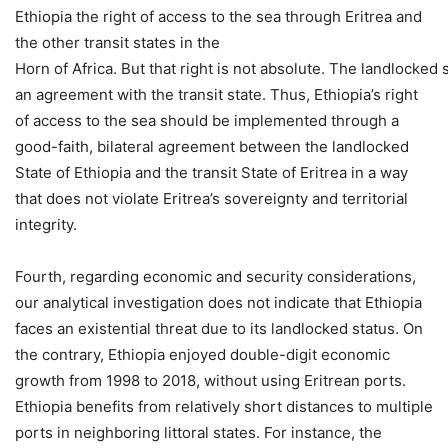
Ethiopia the right of access to the sea through Eritrea and
the other transit states in the
Horn of Africa. But that right is not absolute. The landlocked s
an agreement with the transit state. Thus, Ethiopia’s right
of access to the sea should be implemented through a
good-faith, bilateral agreement between the landlocked
State of Ethiopia and the transit State of Eritrea in a way
that does not violate Eritrea’s sovereignty and territorial
integrity.
Fourth, regarding economic and security considerations,
our analytical investigation does not indicate that Ethiopia
faces an existential threat due to its landlocked status. On
the contrary, Ethiopia enjoyed double-digit economic
growth from 1998 to 2018, without using Eritrean ports.
Ethiopia benefits from relatively short distances to multiple
ports in neighboring littoral states. For instance, the