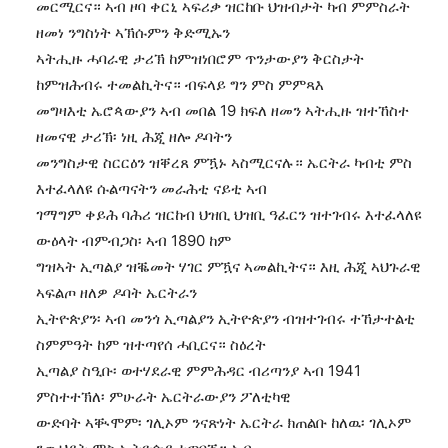
መርሚርና። ኣብ ዞባ ቀርኒ ኣፍሪቃ ዝርከቡ ህዝብታት ካብ ምምስራት
ዘመነ ንግስነት ኣኽሱምን ቅድሚኡን
ኣትሒዙ ሓባራዊ ታሪኽ ከምዝነበሮም ጥንታውያን ቅርስታት
ከምዝሕብሩ ተመልኪትና። ብፍላይ ግን ምስ ምምጻእ
መግዛእቲ ኤሮጳውያን ኣብ መበል 19 ክፍለ ዘመን ኣትሒዙ ዝተኸስተ
ዘመናዊ ታሪኽ፡ ነዚ ሕጂ ዘሎ ዶባትን
መንግስታዊ ስርርዕን ዝቐረጸ ምዃኑ ኣስሚርናሉ። ኤርትራ ካብቲ ምስ
እተፈላለዩ ሱልጣናትን መራሕቲ ናይቲ ኣብ
ገማግም ቀይሕ ባሕሪ ዝርከብ ህዝቢ ህዝቢ ዓፈርን ዝተገብሩ እተፈላለዩ
ውዕላት ብምብጋስ፡ ኣብ 1890 ከም
ግዝኣት ኢጣልያ ዝቘመት ሃገር ምዃና ኣመልኪትና። እዚ ሕጂ ኣህጉራዊ
ኣፍልጦ ዘለዎ ዶባት ኤርትራን
ኢትዮጵያን፡ ኣብ መንጎ ኢጣልያን ኢትዮጵያን ብዝተገብሩ ተኸታተልቲ
ስምምዓት ከም ዝተጣየሰ ሓቢርና። ስዕረት
ኢጣልያ ስዒቡ፡ ወተሃደራዊ ምምሕዳር ብሪጣንያ ኣብ 1941
ምስተተኽለ፡ ምሁራት ኤርትራውያን ፖለቲካዊ
ውድባት ኣቚሞም፡ ገሊኦም ንናጽነት ኤርትራ ክጠልቡ ከለዉ፡ ገሊኦም