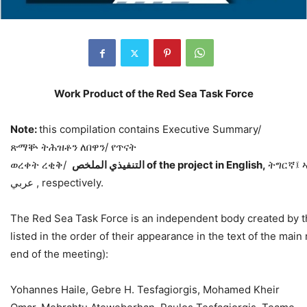
Work Product of the Red Sea Task Force
Note:
this compilation contains Executive Summary/
ጽማቝ ትሕዝቶን ለበዋን/ የጥናት
ወረቀት ረቂቅ/
اﻟﻤﻠﺨﺺ
اﻟﺘﻨﻔﯿﺬي
of
the
project
in
English,
ትግርኛ፤ 
عربي , respectively.
The Red Sea Task Force is an independent body created by th
listed in the order of their appearance in the text of the main 
end of the meeting):
Yohannes Haile, Gebre H. Tesfagiorgis, Mohamed Kheir