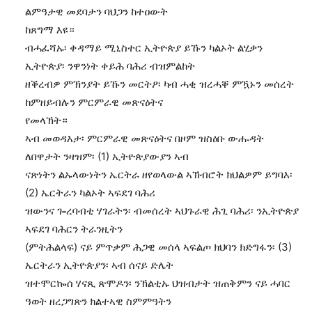
ልምዓታዊ መደባታን ባህጋን ከተዐውት
ከጸግማ እዩ።
ብሓፈሻኡ፡ ቀዳማይ ሚኒስተር ኢትዮጵያ ይኹን ካልኦት ልሂቃን
ኢትዮጵያ፡ ንዋንነት ቀይሕ ባሕሪ ብዝምልከት
ዘቕረብዎ ምኽንያት ይኹን መርትዖ፡ ካብ ሓቂ ዝረሓቐ ምዃኑን መሰረት
ከምዘይብሉን ምርምራዊ መጽናዕትና
የመላኽት።
ኣብ መወዳእታ፡ ምርምራዊ መጽናዕትና በዞም ዝስዕቡ ውሑዳት
ለበዋታት ንዛዝም፡ (1) ኢትዮጵያውያን ኣብ
ናጽነትን ልኡላውነትን ኤርትራ ዘየወላውል ኣኽብሮት ክህልዎም ይግባእ፡
(2) ኤርትራን ካልኦት ኣፍደገ ባሕሪ
ዝውንና ጐረባብቲ ሃገራትን፡ ብመሰረት ኣህጉራዊ ሕጊ ባሕሪ፡ ንኢትዮጵያ
ኣፍደገ ባሕርን ትራንዚትን
(ምትሕልላፍ) ናይ ምጥቃም ሕጋዊ መሰላ ኣፍልጦ ክህባን ክድግፋን፡ (3)
ኤርትራን ኢትዮጵያን፡ ኣብ ሰናይ ድሌት
ዝተሞርኰሰ ሃናጺ ጽሞዶን፡ ንኽልቲኡ ህዝብታት ዝጠቅምን ናይ ሓባር
ዓወት ዘረጋግጽን ክልተኣዊ ስምምዓትን