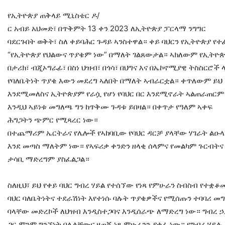
የኢትዮጵያ ጠቅላይ ሚኒስቴር ዶ/
ር አብይ አህመድ፣ በጥቅምት 13 ቀን 2023 ለኢትዮጵያ ፓርላማ ንግግር
ባደርጉበት ወቅት፣ ስለ ቀይባሕር ጉዳይ ኣንስተዋል። ቀይ ባህርን የኢትዮጵያ የተ
“የኢትዮጵያ የህልውና ጥያቄም ነው” በማለት ገልጸውታል። ኣክለውም የኢትዮጵያ
በታሪክ፣ ብጂኦግራፊ፣ በስነ ህዝብ፣ በጎሳ፣ በህግና እና በኤኮኖሚያዊ ትስስርሮች 
የባለቤትነት ጥያቄ እውን መደረግ ኣለበት በማለት ኣብራርቷል። ቀጥለውም ይህ
እንደሚመለስና ኢትዮጵያም የራሷ የሆነ የባህር በር እንደሚኖራት ኣልጠራጠር
እንዲህ ኣይነቱ መግለጫ ግን ከጥቅሙ ጉዳቱ ይበዛል። በቀጥታ የዓለም ኣቀፍ
ሕግጋትን ጭምር የሚጻረር ነው።
በተጨማሪም ኤርትራና የሌሎች የኣከባቢው የባህር ዳርቻ ያላቸው ሃገራት ልዑላ
እንደ መጣስ ማለትም ነው። የኣፍሪቃ ቀንድን ዘላቂ ሰላምና የመልካም ጉርብትና
ታሳቢ ማድረግም ያስፈልጋል።
ስለዚህ፣ ይህ የቀይ ባህር ግብረ ሃይል የተሰኘው የነጻ የምሁራን ስብስብ የተቋቆ
ባህር ባለቤትነትና ተደራሽነት እየተነሱ ባሉት ጥያቄዎችና የሚሰጡን ተባባሪ 
ባላቸው መድረኮች ለህዝብ እንዲስተጋባና እንዲሰራጭ ለማድረግ ነው። ግብረ ኃ
ጋር ምንም ግንኙነት በሌላቸውና ዘጠኝ ነጻ ምሁራንን ያቀፈ ነው። የግብረ ሃይሉ