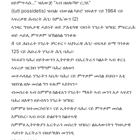
ዘይምጥሓስ…” ዝእውጅ “ኣብ ዘዘሎኻዮ ርጋእ”
((uti possidetis) ዝብል፡ ብውዕል ካይሮ ዝፍለጥ ናይ 1964 ናይ
ኣፍሪቃዊ ሕብረት ሕጊ፡ ከምኡ’ውን (2)
ኣንጻር ግዝኣታዊ ሓድነት ወይ ፖለቲካዊ ናጽነት ሃገራት ዝግበር ምፍርራሕ
ወይ ሓይሊ ምጥቃም ዝኽልክል ዓንቀጽ
4 ናይ ሕቡራት ሃገራት ቻርተር። ኣህጉራዊ ሕጊ፡ ብፍላይ ድማ ዓንቀጽ
125 ናይ ሕቡራት ሃገራት ሕጊ ባሕሪ፡
ንኣፍደገ ባሕሪ ዘይትውንን ኢትዮጵያ፡ ብኤርትራን ካልኦት ኣብ ቀርኒ
ኣፍሪቃ ዝርከባ ገማግም ባሕሪ ዘለወን
መተሓላለፊ ሃገራትን ኣቢላ፡ ባሕሪ ናይ ምጥቃም መሰል ይህብ። እቲ
ዝበሃል ዘሎ መሰል ግን ፍጹም ኣይኮነን።
ብመሰረቱ ኣብ ስምምዕ ክልቲአን ሃገራት፡ ማለት ኣብ መንጎ እታ ኣፍደገ
ባሕሪ ዘለዋን ዘይብላን ሃገራት ዝግበር
ስምምዕ ዝተመርኮሰ’ዩ። ናይ ኢትዮጵያ ባሕሪ ናይ ምጥቃም መሰል
እምበኣር፡ ኣብ ሰናይ ድልየትን ክልተኣዊ
ስምምዕ ኢትዮጵያን ኤርትራን መሰረት ዝገበረ፡ ልኡላውነትን ግዝኣታዊ
ሓድነት ኤርትራን ብዘይግህስ መንገዲ