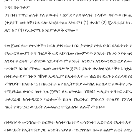
ጉዳዩ በቀጥታም
ሆነ በተዘዋዋሪ ጠለቅ ያለ እውቀት፣ ልምድና እና ፍላጎት ያላቸው ናቸው። በኣጠቃ
(ተያያfh መስኮች) ከፋፍሎ ኣካሂደዋል። እነሱም፣ (1) ታሪክ፣ (2) ጂኦግራፊ፣ ስነ
ሕግ እና (4) የኢኮኖሚ እንደምታዎች ናቸው።
የመጀመርያው የጥናታችን ክፍል ያተኮረው፣ በኢትዮጵያ የቀይ ባህር ባለቤትነት 
የኣውሮጳውያን ቅኝ ገዢዎች ወደ ኣከባቢው በመምጣት እንዴት የአሁኑን የቀጠ
እንደተቀረጹና፣ ታሪካዊው ሂደታቸውም እንዴት እንደሆነ እንደመንደርደርያ ለመ
ጥናቱም ከአክሱማዊው ዘመነ መንግሥት ጀምሮ ያሉት ታሪካዊ ሂደቶችን ኣካቷል። 
በተከታታይም በቅኝ ገfhዋ ኢጣሊያና በኢትዮጵያ መካከል በተደረጉ ኦፊሴላዊ 
ምክንያት፣ በአሁኑ ጊዜ በኤርትራ እና በኢትዮጵያ መካከል ኦፊሴላዊ እውቅና ያለ
የሚያካልል ድንበር ክዛን ጊዜ ጀምሮ ይፋ ሆነዋል። በ1941 ጣሊያን ተሸንፎ ኣ
ወታደራዊ አስተዳደርን ካቋቋመች በኋላ የኤርትራ ምሁራን የተለያዩ የፖለቲካ 
ከኢትዮጵያ ጋር ውህደት ለመፍጠር የሚፈልጉ፣ ሌሎችም ነበሩ።
በተባበሩት መንግስታት ድርጅት ኣስተባባሪነትና ወሳኝነት፣ ኤርትራና የኢትዮጵያ 
ብውህደት ከኢትዮጵያ ጋር እንድትጠቃለል ተደርገዋል። በመቀጠልም ኤርትራዊያ