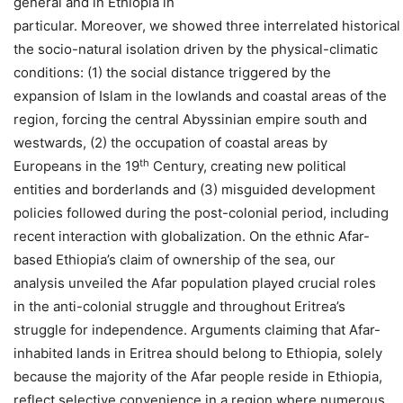
general and in Ethiopia in
particular. Moreover, we showed three interrelated historica
the socio-natural isolation driven by the physical-climatic
conditions: (1) the social distance triggered by the
expansion of Islam in the lowlands and coastal areas of the
region, forcing the central Abyssinian empire south and
westwards, (2) the occupation of coastal areas by
th
Europeans in the 19
Century, creating new political
entities and borderlands and (3) misguided development
policies followed during the post-colonial period, including
recent interaction with globalization. On the ethnic Afar-
based Ethiopia’s claim of ownership of the sea, our
analysis unveiled the Afar population played crucial roles
in the anti-colonial struggle and throughout Eritrea’s
struggle for independence. Arguments claiming that Afar-
inhabited lands in Eritrea should belong to Ethiopia, solely
because the majority of the Afar people reside in Ethiopia,
reflect selective convenience in a region where numerous