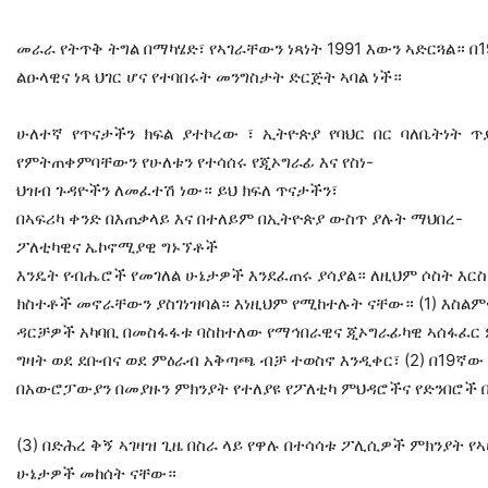
መራራ የትጥቅ ትግል በማካሄድ፣ የኣገራቸውን ነጻነት 1991 እውን ኣድርጓል። በ1
ልዑላዊና ነጻ ህገር ሆና የተባበሩት መንግስታት ድርጅት ኣባል ነች።
ሁለተኛ የጥናታችን ክፍል ያተኮረው ፣ ኢትዮጵያ የባህር በር ባለቤትነት
የምትጠቀምባቸውን የሁለቱን የተሳሰሩ የጂኦግራፊ እና የስነ-
ህዝብ ጉዳዮችን ለመፈተሽ ነው። ይህ ክፍለ ጥናታችን፣
በኣፍሪካ ቀንድ በእጠቃላይ እና በተለይም በኢትዮጵያ ውስጥ ያሉት ማህበረ-
ፖለቲካዊና ኤኮኖሚያዊ ግኑኘቶች
እንዴት የብሔሮች የመገለል ሁኔታዎች እንደፈጠሩ ያሳያል። ለዚህም ሶስት እርስ
ክስተቶች መኖራቸውን ያስገነዝባል። እነዚህም የሚከተሉት ናቸው። (1) እስልም
ዳርቻዎች አካባቢ በመስፋፋቱ ባስከተለው የማኅበራዊና ጂኦግራፊካዊ ኣሰፋፈር 
ግዛት ወደ ደቡብና ወደ ምዕራብ አቅጣጫ ብቻ ተወስኖ እንዲቀር፣ (2) በ19ኛው 
በአውሮፓውያን በመያዙን ምክንያት የተለያዩ የፖለቲካ ምህዳሮችና የድንበሮች
(3) በድሕረ ቅኝ ኣገዛዝ ጊዜ በስራ ላይ የዋሉ በተሳሳቱ ፖሊሲዎች ምክንያት የ
ሁኔታዎች መከሰት ናቸው።