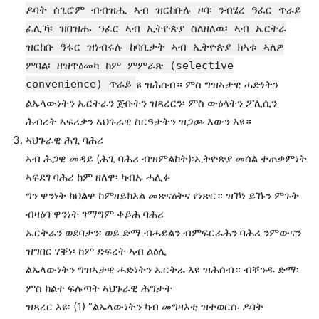
ዶባት ሰጊሮም ብብዝሒ ኣብ ዝርከቡሉ ዞባ፡ ንብሄረ ዓፈር ጥራይ
ፈሊኻ፡ ዝበዝሑ ዓፈር ኣብ ኢትዮጵያ ስለዘለዉ፡ ኣብ ኤርትራ
ዝርከቡ ዓፋር ዝነብሩሉ ከባቢታት ኣብ ኢትዮጵያ ክኣቱ ኣለዎ
ምባል፡ ዘዝጥዕመካ ከም ምምራጽ (selective
convenience) ጥራይ
ዩ ዝሕሰብ። ምስ ግዝኣታዊ ሓድነትን
ልኡላውነትን ኤርትራን ጅቡትን ዝጻረርን፡ ምስ ውዕላትን ፖሊሲን
ሕብረት ኣፍሪቃን ኣህጉራዊ ስርዓታትን ዝጋጮ እውን እዩ።
ኣህጉራዊ ሕጊ ባሕሪ
ኣብ ሕጋዊ መዳይ (ሕጊ ባሕሪ ብዝምልከት)፡ኢትዮጵያ መሰል ተጠቃምነት
ኣፍደገ ባሕሪ ከም ዘለዋ፡ ካብኡ ሓሊፉ
ግን ዋንነት ክህልዋ ከምዘይክእል መጽናዕትና የነጽር። ዝኾነ ይኹን ምጉት
ብዛዕባ ዋንነት ገማግም ቀይሕ ባሕሪ
ኤርትራን ወደባታን፡ ወይ ድማ ብሓይልን ብምፍርራሕን ባሕሪ ንምውናን
ዝግበር ሃቐነ፡ ከም ድፍረት ኣብ ልዕሊ
ልኡላውነትን ግዝኣታዊ ሓድነትን ኤርትራ እዩ ዝሕሰብ። ብቐንዱ ድማ፡
ምስ ክልተ ፍሉጣት ኣህጉራዊ ሕግታት
ዝጻረር እዩ፡ (1) “ልኡላውነትን ካብ መግዛእቲ ዝተወርሱ ዶባት