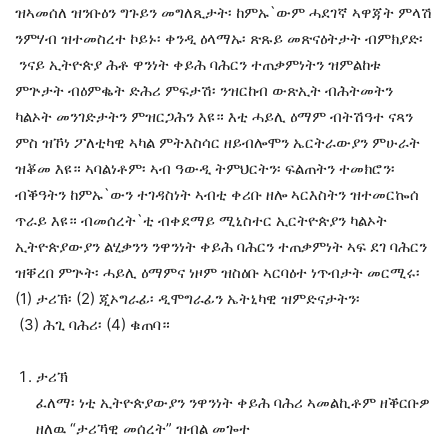
ዝኣመሰለ ዝንቡዕን ግጉይን መግለጺታት፡ ከምኡ`ውም ሓደገኛ ኣዋጃት ምላሽ
ንምሃብ ዝተመስረተ ኮይኑ፡ ቀንዲ ዕላማኡ፡ ጽጹይ መጽናዕትታት ብምክያድ፡
ንናይ ኢትዮጵያ ሕቶ ዋንነት ቀይሕ ባሕርን ተጠቃምነትን ዝምልከቱ
ምጕታት ብዕምቈት ድሕሪ ምፍታሽ፡ ንዝርከብ ውጽኢት ብሕትመትን
ካልኦት መንገድታትን ምዝርጋሕን እዩ። እቲ ሓይሊ ዕማም ብትሽዓተ ናጻን
ምስ ዝኾነ ፖለቲካዊ ኣካል ምትእስሳር ዘይብሎሞን ኤርትራውያን ምሁራት
ዝቖመ እዩ። ኣባልነቶም፡ ኣብ ዓውዲ ትምህርትን፡ ፍልጠትን ተመክሮን፡
ብቕዓትን ከምኡ`ውን ተገዳስነት ኣብቲ ቀሪቡ ዘሎ ኣርእስትን ዝተመርኰሰ
ጥራይ እዩ። ብመሰረት`ቲ ብቀደማይ ሚኒስተር ኢርትዮጵያን ካልኦት
ኢትዮጵያውያን ልሂቃንን ንዋንነት ቀይሕ ባሕርን ተጠቃምነት ኣፍ ደገ ባሕርን
ዝቐረበ ምጕት፡ ሓይሊ ዕማምና ነዞም ዝስዕቡ ኣርባዕተ ነጥብታት መርሚሩ፡
(1) ታሪኽ፡ (2) ጂኦግራፊ፡ ዲሞግራፊን ኤትኒካዊ ዝምድናታትን፡
(3) ሕጊ ባሕሪ፡ (4) ቁጠባ።
ታሪኽ
ፈለማ፡ ነቲ ኢትዮጵያውያን ንዋንነት ቀይሕ ባሕሪ ኣመልኪቶም ዘቕርቡዎ
ዘለዉ “ታሪኻዊ መሰረት” ዝብል መጐተ