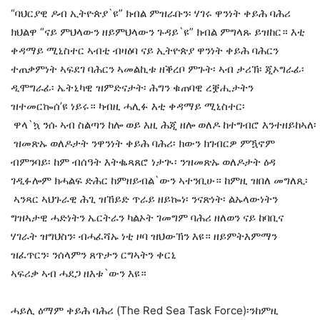
“ባህርያዊ ዶብ ኢትዮጵያ`ዩ” ክብል ምዝራቡን፡ ሃገሩ ዋንነት ቀይሕ ባሕሪ
ክህልዋ “ናይ ምህላውን ዘይምህላውን ጉዳይ`ዩ” ክብል ምግላጹ ይዝከር። እቲ
ቀዳማይ ሚኒስተር ኣብቲ ብዛዕባ ናይ ኢትዮጵያ ዋንነት ቀይሕ ባሕርን
ተጠቃምነት ኣፍደገ ባሕርን ኣመልኪቱ ዘቕረቦ ምጉት፡ ኣብ ታሪኽ፡ ጂኦግራፊ፡
ዲሞግራፊ፡ ኤትኒካዊ ዝምድናታት፡ ሕግን ቁጠባዊ ረቛሒታትን
ዝተመርኰሰ’ዩ ነይሩ። ካብዚ ሓሊፉ እቲ ቀዳማይ ሚኒስተር፡
ዋላ`ኳ ንሱ ኣብ ስልጣን ከሎ ወይ እዚ ሕጂ ዘሎ ወለዶ ከተግብሮ እንተዘይከኣለ፡
ዝመጽኡ ወለዶታት ንዋንነት ቀይሕ ባሕሪ፡ ክውን ክገብርዎ ምዃኖም
ብምንባይ፡ ከም ብሰዓት እትቈጻጸሮ ነታጒ፡ ንዝመጽኡ ወለዶታት ዕዳ
ገዲፉሎም ክሓልፍ ድሕር ከምዘይብል`ውን ኣተንቢሁ። ከምዚ ዝበለ መግለጺ፡
ኣንጻር ኣህጉራዊ ሕጊ ዝኸይድ ጥራይ ዘይኰነ፡ ንናጽነት፡ ልኡላውነትን
ግዝኣታዊ ሓድነትን ኤርትራን ካልኦት ገመግም ባሕሪ ዘለወን ናይ ከባቢና
ሃገራት ዝግህስን፡ ብሓፈሻኡ ነቲ ዞባ ዝህውኽን እዩ። ዘይምትእምማን
ዝፈጥርን፡ ንሰላምን ጸጥታን ርግኣትን ቀርኒ
ኣፍሪቃ ኣብ ሓደጋ ዘእቱ`ውን እዩ።
ሓይሊ ዕማም ቀይሕ ባሕሪ (The Red Sea Task Force)፡ንከምዚ