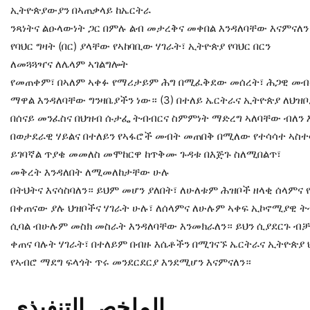
ኢትዮጵያውያን በኣጠቃላይ ከኤርትራ
ንጻነትና ልዑላውነት ጋር በምሉ ልብ መታረቅና መቀበል እንዳለባቸው እናምናለ
የባህር ግዛት (በር) ያላቸው የኣከባቢው ሃገራት፣ ኢትዮጵያ የባህር በርን
ለመጓጓዣና ለሌላም ኣገልግሎት
የመጠቀም፣ በኣለም ኣቀፉ የማሪታይም ሕግ በሚፈቅደው መሰረት፣ ሕጋዊ መብት
ማዋል እንዳለባቸው ግንዛቤያችን ነው። (3) በተለይ ኤርትራና ኢትዮጵያ ለህዝ
በሰናይ መንፈስና በህዝብ ሱታፌ ትብብርና ስምምነት ማድረግ ኣለባቸው ብለን እ
በወታደራዊ ሃይልና በተለይን የኣፋሮች መብት መጠበቅ በሚለው የተሳሳተ ኣስተ
ይገባኛል ጥያቄ መመለስ መሞከርዋ ከጥቅሙ ጉዳቱ በእጅጉ ስለሚበልጥ፣
መቅረት እንዳለበት ለሚመለከታቸው ሁሉ
በትህትና እናሳስባለን። ይህም መሆን ያለበት፣ ለሁለቱም ሕዝቦች ዘላቂ ሰላምና የጋ
በቀጠናው ያሉ ህዝቦችና ሃገራት ሁሉ፣ ለሰላምና ለሁሉም ኣቀፍ ኢኮኖሚያዊ 
ሲባል ብሁሉም መስክ መስራት እንዳለባቸው እንመክራለን። ይህን ሲያደርጉ ብቻ ነ
ቀጠና ባሉት ሃገራት፣ በተለይም በብዙ እሴቶችን በሚገናኙ ኤርትራና ኢትዮጵያ
የኣብሮ ማደግ ፍላጎት ጥሩ መንደርደርያ እንደሚሆን እናምናለን።
اﻟﺘﻨﻔﯿﺬي
اﻟﻤﻠﺨﺺ