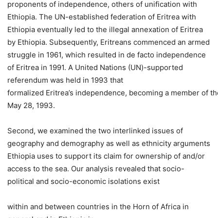
proponents of independence, others of unification with
Ethiopia. The UN-established federation of Eritrea with
Ethiopia eventually led to the illegal annexation of Eritrea
by Ethiopia. Subsequently, Eritreans commenced an armed
struggle in 1961, which resulted in de facto independence
of Eritrea in 1991. A United Nations (UN)-supported
referendum was held in 1993 that
formalized Eritrea’s independence, becoming a member of th
May 28, 1993.
Second, we examined the two interlinked issues of
geography and demography as well as ethnicity arguments
Ethiopia uses to support its claim for ownership of and/or
access to the sea. Our analysis revealed that socio-
political and socio-economic isolations exist
within and between countries in the Horn of Africa in