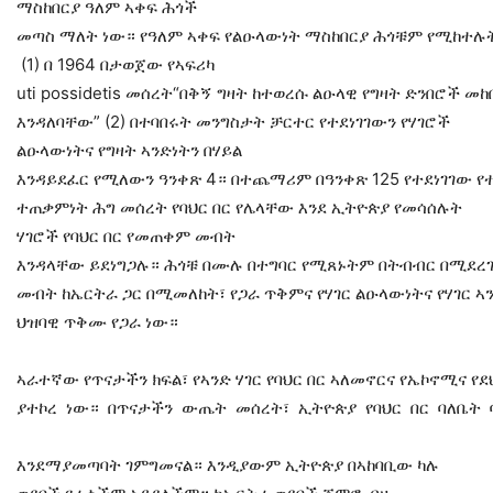
ማስከበርያ ዓለም ኣቀፍ ሕጎች
መጣስ ማለት ነው። የዓለም ኣቀፍ የልዑላውነት ማስከበርያ ሕጎቹም የሚከተሉ
(1) በ 1964 በታወጀው የኣፍሪካ
uti possidetis መሰረት“በቅኝ ግዛት ከተወረሱ ልዑላዊ የግዛት ድንበሮች መ
እንዳለባቸው” (2) በተባበሩት መንግስታት ቻርተር የተደነገገውን የሃገሮች
ልዑላውነትና የግዛት ኣንድነትን በሃይል
እንዳይደፈር የሚለውን ዓንቀጽ 4። በተጨማሪም በዓንቀጽ 125 የተደነገገው የተ
ተጠቃምነት ሕግ መሰረት የባህር በር የሌላቸው እንደ ኢትዮጵያ የመሳሰሉት
ሃገሮች የባህር በር የመጠቀም መብት
እንዳላቸው ይደነግጋሉ። ሕጎቹ በሙሉ በተግባር የሚጸኑትም በትብብር በሚደረገው
መብት ከኤርትራ ጋር በሚመለከት፣ የጋራ ጥቅምና የሃገር ልዑላውነትና የሃገር ኣ
ህዝባዊ ጥቅሙ የጋራ ነው።
ኣራተኛው የጥናታችን ክፍል፣ የኣንድ ሃገር የባህር በር ኣለመኖርና የኤኮኖሚና 
ያተኮረ ነው። በጥናታችን ውጤት መሰረት፣ ኢትዮጵያ የባህር በር ባለቤት 
እንደማያመጣባት ገምግመናል። እንዲያውም ኢትዮጵያ በኣከባቢው ካሉ