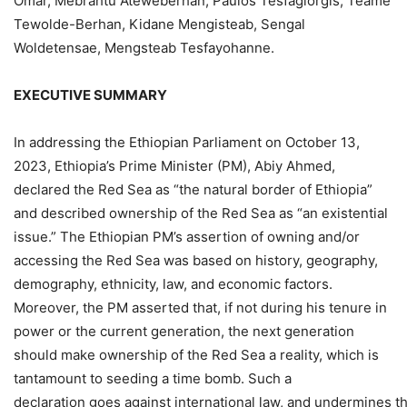
Omar, Mebrahtu Ateweberhan, Paulos Tesfagiorgis, Teame
Tewolde-Berhan, Kidane Mengisteab, Sengal
Woldetensae, Mengsteab Tesfayohanne.
EXECUTIVE
SUMMARY
In addressing the Ethiopian Parliament on October 13,
2023, Ethiopia’s Prime Minister (PM), Abiy Ahmed,
declared the Red Sea as “the natural border of Ethiopia”
and described ownership of the Red Sea as “an existential
issue.” The Ethiopian PM’s assertion of owning and/or
accessing the Red Sea was based on history, geography,
demography, ethnicity, law, and economic factors.
Moreover, the PM asserted that, if not during his tenure in
power or the current generation, the next generation
should make ownership of the Red Sea a reality, which is
tantamount to seeding a time bomb. Such a
declaration goes against international law, and undermines 