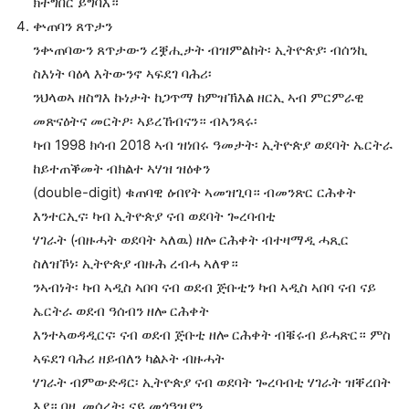
ክትግበር ይግባእ።
ቍጠባን ጸጥታን
ንቍጠባውን ጸጥታውን ረቛሒታት ብዝምልከት፡ ኢትዮጵያ፡ ብሰንኪ
ስእነት ባዕላ እትውንኖ ኣፍደገ ባሕሪ፡
ንህላወኣ ዘስግእ ኩነታት ከጋጥማ ከምዝኽእል ዘርኢ ኣብ ምርምራዊ
መጽናዕትና መርትዖ፡ ኣይረኸብናን። ብኣንጻሩ፡
ካብ 1998 ክሳብ 2018 ኣብ ዝነበሩ ዓመታት፡ ኢትዮጵያ ወደባት ኤርትራ
ከይተጠቕመት ብክልተ ኣሃዝ ዝዕቀን
(double-digit) ቁጠባዊ ዕብየት ኣመዝጊባ። ብመንጽር ርሕቀት
እንተርኢና፡ ካብ ኢትዮጵያ ናብ ወደባት ጐረባብቲ
ሃገራት (ብዙሓት ወደባት ኣለዉ) ዘሎ ርሕቀት ብተዛማዲ ሓጺር
ስለዝኾነ፡ ኢትዮጵያ ብዙሕ ረብሓ ኣለዋ።
ንኣብነት፡ ካብ ኣዲስ ኣበባ ናብ ወደብ ጅቡቲን ካብ ኣዲስ ኣበባ ናብ ናይ
ኤርትራ ወደብ ዓሰብን ዘሎ ርሕቀት
እንተኣወዳዲርና፡ ናብ ወደብ ጅቡቲ ዘሎ ርሕቀት ብቑሩብ ይሓጽር። ምስ
ኣፍደገ ባሕሪ ዘይብለን ካልኦት ብዙሓት
ሃገራት ብምውድዳር፡ ኢትዮጵያ ናብ ወደባት ጐረባብቲ ሃገራት ዝቐረበት
እያ። በዚ መሰረት፡ ናይ መጎዓዝያን