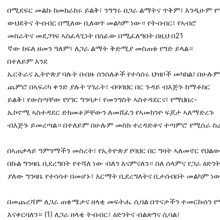
በሚደፍር መልኩ ከመከራከሩ ይልቅ፣ ንግግሩ በጋራ ልማትና ጥቅም፣ እንዲሁም 
ውህደትና ትብብር በሚለው ቢለወጥ መልካም ነው። የትብብር፣ የኣብሮ
መስራትና መደጋገፍ ኣስፈላጊነት በሰፊው በሚፈለግበት በዚህ በ21
ኛው ክፍለ ዘመን ዓለም፣ ለጋራ ልማት ቅድሚያ መስጠቱ የግድ ይላል።
በተለይም እንደ
ኤርትራና ኢትዮጵያ ባሉት በብዙ ሰንሰለቶች የተሳሰሩ ህዝቦች መካከል፣ በሁሉ
ጨምሮ በኣፍሪካ ቀንድ ያሉት ሃገራት፣ ብባባህር በር ጉዳይ ብእጅጉ ከማቶከር
ይልቅ፣ የውስጣቸው የሃገር ግንባታ፣ የመንግስት ኣስተዳደርና፣ የማህበረ-
ኤኮኖሚ ኣስተዳደር ድክመቶቻቸውን ለመሸፈን የኣመክንዮ ፍጆታ ኣለማድረጉ
ብእጅጉ ይመረጣል። በተለይም በሁሉም መስክ ተረዳድቶና ተጣምሮ የሚሰራ ስራ
በኣጠቃላይ ግምገማችን መስረት፣ የኢትዮጵያ የባህር በር ግዛት ኣለመኖር የህል
በኩል ግንዛቤ ቢደረግበት የተሻለ ነው ብለን እናምናለን። ስለ ሰላምና የጋራ ዕድገ
ያለው ግንዛቤ የተሳሳተ በመሆኑ፣ እርማት ቢደረግለትና ቢታሰብበት መልካም ነ
በመጨረሻም ለጋራ ጠቄሜታና ዘላቂ መፍትሔ ሲባል በጥናታችን ተመርኩሰን የ
እናቀርባለን። (1) ለጋራ ዘላቂ ትብብር፣ ዕድገትና ብልጽግና ሲባል፣