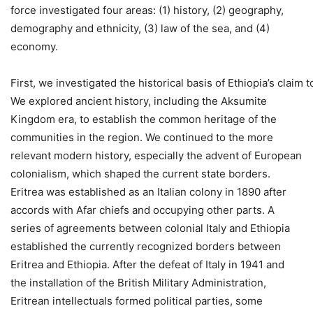
force investigated four areas: (1) history, (2) geography,
demography and ethnicity, (3) law of the sea, and (4)
economy.
First, we investigated the historical basis of Ethiopia’s claim
We explored ancient history, including the Aksumite
Kingdom era, to establish the common heritage of the
communities in the region. We continued to the more
relevant modern history, especially the advent of European
colonialism, which shaped the current state borders.
Eritrea was established as an Italian colony in 1890 after
accords with Afar chiefs and occupying other parts. A
series of agreements between colonial Italy and Ethiopia
established the currently recognized borders between
Eritrea and Ethiopia. After the defeat of Italy in 1941 and
the installation of the British Military Administration,
Eritrean intellectuals formed political parties, some