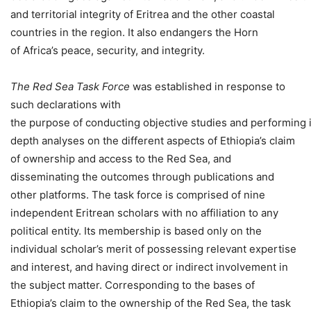
and territorial integrity of Eritrea and the other coastal
countries in the region. It also endangers the Horn
of Africa’s peace, security, and integrity.
The Red Sea Task Force
was established in response to
such declarations with
the purpose of conducting objective studies and performing 
depth analyses on the different aspects of Ethiopia’s claim
of ownership and access to the Red Sea, and
disseminating the outcomes through publications and
other platforms. The task force is comprised of nine
independent Eritrean scholars with no affiliation to any
political entity. Its membership is based only on the
individual scholar’s merit of possessing relevant expertise
and interest, and having direct or indirect involvement in
the subject matter. Corresponding to the bases of
Ethiopia’s claim to the ownership of the Red Sea, the task