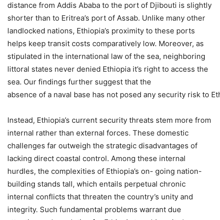
distance from Addis Ababa to the port of Djibouti is slightly
shorter than to Eritrea’s port of Assab. Unlike many other
landlocked nations, Ethiopia’s proximity to these ports
helps keep transit costs comparatively low. Moreover, as
stipulated in the international law of the sea, neighboring
littoral states never denied Ethiopia it’s right to access the
sea. Our findings further suggest that the
absence of a naval base has not posed any security risk to Eth
Instead, Ethiopia’s current security threats stem more from
internal rather than external forces. These domestic
challenges far outweigh the strategic disadvantages of
lacking direct coastal control. Among these internal
hurdles, the complexities of Ethiopia’s on- going nation-
building stands tall, which entails perpetual chronic
internal conflicts that threaten the country’s unity and
integrity. Such fundamental problems warrant due