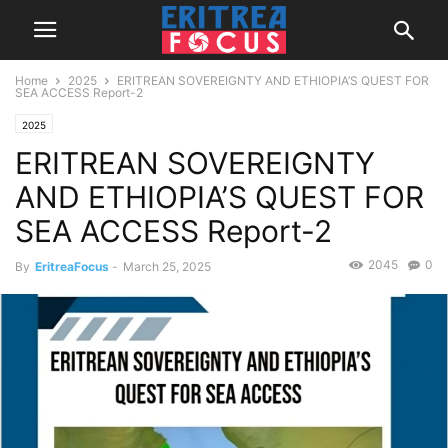
Home
2025
ERITREAN SOVEREIGNTY AND ETHIOPIA’S QUEST FOR
SEA ACCESS Report-2
2025
ERITREAN SOVEREIGNTY
AND ETHIOPIA’S QUEST FOR
SEA ACCESS Report-2
2045
0
By
EritreaFocus
-
March 25, 2025