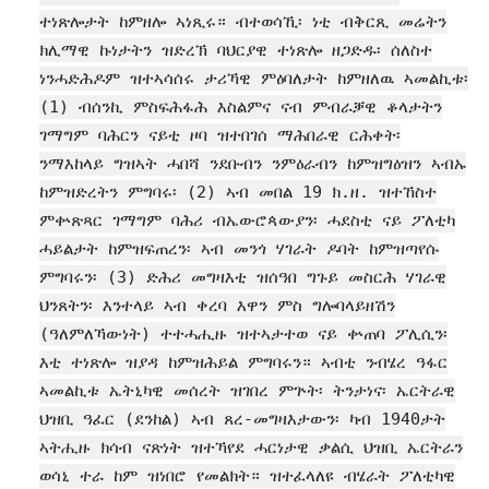
ተነጽሎታት ከምዘሎ ኣነጺሩ። ብተወሳኺ፡ ነቲ ብቅርጺ መሬትን
ክሊማዊ ኩነታትን ዝድረኽ ባህርያዊ ተነጽሎ ዘጋድዱ፡ ሰለስተ
ነንሓድሕዶም ዝተኣሳሰሩ ታሪኻዊ ምዕባለታት ከምዘለዉ ኣመልኪቱ፡
(1) ብሰንኪ ምስፍሕፋሕ እስልምና ናብ ምብራቓዊ ቆላታትን
ገማግም ባሕርን ናይቲ ዞባ ዝተበገሰ ማሕበራዊ ርሕቀት፡
ንማእከላይ ግዝኣት ሓበሻ ንደቡብን ንምዕራብን ከምዝግዕዝን ኣብኡ
ከምዝድረትን ምግባሩ፡ (2) ኣብ መበል 19 ክ.ዘ. ዝተኸስተ
ምቍጽጻር ገማግም ባሕሪ ብኤውሮጳውያን፡ ሓደስቲ ናይ ፖለቲካ
ሓይልታት ከምዝፍጠረን፡ ኣብ መንጎ ሃገራት ዶባት ከምዝጣየሱ
ምግባሩን፡ (3) ድሕሪ መግዛእቲ ዝሰዓበ ግጉይ መስርሕ ሃገራዊ
ህንጸትን፡ እንተላይ ኣብ ቀረባ እዋን ምስ ግሎባላይዘሽን
(ዓለምለኻውነት) ተተሓሒዙ ዝተኣታተወ ናይ ቍጠባ ፖሊሲን፡
እቲ ተነጽሎ ዝያዳ ከምዝሕይል ምግባሩን። ኣብቲ ንብሄረ ዓፋር
ኣመልኪቱ ኤትኒካዊ መሰረት ዝገበረ ምጕት፡ ትንታነና፡ ኤርትራዊ
ህዝቢ ዓፈር (ደንከል) ኣብ ጸረ-መግዛእታውን፡ ካብ 1940ታት
ኣትሒዙ ክሳብ ናጽነት ዝተኻየደ ሓርነታዊ ቃልሲ ህዝቢ ኤርትራን
ወሳኒ ተራ ከም ዝነበሮ የመልክት። ዝተፈላለዩ ብሄራት ፖለቲካዊ