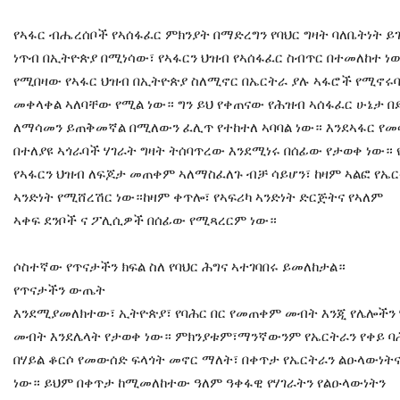
የኣፋር ብሔረሰቦች የኣሰፋፈር ምክንያት በማድረግን የባህር ግዛት ባለቤትነት ይገ
ነጥብ በኢትዮጵያ በሚነሳው፣ የኣፋርን ህዝብ የኣሰፋፈር ስብጥር በተመለከተ ነ
የሚበዛው የኣፋር ህዝብ በኢትዮጵያ ስለሚኖር በኤርትራ ያሉ ኣፋሮች የሚኖሩ
መቀላቀል ኣለባቸው የሚል ነው። ግን ይህ የቀጠናው የሕዝብ ኣሰፋፈር ሁኔታ 
ለማሳመን ይጠቅመኛል በሚለውን ፈሊጥ የተከተለ ኣባባል ነው። እንደኣፋር የመ
በተለያዩ ኣጎራባች ሃገራት ግዛት ትሰባጥረው እንደሚነሩ በሰፊው የታወቀ ነው። 
የኣፋርን ህዝብ ለፍጆታ መጠቀም ኣለማስፈለጉ ብቻ ሳይሆን፣ ከዛም ኣልፎ የኤ
ኣንድነት የሚሸረሽር ነው።ከዛም ቀጥሎ፣ የኣፍሪካ ኣንድነት ድርጅትና የኣለም
ኣቀፍ ደንቦች ና ፖሊሲዎች በሰፊው የሚጻረርም ነው።
ሶስተኛው የጥናታችን ክፍል ስለ የባህር ሕግና ኣተገባበሩ ይመለከታል።
የጥናታችን ውጤት
እንደሚያመለክተው፣ ኢትዮጵያ፣ የባሕር በር የመጠቀም መብት እንጂ የሌሎችን ሃ
መብት እንደሌላት የታወቀ ነው። ምክንያቱም፣ማንኛውንም የኤርትራን የቀይ ባሕ
በሃይል ቆርሶ የመውሰድ ፍላጎት መኖር ማለት፣ በቀጥታ የኤርትራን ልዑላውነትና
ነው። ይህም በቀጥታ ከሚመለከተው ዓለም ዓቀፋዊ የሃገራትን የልዑላውነትን