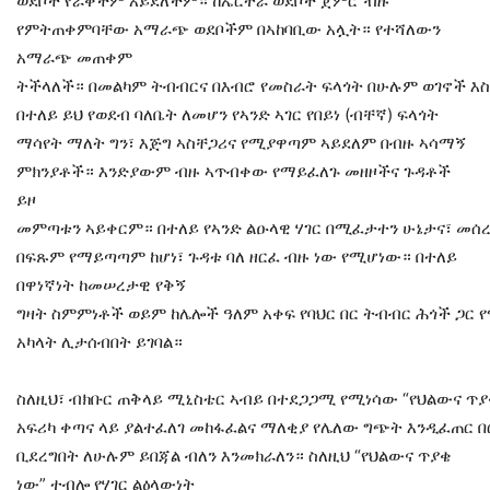
ወደቦች የራቀችም አይደለችም። ከኤርትራ ወደቦች ጀምሮ ብዙ
የምትጠቀምባቸው አማራጭ ወደቦችም በኣከባቢው አሏት። የተሻለውን
አማራጭ መጠቀም
ትችላለች። በመልካም ትብብርና በእብሮ የመስራት ፍላጎት በሁሉም ወገኖች እስ
በተለይ ይህ የወደብ ባለቤት ለመሆን የኣንድ ኣገር የበይነ (ብቸኛ) ፍላጎት
ማሳየት ማለት ግን፣ እጅግ ኣስቸጋሪና የሚያዋጣም ኣይደለም በብዙ ኣሳማኝ
ምክንያቶች። እንድያውም ብዙ ኣጥብቀው የማይፈለጉ መዘዞችና ጉዳቶች
ይዞ
መምጣቱን ኣይቀርም። በተለይ የኣንድ ልዑላዊ ሃገር በሚፈታተን ሁኔታና፣ መሰረ
በፍጹም የማይጣጣም ከሆነ፣ ጉዳቱ ባለ ዘርፈ ብዙ ነው የሚሆነው። በተለይ
በዋነኛነት ከመሠረታዊ የቅኝ
ግዛት ስምምነቶች ወይም ከሌሎች ዓለም አቀፍ የባህር በር ትብብር ሕጎች ጋር
አካላት ሊታሰብበት ይገባል።
ስለዚህ፣ ብክቡር ጠቅላይ ሚኒስቴር ኣብይ በተደጋጋሚ የሚነሳው “የህልውና ጥያ
አፍሪካ ቀጣና ላይ ያልተፈለገ መከፋፈልና ማለቂያ የሌለው ግጭት እንዲፈጠር 
ቢደረግበት ለሁሉም ይበጃል ብለን እንመክራለን። ስለዚህ “የህልውና ጥያቄ
ነው” ተብሎ የሃገር ልዕላውነት