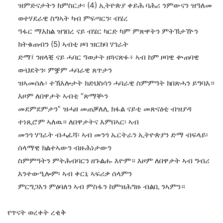
ዝምድናታትን ክምስርታ፡ (4) ኢትዮጵያ ቀይሕ ባሕሪ ንምውናን ዝዓለመ
ወተሃደራዊ ስግኣት ካብ ምፍጣርን፡ ብሄረ
ዓፋር ማእከል ዝገበረ ናይ ብሄር ካርድ ካም ምጽዋትን ምትኽታዅን
ክትቁጠብን (5) ኣብቲ ዞባ ዝርከባ ሃገራት
ድማ፤ ንዘላቒ ናይ ሓባር ዓወታት ዘጓናጽፉ፥ ኣብ ከም ዞባዊ ቍጠባዊ
ውህደትን፡ ምቛም ሓባራዊ ጸጥታን
ዝኣመሰሉ፡ ተኽእሎታት ክድህስሳን ሓባራዊ ስምምዓት ክበጽሓን ይግባእ።
እዞም ለበዋታት ኣብቲ “ጽማቝን
መደምደምታን” ዝሓዘ መጠቓለሊ ክፋል ናይቲ መጽናዕቲ ብዝያዳ
ተነጺሮም ኣለዉ። ለበዋታትና እምበኣር፡ ኣብ
መንጎ ሃገራት ብሓፈሻ፡ ኣብ መንጎ ኤርትራን ኢትዮጵያን ድማ ብፍላይ፡
ሰላማዊ ክልተኣውን ብዙሕነታውን
ስምምዓትን ምትሕብባርን ዘጉልሑ እዮም። እዞም ለበዋታት ኣብ ግብሪ
እንተውዒሎም፡ ኣብ ቀርኒ ኣፍሪቃ ሰላምን
ምርግጋእን ምዕባለን ኣብ ምስፋን ከምዝሕግዙ ብልቢ ንኣምን።
የጥናት ወረቀት ረቂቅ