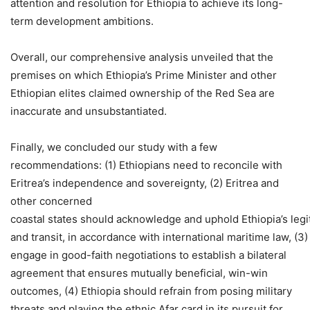
attention and resolution for Ethiopia to achieve its long-
term development ambitions.
Overall, our comprehensive analysis unveiled that the
premises on which Ethiopia’s Prime Minister and other
Ethiopian elites claimed ownership of the Red Sea are
inaccurate and unsubstantiated.
Finally, we concluded our study with a few
recommendations: (1) Ethiopians need to reconcile with
Eritrea’s independence and sovereignty, (2) Eritrea and
other concerned
coastal states should acknowledge and uphold Ethiopia’s legi
and transit, in accordance with international maritime law, (3)
engage in good-faith negotiations to establish a bilateral
agreement that ensures mutually beneficial, win-win
outcomes, (4) Ethiopia should refrain from posing military
threats and playing the ethnic Afar card in its pursuit for