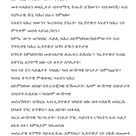
መተሓላለፍን ወጻኢታታ ብተዛማዲ ትሑት ይኸውን። ብተወሳኺ፡ ኣብ
ኣህጉራዊ ሕጊ ባሕሪ ሰፊሩ ከምዘሎ፡
ኣፍደገ ባሕሪ ዝውንና ጐረባብቲ ሃገራት፡ ንኢትዮጵያ ኣፍደገ ባሕሪ ናይ
ምጥቃም መሰላ ኣይነፈጋኣን።
ከምኡ`ውን፡ መዓስከር ሓይሊ ባሕሪ ዘይምህላው/ዘይምውናን፡ ኣብ
ንግዲዳዊ ባሕሪ ኢትዮጵያ ዝኾነ ይኹን ጸጥታዊ
ስግኣት ከምዘየስዓበ መጽናዕታዊ ጽሑፍና ይሕብር። ንኢትዮጵያ ኣብዚ
እዋን’ዚ ዘጋጥማ ዘሎ ናይ ጸጥታ ስግኣታት፡
ካብ ናይ ደገ ሓይልታት ንላዕሊ፡ ካብ ውሽጣዊ ኵነታታ ዝምንጩ’ዩ።
ካብቲ ቀጥታዊ ምቁጽጻር ኣፍደገ ባሕሪ
ዘይምህላው ዘስዕቦ ስትራተጂካዊ ድኽመታት፡ እዞም ውሽጣዊ ብድሆታት
ብዝያዳ ይሕይሉ። ካብዞም ውሽጣዊ
መሰናኽላት፡ ብዓቢኡ ኣብ ኢትዮጵያ ዝካየድ ዘሎ ዝተሓላለኸ መስርሕ
ህንጸት ሃገር ይጥቐስ። እዚ ዘስዓቦ ብቀጻሊ
ዝረአ ውሽጣዊ ግርጭታት፡ ንናይታ ሃገር ሓድነትን ርግኣትን ኣብ ሓደጋ
ዘእቱ እዩ። ከምዚኦም ዝኣመሰሉ
መሰረታዊ ጸገማት ከይተፈትሑ እምበኣር፡ ኢትዮጵያ ናይ ነዊሕ ዝጠመተ