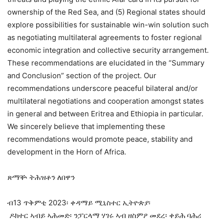
ownership of the Red Sea, and (5) Regional states should
explore possibilities for sustainable win-win solution such
as negotiating multilateral agreements to foster regional
economic integration and collective security arrangement.
These recommendations are elucidated in the “Summary
and Conclusion” section of the project. Our
recommendations underscore peaceful bilateral and/or
multilateral negotiations and cooperation amongst states
in general and between Eritrea and Ethiopia in particular.
We sincerely believe that implementing these
recommendations would promote peace, stability and
development in the Horn of Africa.
ጽማቝ ትሕዝቶን ለበዋን
ብ13 ጥቅምቲ 2023፡ ቀዳማይ ሚኒስተር ኢትዮጵያ፡
ዶክተር ኣብይ ኣሕመድ፡ ንፓርላማ ሃገሩ ኣብ ዘስምዖ መደረ፡ ቀይሕ ባሕሪ