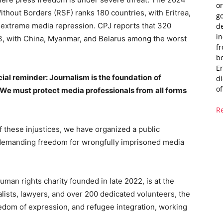
or
hout Borders (RSF) ranks 180 countries, with Eritrea,
g
o extreme media repression. CPJ reports that 320
de
i
23, with China, Myanmar, and Belarus among the worst
fr
bo
Er
ial reminder: Journalism is the foundation
of
di
of
We must protect media professionals from
all forms
R
of these injustices, we have organized a public
ce demanding freedom for wrongfully imprisoned media
man rights charity founded in late 2022, is at the
nalists, lawyers, and over 200 dedicated volunteers, the
dom of expression, and refugee integration, working