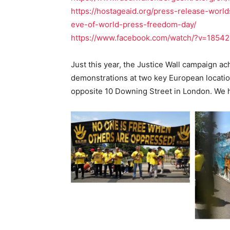
https://hostageaid.org/press-release-worl
eve-of-world-press-freedom-day/
https://www.facebook.com/watch/?v=1854
Just this year, the Justice Wall campaign ac
demonstrations at two key European locatio
opposite 10 Downing Street in London. We