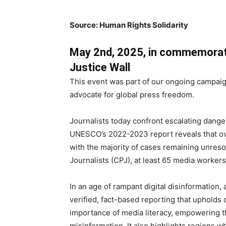
Source: Human Rights Solidarity
May 2nd, 2025, in commemorat
Justice Wall
This event was part of our ongoing campaign
advocate for global press freedom.
Journalists today confront escalating dange
UNESCO’s 2022-2023 report reveals that ove
with the majority of cases remaining unres
Journalists (CPJ), at least 65 media workers 
In an age of rampant digital disinformation,
verified, fact-based reporting that uphol
importance of media literacy, empowering th
misinformation. It also highlights regions 