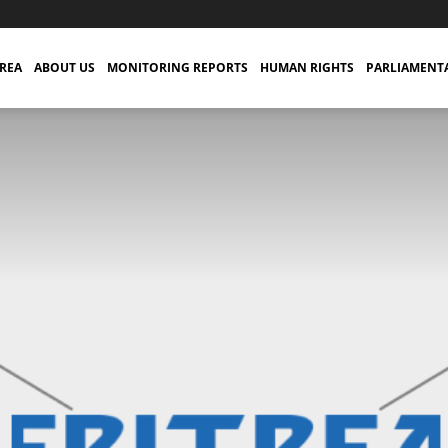
TREA
ABOUT US
MONITORING REPORTS
HUMAN RIGHTS
PARLIAMENT