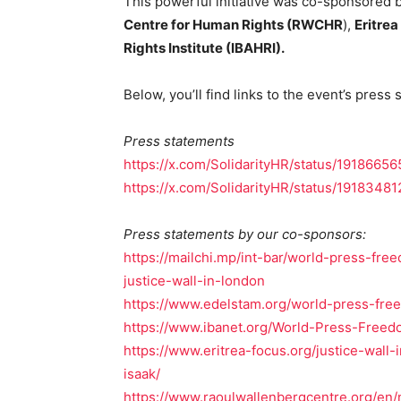
This powerful initiative was co-sponsored 
Centre for Human Rights (RWCHR
),
Eritrea
Rights Institute (IBAHRI).
Below, you’ll find links to the event’s press
Press statements
https://x.com/SolidarityHR/status/191866
https://x.com/SolidarityHR/status/191834
Press statements by our co-sponsors:
https://mailchi.mp/int-bar/world-press-fr
justice-wall-in-london
https://www.edelstam.org/world-press-fr
https://www.ibanet.org/World-Press-Freedo
https://www.eritrea-focus.org/justice-wall
isaak/
https://www.raoulwallenbergcentre.org/en