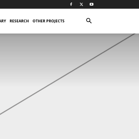
ARY
RESEARCH
OTHER PROJECTS