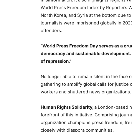
World Press Freedom Index by Reporters Wit
North Korea, and Syria at the bottom due t
journalists were imprisoned globally in 20
offenders.
“World Press Freedom Day serves as a cruc
democracy and sustainable development. 
of repression.”
No longer able to remain silent in the face 
gathering to amplify global calls for justi
workers and shuttered news organizations.
Human Rights Solidarity,
a London-based hu
forefront of this initiative. Comprising jour
organization champions press freedom, free
closely with diaspora communities.