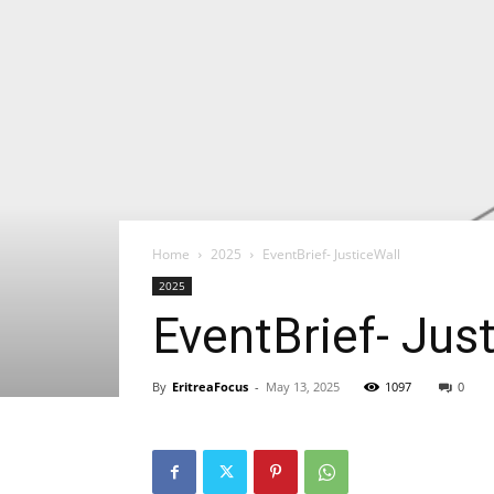
Home
2025
EventBrief- JusticeWall
2025
EventBrief- Jus
By
EritreaFocus
-
May 13, 2025
1097
0