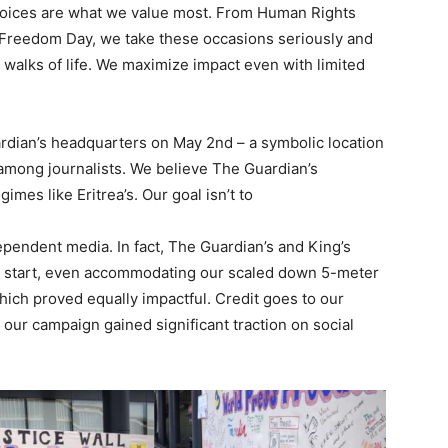
 voices are what we value most. From Human Rights
Freedom Day, we take these occasions seriously and
 walks of life. We maximize impact even with limited
ardian’s headquarters on May 2nd – a symbolic location
y among journalists. We believe The Guardian’s
mes like Eritrea’s. Our goal isn’t to
ependent media. In fact, The Guardian’s and King’s
e start, even accommodating our scaled down 5-meter
hich proved equally impactful. Credit goes to our
 our campaign gained significant traction on social