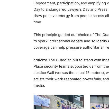
Engagement, participation, and amplifying
Day to Endangered Lawyers Day and Press 
draw positive energy from people across all
time.
This principle guided our choice of The Gu
to spark international debate and solidarit
coverage can help pressure authoritarian regi
criticize The Guardian but to stand with ind
Place security teams supported us from th
Justice Wall (versus the usual 15 meters), w
artists their work resonated powerfully, and
media.