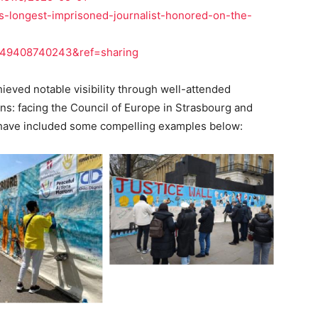
ds-longest-imprisoned-journalist-honored-on-the-
249408740243&ref=sharing
hieved notable visibility through well-attended
ns: facing the Council of Europe in Strasbourg and
 have included some compelling examples below: