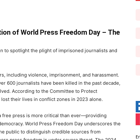
ion of World Press Freedom Day –
The
 to spotlight the plight of imprisoned journalists and
rs, including violence, imprisonment, and harassment.
r 600 journalists have been killed in the past decade,
olved. According to the Committee to Protect
lost their lives in conflict zones in 2023 alone.
 a free press is more critical than ever—providing
ds democracy. World Press Freedom Day underscores the
e public to distinguish credible sources from
Er
where press freedom is under severe threat. The 2024