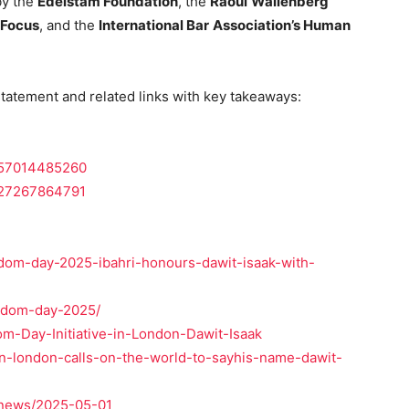
by the
Edelstam Foundation
, the
Raoul
Wallenberg
 Focus
, and the
International Bar
Association’s Human
 statement and related links with key takeaways:
5657014485260
8127267864791
eedom-day-2025-ibahri-honours-dawit-isaak-with-
eedom-day-2025/
m-Day-Initiative-in-London-Dawit-Isaak
-in-london-calls-on-the-world-to-sayhis-name-dawit-
/news/2025-05-01