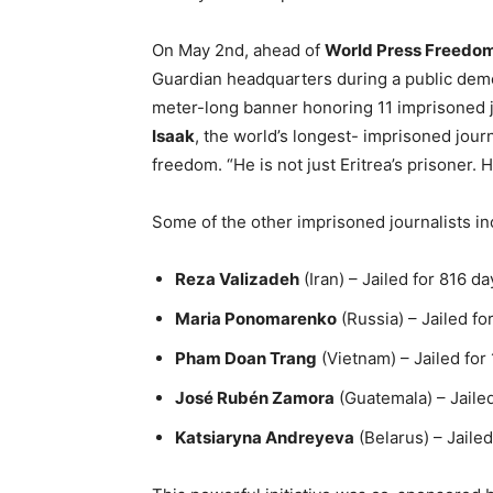
On May 2nd, ahead of
World Press Freedo
Guardian headquarters during a public demon
meter-long banner honoring 11 imprisoned jo
Isaak
, the world’s longest- imprisoned journ
freedom. “He is not just Eritrea’s prisoner. H
Some of the other imprisoned journalists in
Reza Valizadeh
(Iran) – Jailed for 816 da
Maria Ponomarenko
(Russia) – Jailed fo
Pham Doan Trang
(Vietnam) – Jailed for
José Rubén Zamora
(Guatemala) – Jaile
Katsiaryna Andreyeva
(Belarus) – Jaile