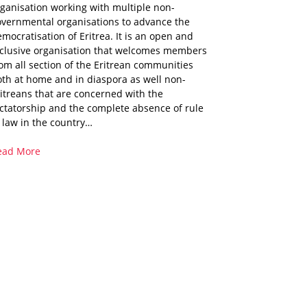
ganisation working with multiple non-
overnmental organisations to advance the
mocratisation of Eritrea. It is an open and
nclusive organisation that welcomes members
om all section of the Eritrean communities
th at home and in diaspora as well non-
itreans that are concerned with the
ctatorship and the complete absence of rule
 law in the country…
ead More