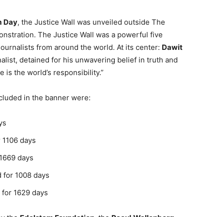
m Day
, the Justice Wall was unveiled outside The
stration. The Justice Wall was a powerful five
urnalists from around the world. At its center:
Dawit
alist, detained for his unwavering belief in truth and
e is the world’s responsibility.”
cluded in the banner were:
ys
r 1106 days
 1669 days
d for 1008 days
d for 1629 days