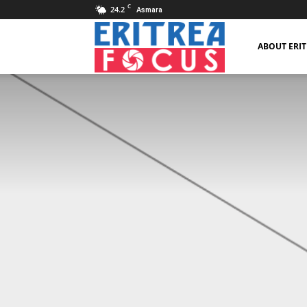
C
24.2
Asmara
Eritrea
ABOUT ERI
Focus