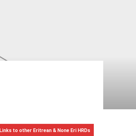
Links to other Eritrean & None Eri HRDs