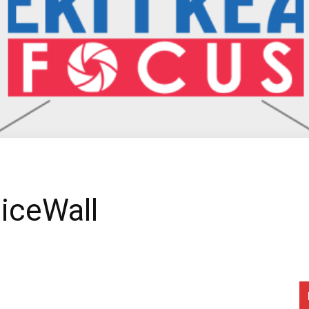
ticeWall