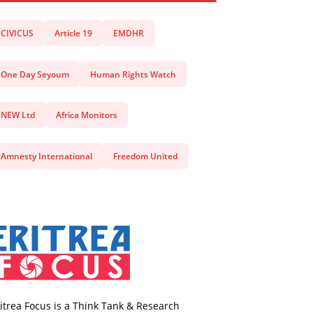
CIVICUS
Article 19
EMDHR
One Day Seyoum
Human Rights Watch
NEW Ltd
Africa Monitors
Amnesty International
Freedom United
itrea Focus is a Think Tank & Research