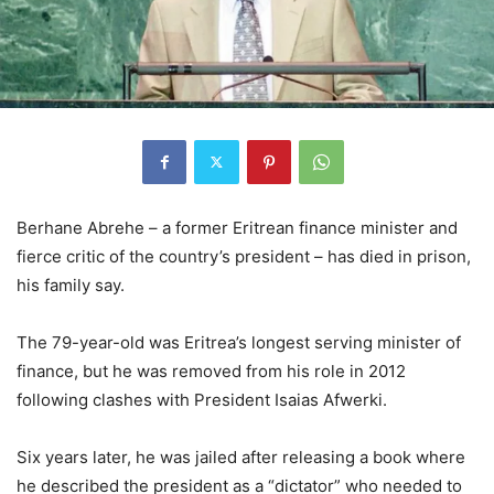
Berhane Abrehe – a former Eritrean finance minister and
fierce critic of the country’s president – has died in prison,
his family say.
The 79-year-old was Eritrea’s longest serving minister of
finance, but he was removed from his role in 2012
following clashes with President Isaias Afwerki.
Six years later, he was jailed after releasing a book where
he described the president as a “dictator” who needed to