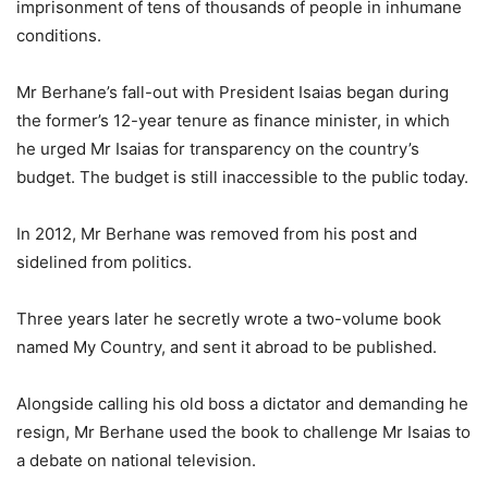
imprisonment of tens of thousands of people in inhumane
conditions.
Mr Berhane’s fall-out with President Isaias began during
the former’s 12-year tenure as finance minister, in which
he urged Mr Isaias for transparency on the country’s
budget. The budget is still inaccessible to the public today.
In 2012, Mr Berhane was removed from his post and
sidelined from politics.
Three years later he secretly wrote a two-volume book
named My Country, and sent it abroad to be published.
Alongside calling his old boss a dictator and demanding he
resign, Mr Berhane used the book to challenge Mr Isaias to
a debate on national television.