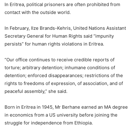
In Eritrea, political prisoners are often prohibited from
contact with the outside world.
In February, Ilze Brands-Kehris, United Nations Assistant
Secretary General for Human Rights said “impunity
persists” for human rights violations in Eritrea.
“Our office continues to receive credible reports of
torture; arbitrary detention; inhumane conditions of
detention; enforced disappearances; restrictions of the
rights to freedoms of expression, of association, and of
peaceful assembly,” she said.
Born in Eritrea in 1945, Mr Berhane earned an MA degree
in economics from a US university before joining the
struggle for independence from Ethiopia.