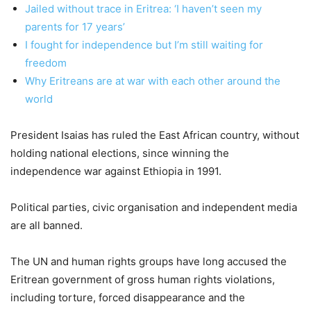
Jailed without trace in Eritrea: ‘I haven’t seen my
parents for 17 years’
I fought for independence but I’m still waiting for
freedom
Why Eritreans are at war with each other around the
world
President Isaias has ruled the East African country, without
holding national elections, since winning the
independence war against Ethiopia in 1991.
Political parties, civic organisation and independent media
are all banned.
The UN and human rights groups have long accused the
Eritrean government of gross human rights violations,
including torture, forced disappearance and the