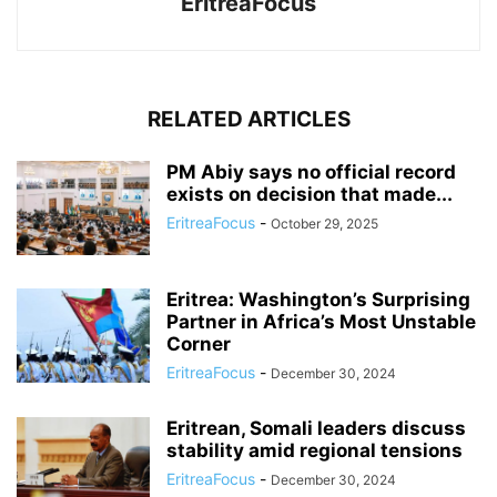
EritreaFocus
RELATED ARTICLES
PM Abiy says no official record
exists on decision that made...
EritreaFocus
-
October 29, 2025
Eritrea: Washington’s Surprising
Partner in Africa’s Most Unstable
Corner
EritreaFocus
-
December 30, 2024
Eritrean, Somali leaders discuss
stability amid regional tensions
EritreaFocus
-
December 30, 2024