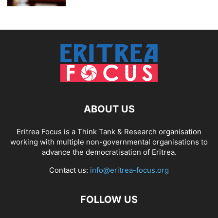
ABOUT US
Eritrea Focus is a Think Tank & Research organisation
working with multiple non-governmental organisations to
advance the democratisation of Eritrea.
Contact us:
info@eritrea-focus.org
FOLLOW US