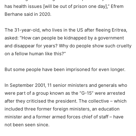
has health issues [will be out of prison one day],” Efrem
Berhane said in 2020.
The 31-year-old, who lives in the US after fleeing Eritrea,
asked: “How can people be kidnapped by a government
and disappear for years? Why do people show such cruelty
on a fellow human like this?”
But some people have been imprisoned for even longer.
In September 2001, 11 senior ministers and generals who
were part of a group known as the “G-15” were arrested
after they criticised the president. The collective – which
included three former foreign ministers, an education
minister and a former armed forces chief of staff – have
not been seen since.