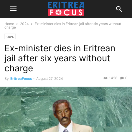
Home
2024
Ex-minister dies in Eritrean jail after six years without
charge
2024
Ex-minister dies in Eritrean
jail after six years without
charge
1428
0
By
EritreaFocus
-
August 27, 2024