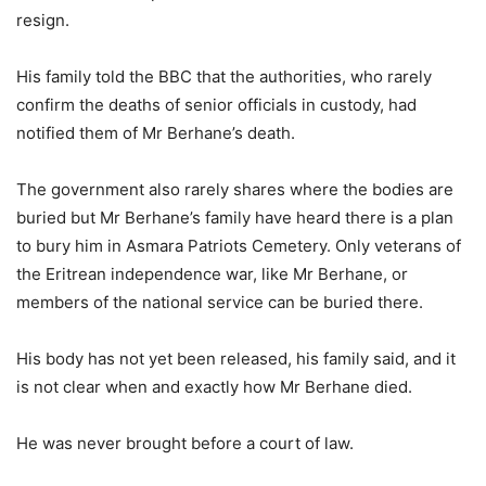
resign.
His family told the BBC that the authorities, who rarely
confirm the deaths of senior officials in custody, had
notified them of Mr Berhane’s death.
The government also rarely shares where the bodies are
buried but Mr Berhane’s family have heard there is a plan
to bury him in Asmara Patriots Cemetery. Only veterans of
the Eritrean independence war, like Mr Berhane, or
members of the national service can be buried there.
His body has not yet been released, his family said, and it
is not clear when and exactly how Mr Berhane died.
He was never brought before a court of law.