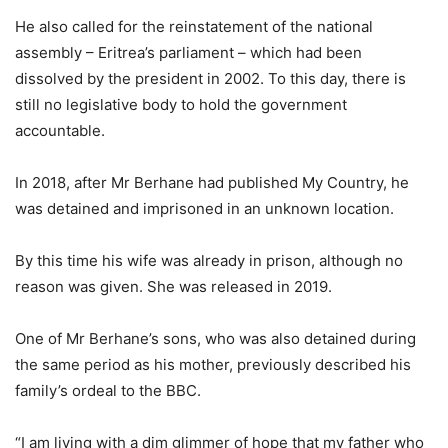
He also called for the reinstatement of the national
assembly – Eritrea’s parliament – which had been
dissolved by the president in 2002. To this day, there is
still no legislative body to hold the government
accountable.
In 2018, after Mr Berhane had published My Country, he
was detained and imprisoned in an unknown location.
By this time his wife was already in prison, although no
reason was given. She was released in 2019.
One of Mr Berhane’s sons, who was also detained during
the same period as his mother, previously described his
family’s ordeal to the BBC.
“I am living with a dim glimmer of hope that my father who