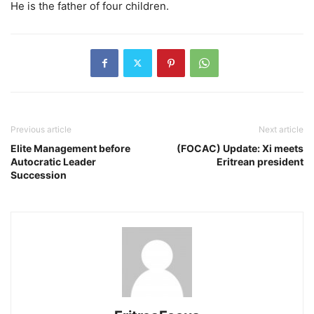
He is the father of four children.
Previous article
Next article
Elite Management before
(FOCAC) Update: Xi meets
Autocratic Leader
Eritrean president
Succession