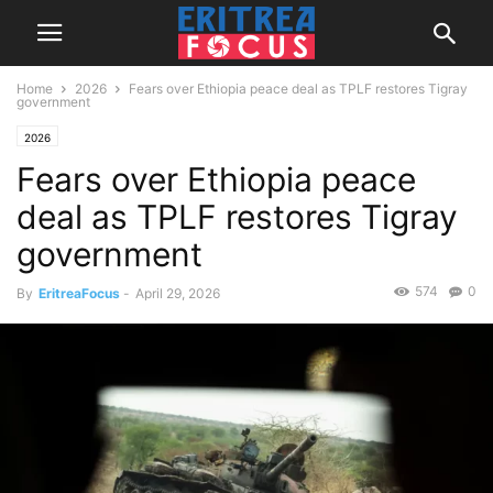
Home
2026
Fears over Ethiopia peace deal as TPLF restores Tigray
government
2026
Fears over Ethiopia peace
deal as TPLF restores Tigray
government
574
0
By
EritreaFocus
-
April 29, 2026