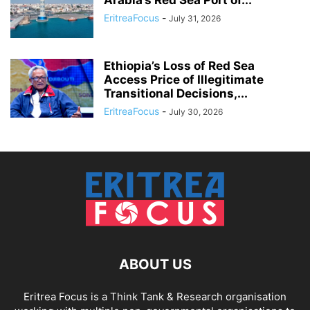
EritreaFocus
-
July 31, 2026
Ethiopia’s Loss of Red Sea
Access Price of Illegitimate
Transitional Decisions,...
EritreaFocus
-
July 30, 2026
ABOUT US
Eritrea Focus is a Think Tank & Research organisation