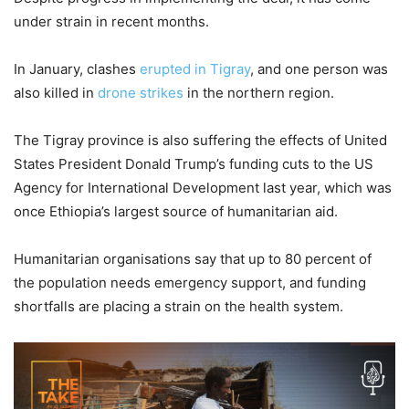
under strain in recent months.
In January, clashes
erupted in Tigray
, and one person was
also killed in
drone strikes
in the northern region.
The Tigray province is also suffering the effects of United
States President Donald Trump’s funding cuts to the US
Agency for International Development last year, which was
once Ethiopia’s largest source of humanitarian aid.
Humanitarian organisations say that up to 80 percent of
the population needs emergency support, and funding
shortfalls are placing a strain on the health system.