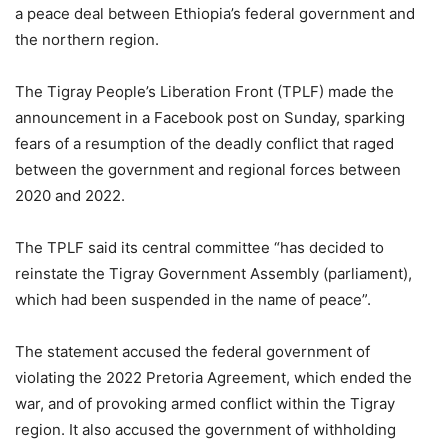
a peace deal between Ethiopia’s federal government and
the northern region.
The Tigray People’s Liberation Front (TPLF) made the
announcement in a Facebook post on Sunday, sparking
fears of a resumption of the deadly conflict that raged
between the government and regional forces between
2020 and 2022.
The TPLF said its central committee “has decided to
reinstate the Tigray Government Assembly (parliament),
which had been suspended in the name of peace”.
The statement accused the federal government of
violating the 2022 Pretoria Agreement, which ended the
war, and of provoking armed conflict within the Tigray
region. It also accused the government of withholding