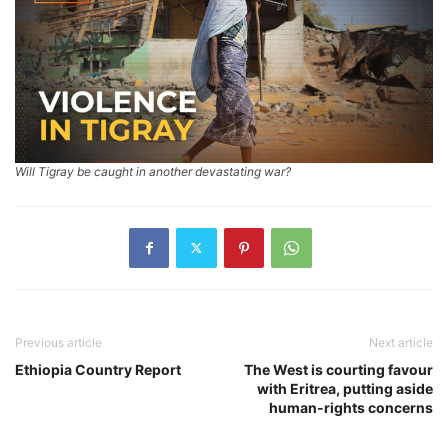
Will Tigray be caught in another devastating war?
Previous article
Next article
Ethiopia Country Report
The West is courting favour
with Eritrea, putting aside
human-rights concerns