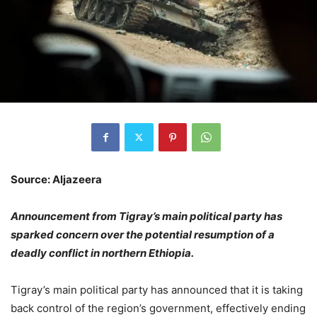
Source: Aljazeera
Announcement from Tigray’s main political party has
sparked concern over the potential resumption of a
deadly conflict in northern Ethiopia.
Tigray’s main political party has announced that it is taking
back control of the region’s government, effectively ending