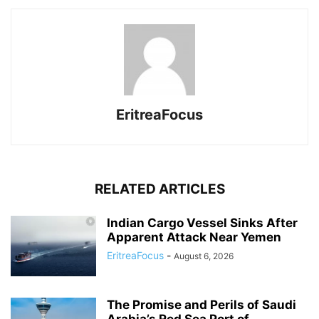
EritreaFocus
RELATED ARTICLES
Indian Cargo Vessel Sinks After
Apparent Attack Near Yemen
EritreaFocus
-
August 6, 2026
The Promise and Perils of Saudi
Arabia’s Red Sea Port of...