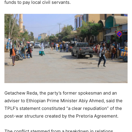
funds to pay local civil servants.
Getachew Reda, the party’s former spokesman and an
adviser to Ethiopian Prime Minister Abiy Ahmed, said the
TPLF’s statement constituted “a clear repudiation” of the
post-war structure created by the Pretoria Agreement.
The conflict stemmed from a breakdown in relations