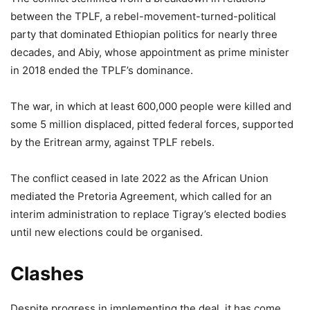
between the TPLF, a rebel-movement-turned-political
party that dominated Ethiopian politics for nearly three
decades, and Abiy, whose appointment as prime minister
in 2018 ended the TPLF’s dominance.
The war, in which at least 600,000 people were killed and
some 5 million displaced, pitted federal forces, supported
by the Eritrean army, against TPLF rebels.
The conflict ceased in late 2022 as the African Union
mediated the Pretoria Agreement, which called for an
interim administration to replace Tigray’s elected bodies
until new elections could be organised.
Clashes
Despite progress in implementing the deal, it has come