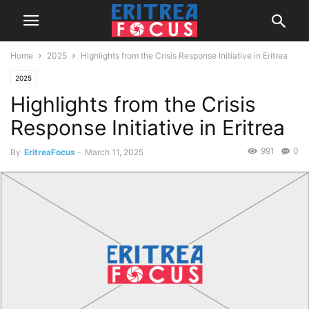
Home
2025
Highlights from the Crisis Response Initiative in Eritrea
2025
Highlights from the Crisis
Response Initiative in Eritrea
991
0
By
EritreaFocus
-
March 11, 2025