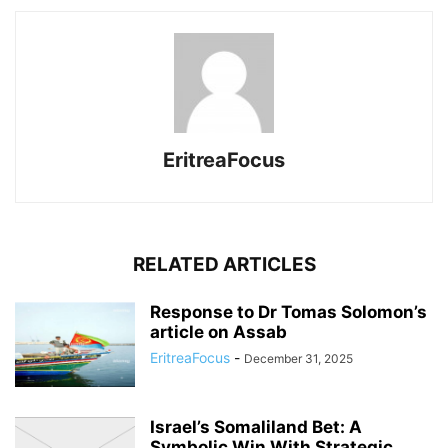
EritreaFocus
RELATED ARTICLES
Response to Dr Tomas Solomon’s
article on Assab
EritreaFocus
-
December 31, 2025
Israel’s Somaliland Bet: A
Symbolic Win With Strategic