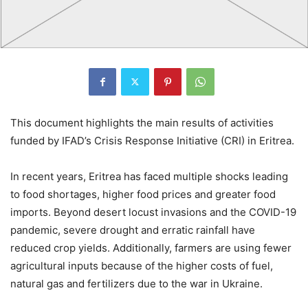
This document highlights the main results of activities
funded by IFAD’s Crisis Response Initiative (CRI) in Eritrea.
In recent years, Eritrea has faced multiple shocks leading
to food shortages, higher food prices and greater food
imports. Beyond desert locust invasions and the COVID-19
pandemic, severe drought and erratic rainfall have
reduced crop yields. Additionally, farmers are using fewer
agricultural inputs because of the higher costs of fuel,
natural gas and fertilizers due to the war in Ukraine.