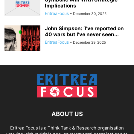
Implications
EritreaFocus
-
December 30, 2025
John Simpson: ‘I’ve reported on
40 wars but I’ve never seen...
EritreaFocus
-
December 29, 2025
ABOUT US
Eritrea Focus is a Think Tank & Research organisation