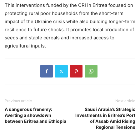
This interventions funded by the CRI in Eritrea focused on
protecting rural poor households from the short-term
impact of the Ukraine crisis while also building longer-term
resilience to future shocks. It promotes local production of
seeds and staple cereals and increased access to
agricultural inputs.
Previous article
Next article
A dangerous frenemy:
Saudi Arabia’s Strategic
Averting a showdown
Investments in Eritrea’s Port
between Eritrea and Ethiopia
of Assab Amid Rising
Regional Tensions