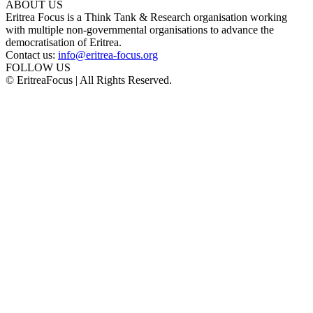
ABOUT US
Eritrea Focus is a Think Tank & Research organisation working
with multiple non-governmental organisations to advance the
democratisation of Eritrea.
Contact us:
info@eritrea-focus.org
FOLLOW US
© EritreaFocus | All Rights Reserved.