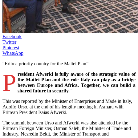
Facebook
Twitter
Pinterest
WhatsApp
“Eritrea priority country for the Mattei Plan”
P
resident Afwerki is fully aware of the strategic value of
the Mattei Plan and the role Italy can play as a bridge
between Europe and Africa. Together, we can build a
shared future in security.
“
This was reported by the Minister of Enterprises and Made in Italy,
Adolfo Urso, at the end of his lengthy meeting in Asmara with
Eritrean President Isaias Afwerki.
The summit between Urso and Afwerki was also attended by the
Eritrean Foreign Minister, Osman Saleh, the Minister of Trade and
Industry, Nesredin Bekit, the Minister of Transport and