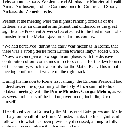
Telecommunications, Woldemichael Abraha, the Minister of Health,
Amina Nurhusein, and the Commissioner for Culture and Sport,
Ambassador Zemede Tecle.
Present at the meeting were the highest-ranking officials of the
Eritrean state: an unusual arrangement that underscores the great
significance President Afwerki has attached to the first mission of a
minister from the Meloni government in his country.
“We had perceived, during the early year meetings in Rome, that
there was a strong desire from Eritrea towards Italy,” added Urso.
“Now, we can open a new significant phase, with the decisive
contribution of our companies in sectors crucial for the development
of this country, which is a priority for the Mattei Plan. This initial
meeting confirms that we are on the right track.”
During his mission to Rome last January, the Eritrean President had
indeed seized the opportunity of the Italy-Africa summit to hold
bilateral meetings with the
Prime Minister, Giorgia Meloni
, as well
as several ministers of the Italian government, including Urso
himself.
The official visit to Eritrea by the Minister of Enterprises and Made
in Italy, on behalf of the Prime Minister, marks the first significant
follow-up to what has been previously discussed, aiming to fully
embrace the new phase that has opened up.