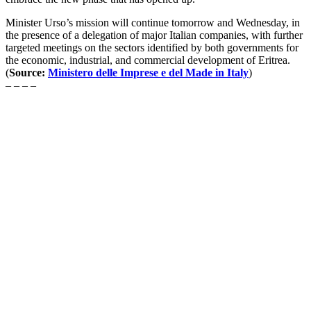
Minister Urso’s mission will continue tomorrow and Wednesday, in
the presence of a delegation of major Italian companies, with further
targeted meetings on the sectors identified by both governments for
the economic, industrial, and commercial development of Eritrea.
(
Source:
Ministero delle Imprese e del Made in Italy
)
– – – –