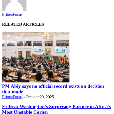
EritreaFocus
RELATED ARTICLES
PM Abiy says no official record exists on decision
that made...
EritreaFocus
-
October 29, 2025
Eritrea: Washington’s Surprising Partner in Africa’s
Most Unstable Corner