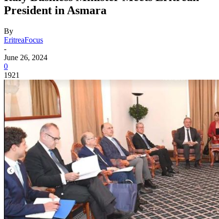
President in Asmara
By
EritreaFocus
-
June 26, 2024
0
1921