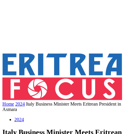
Home
2024
Italy Business Minister Meets Eritrean President in
Asmara
2024
Italy Business Minister Meets Eritrean