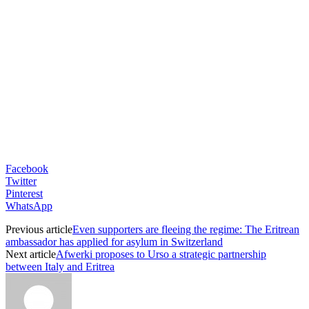
Facebook
Twitter
Pinterest
WhatsApp
Previous article
Even supporters are fleeing the regime: The Eritrean
ambassador has applied for asylum in Switzerland
Next article
Afwerki proposes to Urso a strategic partnership
between Italy and Eritrea