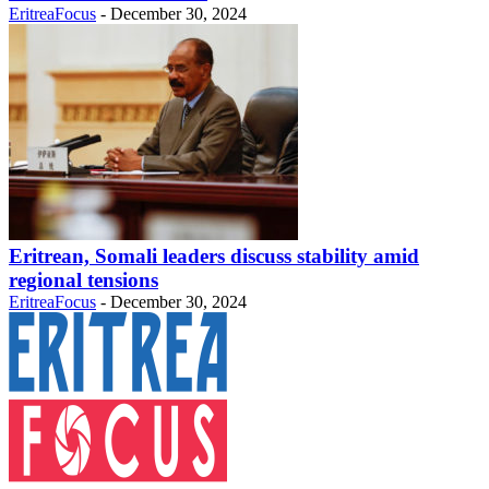
EritreaFocus
-
December 30, 2024
Eritrean, Somali leaders discuss stability amid
regional tensions
EritreaFocus
-
December 30, 2024