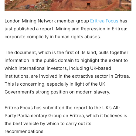
London Mining Network member group
Eritrea Focus
has
just published a report, Mining and Repression in Eritrea:
corporate complicity in human rights abuses.
The document, which is the first of its kind, pulls together
information in the public domain to highlight the extent to
which international investors, including UK-based
institutions, are involved in the extractive sector in Eritrea.
This is concerning, especially in light of the UK
Government’s strong position on modern slavery.
Eritrea Focus has submitted the report to the UK’s All-
Party Parliamentary Group on Eritrea, which it believes is
the best vehicle by which to carry out its
recommendations.