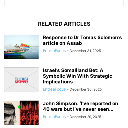
RELATED ARTICLES
Response to Dr Tomas Solomon’s
article on Assab
EritreaFocus
-
December 31, 2025
Israel’s Somaliland Bet: A
Symbolic Win With Strategic
Implications
EritreaFocus
-
December 30, 2025
John Simpson: ‘I’ve reported on
40 wars but I’ve never seen...
EritreaFocus
-
December 29, 2025