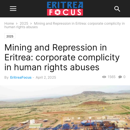
Home
2025
Mining and Repression in Eritrea: corporate complicity in
human rights abuses
2025
Mining and Repression in
Eritrea: corporate complicity
in human rights abuses
1565
0
By
EritreaFocus
-
April 2, 2025