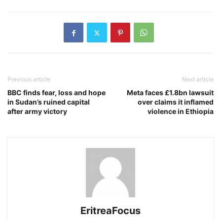
Previous article
Next article
BBC finds fear, loss and hope
Meta faces £1.8bn lawsuit
in Sudan’s ruined capital
over claims it inflamed
after army victory
violence in Ethiopia
EritreaFocus