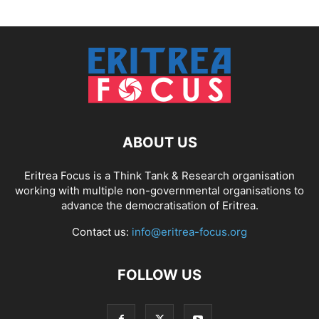
ABOUT US
Eritrea Focus is a Think Tank & Research organisation
working with multiple non-governmental organisations to
advance the democratisation of Eritrea.
Contact us:
info@eritrea-focus.org
FOLLOW US