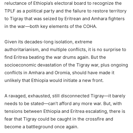
reluctance of Ethiopia’s electoral board to recognize the
TPLF as a political party and the failure to restore territory
to Tigray that was seized by Eritrean and Amhara fighters
in the war—both key elements of the COHA.
Given its decades-long isolation, extreme
authoritarianism, and multiple conflicts, it is no surprise to
find Eritrea beating the war drums again. But the
socioeconomic devastation of the Tigray war, plus ongoing
conflicts in Amhara and Oromia, should have made it
unlikely that Ethiopia would initiate a new front.
A ravaged, exhausted, still disconnected Tigray—it barely
needs to be stated—can’t afford any more war. But, with
tensions between Ethiopia and Eritrea escalating, there is
fear that Tigray could be caught in the crossfire and
become a battleground once again.