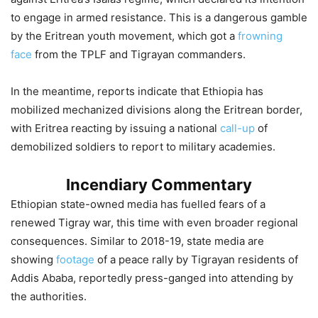
to engage in armed resistance. This is a dangerous gamble
by the Eritrean youth movement, which got a
frowning
face
from the TPLF and Tigrayan commanders.
In the meantime, reports indicate that Ethiopia has
mobilized mechanized divisions along the Eritrean border,
with Eritrea reacting by issuing a national
call-up
of
demobilized soldiers to report to military academies.
Incendiary Commentary
Ethiopian state-owned media has fuelled fears of a
renewed Tigray war, this time with even broader regional
consequences. Similar to 2018-19, state media are
showing
footage
of a peace rally by Tigrayan residents of
Addis Ababa, reportedly press-ganged into attending by
the authorities.