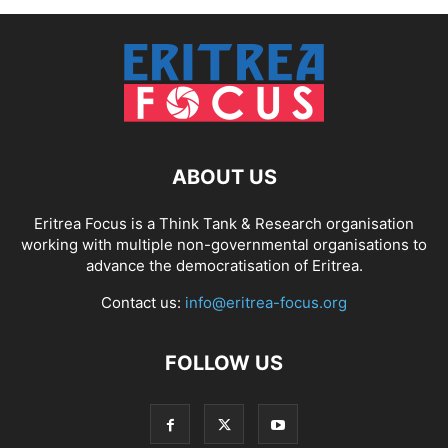
ABOUT US
Eritrea Focus is a Think Tank & Research organisation
working with multiple non-governmental organisations to
advance the democratisation of Eritrea.
Contact us:
info@eritrea-focus.org
FOLLOW US