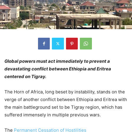
Global powers must act immediately to prevent a
devastating conflict between Ethiopia and Eritrea
centered on Tigray.
The Horn of Africa, long beset by instability, stands on the
verge of another conflict between Ethiopia and Eritrea with
the main battleground set to be Tigray region, which has
suffered immensely in multiple previous wars.
The
Permanent Cessation of Hostilities