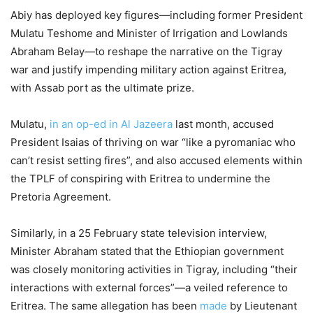
Abiy has deployed key figures—including former President
Mulatu Teshome and Minister of Irrigation and Lowlands
Abraham Belay—to reshape the narrative on the Tigray
war and justify impending military action against Eritrea,
with Assab port as the ultimate prize.
Mulatu,
in an op-ed in Al Jazeera
last month, accused
President Isaias of thriving on war “like a pyromaniac who
can’t resist setting fires”, and also accused elements within
the TPLF of conspiring with Eritrea to undermine the
Pretoria Agreement.
Similarly, in a 25 February state television interview,
Minister Abraham stated that the Ethiopian government
was closely monitoring activities in Tigray, including “their
interactions with external forces”—a veiled reference to
Eritrea. The same allegation has been
made
by Lieutenant