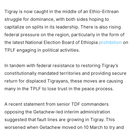
Tigray is now caught in the middle of an Ethio-Eritrean
struggle for dominance, with both sides hoping to
capitalize on splits in its leadership. There is also rising
federal pressure on the region, particularly in the form of
the latest National Election Board of Ethiopia
prohibition
on
TPLF engaging in political activities.
In tandem with federal resistance to restoring Tigray’s
constitutionally mandated territories and providing secure
return for displaced Tigrayans, these moves are causing
many in the TPLF to lose trust in the peace process.
A recent statement from senior TDF commanders
opposing the Getachew-led interim administration
suggested that fault lines are growing in Tigray. This
worsened when Getachew moved on 10 March to try and