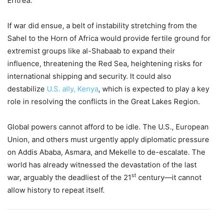
Eritrea.
If war did ensue, a belt of instability stretching from the
Sahel to the Horn of Africa would provide fertile ground for
extremist groups like al-Shabaab to expand their
influence, threatening the Red Sea, heightening risks for
international shipping and security. It could also
destabilize
U.S. ally, Kenya
, which is expected to play a key
role in resolving the conflicts in the Great Lakes Region.
Global powers cannot afford to be idle. The U.S., European
Union, and others must urgently apply diplomatic pressure
on Addis Ababa, Asmara, and Mekelle to de-escalate. The
world has already witnessed the devastation of the last
st
war, arguably the deadliest of the 21
century—it cannot
allow history to repeat itself.