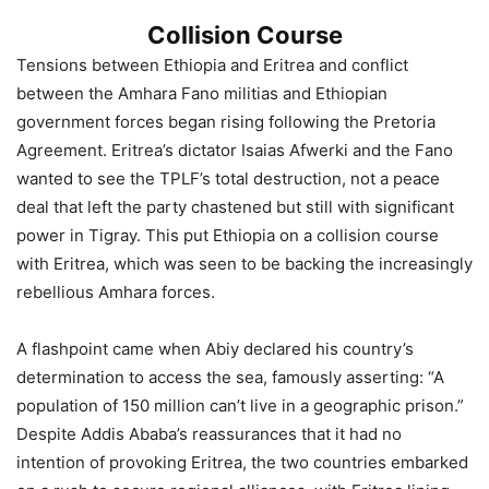
Collision Course
Tensions between Ethiopia and Eritrea and conflict
between the Amhara Fano militias and Ethiopian
government forces began rising following the Pretoria
Agreement. Eritrea’s dictator Isaias Afwerki and the Fano
wanted to see the TPLF’s total destruction, not a peace
deal that left the party chastened but still with significant
power in Tigray. This put Ethiopia on a collision course
with Eritrea, which was seen to be backing the increasingly
rebellious Amhara forces.
A flashpoint came when Abiy declared his country’s
determination to access the sea, famously asserting: “A
population of 150 million can’t live in a geographic prison.”
Despite Addis Ababa’s reassurances that it had no
intention of provoking Eritrea, the two countries embarked