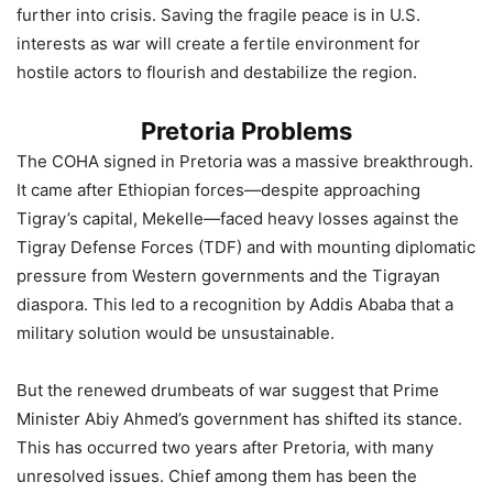
further into crisis. Saving the fragile peace is in U.S.
interests as war will create a fertile environment for
hostile actors to flourish and destabilize the region.
Pretoria Problems
The COHA signed in Pretoria was a massive breakthrough.
It came after Ethiopian forces—despite approaching
Tigray’s capital, Mekelle—faced heavy losses against the
Tigray Defense Forces (TDF) and with mounting diplomatic
pressure from Western governments and the Tigrayan
diaspora. This led to a recognition by Addis Ababa that a
military solution would be unsustainable.
But the renewed drumbeats of war suggest that Prime
Minister Abiy Ahmed’s government has shifted its stance.
This has occurred two years after Pretoria, with many
unresolved issues. Chief among them has been the