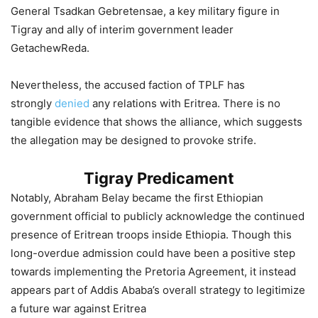
General Tsadkan Gebretensae, a key military figure in
Tigray and ally of interim government leader
GetachewReda.
Nevertheless, the accused faction of TPLF has
strongly
denied
any relations with Eritrea. There is no
tangible evidence that shows the alliance, which suggests
the allegation may be designed to provoke strife.
Tigray Predicament
Notably, Abraham Belay became the first Ethiopian
government official to publicly acknowledge the continued
presence of Eritrean troops inside Ethiopia. Though this
long-overdue admission could have been a positive step
towards implementing the Pretoria Agreement, it instead
appears part of Addis Ababa’s overall strategy to legitimize
a future war against Eritrea