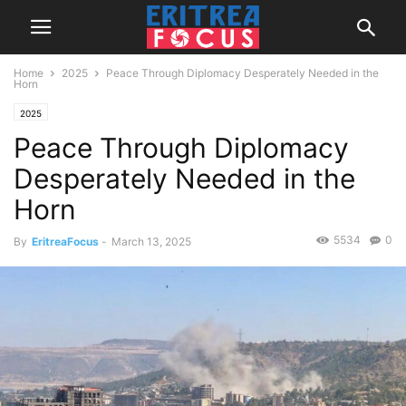
Home
2025
Peace Through Diplomacy Desperately Needed in the
Horn
2025
Peace Through Diplomacy
Desperately Needed in the
Horn
5534
0
By
EritreaFocus
-
March 13, 2025