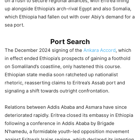
on a rush to secure regional alliances, with Eritrea lining
up alongside Ethiopia’s arch-rival Egypt and also Somalia,
which Ethiopia had fallen out with over Abiy’s demand for a
sea port.
Port Search
The December 2024 signing of the
Ankara Accord
, which
in effect ended Ethiopia’s prospects of gaining a foothold
on Somaliland’s coastline, only hastened this course.
Ethiopian state media soon ratcheted up nationalist
rhetoric, reasserting claims to Eritrea’s Assab port and
signaling a shift towards outright confrontation.
Relations between Addis Ababa and Asmara have since
deteriorated rapidly. Eritrea closed its embassy in Ethiopia
following a conference in Addis Ababa by Brigade
N’hamedu, a formidable youth-led opposition movement
against Eritrea’s Isaias regime, which declared its intention