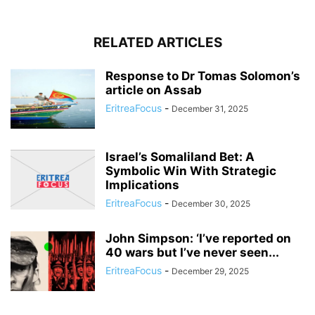
RELATED ARTICLES
Response to Dr Tomas Solomon’s
article on Assab
EritreaFocus
-
December 31, 2025
Israel’s Somaliland Bet: A
Symbolic Win With Strategic
Implications
EritreaFocus
-
December 30, 2025
John Simpson: ‘I’ve reported on
40 wars but I’ve never seen...
EritreaFocus
-
December 29, 2025