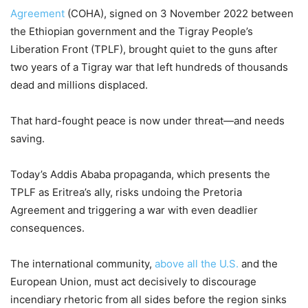
Agreement
(COHA), signed on 3 November 2022 between
the Ethiopian government and the Tigray People’s
Liberation Front (TPLF), brought quiet to the guns after
two years of a Tigray war that left hundreds of thousands
dead and millions displaced.
That hard-fought peace is now under threat—and needs
saving.
Today’s Addis Ababa propaganda, which presents the
TPLF as Eritrea’s ally, risks undoing the Pretoria
Agreement and triggering a war with even deadlier
consequences.
The international community,
above all the U.S.
and the
European Union, must act decisively to discourage
incendiary rhetoric from all sides before the region sinks