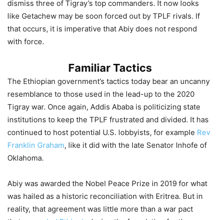
dismiss three of Tigray’s top commanders. It now looks
like Getachew may be soon forced out by TPLF rivals. If
that occurs, it is imperative that Abiy does not respond
with force.
Familiar Tactics
The Ethiopian government’s tactics today bear an uncanny
resemblance to those used in the lead-up to the 2020
Tigray war. Once again, Addis Ababa is politicizing state
institutions to keep the TPLF frustrated and divided. It has
continued to host potential U.S. lobbyists, for example
Rev
Franklin Graham
, like it did with the late Senator Inhofe of
Oklahoma.
Abiy was awarded the Nobel Peace Prize in 2019 for what
was hailed as a historic reconciliation with Eritrea. But in
reality, that agreement was little more than a war pact