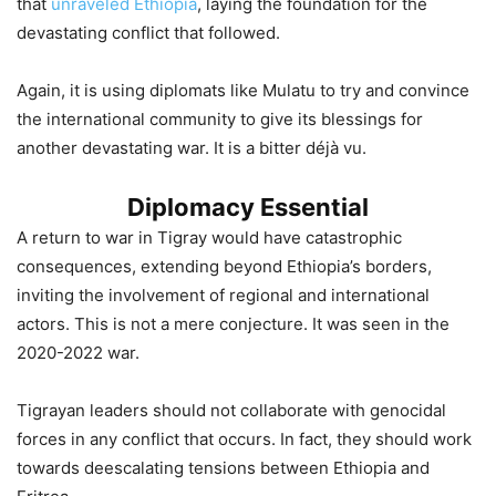
that
unraveled Ethiopia
, laying the foundation for the
devastating conflict that followed.
Again, it is using diplomats like Mulatu to try and convince
the international community to give its blessings for
another devastating war. It is a bitter déjà vu.
Diplomacy Essential
A return to war in Tigray would have catastrophic
consequences, extending beyond Ethiopia’s borders,
inviting the involvement of regional and international
actors. This is not a mere conjecture. It was seen in the
2020-2022 war.
Tigrayan leaders should not collaborate with genocidal
forces in any conflict that occurs. In fact, they should work
towards deescalating tensions between Ethiopia and