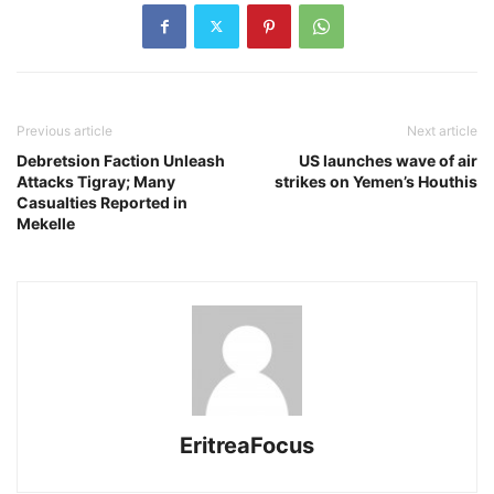
Previous article
Next article
Debretsion Faction Unleash
US launches wave of air
Attacks Tigray; Many
strikes on Yemen’s Houthis
Casualties Reported in
Mekelle
EritreaFocus