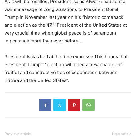
As it will be recalled, President Isaias Afwerki had sent a
warm message of congratulations to President Donal
Trump in November last year on his “historic comeback
th
and election as the 47
President of the United States at
very crucial time when global peace is of paramount
importance more than ever before”.
President Isaias had at the time expressed his hopes that
President Trump’s “election will open a new chapter of
fruitful and constructive ties of cooperation between
Eritrea and the United States”.
Previous article
Next article