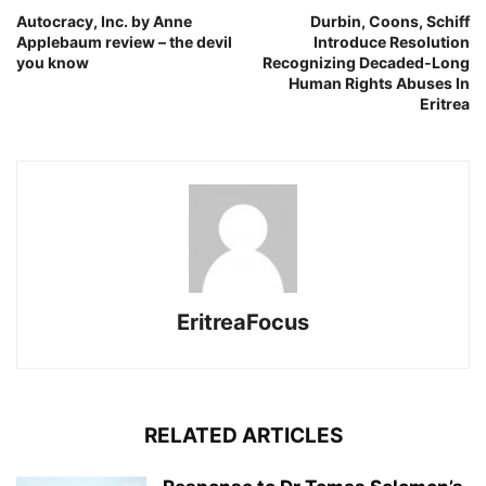
Autocracy, Inc. by Anne
Durbin, Coons, Schiff
Applebaum review – the devil
Introduce Resolution
you know
Recognizing Decaded-Long
Human Rights Abuses In
Eritrea
EritreaFocus
RELATED ARTICLES