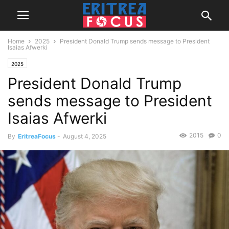
Home
2025
President Donald Trump sends message to President
Isaias Afwerki
2025
President Donald Trump
sends message to President
Isaias Afwerki
2015
0
By
EritreaFocus
-
August 4, 2025