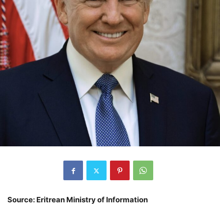
Source: Eritrean Ministry of Information