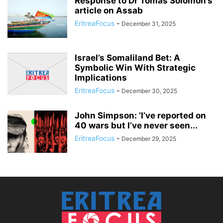
Response to Dr Tomas Solomon’s
article on Assab
EritreaFocus
-
December 31, 2025
Israel’s Somaliland Bet: A
Symbolic Win With Strategic
Implications
EritreaFocus
-
December 30, 2025
John Simpson: ‘I’ve reported on
40 wars but I’ve never seen...
EritreaFocus
-
December 29, 2025