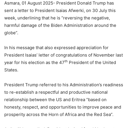
Asmara, 01 August 2025- President Donald Trump has
sent a letter to President Isaias Afwerki, on 30 July this
week, underlining that he is “reversing the negative,
harmful damage of the Biden Administration around the
globe”.
In his message that also expressed appreciation for
President Isaias’ letter of congratulations of November last
th
year for his election as the 47
President of the United
States.
President Trump referred to his Administration’s readiness
to re-establish a respectful and productive national
relationship between the US and Eritrea “based on
honesty, respect, and opportunities to improve peace and
prosperity across the Horn of Africa and the Red Sea”.