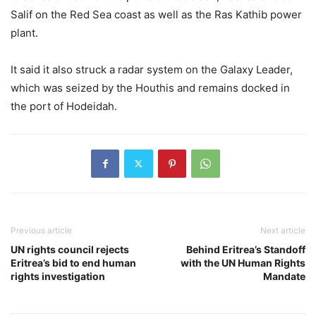
Salif on the Red Sea coast as well as the Ras Kathib power
plant.
It said it also struck a radar system on the Galaxy Leader,
which was seized by the Houthis and remains docked in
the port of Hodeidah.
Previous article
Next article
UN rights council rejects
Behind Eritrea’s Standoff
Eritrea’s bid to end human
with the UN Human Rights
rights investigation
Mandate