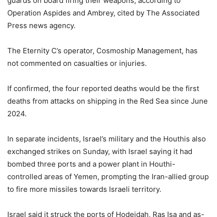
guards on board firing their weapons, according to
Operation Aspides and Ambrey, cited by The Associated
Press news agency.
The Eternity C’s operator, Cosmoship Management, has
not commented on casualties or injuries.
If confirmed, the four reported deaths would be the first
deaths from attacks on shipping in the Red Sea since June
2024.
In separate incidents, Israel’s military and the Houthis also
exchanged strikes on Sunday, with Israel saying it had
bombed three ports and a power plant in Houthi-
controlled areas of Yemen, prompting the Iran-allied group
to fire more missiles towards Israeli territory.
Israel said it struck the ports of Hodeidah, Ras Isa and as-