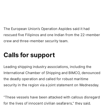
The European Union’s Operation Aspides said it had
rescued five Filipinos and one Indian from the 22-member
crew and three-member security team.
Calls for support
Leading shipping industry associations, including the
International Chamber of Shipping and BIMCO, denounced
the deadly operation and called for robust maritime
security in the region via a joint statement on Wednesday.
“These vessels have been attacked with callous disregard
for the lives of innocent civilian seafarers,” they said.