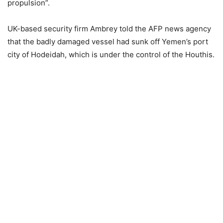
propulsion”.
UK-based security firm Ambrey told the AFP news agency
that the badly damaged vessel had sunk off Yemen’s port
city of Hodeidah, which is under the control of the Houthis.