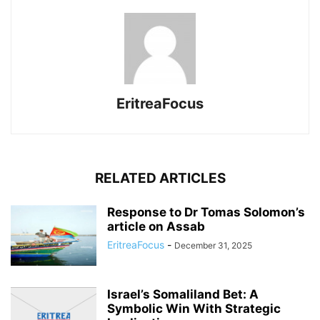
EritreaFocus
RELATED ARTICLES
Response to Dr Tomas Solomon’s
article on Assab
EritreaFocus
-
December 31, 2025
Israel’s Somaliland Bet: A
Symbolic Win With Strategic