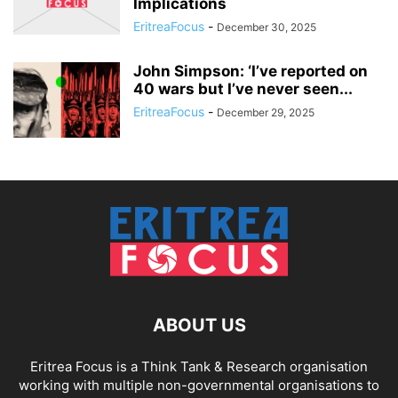
Implications
EritreaFocus
-
December 30, 2025
John Simpson: ‘I’ve reported on
40 wars but I’ve never seen...
EritreaFocus
-
December 29, 2025
ABOUT US
Eritrea Focus is a Think Tank & Research organisation
working with multiple non-governmental organisations to