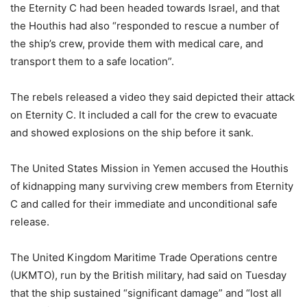
the Eternity C had been headed towards Israel, and that
the Houthis had also “responded to rescue a number of
the ship’s crew, provide them with medical care, and
transport them to a safe location”.
The rebels released a video they said depicted their attack
on Eternity C. It included a call for the crew to evacuate
and showed explosions on the ship before it sank.
The United States Mission in Yemen accused the Houthis
of kidnapping many surviving crew members from Eternity
C and called for their immediate and unconditional safe
release.
The United Kingdom Maritime Trade Operations centre
(UKMTO), run by the British military, had said on Tuesday
that the ship sustained “significant damage” and “lost all