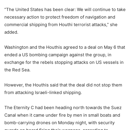
“The United States has been clear: We will continue to take
necessary action to protect freedom of navigation and
commercial shipping from Houthi terrorist attacks,” she
added.
Washington and the Houthis agreed to a deal on May 6 that
ended a US bombing campaign against the group, in
exchange for the rebels stopping attacks on US vessels in
the Red Sea.
However, the Houthis said that the deal did not stop them
from attacking Israeli-linked shipping.
The Eternity C had been heading north towards the Suez
Canal when it came under fire by men in small boats and
bomb-carrying drones on Monday night, with security