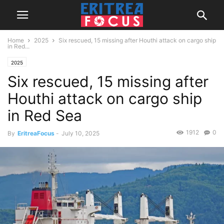
Home
2025
Six rescued, 15 missing after Houthi attack on cargo ship
in Red...
2025
Six rescued, 15 missing after
Houthi attack on cargo ship
in Red Sea
1912
0
By
EritreaFocus
-
July 10, 2025