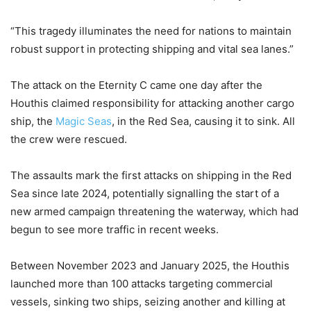
“This tragedy illuminates the need for nations to maintain
robust support in protecting shipping and vital sea lanes.”
The attack on the Eternity C came one day after the
Houthis claimed responsibility for attacking another cargo
ship, the
Magic Seas
, in the Red Sea, causing it to sink. All
the crew were rescued.
The assaults mark the first attacks on shipping in the Red
Sea since late 2024, potentially signalling the start of a
new armed campaign threatening the waterway, which had
begun to see more traffic in recent weeks.
Between November 2023 and January 2025, the Houthis
launched more than 100 attacks targeting commercial
vessels, sinking two ships, seizing another and killing at