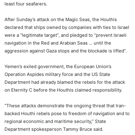
least four seafarers.
After Sunday’s attack on the Magic Seas, the Houthis
declared that ships owned by companies with ties to Israel
were a “legitimate target”, and pledged to “prevent Israeli
navigation in the Red and Arabian Seas … until the
aggression against Gaza stops and the blockade is lifted”.
Yemen’s exiled government, the European Union’s
Operation Aspides military force and the US State
Department had already blamed the rebels for the attack
on Eternity C before the Houthis claimed responsibility.
“These attacks demonstrate the ongoing threat that Iran-
backed Houthi rebels pose to freedom of navigation and to
regional economic and maritime security,” State
Department spokesperson Tammy Bruce said.