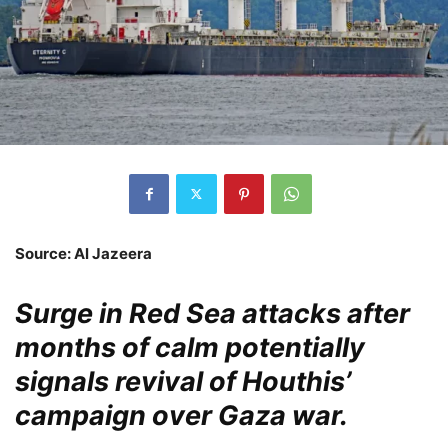
Source: Al Jazeera
Surge in Red Sea attacks after
months of calm potentially
signals revival of Houthis’
campaign over Gaza war.