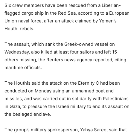
Six crew members have been rescued from a Liberian-
flagged cargo ship in the Red Sea, according to a European
Union naval force, after an attack claimed by Yemen’s
Houthi rebels.
The assault, which sank the Greek-owned vessel on
Wednesday, also killed at least four sailors and left 15
others missing, the Reuters news agency reported, citing
maritime officials.
The Houthis said the attack on the Eternity C had been
conducted on Monday using an unmanned boat and
missiles, and was carried out in solidarity with Palestinians
in Gaza, to pressure the Israeli military to end its assault on
the besieged enclave.
The group’s military spokesperson, Yahya Saree, said that