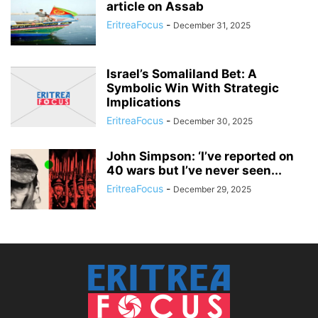
article on Assab
EritreaFocus
-
December 31, 2025
Israel’s Somaliland Bet: A
Symbolic Win With Strategic
Implications
EritreaFocus
-
December 30, 2025
John Simpson: ‘I’ve reported on
40 wars but I’ve never seen...
EritreaFocus
-
December 29, 2025