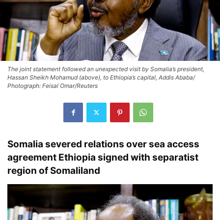
The joint statement followed an unexpected visit by Somalia’s president,
Hassan Sheikh Mohamud (above), to Ethiopia’s capital, Addis Ababa/
Photograph: Feisal Omar/Reuters
Somalia severed relations over sea access
agreement Ethiopia signed with separatist
region of Somaliland