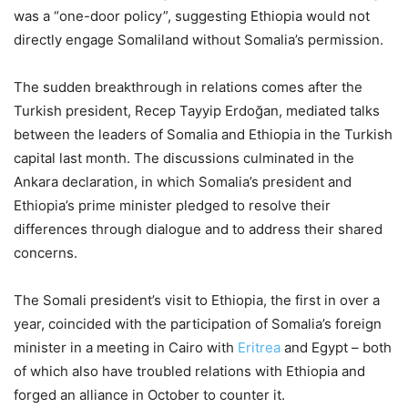
was a “one-door policy”, suggesting Ethiopia would not
directly engage Somaliland without Somalia’s permission.
The sudden breakthrough in relations comes after the
Turkish president, Recep Tayyip Erdoğan, mediated talks
between the leaders of Somalia and Ethiopia in the Turkish
capital last month. The discussions culminated in the
Ankara declaration, in which Somalia’s president and
Ethiopia’s prime minister pledged to resolve their
differences through dialogue and to address their shared
concerns.
The Somali president’s visit to Ethiopia, the first in over a
year, coincided with the participation of Somalia’s foreign
minister in a meeting in Cairo with
Eritrea
and Egypt – both
of which also have troubled relations with Ethiopia and
forged an alliance in October to counter it.