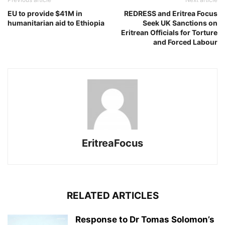
EU to provide $41M in
REDRESS and Eritrea Focus
humanitarian aid to Ethiopia
Seek UK Sanctions on
Eritrean Officials for Torture
and Forced Labour
EritreaFocus
RELATED ARTICLES
Response to Dr Tomas Solomon’s