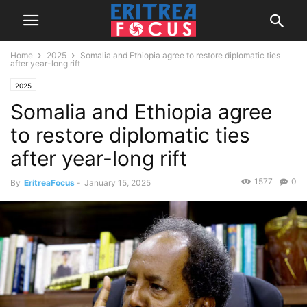
Home
2025
Somalia and Ethiopia agree to restore diplomatic ties
after year-long rift
2025
Somalia and Ethiopia agree
to restore diplomatic ties
after year-long rift
1577
0
By
EritreaFocus
-
January 15, 2025