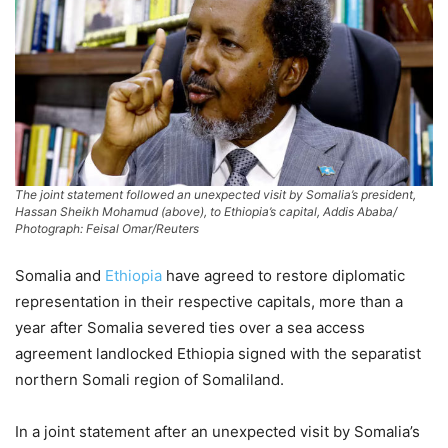
The joint statement followed an unexpected visit by Somalia’s president,
Hassan Sheikh Mohamud (above), to Ethiopia’s capital, Addis Ababa/
Photograph: Feisal Omar/Reuters
Somalia and
Ethiopia
have agreed to restore diplomatic
representation in their respective capitals, more than a
year after Somalia severed ties over a sea access
agreement landlocked Ethiopia signed with the separatist
northern Somali region of Somaliland.
In a joint statement after an unexpected visit by Somalia’s