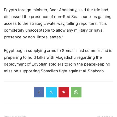
Egypt’s foreign minister, Badr Abdelatty, said the trio had
discussed the presence of non-Red Sea countries gaining
access to the strategic waterway, telling reporters: “It is
completely unacceptable to allow any military or naval
presence by non-littoral states.”
Egypt began supplying arms to Somalia last summer and is
preparing to hold talks with Mogadishu regarding the
deployment of Egyptian soldiers to join the peacekeeping
mission supporting Somalia’s fight against al-Shabaab.
Previous article
Next article