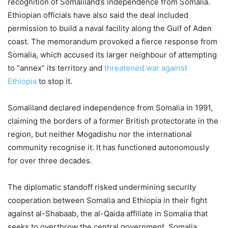
recognition of Somaliland’s independence from Somalia.
Ethiopian officials have also said the deal included
permission to build a naval facility along the Gulf of Aden
coast. The memorandum provoked a fierce response from
Somalia, which accused its larger neighbour of attempting
to “annex” its territory and
threatened war against
Ethiopia
to stop it.
Somaliland declared independence from Somalia in 1991,
claiming the borders of a former British protectorate in the
region, but neither Mogadishu nor the international
community recognise it. It has functioned autonomously
for over three decades.
The diplomatic standoff risked undermining security
cooperation between Somalia and Ethiopia in their fight
against al-Shabaab, the al-Qaida affiliate in Somalia that
seeks to overthrow the central government. Somalia