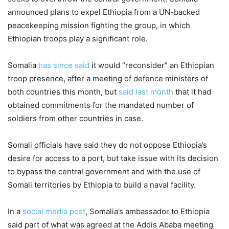
announced plans to expel Ethiopia from a UN-backed
peacekeeping mission fighting the group, in which
Ethiopian troops play a significant role.
Somalia
has since said
it would “reconsider” an Ethiopian
troop presence, after a meeting of defence ministers of
both countries this month, but
said last month
that it had
obtained commitments for the mandated number of
soldiers from other countries in case.
Somali officials have said they do not oppose Ethiopia’s
desire for access to a port, but take issue with its decision
to bypass the central government and with the use of
Somali territories by Ethiopia to build a naval facility.
In a
social media post
, Somalia’s ambassador to Ethiopia
said part of what was agreed at the Addis Ababa meeting