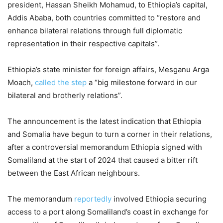
president, Hassan Sheikh Mohamud, to Ethiopia’s capital,
Addis Ababa, both countries committed to “restore and
enhance bilateral relations through full diplomatic
representation in their respective capitals”.
Ethiopia’s state minister for foreign affairs, Mesganu Arga
Moach,
called the step
a “big milestone forward in our
bilateral and brotherly relations”.
The announcement is the latest indication that Ethiopia
and Somalia have begun to turn a corner in their relations,
after a controversial memorandum Ethiopia signed with
Somaliland at the start of 2024 that caused a bitter rift
between the East African neighbours.
The memorandum
reportedly
involved Ethiopia securing
access to a port along Somaliland’s coast in exchange for