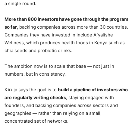
a single round.
More than 800 investors have gone through the program
so far
, backing companies across more than 30 countries.
Companies they have invested in include Afyalishe
Wellness, which produces health foods in Kenya such as
chia seeds and probiotic drinks.
The ambition now is to scale that base — not just in
numbers, but in consistency.
Kiruja says the goal is to
build a pipeline of investors who
are regularly writing checks
, staying engaged with
founders, and backing companies across sectors and
geographies — rather than relying on a small,
concentrated set of networks.