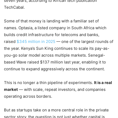
seven years, according to African tech publication
TechCabal.
Some of that money is landing with a familiar set of
names. Optasia, a listed company in South Africa which
builds credit infrastructure for telecoms and banks,
raised
$345 million in 2025
— one of the largest rounds of
the year. Kenya’s Sun King continues to scale its pay-as-
you-go solar model across multiple markets. Senegal-
based Wave raised $137 million last year, enabling it to
continue to expand aggressively across the continent.
This is no longer a thin pipeline of experiments.
It is a real
market
— with scale, repeat investors, and companies
operating across borders.
But as startups take on a more central role in the private
sector story, the question is not just whether capital is