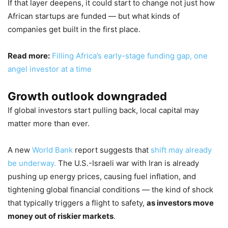
If that layer deepens, it could start to change not just how
African startups are funded — but what kinds of
companies get built in the first place.
Read more:
Filling Africa’s early-stage funding gap, one
angel investor at a time
Growth outlook downgraded
If global investors start pulling back, local capital may
matter more than ever.
A new
World Bank
report suggests that
shift may already
be underway.
The U.S.-Israeli war with Iran is already
pushing up energy prices, causing fuel inflation, and
tightening global financial conditions — the kind of shock
that typically triggers a flight to safety,
as investors move
money out of riskier markets
.