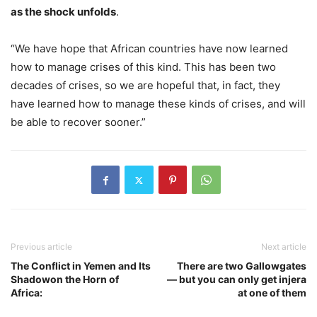
as the shock unfolds
.
“We have hope that African countries have now learned
how to manage crises of this kind. This has been two
decades of crises, so we are hopeful that, in fact, they
have learned how to manage these kinds of crises, and will
be able to recover sooner.”
Previous article
Next article
The Conflict in Yemen and Its
There are two Gallowgates
Shadowon the Horn of
— but you can only get injera
Africa:
at one of them