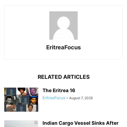
EritreaFocus
RELATED ARTICLES
The Eritrea 16
EritreaFocus
-
August 7, 2026
Indian Cargo Vessel Sinks After