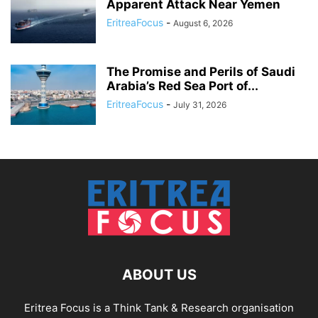
Apparent Attack Near Yemen
EritreaFocus
-
August 6, 2026
The Promise and Perils of Saudi
Arabia’s Red Sea Port of...
EritreaFocus
-
July 31, 2026
ABOUT US
Eritrea Focus is a Think Tank & Research organisation