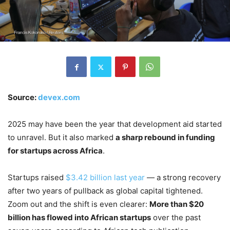
Source:
devex.com
2025 may have been the year that development aid started
to unravel. But it also marked
a sharp rebound in funding
for startups across Africa
.
Startups raised
$3.42 billion last year
— a strong recovery
after two years of pullback as global capital tightened.
Zoom out and the shift is even clearer:
More than $20
billion has flowed into African startups
over the past