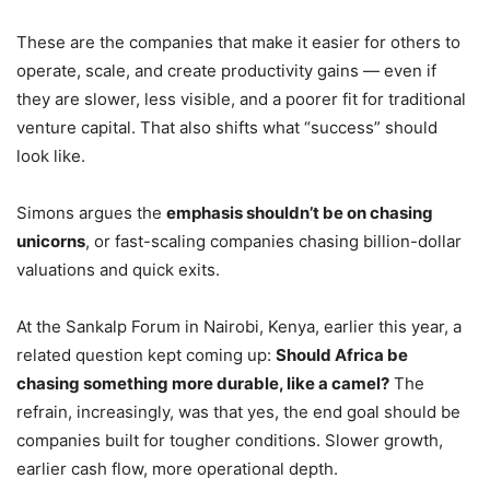
These are the companies that make it easier for others to
operate, scale, and create productivity gains — even if
they are slower, less visible, and a poorer fit for traditional
venture capital. That also shifts what “success” should
look like.
Simons argues the
emphasis shouldn’t be on chasing
unicorns
, or fast-scaling companies chasing billion-dollar
valuations and quick exits.
At the Sankalp Forum in Nairobi, Kenya, earlier this year, a
related question kept coming up:
Should Africa be
chasing something more durable, like a camel?
The
refrain, increasingly, was that yes, the end goal should be
companies built for tougher conditions. Slower growth,
earlier cash flow, more operational depth.