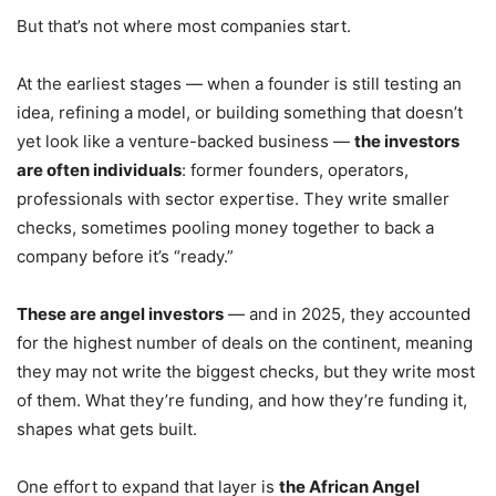
But that’s not where most companies start.
At the earliest stages — when a founder is still testing an
idea, refining a model, or building something that doesn’t
yet look like a venture-backed business —
the investors
are often individuals
: former founders, operators,
professionals with sector expertise. They write smaller
checks, sometimes pooling money together to back a
company before it’s “ready.”
These are angel investors
— and in 2025, they accounted
for the highest number of deals on the continent, meaning
they may not write the biggest checks, but they write most
of them. What they’re funding, and how they’re funding it,
shapes what gets built.
One effort to expand that layer is
the African Angel