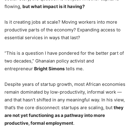
flowing,
but what impact is it having?
Is it creating jobs at scale? Moving workers into more
productive parts of the economy? Expanding access to
essential services in ways that last?
“This is a question I have pondered for the better part of
two decades,” Ghanaian policy activist and
entrepreneur
Bright Simons
tells me.
Despite years of startup growth, most African economies
remain dominated by low-productivity, informal work —
and that hasn’t shifted in any meaningful way. In his view,
that’s the core disconnect: startups are scaling, but
they
are not yet functioning as a pathway into more
productive, formal employment
.