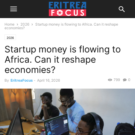
Home
2026
Startup money is flowing to Africa. Can it reshape
economies?
2026
Startup money is flowing to
Africa. Can it reshape
economies?
799
0
By
EritreaFocus
-
April 16, 2026