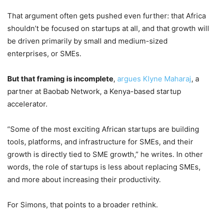
That argument often gets pushed even further: that Africa
shouldn’t be focused on startups at all, and that growth will
be driven primarily by small and medium-sized
enterprises, or SMEs.
But that framing is incomplete
,
argues Klyne Maharaj
, a
partner at Baobab Network, a Kenya-based startup
accelerator.
“Some of the most exciting African startups are building
tools, platforms, and infrastructure for SMEs, and their
growth is directly tied to SME growth,” he writes. In other
words, the role of startups is less about replacing SMEs,
and more about increasing their productivity.
For Simons, that points to a broader rethink.