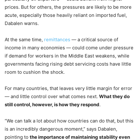
prices. But for others, the pressures are likely to be more
acute, especially those heavily reliant on imported fuel,
Dabalen warns.
At the same time,
remittances
— a critical source of
income in many economies — could come under pressure
if demand for workers in the Middle East weakens, while
governments facing rising debt servicing costs have little
room to cushion the shock.
For many countries, that leaves very little margin for error
— and little control over what comes next.
What they do
still control, however, is how they respond
.
“We can talk a lot about how countries can do that, but this
is an incredibly dangerous moment,” says Dabalen,
pointing to
the importance of maintaining stability even