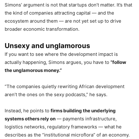
Simons’ argument is not that startups don’t matter. It’s that
the kind of companies attracting capital — and the
ecosystem around them — are not yet set up to drive
broader economic transformation.
Unsexy and unglamorous
If you want to see where the development impact is
actually happening, Simons argues, you have to
“follow
the unglamorous money.”
“The companies quietly rewriting African development
aren’t the ones on the sexy podcasts,” he says.
Instead, he points to
firms building the underlying
systems others rely on
— payments infrastructure,
logistics networks, regulatory frameworks — what he
describes as the “institutional microflora” of an economy.