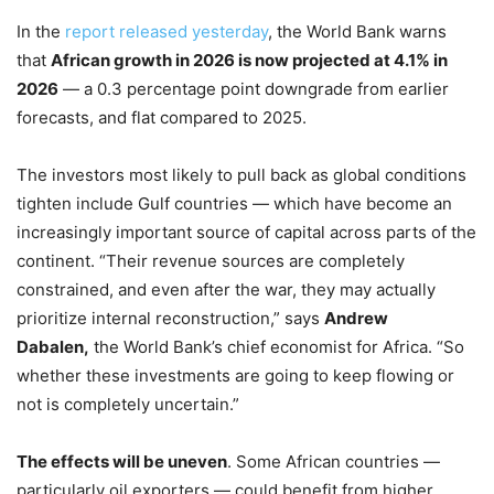
In the
report released yesterday
, the World Bank warns
that
African growth in 2026 is now projected at 4.1% in
2026
— a 0.3 percentage point downgrade from earlier
forecasts, and flat compared to 2025.
The investors most likely to pull back as global conditions
tighten include Gulf countries — which have become an
increasingly important source of capital across parts of the
continent. “Their revenue sources are completely
constrained, and even after the war, they may actually
prioritize internal reconstruction,” says
Andrew
Dabalen,
the World Bank’s chief economist for Africa. “So
whether these investments are going to keep flowing or
not is completely uncertain.”
The effects will be uneven
. Some African countries —
particularly oil exporters — could benefit from higher