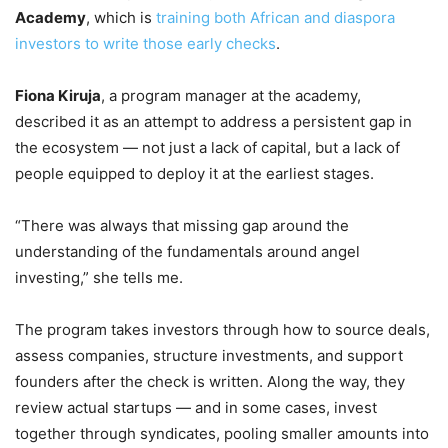
Academy
, which is
training both African and diaspora
investors to write those early checks
.
Fiona Kiruja
, a program manager at the academy,
described it as an attempt to address a persistent gap in
the ecosystem — not just a lack of capital, but a lack of
people equipped to deploy it at the earliest stages.
“There was always that missing gap around the
understanding of the fundamentals around angel
investing,” she tells me.
The program takes investors through how to source deals,
assess companies, structure investments, and support
founders after the check is written. Along the way, they
review actual startups — and in some cases, invest
together through syndicates, pooling smaller amounts into