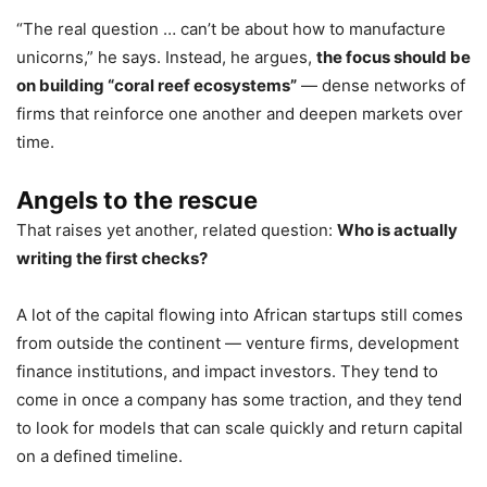
“The real question … can’t be about how to manufacture
unicorns,” he says. Instead, he argues,
the focus should be
on building “coral reef ecosystems”
— dense networks of
firms that reinforce one another and deepen markets over
time.
Angels to the rescue
That raises yet another, related question:
Who is actually
writing the first checks?
A lot of the capital flowing into African startups still comes
from outside the continent — venture firms, development
finance institutions, and impact investors. They tend to
come in once a company has some traction, and they tend
to look for models that can scale quickly and return capital
on a defined timeline.