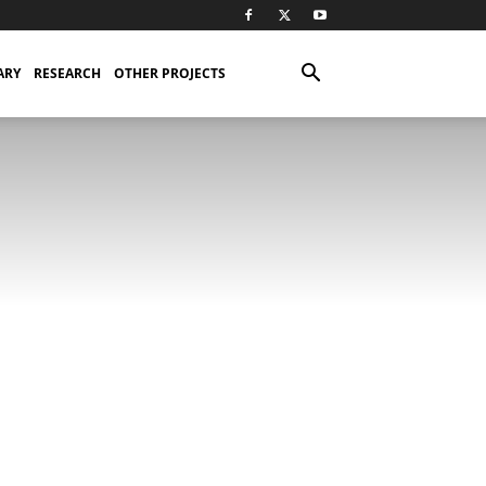
ARY
RESEARCH
OTHER PROJECTS