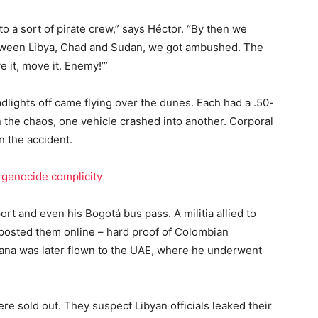
 a sort of pirate crew,” says Héctor. “By then we
ween Libya, Chad and Sudan, we got ambushed. The
e it, move it. Enemy!’”
eadlights off came flying over the dunes. Each had a .50-
 the chaos, one vehicle crashed into another. Corporal
n the accident.
genocide complicity
ort and even his Bogotá bus pass. A militia allied to
osted them online – hard proof of Colombian
ana was later flown to the UAE, where he underwent
re sold out. They suspect Libyan officials leaked their