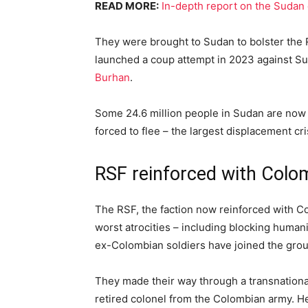
READ MORE:
In-depth report on the Sudan 
They were brought to Sudan to bolster the R
launched a coup attempt in 2023 against Su
Burhan
.
Some 24.6 million people in Sudan are now 
forced to flee – the largest displacement cri
RSF reinforced with Colom
The RSF, the faction now reinforced with Co
worst atrocities – including blocking humani
ex-Colombian soldiers have joined the group
They made their way through a transnation
retired colonel from the Colombian army. He