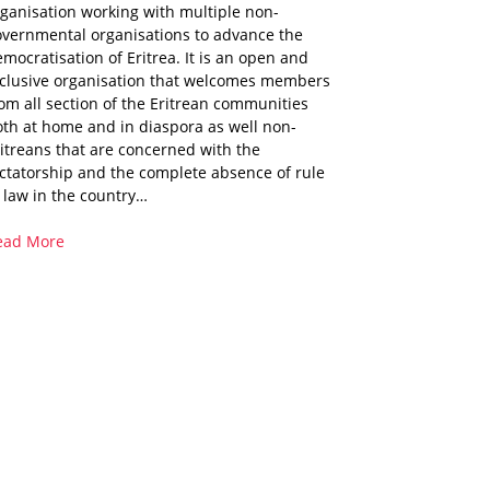
ganisation working with multiple non-
overnmental organisations to advance the
mocratisation of Eritrea. It is an open and
nclusive organisation that welcomes members
om all section of the Eritrean communities
th at home and in diaspora as well non-
itreans that are concerned with the
ctatorship and the complete absence of rule
 law in the country…
ead More