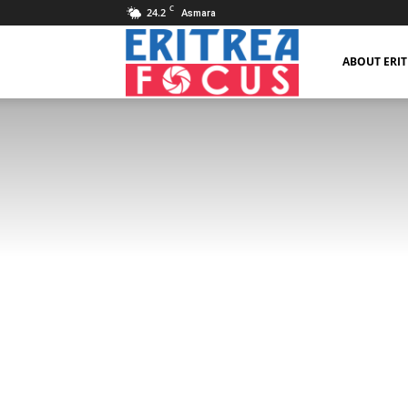
C
24.2
Asmara
Eritrea
ABOUT ERI
Focus