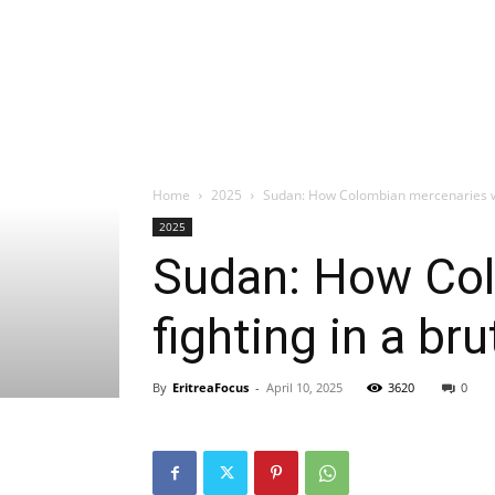
Home
2025
Sudan: How Colombian mercenaries were
2025
Sudan: How Col
fighting in a bru
By
EritreaFocus
-
April 10, 2025
3620
0