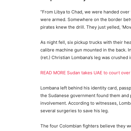
“From Libya to Chad, we were handed over to
were armed. Somewhere on the border bet
pirates knew the drill. They just yelled, ‘Mov
As night fell, six pickup trucks with their h
calibre machine gun mounted in the back. In
(ret.) Christian Lombana’s leg was crushed i
READ MORE Sudan takes UAE to court over 
Lombana left behind his identity card, passp
the Sudanese government found them and p
involvement. According to witnesses, Lomb
several surgeries to save his leg.
The four Colombian fighters believe they we