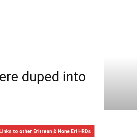
re duped into
Links to other Eritrean & None Eri HRDs