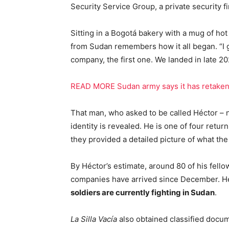
Security Service Group, a private security f
Sitting in a Bogotá bakery with a mug of ho
from Sudan remembers how it all began. “I g
company, the first one. We landed in late 20
READ MORE Sudan army says it has retaken 
That man, who asked to be called Héctor – no
identity is revealed. He is one of four ret
they provided a detailed picture of what th
By Héctor’s estimate, around 80 of his fello
companies have arrived since December. 
soldiers are currently fighting in Sudan
.
La Silla Vacía
also obtained classified docu