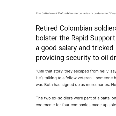
The battalion of Colombian mercenaries is codenamed Desert
Retired Colombian soldie
bolster the Rapid Support
a good salary and tricked 
providing security to oil dri
“Call that story ‘they escaped from hell’,” s
He’s talking to a fellow veteran – someone 
war. Both had signed up as mercenaries. He
The two ex-soldiers were part of a battalio
codename for four companies made up solely