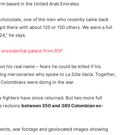
irm based in the United Arab Emirates.
t chocolate, one of the men who recently came back
ot there with about 120 or 150 others. We were a full
24,” he says.
presidential palace from RSF
t his real name – fears he could be killed if his
urning mercenaries who spoke to
La Silla Vacía
. Together,
e Colombians were doing in the war.
w fighters have since returned. But two more full
He reckons
between 350 and 380 Colombian ex-
ments, war footage and geolocated images showing