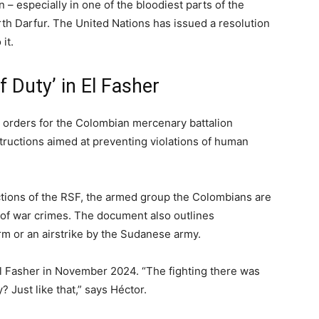
– especially in one of the bloodiest parts of the
 North Darfur. The United Nations has issued a resolution
it.
of Duty’ in El Fasher
 orders for the Colombian mercenary battalion
tructions aimed at preventing violations of human
ctions of the RSF, the armed group the Colombians are
of war crimes. The document also outlines
rm or an airstrike by the Sudanese army.
l Fasher in November 2024. “The fighting there was
? Just like that,” says Héctor.