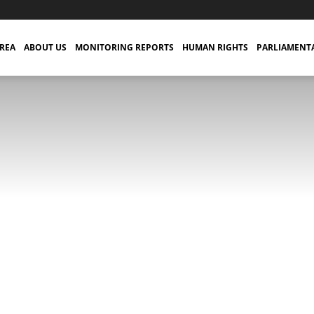
TREA
ABOUT US
MONITORING REPORTS
HUMAN RIGHTS
PARLIAMENT