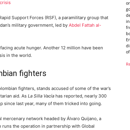
crisis
or
g
de
apid Support Forces (RSF), a paramilitary group that
i
dan’s military government, led by
Abdel Fattah al-
fr
bo
Er
di
facing acute hunger. Another 12 million have been
of
sis in the world.
R
bian fighters
lombian fighters, stands accused of some of the war’s
tarian aid. As
La Silla Vacía
has reported, nearly 300
 since last year, many of them tricked into going.
al mercenary network headed by Álvaro Quijano, a
 runs the operation in partnership with Global