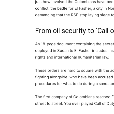
just how involved the Colombians have been 
conflict: the battle for El Fasher, a city in
demanding that the RSF stop laying siege to 
From oil security to ‘Call 
An 18-page document containing the secret
deployed in Sudan to El Fasher includes ins
rights and international humanitarian law.
These orders are hard to square with the a
fighting alongside, who have been accused 
procedures for what to do during a sandsto
The first company of Colombians reached E
street to street. You ever played Call of Duty