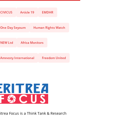
CIVICUS
Article 19
EMDHR
One Day Seyoum
Human Rights Watch
NEW Ltd
Africa Monitors
Amnesty International
Freedom United
itrea Focus is a Think Tank & Research