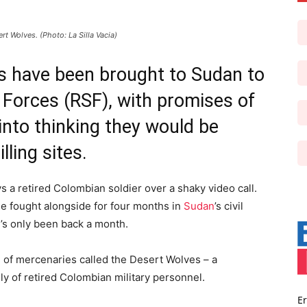
 Wolves. (Photo: La Silla Vacia)
rs have been brought to Sudan to
 Forces (RSF), with promises of
into thinking they would be
lling sites.
ays a retired Colombian soldier over a shaky video call.
he fought alongside for four months in
Sudan
’s civil
’s only been back a month.
n of mercenaries called the Desert Wolves – a
 of retired Colombian military personnel.
Er