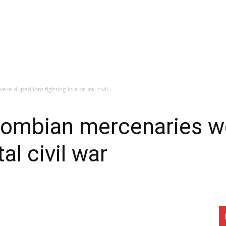
 duped into fighting in a brutal civil...
ombian mercenaries we
tal civil war