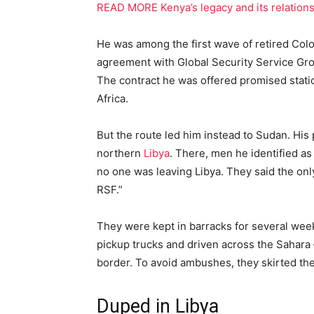
READ MORE Kenya’s legacy and its relationsh
He was among the first wave of retired Col
agreement with Global Security Service Grou
The contract he was offered promised static s
Africa.
But the route led him instead to Sudan. Hi
northern
Libya
. There, men he identified as 
no one was leaving Libya. They said the only
RSF.”
They were kept in barracks for several wee
pickup trucks and driven across the Sahara 
border. To avoid ambushes, they skirted th
Duped in Libya