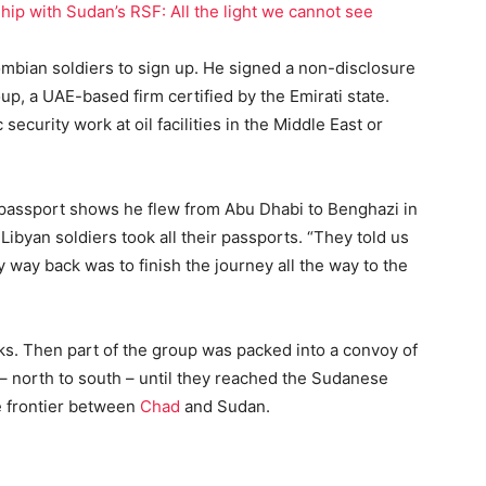
ip with Sudan’s RSF: All the light we cannot see
ombian soldiers to sign up. He signed a non-disclosure
p, a UAE-based firm certified by the Emirati state.
ecurity work at oil facilities in the Middle East or
s passport shows he flew from Abu Dhabi to Benghazi in
Libyan soldiers took all their passports. “They told us
 way back was to finish the journey all the way to the
ks. Then part of the group was packed into a convoy of
– north to south – until they reached the Sudanese
e frontier between
Chad
and Sudan.