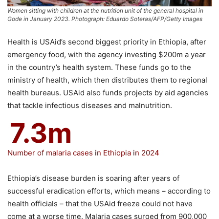
Women sitting with children at the nutrition unit of the general hospital in
Gode in January 2023. Photograph: Eduardo Soteras/AFP/Getty Images
Health is USAid’s second biggest priority in Ethiopia, after
emergency food, with the agency investing $200m a year
in the country’s health system. These funds go to the
ministry of health, which then distributes them to regional
health bureaus. USAid also funds projects by aid agencies
that tackle infectious diseases and malnutrition.
7.3m
Number of malaria cases in Ethiopia in 2024
Ethiopia’s disease burden is soaring after years of
successful eradication efforts, which means – according to
health officials – that the USAid freeze could not have
come at a worse time. Malaria cases surged from 900,000