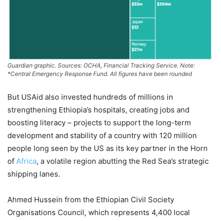
Guardian graphic. Sources: OCHA, Financial Tracking Service. Note:
*Central Emergency Response Fund. All figures have been rounded
But USAid also invested hundreds of millions in
strengthening Ethiopia’s hospitals, creating jobs and
boosting literacy – projects to support the long-term
development and stability of a country with 120 million
people long seen by the US as its key partner in the Horn
of
Africa
, a volatile region abutting the Red Sea’s strategic
shipping lanes.
Ahmed Hussein from the Ethiopian Civil Society
Organisations Council, which represents 4,400 local