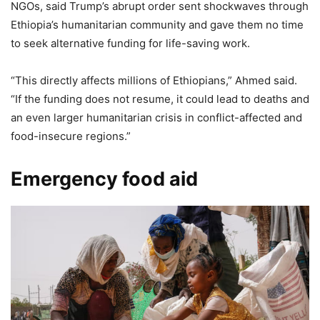
NGOs, said Trump’s abrupt order sent shockwaves through
Ethiopia’s humanitarian community and gave them no time
to seek alternative funding for life-saving work.
“This directly affects millions of Ethiopians,” Ahmed said.
“If the funding does not resume, it could lead to deaths and
an even larger humanitarian crisis in conflict-affected and
food-insecure regions.”
Emergency food aid