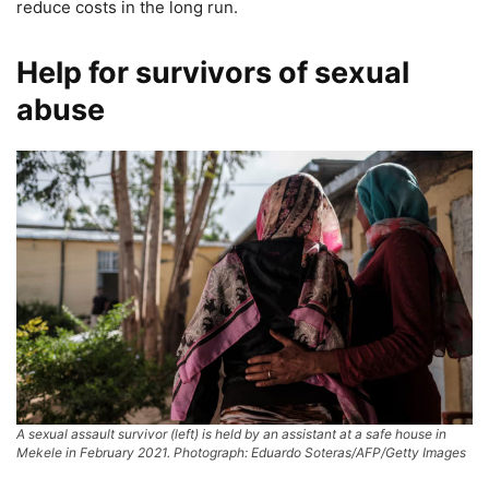
reduce costs in the long run.
Help for survivors of sexual
abuse
A sexual assault survivor (left) is held by an assistant at a safe house in
Mekele in February 2021. Photograph: Eduardo Soteras/AFP/Getty Images