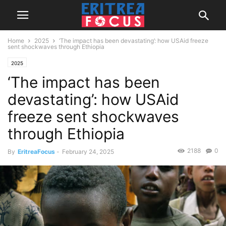
Home
2025
‘The impact has been devastating’: how USAid freeze
sent shockwaves through Ethiopia
2025
‘The impact has been
devastating’: how USAid
freeze sent shockwaves
through Ethiopia
2188
0
By
EritreaFocus
-
February 24, 2025