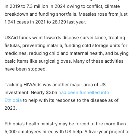
in 2019 to 7.3 million in 2024 owing to conflict, climate
breakdown and funding shortfalls. Measles rose from just
1,941 cases in 2021 to 28,129 last year.
USAid funds went towards disease surveillance, treating
fistulas, preventing malaria, funding cold storage units for
medicines, reducing child and maternal health, and buying
basic items like surgical gloves. Many of these activities
have been stopped.
Tackling HIV/Aids was another major area of US
investment. Nearly $3bn
had been funnelled into
Ethiopia
to help with its response to the disease as of
2023.
Ethiopia’s health ministry may be forced to fire more than
5,000 employees hired with US help. A five-year project to