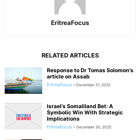
EritreaFocus
RELATED ARTICLES
Response to Dr Tomas Solomon’s
article on Assab
EritreaFocus
-
December 31, 2025
Israel’s Somaliland Bet: A
Symbolic Win With Strategic
Implications
EritreaFocus
-
December 30, 2025