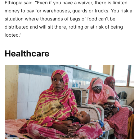
Ethiopia said. “Even if you have a waiver, there is limited
money to pay for warehouses, guards or trucks. You risk a
situation where thousands of bags of food can’t be
distributed and will sit there, rotting or at risk of being
looted.”
Healthcare