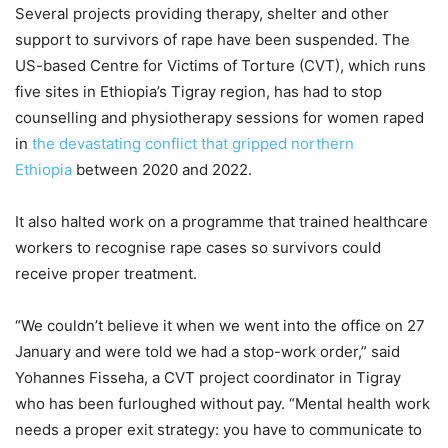
Several projects providing therapy, shelter and other
support to survivors of rape have been suspended. The
US-based Centre for Victims of Torture (CVT), which runs
five sites in Ethiopia’s Tigray region, has had to stop
counselling and physiotherapy sessions for women raped
in
the devastating conflict that gripped northern
Ethiopia
between 2020 and 2022.
It also halted work on a programme that trained healthcare
workers to recognise rape cases so survivors could
receive proper treatment.
“We couldn’t believe it when we went into the office on 27
January and were told we had a stop-work order,” said
Yohannes Fisseha, a CVT project coordinator in Tigray
who has been furloughed without pay. “Mental health work
needs a proper exit strategy: you have to communicate to