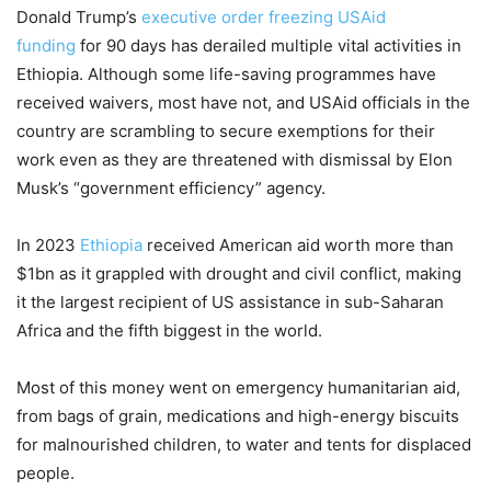
Donald Trump’s
executive order freezing USAid
funding
for 90 days has derailed multiple vital activities in
Ethiopia. Although some life-saving programmes have
received waivers, most have not, and USAid officials in the
country are scrambling to secure exemptions for their
work even as they are threatened with dismissal by Elon
Musk’s “government efficiency” agency.
In 2023
Ethiopia
received American aid worth more than
$1bn as it grappled with drought and civil conflict, making
it the largest recipient of US assistance in sub-Saharan
Africa and the fifth biggest in the world.
Most of this money went on emergency humanitarian aid,
from bags of grain, medications and high-energy biscuits
for malnourished children, to water and tents for displaced
people.