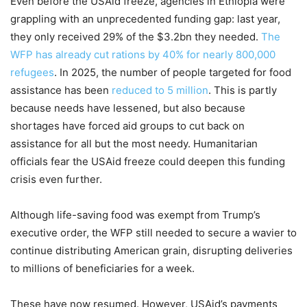
Even before the USAid freeze, agencies in Ethiopia were
grappling with an unprecedented funding gap: last year,
they only received 29% of the $3.2bn they needed.
The
WFP has already cut rations by 40% for nearly 800,000
refugees
. In 2025, the number of people targeted for food
assistance has been
reduced to 5 million
. This is partly
because needs have lessened, but also because
shortages have forced aid groups to cut back on
assistance for all but the most needy. Humanitarian
officials fear the USAid freeze could deepen this funding
crisis even further.
Although life-saving food was exempt from Trump’s
executive order, the WFP still needed to secure a wavier to
continue distributing American grain, disrupting deliveries
to millions of beneficiaries for a week.
These have now resumed. However, USAid’s payments