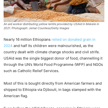
An aid worker distributing yellow lentils provided by USAid in Mekele in
2021. Photograph: Jemal Countess/Getty Images
Nearly 16 million Ethiopians
relied on donated grain in
2024
and half its children were malnourished, as the
country dealt with climate change shocks and civil strife.
USAid was the single biggest donor of food, channelling it
through the UN’s World Food Programme (WFP) and NGOs
such as Catholic Relief Services.
Most of this is bought directly from American farmers and
shipped to Ethiopia via Djibouti, in bags stamped with the
American flag.