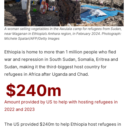
A woman selling vegetables in the Awulala camp for refugees from Sudan,
near Maganan in Ethiopia’s Amhara region, in February 2024. Photograph:
Michele Spatari/AFP/Getty Images
Ethiopia is home to more than 1 million people who fled
war and repression in South Sudan, Somalia, Eritrea and
Sudan, making it the third-biggest host country for
refugees in Africa after Uganda and Chad.
$240m
Amount provided by US to help with hosting refugees in
2022 and 2023
The US provided $240m to help Ethiopia host refugees in