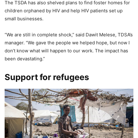
The TSDA has also shelved plans to find foster homes for
children orphaned by HIV and help HIV patients set up
small businesses.
“We are still in complete shock,” said Dawit Melese, TDSA’s
manager. “We gave the people we helped hope, but now I
don’t know what will happen to our work. The impact has
been devastating.”
Support for refugees