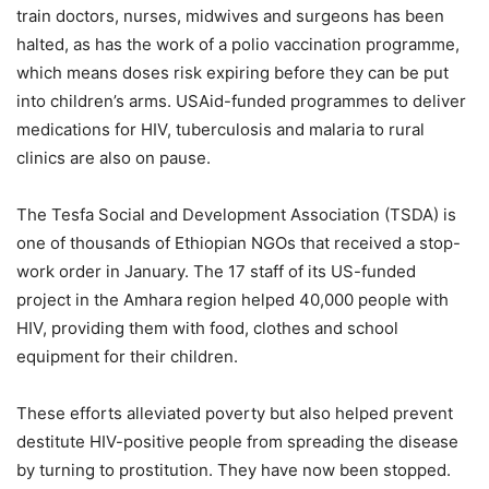
train doctors, nurses, midwives and surgeons has been
halted, as has the work of a polio vaccination programme,
which means doses risk expiring before they can be put
into children’s arms. USAid-funded programmes to deliver
medications for HIV, tuberculosis and malaria to rural
clinics are also on pause.
The Tesfa Social and Development Association (TSDA) is
one of thousands of Ethiopian NGOs that received a stop-
work order in January. The 17 staff of its US-funded
project in the Amhara region helped 40,000 people with
HIV, providing them with food, clothes and school
equipment for their children.
These efforts alleviated poverty but also helped prevent
destitute HIV-positive people from spreading the disease
by turning to prostitution. They have now been stopped.