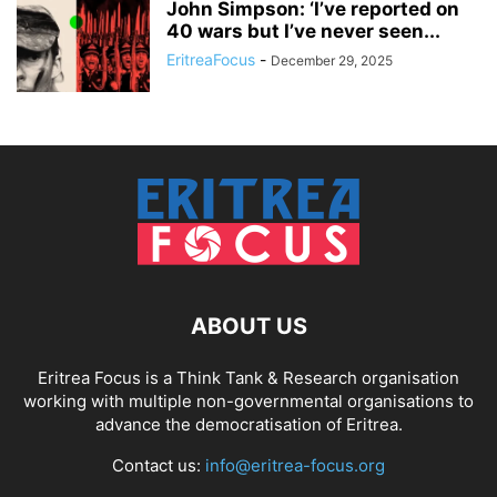
John Simpson: ‘I’ve reported on
40 wars but I’ve never seen...
EritreaFocus
-
December 29, 2025
ABOUT US
Eritrea Focus is a Think Tank & Research organisation
working with multiple non-governmental organisations to
advance the democratisation of Eritrea.
Contact us:
info@eritrea-focus.org