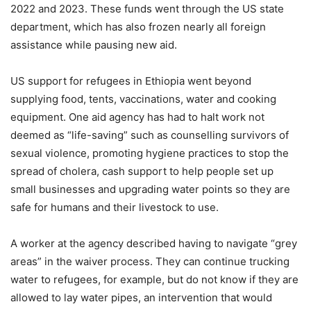
2022 and 2023. These funds went through the US state
department, which has also frozen nearly all foreign
assistance while pausing new aid.
US support for refugees in Ethiopia went beyond
supplying food, tents, vaccinations, water and cooking
equipment. One aid agency has had to halt work not
deemed as “life-saving” such as counselling survivors of
sexual violence, promoting hygiene practices to stop the
spread of cholera, cash support to help people set up
small businesses and upgrading water points so they are
safe for humans and their livestock to use.
A worker at the agency described having to navigate “grey
areas” in the waiver process. They can continue trucking
water to refugees, for example, but do not know if they are
allowed to lay water pipes, an intervention that would