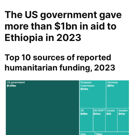
The US government gave
more than $1bn in aid to
Ethiopia in 2023
Top 10 sources of reported
humanitarian funding, 2023