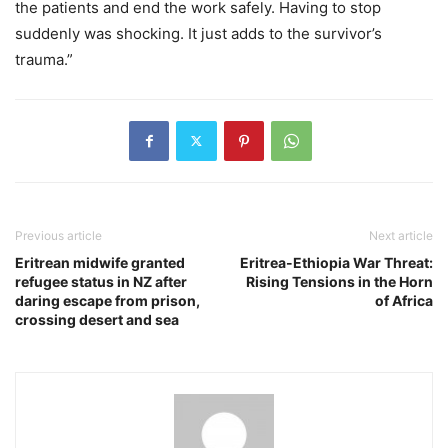
the patients and end the work safely. Having to stop
suddenly was shocking. It just adds to the survivor’s
trauma.”
Previous article
Next article
Eritrean midwife granted
Eritrea-Ethiopia War Threat:
refugee status in NZ after
Rising Tensions in the Horn
daring escape from prison,
of Africa
crossing desert and sea