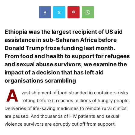
Ethiopia was the largest recipient of US aid
assistance in sub-Saharan Africa before
Donald Trump froze funding last month.
From food and health to support for refugees
and sexual abuse survivors, we examine the
impact of a decision that has left aid
organisations scrambling
A
vast shipment of food stranded in containers risks
rotting before it reaches millions of hungry people.
Deliveries of life-saving medicines to remote rural clinics
are paused. And thousands of HIV patients and sexual
violence survivors are abruptly cut off from support.