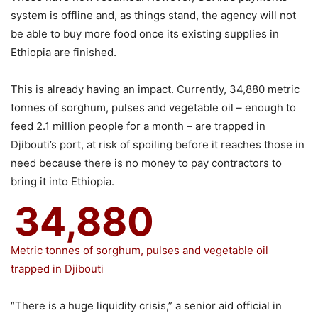
system is offline and, as things stand, the agency will not
be able to buy more food once its existing supplies in
Ethiopia are finished.
This is already having an impact. Currently, 34,880 metric
tonnes of sorghum, pulses and vegetable oil – enough to
feed 2.1 million people for a month – are trapped in
Djibouti’s port, at risk of spoiling before it reaches those in
need because there is no money to pay contractors to
bring it into Ethiopia.
34,880
Metric tonnes of sorghum, pulses and vegetable oil
trapped in Djibouti
“There is a huge liquidity crisis,” a senior aid official in