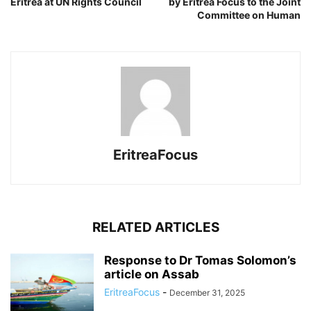
Eritrea at UN Rights Council
by Eritrea Focus to the Joint
Committee on Human
EritreaFocus
RELATED ARTICLES
Response to Dr Tomas Solomon’s
article on Assab
EritreaFocus
-
December 31, 2025