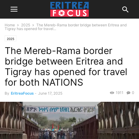
Home
2025
The Mereb-Rama border bridge between Eritrea and
Tigray has opened for travel...
2025
The Mereb-Rama border
bridge between Eritrea and
Tigray has opened for travel
for both NATIONS
1911
0
By
EritreaFocus
-
June 17, 2025