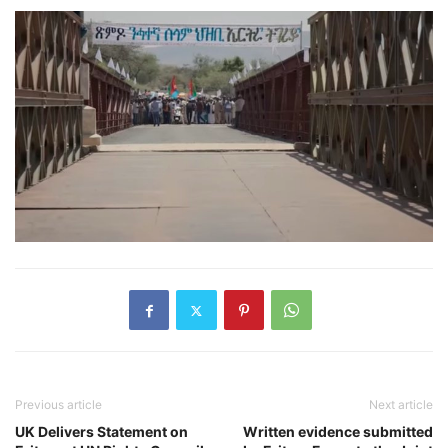
Previous article
Next article
UK Delivers Statement on
Written evidence submitted