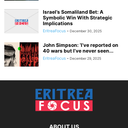
Israel’s Somaliland Bet: A
Symbolic Win With Strategic
Implications
EritreaFocus
-
December 30, 2025
John Simpson: ‘I’ve reported on
40 wars but I’ve never seen...
EritreaFocus
-
December 29, 2025
ABOUT US