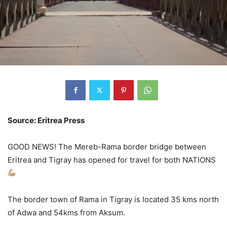
Source: Eritrea Press
GOOD NEWS! The Mereb-Rama border bridge between
Eritrea and Tigray has opened for travel for both NATIONS
The border town of Rama in Tigray is located 35 kms north
of Adwa and 54kms from Aksum.