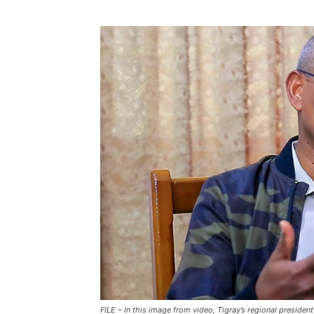
FILE – In this image from video, Tigray’s regional preside