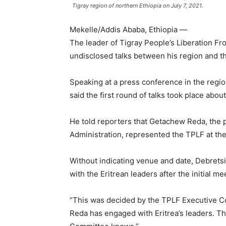
Tigray region of northern Ethiopia on July 7, 2021.
Mekelle/Addis Ababa, Ethiopia —
The leader of Tigray People’s Liberation F
undisclosed talks between his region and th
Speaking at a press conference in the regio
said the first round of talks took place abo
He told reporters that Getachew Reda, the p
Administration, represented the TPLF at the 
Without indicating venue and date, Debret
with the Eritrean leaders after the initial me
“This was decided by the TPLF Executive Co
Reda has engaged with Eritrea’s leaders. Th