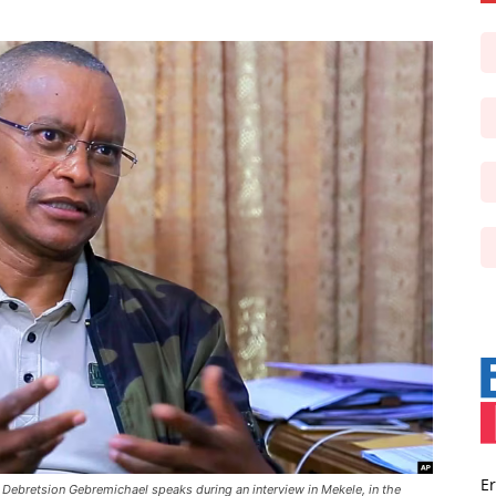
Er
nt Debretsion Gebremichael speaks during an interview in Mekele, in the