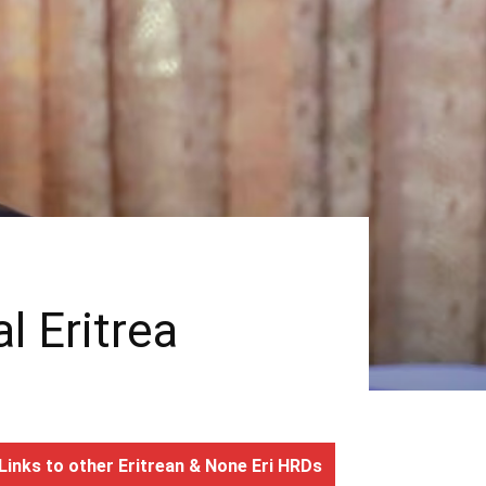
l Eritrea
Links to other Eritrean & None Eri HRDs