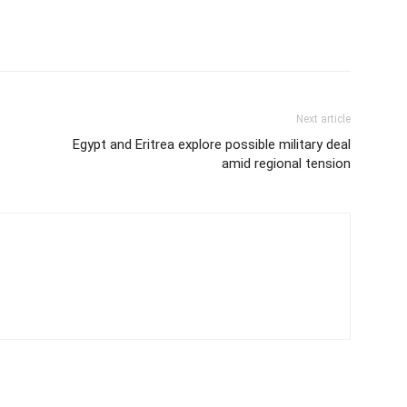
Next article
Egypt and Eritrea explore possible military deal
amid regional tension