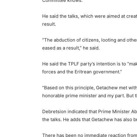
Committee knows.”
He said the talks, which were aimed at crea
result.
“The abduction of citizens, looting and othe
eased as a result,” he said.
He said the TPLF party’s intention is to “ma
forces and the Eritrean government.”
“Based on this principle, Getachew met with
honorable prime minister and my part. But th
Debretsion indicated that Prime Minister 
the talks. He adds that Getachew has also br
There has been no immediate reaction from E