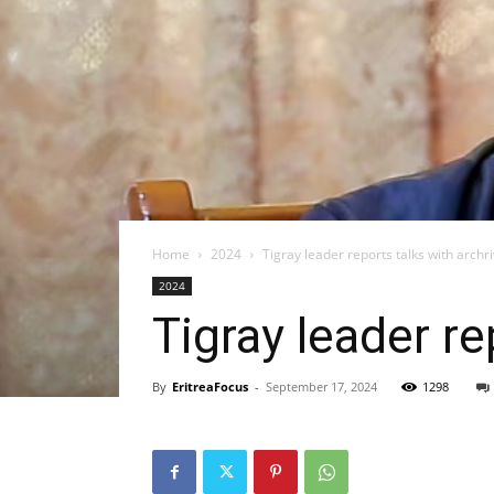
Home
2024
Tigray leader reports talks with archri
2024
Tigray leader re
By
EritreaFocus
-
September 17, 2024
1298