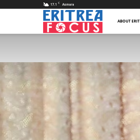
C
17.1
Asmara
Eritrea
ABOUT ERI
Focus