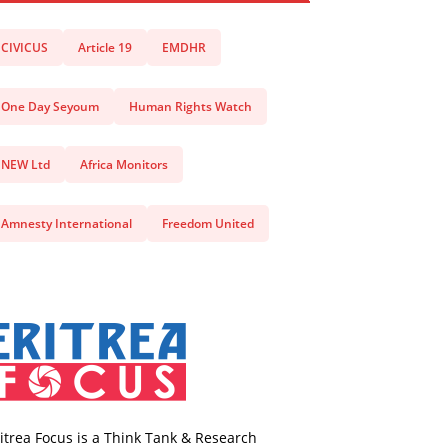
CIVICUS
Article 19
EMDHR
One Day Seyoum
Human Rights Watch
NEW Ltd
Africa Monitors
Amnesty International
Freedom United
itrea Focus is a Think Tank & Research