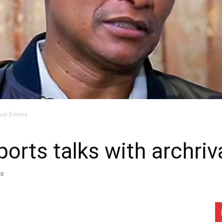
val Eritrea
ports talks with archriva
0