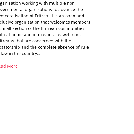
ganisation working with multiple non-
overnmental organisations to advance the
mocratisation of Eritrea. It is an open and
nclusive organisation that welcomes members
om all section of the Eritrean communities
th at home and in diaspora as well non-
itreans that are concerned with the
ctatorship and the complete absence of rule
 law in the country…
ead More