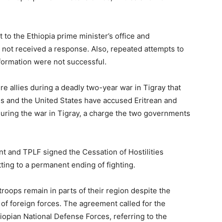
 to the Ethiopia prime minister’s office and
not received a response. Also, repeated attempts to
information were not successful.
e allies during a deadly two-year war in Tigray that
ns and the United States have accused Eritrean and
during the war in Tigray, a charge the two governments
 and TPLF signed the Cessation of Hostilities
ting to a permanent ending of fighting.
n troops remain in parts of their region despite the
 of foreign forces. The agreement called for the
iopian National Defense Forces, referring to the