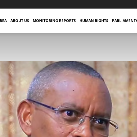
TREA
ABOUT US
MONITORING REPORTS
HUMAN RIGHTS
PARLIAMENT