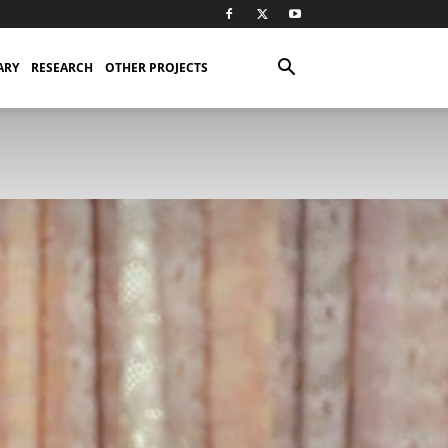
ARY
RESEARCH
OTHER PROJECTS