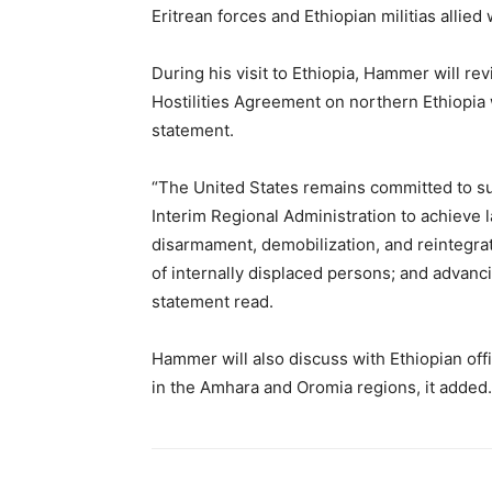
Eritrean forces and Ethiopian militias allie
During his visit to Ethiopia, Hammer will re
Hostilities Agreement on northern Ethiopia 
statement.
“The United States remains committed to s
Interim Regional Administration to achieve l
disarmament, demobilization, and reintegrat
of internally displaced persons; and advancin
statement read.
Hammer will also discuss with Ethiopian offi
in the Amhara and Oromia regions, it added.