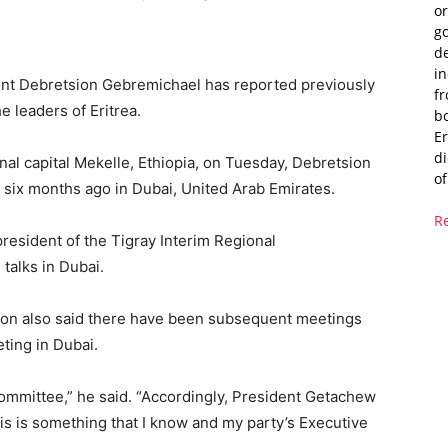
or
g
de
i
ront Debretsion Gebremichael has reported previously
fr
e leaders of Eritrea.
bo
Er
di
nal capital Mekelle, Ethiopia, on Tuesday, Debretsion
of
ut six months ago in Dubai, United Arab Emirates.
R
resident of the Tigray Interim Regional
talks in Dubai.
sion also said there have been subsequent meetings
eting in Dubai.
mmittee,” he said. “Accordingly, President Getachew
is is something that I know and my party’s Executive