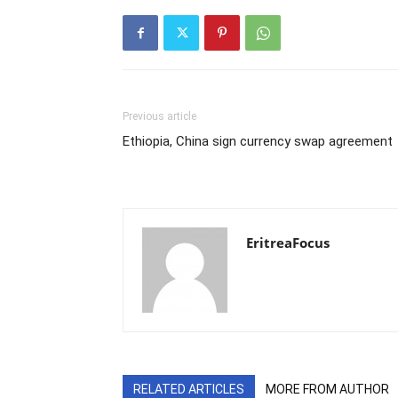
Previous article
Ethiopia, China sign currency swap agreement
EritreaFocus
RELATED ARTICLES
MORE FROM AUTHOR