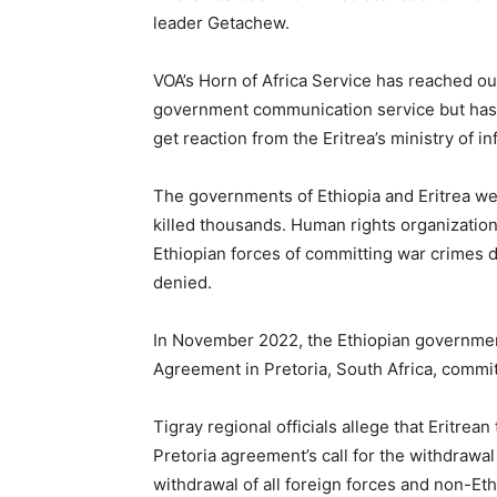
leader Getachew.
VOA’s Horn of Africa Service has reached out
government communication service but has 
get reaction from the Eritrea’s ministry of 
The governments of Ethiopia and Eritrea wer
killed thousands. Human rights organizatio
Ethiopian forces of committing war crimes 
denied.
In November 2022, the Ethiopian government
Agreement in Pretoria, South Africa, commit
Tigray regional officials allege that Eritrea
Pretoria agreement’s call for the withdrawal
withdrawal of all foreign forces and non-Eth