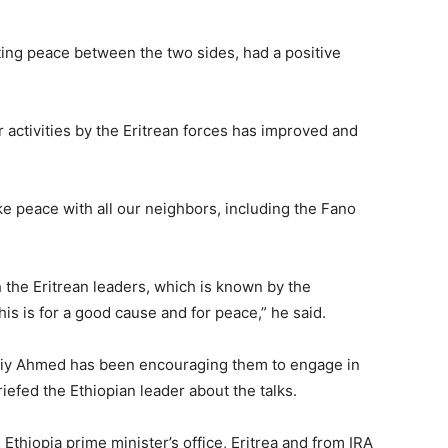
ting peace between the two sides, had a positive
r activities by the Eritrean forces has improved and
ke peace with all our neighbors, including the Fano
 the Eritrean leaders, which is known by the
is is for a good cause and for peace,” he said.
Abiy Ahmed has been encouraging them to engage in
iefed the Ethiopian leader about the talks.
thiopia prime minister’s office, Eritrea and from IRA