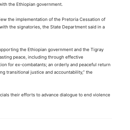
d with the Ethiopian government.
view the implementation of the Pretoria Cessation of
with the signatories, the State Department said in a
upporting the Ethiopian government and the Tigray
asting peace, including through effective
ion for ex-combatants; an orderly and peaceful return
g transitional justice and accountability,” the
cials their efforts to advance dialogue to end violence