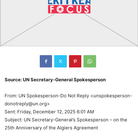
Source: UN Secretary-General Spokesperson
From: UN Spokesperson-Do Not Reply <unspokesperson-
donotreply@un.org>
Sent: Friday, December 12, 2025 6:01 AM
Subject: UN Secretary-General’s Spokesperson – on the
25th Anniversary of the Algiers Agreement