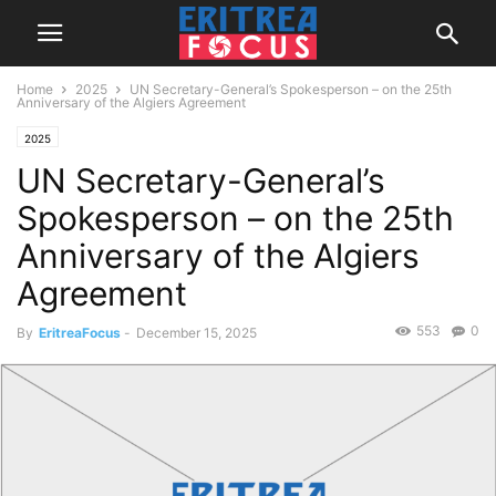
Home
2025
UN Secretary-General’s Spokesperson – on the 25th
Anniversary of the Algiers Agreement
2025
UN Secretary-General’s
Spokesperson – on the 25th
Anniversary of the Algiers
Agreement
553
0
By
EritreaFocus
-
December 15, 2025