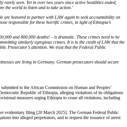
ty rarely seen. Yet in over two years since active hostilities ended,
e the world to listen and to take action.’
We are honored to partner with LAW again to seek accountability on
e responsible for these horrific crimes, in light of Ethiopia’s
00,000 and 800,000 deaths! – is dramatic. These crimes need to be
mmitting similarly egregious crimes. It is to the credit of LAW that the
lic Prosecutor’s attention. We trust that the Federal Public
witnesses are living in Germany. German prosecutors should secure
was submitted to the African Commission on Human and Peoples’
cratic Republic of Ethiopia, alleging violations of its obligations
sional measures urging Ethiopia to cease all violations, including
er evidentiary filing [20 March 2025]. The German Federal Public
ations into alleged perpetrators, and to request the issuance of arrest