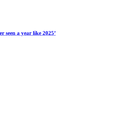
r seen a year like 2025’