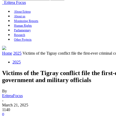
Eritrea Focus
About Eritrea
About us
Monitoring Reports
Human Rights
Parliamentary
Research
Other Projects
Home
2025
Victims of the Tigray conflict file the first-ever criminal
2025
Victims of the Tigray conflict file the fir
government and military officials
By
EritreaFocus
-
March 21, 2025
1140
0