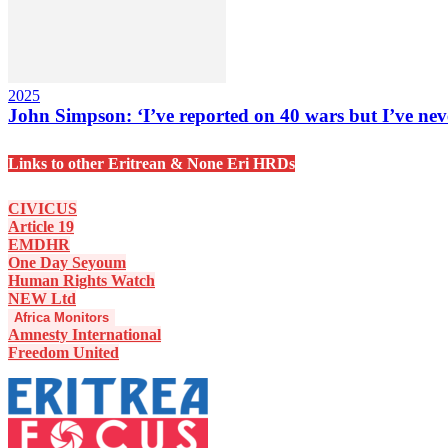
2025
John Simpson: ‘I’ve reported on 40 wars but I’ve neve
Links to other Eritrean & None Eri HRDs
CIVICUS
Article 19
EMDHR
One Day Seyoum
Human Rights Watch
NEW Ltd
Africa Monitors
Amnesty International
Freedom United