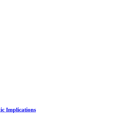
ic Implications