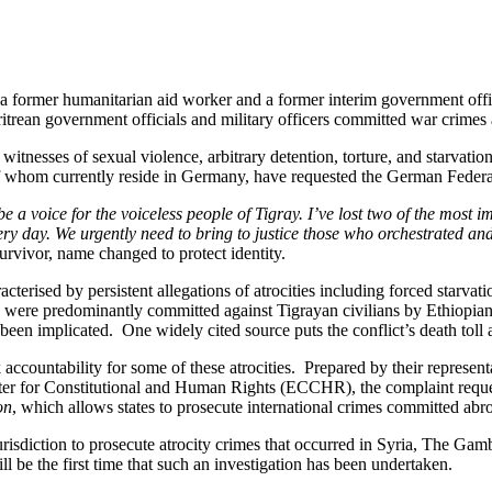
ing a former humanitarian aid worker and a former interim government of
ritrean government officials and military officers committed war crimes 
itnesses of sexual violence, arbitrary detention, torture, and starvation
 of whom currently reside in Germany, have requested the German Federal
e a voice for the voiceless people of Tigray. I’ve lost two of the most 
ery day. We urgently need to bring to justice those who orchestrated an
urvivor, name changed to protect identity.
cterised by persistent allegations of atrocities including forced starva
s were predominantly committed against Tigrayan civilians by Ethiopian a
lso been implicated. One widely cited source puts the conflict’s death 
ek accountability for some of these atrocities. Prepared by their rep
 for Constitutional and Human Rights (ECCHR), the complaint request
on
, which allows states to prosecute international crimes committed abr
urisdiction to prosecute atrocity crimes that occurred in Syria, The Ga
ll be the first time that such an investigation has been undertaken.