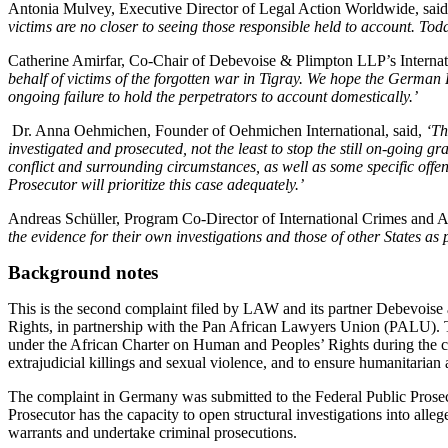
Antonia Mulvey, Executive Director of Legal Action Worldwide, sai
victims are no closer to seeing those responsible held to account. Toda
Catherine Amirfar, Co-Chair of Debevoise & Plimpton LLP’s Internat
behalf of victims of the forgotten war in Tigray. We hope the German F
ongoing failure to hold the perpetrators to account domestically.’
Dr. Anna Oehmichen, Founder of Oehmichen International, said,
‘
Th
investigated and prosecuted, not the least to stop the still on-going g
conflict and surrounding circumstances, as well as some specific offe
Prosecutor will prioritize this case adequately.’
Andreas Schüller, Program Co-Director of International Crimes and 
the evidence for their own investigations and those of other States as p
Background notes
This is the second complaint filed by LAW and its partner Debevoise
Rights, in partnership with the Pan African Lawyers Union (PALU). T
under the African Charter on Human and Peoples’ Rights during the co
extrajudicial killings and sexual violence, and to ensure humanitarian 
The complaint in Germany was submitted to the Federal Public Prosec
Prosecutor has the capacity to open structural investigations into allege
warrants and undertake criminal prosecutions.