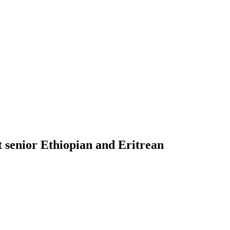
st senior Ethiopian and Eritrean