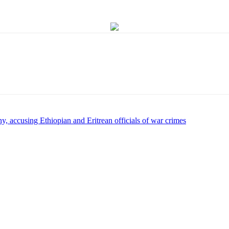
y, accusing Ethiopian and Eritrean officials of war crimes