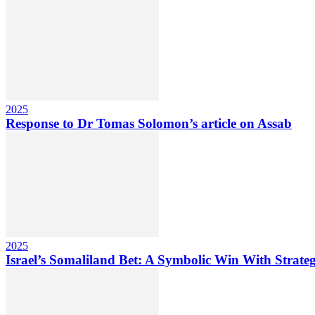
2025
Response to Dr Tomas Solomon’s article on Assab
2025
Israel’s Somaliland Bet: A Symbolic Win With Strateg