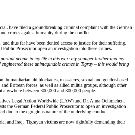
ficial, have filed a groundbreaking criminal complaint with the German
and crimes against humanity during the conflict.
, and thus far have been denied access to justice for their suffering.
 Public Prosecutor open an investigation into these crimes.
important people in my life in this war: my younger brother and my
d engineered these unimaginable crimes in Tigray – this would bring
tion, humanitarian aid blockades, massacres, sexual and gender-based
nd Eritrean forces, as well as allied militia groups, although other
toll at anywhere between 300,000 and 800,000 people.
resentatives Legal Action Worldwide (LAW) and Dr. Anna Oehmichen,
s the German Federal Public Prosecutor to open an investigation
oad due to the egregious nature of the underlying conduct.
mbia, and Iraq. Tigrayan victims are now rightfully demanding their