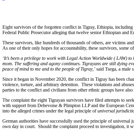
Eight survivors of the forgotten conflict in Tigray, Ethiopia, includ
Federal Public Prosecutor alleging that twelve senior Ethiopian and E
These survivors, like hundreds of thousands of others, are victims and w
As one of their only hopes for accountability, these survivors, some
‘It’s been a privilege to work with Legal Action Worldwide ( LAW) to b
mom. The suffering and agony continues. Tigrayans are still dying ev
peace of mind to me and to the people of Tigray,’
said Tsega, a male s
Since it began in November 2020, the conflict in Tigray has been chara
violence, torture, and arbitrary detention. These violations and abuse
parties to the conflict and civilians from other ethnic groups have a
The complaint the eight Tigrayan survivors have filed attempts to se
with support from Debevoise & Plimpton LLP and the European Center
into the alleged crimes under the legal principle of
universal jurisdicti
German authorities have successfully used the principle of universal j
own day in court. Should the complaint proceed to investigation, it wi