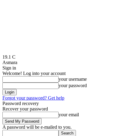
19.1
C
Asmara
Sign in
Welcome! Log into your account
your username
your password
Forgot your password? Get help
Password recovery
Recover your password
your email
A password will be e-mailed to you.