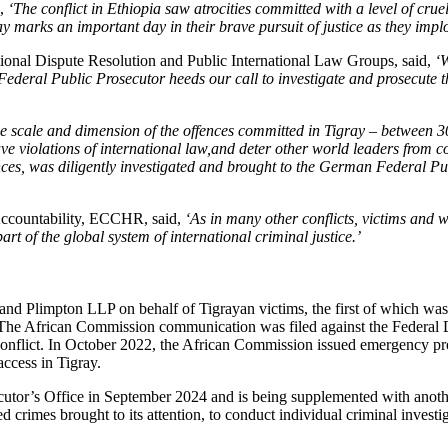
d,
‘
The conflict in Ethiopia saw atrocities committed with a level of cruel
y marks an important day in their brave pursuit of justice as they implor
ional Dispute Resolution and Public International Law Groups, said,
‘
ederal Public Prosecutor heeds our call to investigate and prosecute thos
e scale and dimension of the offences committed in Tigray – between 3
rave violations of international law,and deter other world leaders from co
nces, was diligently investigated and brought to the German Federal Pub
Accountability, ECCHR, said,
‘
As in many other conflicts, victims and 
art of the global system of international criminal justice.’
 and Plimpton LLP on behalf of Tigrayan victims, the first of which 
he African Commission communication was filed against the Federal Demo
nflict. In October 2022, the African Commission issued emergency provi
access in Tigray.
utor’s Office in September 2024 and is being supplemented with anoth
d crimes brought to its attention, to conduct individual criminal investig