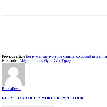
Previous article
Tigray war survivors file criminal complaint in German
Next article
Abiy and Isaias Fight Over Tigray
EritreaFocus
RELATED ARTICLES
MORE FROM AUTHOR