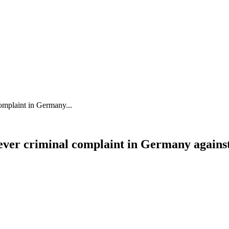
 complaint in Germany...
st-ever criminal complaint in Germany again