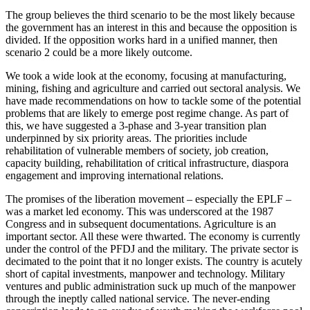
The group believes the third scenario to be the most likely because
the government has an interest in this and because the opposition is
divided. If the opposition works hard in a unified manner, then
scenario 2 could be a more likely outcome.
We took a wide look at the economy, focusing at manufacturing,
mining, fishing and agriculture and carried out sectoral analysis. We
have made recommendations on how to tackle some of the potential
problems that are likely to emerge post regime change. As part of
this, we have suggested a 3-phase and 3-year transition plan
underpinned by six priority areas. The priorities include
rehabilitation of vulnerable members of society, job creation,
capacity building, rehabilitation of critical infrastructure, diaspora
engagement and improving international relations.
The promises of the liberation movement – especially the EPLF –
was a market led economy. This was underscored at the 1987
Congress and in subsequent documentations. Agriculture is an
important sector. All these were thwarted. The economy is currently
under the control of the PFDJ and the military. The private sector is
decimated to the point that it no longer exists. The country is acutely
short of capital investments, manpower and technology. Military
ventures and public administration suck up much of the manpower
through the ineptly called national service. The never-ending