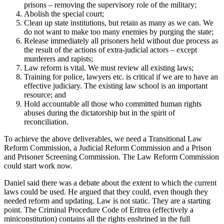
prisons – removing the supervisory role of the military;
Abolish the special court;
Clean up state institutions, but retain as many as we can. We
do not want to make too many enemies by purging the state;
Release immediately all prisoners held without due process as
the result of the actions of extra-judicial actors – except
murderers and rapists;
Law reform is vital. We must review all existing laws;
Training for police, lawyers etc. is critical if we are to have an
effective judiciary. The existing law school is an important
resource; and
Hold accountable all those who committed human rights
abuses during the dictatorship but in the spirit of
reconciliation.
To achieve the above deliverables, we need a Transitional Law
Reform Commission, a Judicial Reform Commission and a Prison
and Prisoner Screening Commission. The Law Reform Commission
could start work now.
Daniel said there was a debate about the extent to which the current
laws could be used. He argued that they could, even though they
needed reform and updating. Law is not static. They are a starting
point. The Criminal Procedure Code of Eritrea (effectively a
miniconstitution) contains all the rights enshrined in the full