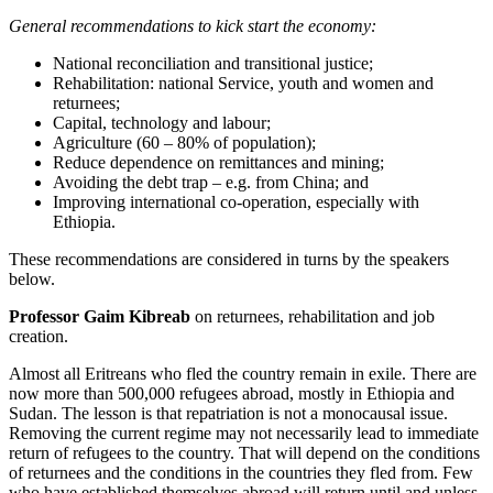
General recommendations to kick start the economy:
National reconciliation and transitional justice;
Rehabilitation: national Service, youth and women and
returnees;
Capital, technology and labour;
Agriculture (60 – 80% of population);
Reduce dependence on remittances and mining;
Avoiding the debt trap – e.g. from China; and
Improving international co-operation, especially with
Ethiopia.
These recommendations are considered in turns by the speakers
below.
Professor Gaim Kibreab
on returnees, rehabilitation and job
creation.
Almost all Eritreans who fled the country remain in exile. There are
now more than 500,000 refugees abroad, mostly in Ethiopia and
Sudan. The lesson is that repatriation is not a monocausal issue.
Removing the current regime may not necessarily lead to immediate
return of refugees to the country. That will depend on the conditions
of returnees and the conditions in the countries they fled from. Few
who have established themselves abroad will return until and unless