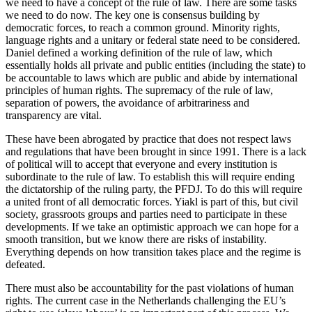
we need to have a concept of the rule of law. There are some tasks
we need to do now. The key one is consensus building by
democratic forces, to reach a common ground. Minority rights,
language rights and a unitary or federal state need to be considered.
Daniel defined a working definition of the rule of law, which
essentially holds all private and public entities (including the state) to
be accountable to laws which are public and abide by international
principles of human rights. The supremacy of the rule of law,
separation of powers, the avoidance of arbitrariness and
transparency are vital.
These have been abrogated by practice that does not respect laws
and regulations that have been brought in since 1991. There is a lack
of political will to accept that everyone and every institution is
subordinate to the rule of law. To establish this will require ending
the dictatorship of the ruling party, the PFDJ. To do this will require
a united front of all democratic forces. Yiakl is part of this, but civil
society, grassroots groups and parties need to participate in these
developments. If we take an optimistic approach we can hope for a
smooth transition, but we know there are risks of instability.
Everything depends on how transition takes place and the regime is
defeated.
There must also be accountability for the past violations of human
rights. The current case in the Netherlands challenging the EU’s