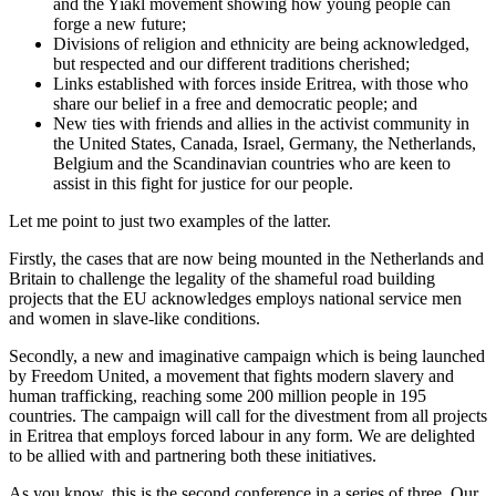
and the Yiakl movement showing how young people can
forge a new future;
Divisions of religion and ethnicity are being acknowledged,
but respected and our different traditions cherished;
Links established with forces inside Eritrea, with those who
share our belief in a free and democratic people; and
New ties with friends and allies in the activist community in
the United States, Canada, Israel, Germany, the Netherlands,
Belgium and the Scandinavian countries who are keen to
assist in this fight for justice for our people.
Let me point to just two examples of the latter.
Firstly, the cases that are now being mounted in the Netherlands and
Britain to challenge the legality of the shameful road building
projects that the EU acknowledges employs national service men
and women in slave-like conditions.
Secondly, a new and imaginative campaign which is being launched
by Freedom United, a movement that fights modern slavery and
human trafficking, reaching some 200 million people in 195
countries. The campaign will call for the divestment from all projects
in Eritrea that employs forced labour in any form. We are delighted
to be allied with and partnering both these initiatives.
As you know, this is the second conference in a series of three. Our