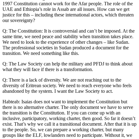
1997 Constitution cannot work for the Afar people. The role of the
UAE and Ethiopia’s role in Assab are all issues. How can we get
justice for this – including these international actors, which threaten
our sovereignty?
Q: The Constitution: It is controversial and can’t be imposed. At the
same time, we need peace and stability when transition takes place.
We need to look to the experience of other changes – like Sudan.
The professional societies in Sudan produced a document for the
transition. We need something like this.
Q: The Law Society can help the military and PFDJ to think about
what they will face if there is a transformation.
Q: There is a lack of diversity. We are not reaching out to the
diversity of Eritrean society. We need to reach everyone who feels
abandoned by the system. I want the Law Society to act.
Habteab: Isaias does not want to implement the Constitution but
there is no alternative charter. The only document we have to serve
the transition is the Constitution. If you can come up with an
inclusive, participatory, working charter, then good. So far it doesn’t
exist. That’s why we call it a transitional document. After that it is up
to the people. So, we can prepare a working charter, but many
groups like the ELF, lowlanders need to participate. Without it, we