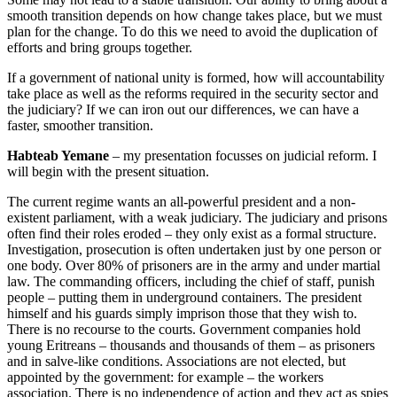
smooth transition depends on how change takes place, but we must
plan for the change. To do this we need to avoid the duplication of
efforts and bring groups together.
If a government of national unity is formed, how will accountability
take place as well as the reforms required in the security sector and
the judiciary? If we can iron out our differences, we can have a
faster, smoother transition.
Habteab Yemane
– my presentation focusses on judicial reform. I
will begin with the present situation.
The current regime wants an all-powerful president and a non-
existent parliament, with a weak judiciary. The judiciary and prisons
often find their roles eroded – they only exist as a formal structure.
Investigation, prosecution is often undertaken just by one person or
one body. Over 80% of prisoners are in the army and under martial
law. The commanding officers, including the chief of staff, punish
people – putting them in underground containers. The president
himself and his guards simply imprison those that they wish to.
There is no recourse to the courts. Government companies hold
young Eritreans – thousands and thousands of them – as prisoners
and in salve-like conditions. Associations are not elected, but
appointed by the government: for example – the workers
association. There is no independence of action and they act as spies