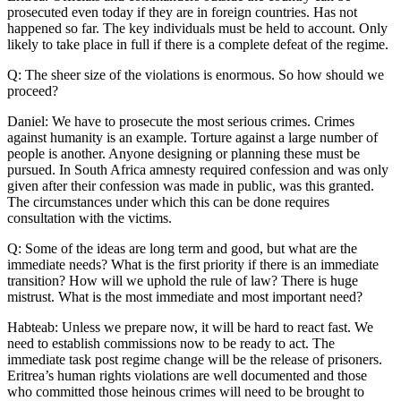
prosecuted even today if they are in foreign countries. Has not
happened so far. The key individuals must be held to account. Only
likely to take place in full if there is a complete defeat of the regime.
Q: The sheer size of the violations is enormous. So how should we
proceed?
Daniel: We have to prosecute the most serious crimes. Crimes
against humanity is an example. Torture against a large number of
people is another. Anyone designing or planning these must be
pursued. In South Africa amnesty required confession and was only
given after their confession was made in public, was this granted.
The circumstances under which this can be done requires
consultation with the victims.
Q: Some of the ideas are long term and good, but what are the
immediate needs? What is the first priority if there is an immediate
transition? How will we uphold the rule of law? There is huge
mistrust. What is the most immediate and most important need?
Habteab: Unless we prepare now, it will be hard to react fast. We
need to establish commissions now to be ready to act. The
immediate task post regime change will be the release of prisoners.
Eritrea’s human rights violations are well documented and those
who committed those heinous crimes will need to be brought to