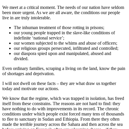
We meet at a critical moment. The needs of our nation have seldom
been more urgent. As we are all aware, the conditions our people
live in are truly intolerable.
The inhuman treatment of those rotting in prisons;
our young people trapped in the slave-like conditions of
indefinite ‘national service’;
our women subjected to the whims and abuse of officers;
our religious groups persecuted, infiltrated and controlled;
our diaspora spied upon and manipulated, abused and
divided.
Even ordinary families, scraping a living on the land, know the pain
of shortages and deprivation.
I will not dwell on these facts – they are what draw us together
today and motivate our actions.
We know that the regime, which was trapped in isolation, has freed
itself from these constrains. The reasons are not hard to find: they
have nothing to do with improvements in its record. The chronic
conditions under which people exist forced many tens of thousands
to flee to sanctuary in Sudan and Ethiopia. From there they often
made the terrible journey across the Sahara and then across the sea