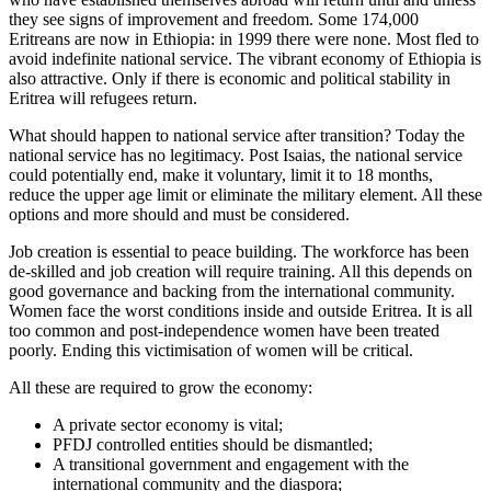
they see signs of improvement and freedom. Some 174,000
Eritreans are now in Ethiopia: in 1999 there were none. Most fled to
avoid indefinite national service. The vibrant economy of Ethiopia is
also attractive. Only if there is economic and political stability in
Eritrea will refugees return.
What should happen to national service after transition? Today the
national service has no legitimacy. Post Isaias, the national service
could potentially end, make it voluntary, limit it to 18 months,
reduce the upper age limit or eliminate the military element. All these
options and more should and must be considered.
Job creation is essential to peace building. The workforce has been
de-skilled and job creation will require training. All this depends on
good governance and backing from the international community.
Women face the worst conditions inside and outside Eritrea. It is all
too common and post-independence women have been treated
poorly. Ending this victimisation of women will be critical.
All these are required to grow the economy:
A private sector economy is vital;
PFDJ controlled entities should be dismantled;
A transitional government and engagement with the
international community and the diaspora;