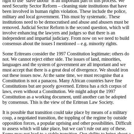
right to use ‘slave labour’ is an important part of this process. We
need Security Sector Reform – cleaning state institutions that have
been involved in human rights violation. These include the police,
military and local government. This must by systematic. These
institutions need to be democratised and abuse and abusers must be
removed. Judicial Sector Reform is the second question, which will
involve enhancing the lawyers and judges so that there is an
independent and impartial judiciary. From now on we need to build
consensus about the issues I mentioned – e.g. minority rights.
Some Eritreans consider the 1997 Constitution legitimate; others do
not. We cannot reject either side. The issues of land, minorities,
languages and the system of government are all important and we
must accept that there is a great deal of divergence. We should iron
out these issues now. At the same time, we must recognise that a
Constitution is not a panacea. Many African countries have fine
Constitutions but are poorly governed. Eritrea has a rich corpus of
laws, even without a Constitution. We might adopt the 1997
Constitution as a working document, until another can be adopted
by consensus. This is the view of the Eritrean Law Society.
It is possible that transition could take place by means of a military
coup, a negotiated transition, the toppling of the regime by outside
opposition forces, a popular uprising and other possibilities. Difficult
to assess which will take place, but we can’t rule out any of these.
Some may not lead to a stable transition. Our ability to bring about a