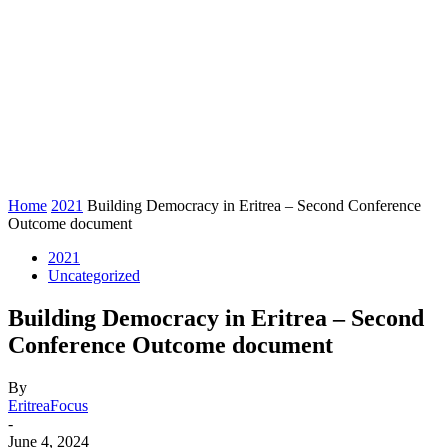
Home
2021
Building Democracy in Eritrea – Second Conference
Outcome document
2021
Uncategorized
Building Democracy in Eritrea – Second
Conference Outcome document
By
EritreaFocus
-
June 4, 2024