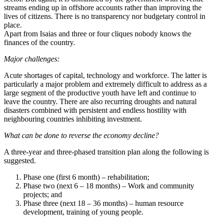
streams ending up in offshore accounts rather than improving the
lives of citizens. There is no transparency nor budgetary control in
place.
Apart from Isaias and three or four cliques nobody knows the
finances of the country.
Major challenges:
Acute shortages of capital, technology and workforce. The latter is
particularly a major problem and extremely difficult to address as a
large segment of the productive youth have left and continue to
leave the country. There are also recurring droughts and natural
disasters combined with persistent and endless hostility with
neighbouring countries inhibiting investment.
What can be done to reverse the economy decline?
A three-year and three-phased transition plan along the following is
suggested.
Phase one (first 6 month) – rehabilitation;
Phase two (next 6 – 18 months) – Work and community
projects; and
Phase three (next 18 – 36 months) – human resource
development, training of young people.