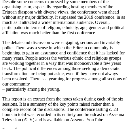
Despite some concerns expressed by some members of the
organising team, especially regarding hosting members of the
Eritrean diaspora with diverse views, the conference went ahead
without any major difficulty. It surpassed the 2019 conference, in as
much as it attracted a wider international audience. Overall,
participation in terms of religion, ethnicity, age, gender and political
affiliation was much better than the first conference.
The debate and discussion were engaging, serious and invariably
polite. There was a sense in which the Eritrean community is
beginning to gain an assurance and confidence that it has lacked for
many years. People across the various ethnic and religious groups
are working together in a way that was inconceivable a few years
back. The political differences among those seeking a democratic
transformation are being put aside, even if they have not always
been resolved. There is a yearning for progress among all sections of
our community
– particularly among the young.
This report is an extract from the notes taken during each of the six
sessions. It is a summary of the key points raised rather than a
complete record of the discussions. The conference lasting c. 23
hours in total was recorded in its entirety and broadcast on Assenna
Television (ATV) and is available on Assenna YouTube.