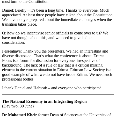
must turn to the Constitution.
Daniel: Briefly – it’s been a long time. Thanks to everyone. Much
appreciated. At least three people have talked about the Constitution.
We have not yet prepared about the immediate challenges when the
transition takes place.
Q: how do we incentivise senior officials to come over to us? We
have not thought about this, and we need to give it due
consideration.
Fesseahaye: Thank you the presenters. We had an interesting and
diverse discussion. That’s what the conference is about. Eritrea
Focus is a forum for discussion for everyone, irrespective of
background. The lack of a rule of law that is a critical missing
element in the current situation in Eritrea. Eritrean Law Society is a
good example of what we do not have inside Eritrea. We need such
professional bodies.
I thank Daniel and Habteab – and everyone who participated.
The National Economy in an Integrating Region
(Day two, 30 June)
Dr Mohamed Kheir
former Dean of Sciences at the University of