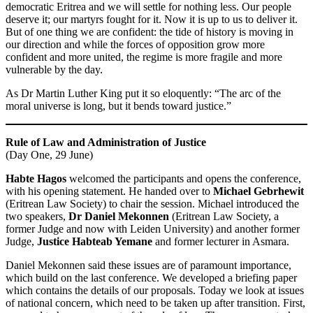
democratic Eritrea and we will settle for nothing less. Our people
deserve it; our martyrs fought for it. Now it is up to us to deliver it.
But of one thing we are confident: the tide of history is moving in
our direction and while the forces of opposition grow more
confident and more united, the regime is more fragile and more
vulnerable by the day.
As Dr Martin Luther King put it so eloquently: “The arc of the
moral universe is long, but it bends toward justice.”
Rule of Law and Administration of Justice
(Day One, 29 June)
Habte Hagos
welcomed the participants and opens the conference,
with his opening statement. He handed over to
Michael Gebrhewit
(Eritrean Law Society) to chair the session. Michael introduced the
two speakers,
Dr Daniel Mekonnen
(Eritrean Law Society, a
former Judge and now with Leiden University) and another former
Judge,
Justice Habteab Yemane
and former lecturer in Asmara.
Daniel Mekonnen said these issues are of paramount importance,
which build on the last conference. We developed a briefing paper
which contains the details of our proposals. Today we look at issues
of national concern, which need to be taken up after transition. First,