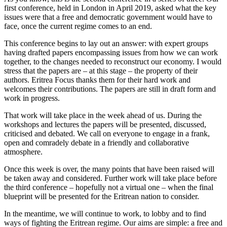
first conference, held in London in April 2019, asked what the key
issues were that a free and democratic government would have to
face, once the current regime comes to an end.
This conference begins to lay out an answer: with expert groups
having drafted papers encompassing issues from how we can work
together, to the changes needed to reconstruct our economy. I would
stress that the papers are – at this stage – the property of their
authors. Eritrea Focus thanks them for their hard work and
welcomes their contributions. The papers are still in draft form and
work in progress.
That work will take place in the week ahead of us. During the
workshops and lectures the papers will be presented, discussed,
criticised and debated. We call on everyone to engage in a frank,
open and comradely debate in a friendly and collaborative
atmosphere.
Once this week is over, the many points that have been raised will
be taken away and considered. Further work will take place before
the third conference – hopefully not a virtual one – when the final
blueprint will be presented for the Eritrean nation to consider.
In the meantime, we will continue to work, to lobby and to find
ways of fighting the Eritrean regime. Our aims are simple: a free and