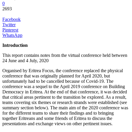
0
2693
Facebook
Twitter
Pinterest
WhatsApp
Introduction
This report contains notes from the virtual conference held between
24 June and 4 July, 2020
Organised by Eritrea Focus, the conference replaced the physical
conference that was originally planned for April 2020, but
unfortunately had to be cancelled because of Covid-19. The
conference was a sequel to the April 2019 conference on Building
Democracy in Eritrea. At the end of that conference, it was decided
that critical areas pertinent to the transition be explored. As a result,
teams covering six themes or research strands were established (see
summary section below). The main aim of the 2020 conference was
for the different teams to share their findings and to bringing
together Eritreans and some friends of Eritrea to discuss the
presentations and exchange views on other pertinent issues.