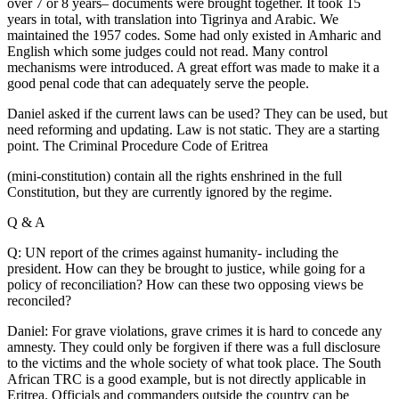
over 7 or 8 years– documents were brought together. It took 15
years in total, with translation into Tigrinya and Arabic. We
maintained the 1957 codes. Some had only existed in Amharic and
English which some judges could not read. Many control
mechanisms were introduced. A great effort was made to make it a
good penal code that can adequately serve the people.
Daniel asked if the current laws can be used? They can be used, but
need reforming and updating. Law is not static. They are a starting
point. The Criminal Procedure Code of Eritrea
(mini-constitution) contain all the rights enshrined in the full
Constitution, but they are currently ignored by the regime.
Q & A
Q: UN report of the crimes against humanity- including the
president. How can they be brought to justice, while going for a
policy of reconciliation? How can these two opposing views be
reconciled?
Daniel: For grave violations, grave crimes it is hard to concede any
amnesty. They could only be forgiven if there was a full disclosure
to the victims and the whole society of what took place. The South
African TRC is a good example, but is not directly applicable in
Eritrea. Officials and commanders outside the country can be