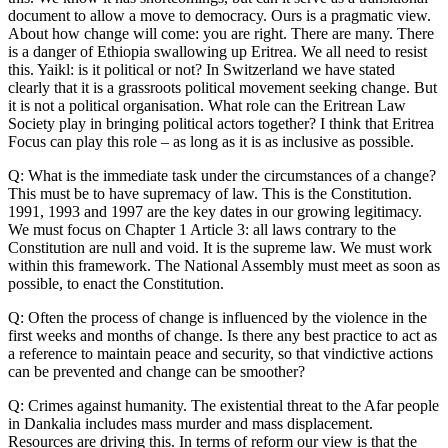
document to allow a move to democracy. Ours is a pragmatic view.
About how change will come: you are right. There are many. There
is a danger of Ethiopia swallowing up Eritrea. We all need to resist
this. Yaikl: is it political or not? In Switzerland we have stated
clearly that it is a grassroots political movement seeking change. But
it is not a political organisation. What role can the Eritrean Law
Society play in bringing political actors together? I think that Eritrea
Focus can play this role – as long as it is as inclusive as possible.
Q: What is the immediate task under the circumstances of a change?
This must be to have supremacy of law. This is the Constitution.
1991, 1993 and 1997 are the key dates in our growing legitimacy.
We must focus on Chapter 1 Article 3: all laws contrary to the
Constitution are null and void. It is the supreme law. We must work
within this framework. The National Assembly must meet as soon as
possible, to enact the Constitution.
Q: Often the process of change is influenced by the violence in the
first weeks and months of change. Is there any best practice to act as
a reference to maintain peace and security, so that vindictive actions
can be prevented and change can be smoother?
Q: Crimes against humanity. The existential threat to the Afar people
in Dankalia includes mass murder and mass displacement.
Resources are driving this. In terms of reform our view is that the