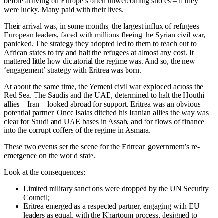
before arriving on Europe’s often unwelcoming shores – if they
were lucky. Many paid with their lives.
Their arrival was, in some months, the largest influx of refugees.
European leaders, faced with millions fleeing the Syrian civil war,
panicked. The strategy they adopted led to them to reach out to
African states to try and halt the refugees at almost any cost. It
mattered little how dictatorial the regime was. And so, the new
‘engagement’ strategy with Eritrea was born.
At about the same time, the Yemeni civil war exploded across the
Red Sea. The Saudis and the UAE, determined to halt the Houthi
allies – Iran – looked abroad for support. Eritrea was an obvious
potential partner. Once Isaias ditched his Iranian allies the way was
clear for Saudi and UAE bases in Assab, and for flows of finance
into the corrupt coffers of the regime in Asmara.
These two events set the scene for the Eritrean government’s re-
emergence on the world state.
Look at the consequences:
Limited military sanctions were dropped by the UN Security
Council;
Eritrea emerged as a respected partner, engaging with EU
leaders as equal, with the Khartoum process, designed to