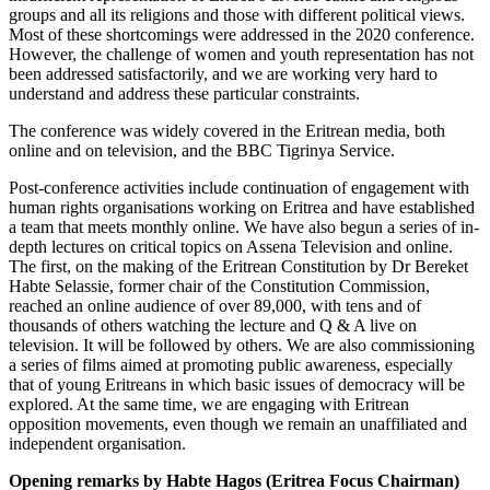
groups and all its religions and those with different political views.
Most of these shortcomings were addressed in the 2020 conference.
However, the challenge of women and youth representation has not
been addressed satisfactorily, and we are working very hard to
understand and address these particular constraints.
The conference was widely covered in the Eritrean media, both
online and on television, and the BBC Tigrinya Service.
Post-conference activities include continuation of engagement with
human rights organisations working on Eritrea and have established
a team that meets monthly online. We have also begun a series of in-
depth lectures on critical topics on Assena Television and online.
The first, on the making of the Eritrean Constitution by Dr Bereket
Habte Selassie, former chair of the Constitution Commission,
reached an online audience of over 89,000, with tens and of
thousands of others watching the lecture and Q & A live on
television. It will be followed by others. We are also commissioning
a series of films aimed at promoting public awareness, especially
that of young Eritreans in which basic issues of democracy will be
explored. At the same time, we are engaging with Eritrean
opposition movements, even though we remain an unaffiliated and
independent organisation.
Opening remarks by Habte Hagos (Eritrea Focus Chairman)