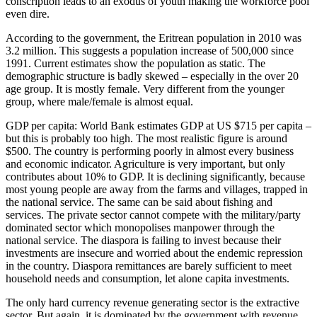
conscription leads to an exodus of youth making the workforce pool
even dire.
According to the government, the Eritrean population in 2010 was
3.2 million. This suggests a population increase of 500,000 since
1991. Current estimates show the population as static. The
demographic structure is badly skewed – especially in the over 20
age group. It is mostly female. Very different from the younger
group, where male/female is almost equal.
GDP per capita: World Bank estimates GDP at US $715 per capita –
but this is probably too high. The most realistic figure is around
$500. The country is performing poorly in almost every business
and economic indicator. Agriculture is very important, but only
contributes about 10% to GDP. It is declining significantly, because
most young people are away from the farms and villages, trapped in
the national service. The same can be said about fishing and
services. The private sector cannot compete with the military/party
dominated sector which monopolises manpower through the
national service. The diaspora is failing to invest because their
investments are insecure and worried about the endemic repression
in the country. Diaspora remittances are barely sufficient to meet
household needs and consumption, let alone capita investments.
The only hard currency revenue generating sector is the extractive
sector. But again, it is dominated by the government with revenue