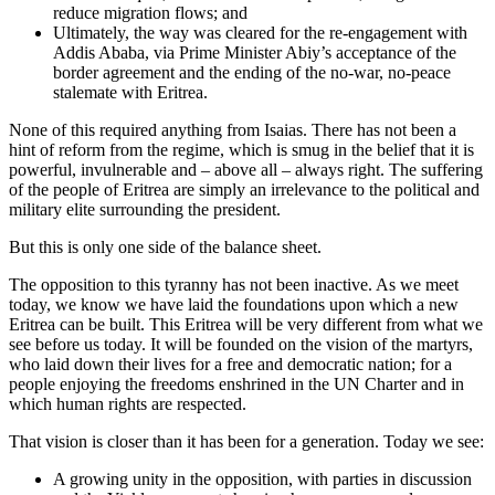
reduce migration flows; and
Ultimately, the way was cleared for the re-engagement with
Addis Ababa, via Prime Minister Abiy’s acceptance of the
border agreement and the ending of the no-war, no-peace
stalemate with Eritrea.
None of this required anything from Isaias. There has not been a
hint of reform from the regime, which is smug in the belief that it is
powerful, invulnerable and – above all – always right. The suffering
of the people of Eritrea are simply an irrelevance to the political and
military elite surrounding the president.
But this is only one side of the balance sheet.
The opposition to this tyranny has not been inactive. As we meet
today, we know we have laid the foundations upon which a new
Eritrea can be built. This Eritrea will be very different from what we
see before us today. It will be founded on the vision of the martyrs,
who laid down their lives for a free and democratic nation; for a
people enjoying the freedoms enshrined in the UN Charter and in
which human rights are respected.
That vision is closer than it has been for a generation. Today we see:
A growing unity in the opposition, with parties in discussion