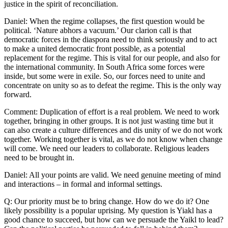
justice in the spirit of reconciliation.
Daniel: When the regime collapses, the first question would be
political. ‘Nature abhors a vacuum.’ Our clarion call is that
democratic forces in the diaspora need to think seriously and to act
to make a united democratic front possible, as a potential
replacement for the regime. This is vital for our people, and also for
the international community. In South Africa some forces were
inside, but some were in exile. So, our forces need to unite and
concentrate on unity so as to defeat the regime. This is the only way
forward.
Comment: Duplication of effort is a real problem. We need to work
together, bringing in other groups. It is not just wasting time but it
can also create a culture differences and dis unity of we do not work
together. Working together is vital, as we do not know when change
will come. We need our leaders to collaborate. Religious leaders
need to be brought in.
Daniel: All your points are valid. We need genuine meeting of mind
and interactions – in formal and informal settings.
Q: Our priority must be to bring change. How do we do it? One
likely possibility is a popular uprising. My question is Yiakl has a
good chance to succeed, but how can we persuade the Yaikl to lead?