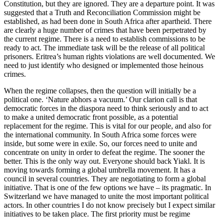
Constitution, but they are ignored. They are a departure point. It was
suggested that a Truth and Reconciliation Commission might be
established, as had been done in South Africa after apartheid. There
are clearly a huge number of crimes that have been perpetrated by
the current regime. There is a need to establish commissions to be
ready to act. The immediate task will be the release of all political
prisoners. Eritrea’s human rights violations are well documented. We
need to just identify who designed or implemented those heinous
crimes.
When the regime collapses, then the question will initially be a
political one. ‘Nature abhors a vacuum.’ Our clarion call is that
democratic forces in the diaspora need to think seriously and to act
to make a united democratic front possible, as a potential
replacement for the regime. This is vital for our people, and also for
the international community. In South Africa some forces were
inside, but some were in exile. So, our forces need to unite and
concentrate on unity in order to defeat the regime. The sooner the
better. This is the only way out. Everyone should back Yiakl. It is
moving towards forming a global umbrella movement. It has a
council in several countries. They are negotiating to form a global
initiative. That is one of the few options we have – its pragmatic. In
Switzerland we have managed to unite the most important political
actors. In other countries I do not know precisely but I expect similar
initiatives to be taken place. The first priority must be regime