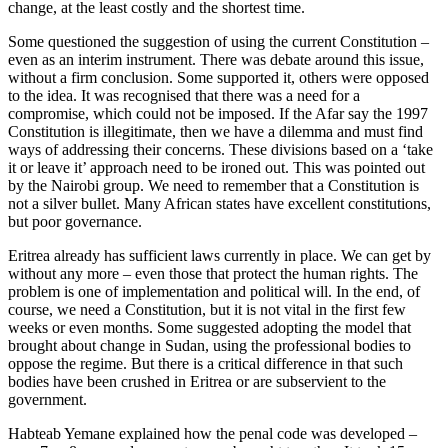
change, at the least costly and the shortest time.
Some questioned the suggestion of using the current Constitution –
even as an interim instrument. There was debate around this issue,
without a firm conclusion. Some supported it, others were opposed
to the idea. It was recognised that there was a need for a
compromise, which could not be imposed. If the Afar say the 1997
Constitution is illegitimate, then we have a dilemma and must find
ways of addressing their concerns. These divisions based on a ‘take
it or leave it’ approach need to be ironed out. This was pointed out
by the Nairobi group. We need to remember that a Constitution is
not a silver bullet. Many African states have excellent constitutions,
but poor governance.
Eritrea already has sufficient laws currently in place. We can get by
without any more – even those that protect the human rights. The
problem is one of implementation and political will. In the end, of
course, we need a Constitution, but it is not vital in the first few
weeks or even months. Some suggested adopting the model that
brought about change in Sudan, using the professional bodies to
oppose the regime. But there is a critical difference in that such
bodies have been crushed in Eritrea or are subservient to the
government.
Habteab Yemane explained how the penal code was developed –