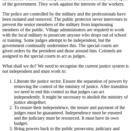
of the government. They work against the interests of the workers.
The police are controlled by the military and the professionals have
been isolated and removed. The public protector never intervenes to
prevent the senior members of the military from imprisoning
members of the public. Village administrators are required to work
with the local military to prosecute anyone who drops out of school
or training. Some judges attempt to be independent, but the
government continually undermines this. The special courts are
given orders by the president and those around him. Colonels are
assigned to the special courts to act as judges.
What shall we do? We need to recognise the current justice system is
not independent and must work to:
Liberate the justice sector. Ensure the separation of powers by
removing the control of the ministry of justice. After transition
we need to end this control so that judges can act
independently. It might be necessary to abolish the ministry of
justice altogether;
To ensure their independence, the tenure and payment of the
judges must be guaranteed. Independence must be ensured
and the judiciary must be resourced. It must have its own
budget;
Bring powers back to the public prosecutor, judiciary and