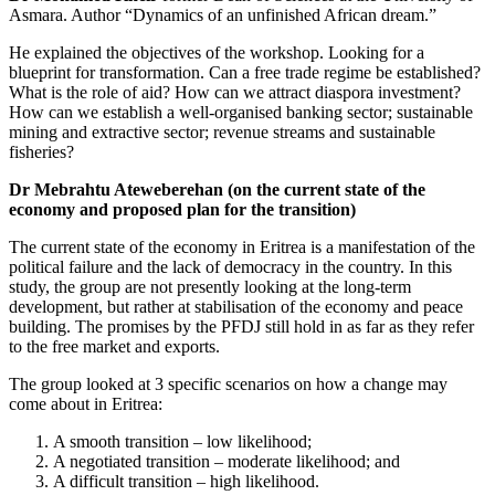
Asmara. Author “Dynamics of an unfinished African dream.”
He explained the objectives of the workshop. Looking for a
blueprint for transformation. Can a free trade regime be established?
What is the role of aid? How can we attract diaspora investment?
How can we establish a well-organised banking sector; sustainable
mining and extractive sector; revenue streams and sustainable
fisheries?
Dr Mebrahtu Ateweberehan (on the current state of the
economy and proposed plan for the transition)
The current state of the economy in Eritrea is a manifestation of the
political failure and the lack of democracy in the country. In this
study, the group are not presently looking at the long-term
development, but rather at stabilisation of the economy and peace
building. The promises by the PFDJ still hold in as far as they refer
to the free market and exports.
The group looked at 3 specific scenarios on how a change may
come about in Eritrea:
A smooth transition – low likelihood;
A negotiated transition – moderate likelihood; and
A difficult transition – high likelihood.