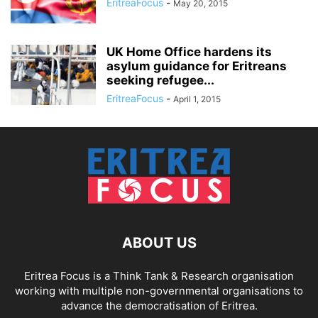
EritreaFocus
-
May 20, 2015
UK Home Office hardens its
asylum guidance for Eritreans
seeking refugee...
EritreaFocus
-
April 1, 2015
ABOUT US
Eritrea Focus is a Think Tank & Research organisation
working with multiple non-governmental organisations to
advance the democratisation of Eritrea.