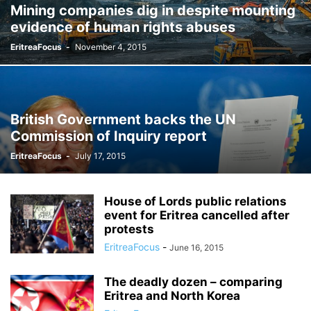
Mining companies dig in despite mounting
evidence of human rights abuses
EritreaFocus
-
November 4, 2015
British Government backs the UN
Commission of Inquiry report
EritreaFocus
-
July 17, 2015
House of Lords public relations
event for Eritrea cancelled after
protests
EritreaFocus
-
June 16, 2015
The deadly dozen – comparing
Eritrea and North Korea