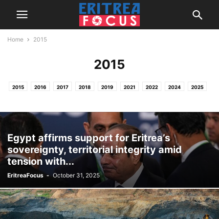
Home
2015
2015
2015
2016
2017
2018
2019
2021
2022
2024
2025
2026
HOME
NEWS & REPORTS
PROJECTS / OTHER ACTIVITIES
Egypt affirms support for Eritrea’s
sovereignty, territorial integrity amid
tension with...
EritreaFocus
-
October 31, 2025