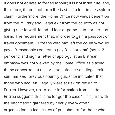
it does not equate to forced labour; it is not indefinite; and,
therefore, it does not form the basis of a legitimate asylum
claim. Furthermore, the Home Office now views desertion
from the military and illegal exit from the country as not
giving rise to well-founded fear of persecution or serious
harm. The requirement that, in order to gain a passport or
travel document, Eritreans who had left the country would
pay a “reasonable request to pay Disapora tax” (set at 2
per cent) and sign a ‘letter of apology’ at an Eritrean
embassy was not viewed by the Home Office as placing
those concerned at risk. As the guidance on illegal exit
summarises “previous country guidance indicated that
those who had left illegally were at risk on return to
Eritrea. However, up-to-date information from inside
Eritrea suggests this is no longer the case.” This jars with
the information gathered by nearly every other
organisation. In fact, cases of punishment for those who