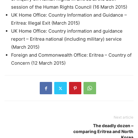
session of the Human Rights Council (16 March 2015)
UK Home Office: Country Information and Guidance –
Eritrea: Illegal Exit (March 2015)
UK Home Office: Country information and guidance
report – Eritrea national (including military) service
(March 2015)
Foreign and Commonwealth Office: Eritrea – Country of
Concern (12 March 2015)
Next article
The deadly dozen –
comparing Eritrea and North
Korea