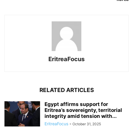
EritreaFocus
RELATED ARTICLES
Egypt affirms support for
Eritrea’s sovereignty, territorial
integrity amid tension with...
EritreaFocus
-
October 31, 2025