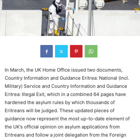
In March, the UK Home Office issued two documents,
Country Information and Guidance Eritrea: National (incl.
Military) Service and Country Information and Guidance
Eritrea: Illegal Exit, which in a combined 64 pages have
hardened the asylum rules by which thousands of
Eritreans will be judged. These updated pieces of
guidance now represent the most up-to-date element of
the UK’s official opinion on asylum applications from
Eritreans and follow a joint delegation from the Foreign