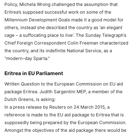
Policy, Michela Wrong challenged the assumption that
Eritrea’s supposed successful work on some of the
Millennium Development Goals made it a good model for
others, instead she described the country as ‘an elegant
cage – a suffocating place to live’. The Sunday Telegraph’s
Chief Foreign Correspondent Colin Freeman characterized
the country, and its indefinite National Service, as a
“modern-day Sparta.”
Eritrea in EU Parliament
Written Question to the European Commission on EU aid
package Eritrea. Judith Sargentini MEP, a member of the
Dutch Greens, is asking:
In a press release by Reuters on 24 March 2015, a
reference is made to the EU aid package to Eritrea that is
supposedly being prepared by the European Commission.
Amongst the objectives of the aid package there would be