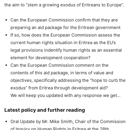
the aim to “stem a growing exodus of Eritreans to Europe”.
Can the European Commission confirm that they are
preparing an aid package for the Eritrean government
If so, how does the European Commission assess the
current human rights situation in Eritrea as the EU’s
legal provisions indentify human rights as an essential
element for development cooperation?
Can the European Commission comment on the
contents of this aid package, in terms of value and
objectives, specifically addressing the “hope to curb the
exodus” from Eritrea through development aid?
We will keep you updated with any response we get…
Latest policy and further reading
Oral Update by Mr. Mike Smith, Chair of the Commission
of Inquiry on Human Rights in Eritrea at the 28th