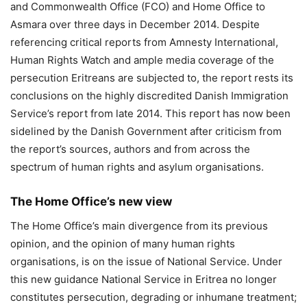
and Commonwealth Office (FCO) and Home Office to
Asmara over three days in December 2014. Despite
referencing critical reports from Amnesty International,
Human Rights Watch and ample media coverage of the
persecution Eritreans are subjected to, the report rests its
conclusions on the highly discredited Danish Immigration
Service’s report from late 2014. This report has now been
sidelined by the Danish Government after criticism from
the report’s sources, authors and from across the
spectrum of human rights and asylum organisations.
The Home Office’s new view
The Home Office’s main divergence from its previous
opinion, and the opinion of many human rights
organisations, is on the issue of National Service. Under
this new guidance National Service in Eritrea no longer
constitutes persecution, degrading or inhumane treatment;