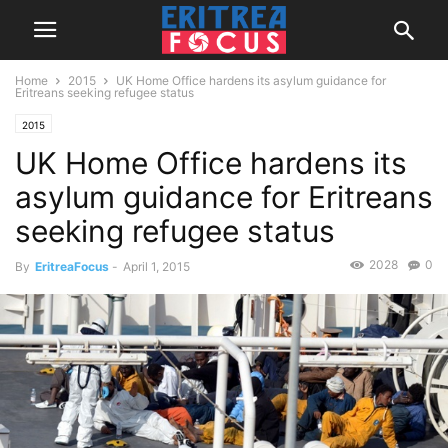
Home
2015
UK Home Office hardens its asylum guidance for
Eritreans seeking refugee status
2015
UK Home Office hardens its
asylum guidance for Eritreans
seeking refugee status
2028
0
By
EritreaFocus
-
April 1, 2015