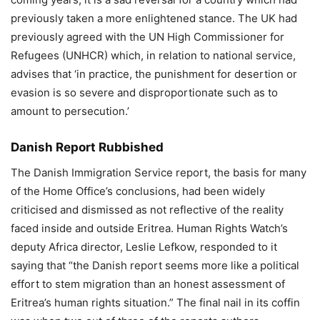
previously taken a more enlightened stance. The UK had
previously agreed with the UN High Commissioner for
Refugees (UNHCR) which, in relation to national service,
advises that ‘in practice, the punishment for desertion or
evasion is so severe and disproportionate such as to
amount to persecution.’
Danish Report Rubbished
The Danish Immigration Service report, the basis for many
of the Home Office’s conclusions, had been widely
criticised and dismissed as not reflective of the reality
faced inside and outside Eritrea. Human Rights Watch’s
deputy Africa director, Leslie Lefkow, responded to it
saying that “the Danish report seems more like a political
effort to stem migration than an honest assessment of
Eritrea’s human rights situation.” The final nail in its coffin