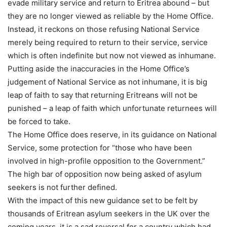
evade military service and return to Eritrea abound – but
they are no longer viewed as reliable by the Home Office.
Instead, it reckons on those refusing National Service
merely being required to return to their service, service
which is often indefinite but now not viewed as inhumane.
Putting aside the inaccuracies in the Home Office’s
judgement of National Service as not inhumane, it is big
leap of faith to say that returning Eritreans will not be
punished – a leap of faith which unfortunate returnees will
be forced to take.
The Home Office does reserve, in its guidance on National
Service, some protection for “those who have been
involved in high-profile opposition to the Government.”
The high bar of opposition now being asked of asylum
seekers is not further defined.
With the impact of this new guidance set to be felt by
thousands of Eritrean asylum seekers in the UK over the
coming years, it is a sad reversal for a country which had