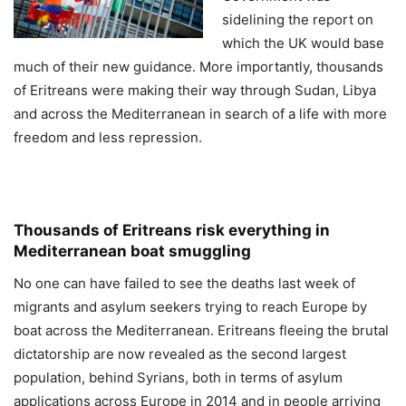
sidelining the report on
which the UK would base
much of their new guidance. More importantly, thousands
of Eritreans were making their way through Sudan, Libya
and across the Mediterranean in search of a life with more
freedom and less repression.
Thousands of Eritreans risk everything in
Mediterranean boat smuggling
No one can have failed to see the deaths last week of
migrants and asylum seekers trying to reach Europe by
boat across the Mediterranean. Eritreans fleeing the brutal
dictatorship are now revealed as the second largest
population, behind Syrians, both in terms of asylum
applications across Europe in 2014 and in people arriving