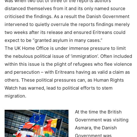
was when two out of three of the reports authors
distanced themselves from it and its only named source
criticised the findings. As a result the Danish Government
intervened to quietly overrule the reports findings merely
two weeks after its release and ensured Eritreans could
expect to be “granted asylum in many cases.”
The UK Home Office is under immense pressure to limit
the nebulous political issue of ‘immigration’. Often included
within this issue is the plight of refugees who flee violence
and persecution – with Eritreans having as valid a claim as
others. These political pressures can, as Human Rights
Watch has warned, lead to political efforts to stem
migration.
At the time the British
Government was visiting
Asmara, the Danish
Government was