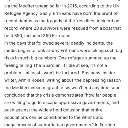
via the Mediterranean so far in 2015, according to the UN
Refugee Agency. Sadly, Eritreans have born the brunt of
recent deaths as the tragedy of the ‘deadliest incident on
record’ where 28 survivors were rescued from a boat that
held 850, included 350 Eritreans.
In the days that followed several deadly incidents, the
media began to look at why Eritreans were taking such big
risks in such big numbers. One refugee summed up the
feeling telling The Guardian ‘if I die at sea, it’s not a
problem – at least I won’t be tortured.’ Business Insider
writer, Armin Rosen, writing about ‘the depressing reason
the Mediterranean migrant crisis won’t end any time soon,’
concluded that the crisis demonstrates “how far people
are willing to go to escape oppressive governments, and
push against the widely held delusion that entire
populations can be conditioned to the whims and
megalomania of authoritarian governments.” In Foreign