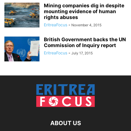
Mining companies dig in despite
mounting evidence of human
rights abuses
EritreaFocus
-
November 4, 2015
British Government backs the UN
Commission of Inquiry report
EritreaFocus
-
July 17, 2015
ABOUT US