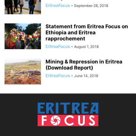
EritreaFocus
-
September 28, 2018
Statement from Eritrea Focus on
Ethiopia and Eritrea
rapprochement
EritreaFocus
-
August 1, 2018
Mining & Repression in Eritrea
(Download Report)
EritreaFocus
-
June 14, 2018