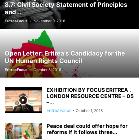
8.7: Civil Society Statement of Principles
and...
EritreaFocus
-
November 9, 2018
Open Letter: Eritrea’s Candidacy for the
UN Human Rights Council
EritreaFocus
-
October 8, 2018
EXHIBITION BY FOCUS ERITREA ,
LONDON RESOURCE CENTRE – 05
–...
EritreaFocus
-
October 1, 2018
Peace deal could offer hope for
reforms if it follows three...