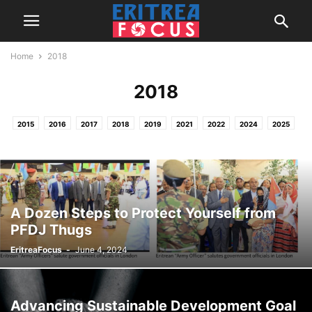
Home
2018
2018
2015
2016
2017
2018
2019
2021
2022
2024
2025
2026
HOME
NEWS & REPORTS
PROJECTS / OTHER ACTIVITIES
A Dozen Steps to Protect Yourself from
PFDJ Thugs
EritreaFocus
-
June 4, 2024
Advancing Sustainable Development Goal