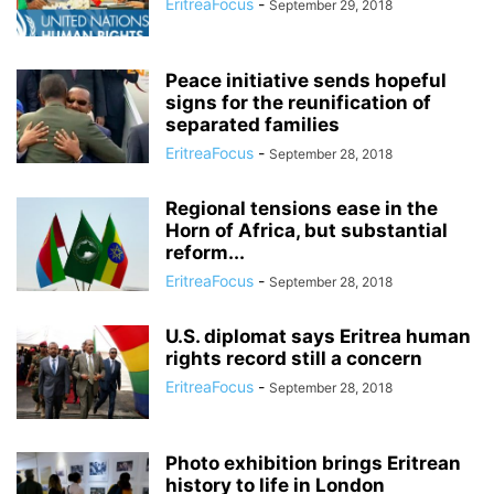
EritreaFocus
-
September 29, 2018
Peace initiative sends hopeful
signs for the reunification of
separated families
EritreaFocus
-
September 28, 2018
Regional tensions ease in the
Horn of Africa, but substantial
reform...
EritreaFocus
-
September 28, 2018
U.S. diplomat says Eritrea human
rights record still a concern
EritreaFocus
-
September 28, 2018
Photo exhibition brings Eritrean
history to life in London