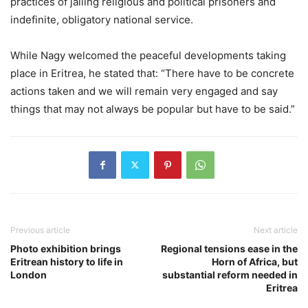
practices of jailing religious and political prisoners and
indefinite, obligatory national service.
While Nagy welcomed the peaceful developments taking
place in Eritrea, he stated that: “There have to be concrete
actions taken and we will remain very engaged and say
things that may not always be popular but have to be said.”
Previous article
Next article
Photo exhibition brings
Regional tensions ease in the
Eritrean history to life in
Horn of Africa, but
London
substantial reform needed in
Eritrea