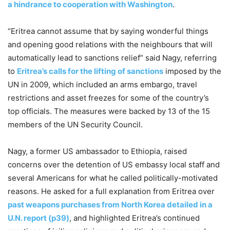
a hindrance to cooperation with Washington
.
“Eritrea cannot assume that by saying wonderful things
and opening good relations with the neighbours that will
automatically lead to sanctions relief” said Nagy, referring
to
Eritrea’s calls for the lifting of sanctions
imposed by the
UN in 2009, which included an arms embargo, travel
restrictions and asset freezes for some of the country’s
top officials. The measures were backed by 13 of the 15
members of the UN Security Council.
Nagy, a former US ambassador to Ethiopia, raised
concerns over the detention of US embassy local staff and
several Americans for what he called politically-motivated
reasons. He asked for a full explanation from Eritrea over
past weapons purchases from North Korea detailed in a
U.N. report (p39)
, and highlighted Eritrea’s continued