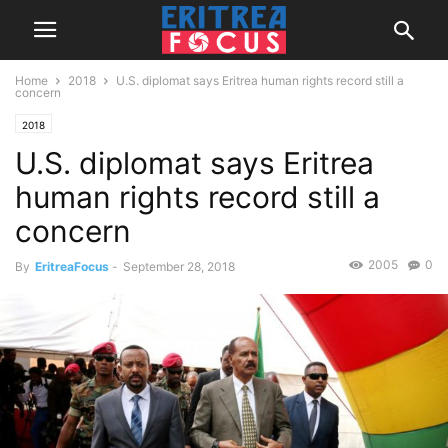
Home
2018
U.S. diplomat says Eritrea human rights record still a
concern
2018
U.S. diplomat says Eritrea
human rights record still a
concern
2005
0
By
EritreaFocus
-
September 28, 2018