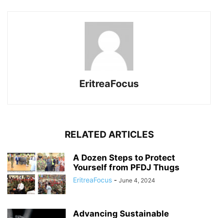
EritreaFocus
RELATED ARTICLES
A Dozen Steps to Protect
Yourself from PFDJ Thugs
EritreaFocus
-
June 4, 2024
Advancing Sustainable