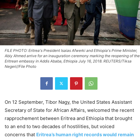
FILE PHOTO: Eritrea's President Isaias Afwerki and Ethiopia's Prime Minister,
Abiy Ahmed arrive for an inauguration ceremony marking the reopening of the
Eritrean embassy in Addis Ababa, Ethiopia July 16, 2018. REUTERS/Tiksa
Negeri//File Photo
On 12 September, Tibor Nagy, the United States Assistant
Secretary of State for African Affairs, welcomed the recent
rapprochement between Eritrea and Ethiopia that brought
to an end to two decades of hostilities, but voiced
concerns that
Eritrea’s human right records would remain