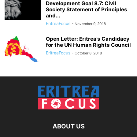
Development Goal 8.7: Civil
Society Statement of Principles
and...
EritreaFocus
-
November 9, 2018
Open Letter: Eritrea’s Candidacy
for the UN Human Rights Council
EritreaFocus
-
October 8, 2018
ABOUT US