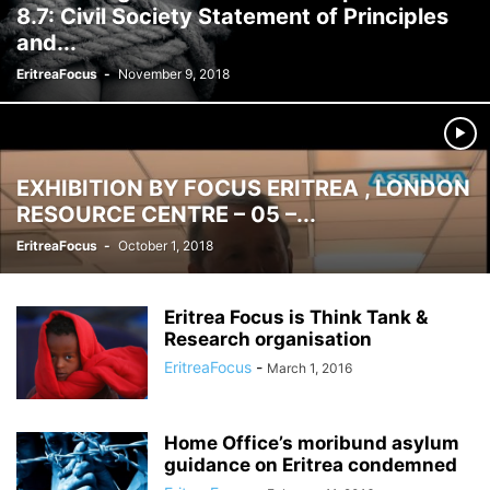
8.7: Civil Society Statement of Principles
and...
EritreaFocus
-
November 9, 2018
EXHIBITION BY FOCUS ERITREA , LONDON
RESOURCE CENTRE – 05 –...
EritreaFocus
-
October 1, 2018
Eritrea Focus is Think Tank &
Research organisation
EritreaFocus
-
March 1, 2016
Home Office’s moribund asylum
guidance on Eritrea condemned