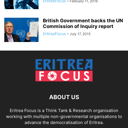
EritreaFocus
-
February 11, 2016
British Government backs the UN
Commission of Inquiry report
EritreaFocus
-
July 17, 2015
ABOUT US
Eritrea Focus is a Think Tank & Research organisation
working with multiple non-governmental organisations to
advance the democratisation of Eritrea.