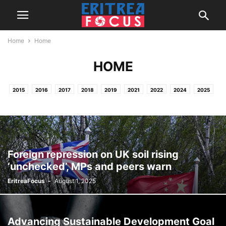
Home
Home
HOME
2015
2016
2017
2018
2019
2021
2022
2024
2025
2026
HOME
NEWS & REPORTS
PROJECTS / OTHER ACTIVITIES
Foreign repression on UK soil rising
‘unchecked’, MPs and peers warn
EritreaFocus
-
August 1, 2025
Advancing Sustainable Development Goal