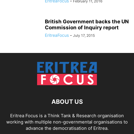
EritreaFocus
-
February 11, 2016
British Government backs the UN
Commission of Inquiry report
EritreaFocus
-
July 17, 2015
ABOUT US
Eritrea Focus is a Think Tank & Research organisation
working with multiple non-governmental organisations to
advance the democratisation of Eritrea.