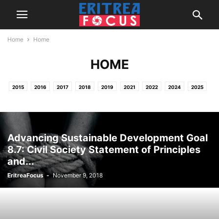
Home
Home
HOME
2015
2016
2017
2018
2019
2021
2022
2024
2025
2026
HOME
NEWS & REPORTS
PROJECTS / OTHER ACTIVITIES
Advancing Sustainable Development Goal
8.7: Civil Society Statement of Principles
and...
EritreaFocus
-
November 9, 2018