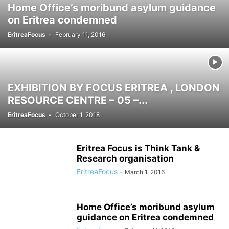
Home Office’s moribund asylum guidance
on Eritrea condemned
EritreaFocus
-
February 11, 2016
EXHIBITION BY FOCUS ERITREA , LONDON
RESOURCE CENTRE – 05 –...
EritreaFocus
-
October 1, 2018
Eritrea Focus is Think Tank &
Research organisation
EritreaFocus
-
March 1, 2016
Home Office’s moribund asylum
guidance on Eritrea condemned