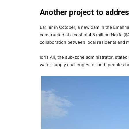
Another project to addres
Earlier in October, a new dam in the Emahm
constructed at a cost of 4.5 million Nakfa 
collaboration between local residents and
Idris Ali, the sub-zone administrator, stated
water supply challenges for both people and 