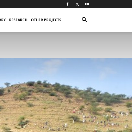
ARY
RESEARCH
OTHER PROJECTS