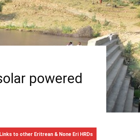
 solar powered
Links to other Eritrean & None Eri HRDs