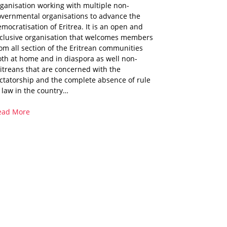
ganisation working with multiple non-
overnmental organisations to advance the
mocratisation of Eritrea. It is an open and
nclusive organisation that welcomes members
om all section of the Eritrean communities
th at home and in diaspora as well non-
itreans that are concerned with the
ctatorship and the complete absence of rule
 law in the country…
ead More