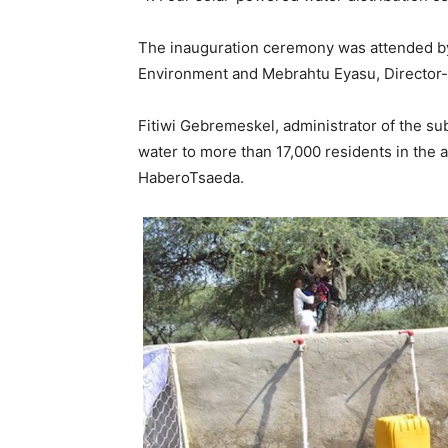
The inauguration ceremony was attended by 
Environment and Mebrahtu Eyasu, Director-
Fitiwi Gebremeskel, administrator of the sub
water to more than 17,000 residents in the 
HaberoTsaeda.