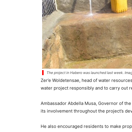
The project in Habero was launched last week. Image
Zer’e Woldetensae, head of water resources
water project responsibly and to carry out r
Ambassador Abdella Musa, Governor of the A
its involvement throughout the project’s d
He also encouraged residents to make proper