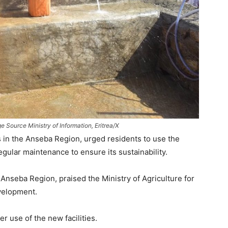
 Source Ministry of Information, Eritrea/X
 in the Anseba Region, urged residents to use the
egular maintenance to ensure its sustainability.
nseba Region, praised the Ministry of Agriculture for
evelopment.
 use of the new facilities.