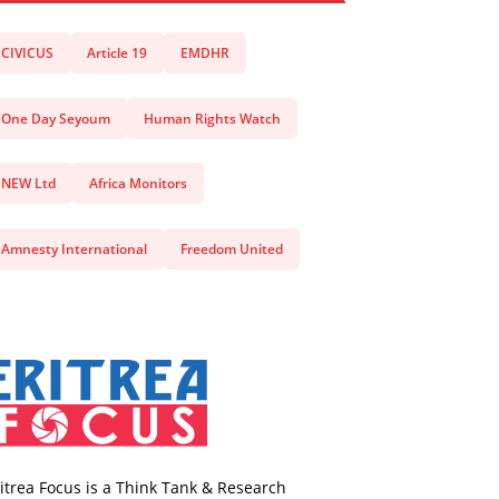
CIVICUS
Article 19
EMDHR
One Day Seyoum
Human Rights Watch
NEW Ltd
Africa Monitors
Amnesty International
Freedom United
itrea Focus is a Think Tank & Research