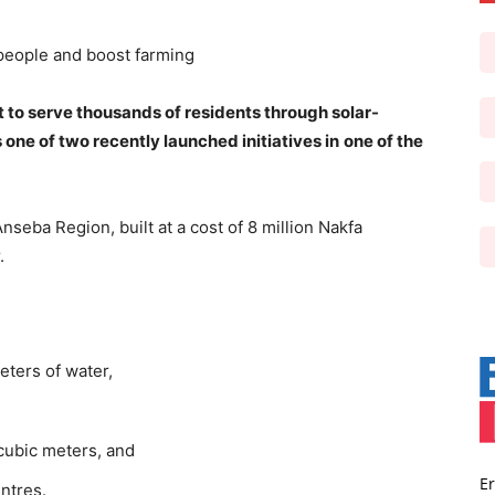
 people and boost farming
et to serve thousands of residents through solar-
s one of two recently launched initiatives in
one of the
seba Region, built at a cost of 8 million Nakfa
.
eters of water,
cubic meters, and
Er
ntres.