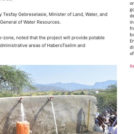
or
g
Tesfay Gebreselasie, Minister of Land, Water, and
de
i
General of Water Resources.
fr
bo
-zone, noted that the project will provide potable
Er
administrative areas of HaberoTselim and
di
of
R