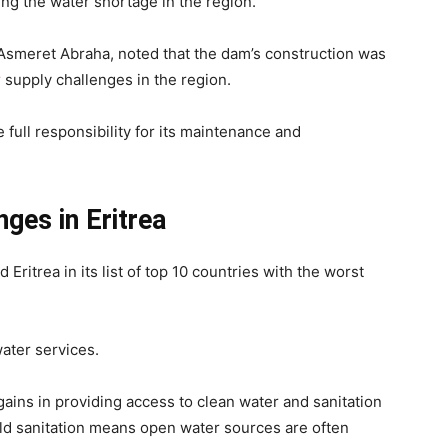
ting the water shortage in the region.
Asmeret Abraha, noted that the dam’s construction was
r
supply challenges in the region.
full responsibility for its maintenance and
ges in Eritrea
 Eritrea in its list of top 10 countries with the worst
water services.
 gains in providing access to clean water and sanitation
ld sanitation means open water sources are often