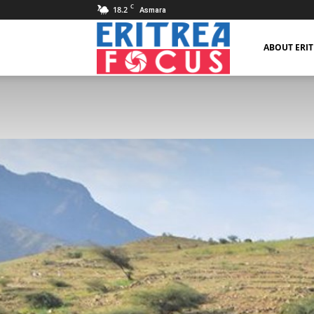
C
18.2
Asmara
Eritrea
ABOUT ERI
Focus