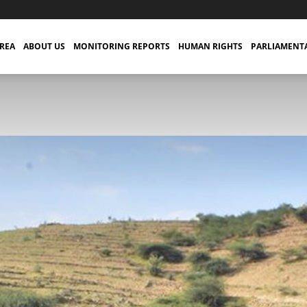
TREA
ABOUT US
MONITORING REPORTS
HUMAN RIGHTS
PARLIAMENT