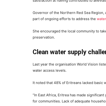
satisfaction at having contributed to allevia
Governor of the Northern Red Sea Region, 
part of ongoing efforts to address the
wate
She encouraged the local community to take 
preservation.
Clean water supply challen
Last year the organisation World Vision listed
water access levels.
It noted that 48% of Eritreans lacked basic 
“In East Africa, Eritrea has made significant
for communities. Lack of adequate househo