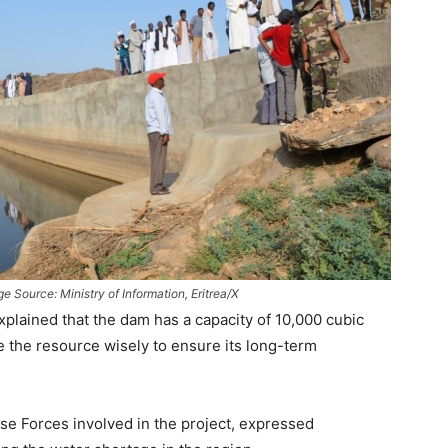
 Source: Ministry of Information, Eritrea/X
xplained that the dam has a capacity of 10,000 cubic
e the resource wisely to ensure its long-term
e Forces involved in the project, expressed