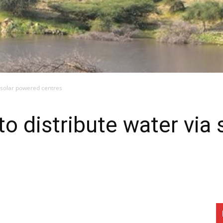
ia solar powered centres
 to distribute water via