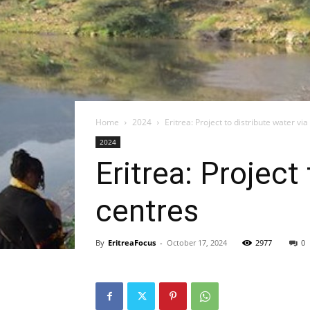
Home
2024
Eritrea: Project to distribute water v
2024
Eritrea: Project
centres
By
EritreaFocus
-
October 17, 2024
2977
0