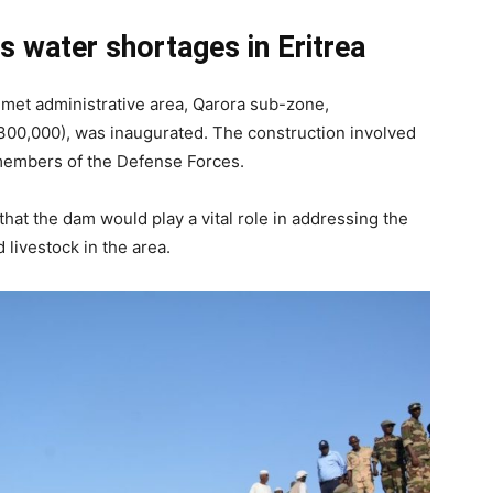
s water shortages in Eritrea
imet administrative area, Qarora sub-zone,
($300,000), was inaugurated. The construction involved
 members of the Defense Forces.
 that the dam would play a vital role in addressing the
livestock in the area.