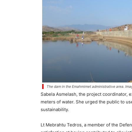
The dam in the Emahmimet administrative area. Image
Sabela Asmelash, the project coordinator, e
meters of water. She urged the public to us
sustainability.
Lt Mebrahtu Tedros, a member of the Defens