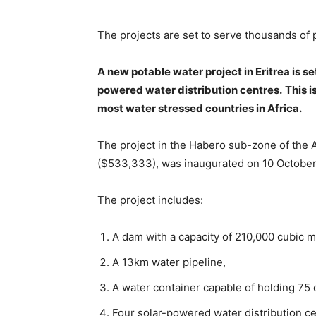
The projects are set to serve thousands of
A new potable water project in Eritrea is s
powered water distribution centres.
This i
most water stressed countries in Africa.
The project in the Habero sub-zone of the An
($533,333), was inaugurated on 10 October
The project includes:
A dam with a capacity of 210,000 cubic m
A 13km water pipeline,
A water container capable of holding 75 
Four solar-powered water distribution ce