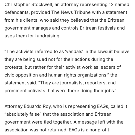
Christopher Stockwell, an attorney representing 12 named
defendants, provided The News Tribune with a statement
from his clients, who said they believed that the Eritrean
government manages and controls Eritrean festivals and
uses them for fundraising.
“The activists referred to as ‘vandals’ in the lawsuit believe
they are being sued not for their actions during the
protests, but rather for their activist work as leaders of
civic opposition and human rights organizations,” the
statement said. “They are journalists, reporters, and
prominent activists that were there doing their jobs.”
Attorney Eduardo Roy, who is representing EAGs, called it
“absolutely false” that the association and Eritrean
government were tied together. A message left with the
association was not returned. EAGs is a nonprofit