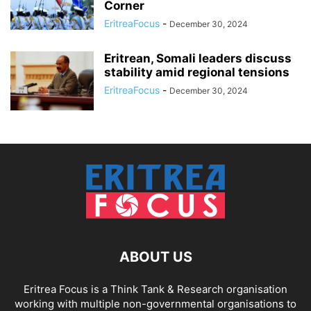
Corner
EritreaFocus
-
December 30, 2024
Eritrean, Somali leaders discuss
stability amid regional tensions
EritreaFocus
-
December 30, 2024
ABOUT US
Eritrea Focus is a Think Tank & Research organisation
working with multiple non-governmental organisations to