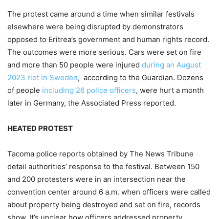
The protest came around a time when similar festivals
elsewhere were being disrupted by demonstrators
opposed to Eritrea’s government and human rights record.
The outcomes were more serious. Cars were set on fire
and more than 50 people were injured
during an August
2023 riot in Sweden
, according to the Guardian. Dozens
of people
including 26 police officers
, were hurt a month
later in Germany, the Associated Press reported.
HEATED PROTEST
Tacoma police reports obtained by The News Tribune
detail authorities’ response to the festival. Between 150
and 200 protesters were in an intersection near the
convention center around 6 a.m. when officers were called
about property being destroyed and set on fire, records
show. It’s unclear how officers addressed property