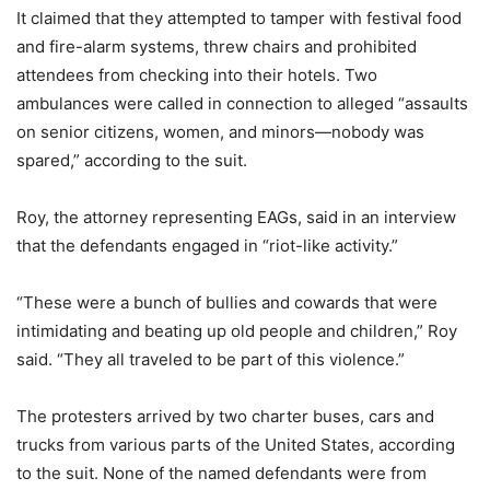
It claimed that they attempted to tamper with festival food
and fire-alarm systems, threw chairs and prohibited
attendees from checking into their hotels. Two
ambulances were called in connection to alleged “assaults
on senior citizens, women, and minors—nobody was
spared,” according to the suit.
Roy, the attorney representing EAGs, said in an interview
that the defendants engaged in “riot-like activity.”
“These were a bunch of bullies and cowards that were
intimidating and beating up old people and children,” Roy
said. “They all traveled to be part of this violence.”
The protesters arrived by two charter buses, cars and
trucks from various parts of the United States, according
to the suit. None of the named defendants were from