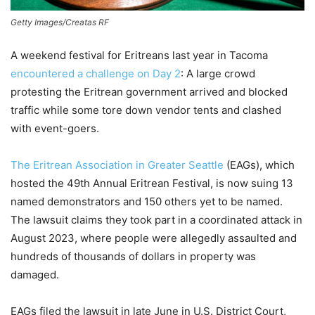
Getty Images/Creatas RF
A weekend festival for Eritreans last year in Tacoma
encountered a challenge on Day 2
: A large crowd
protesting the Eritrean government arrived and blocked
traffic while some tore down vendor tents and clashed
with event-goers.
The Eritrean Association in Greater Seattle
(EAGs), which
hosted the 49th Annual Eritrean Festival, is now suing 13
named demonstrators and 150 others yet to be named.
The lawsuit claims they took part in a coordinated attack in
August 2023, where people were allegedly assaulted and
hundreds of thousands of dollars in property was
damaged.
EAGs filed the lawsuit in late June in U.S. District Court,