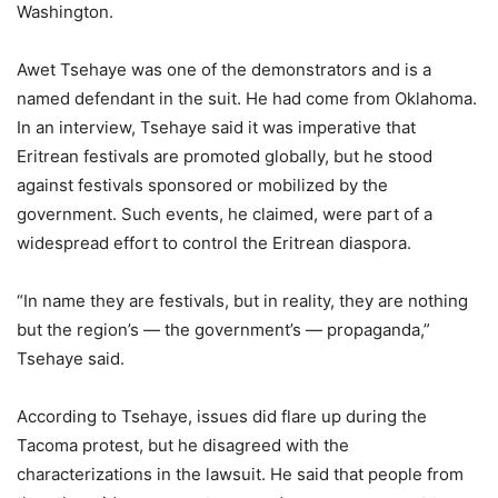
Washington.
Awet Tsehaye was one of the demonstrators and is a
named defendant in the suit. He had come from Oklahoma.
In an interview, Tsehaye said it was imperative that
Eritrean festivals are promoted globally, but he stood
against festivals sponsored or mobilized by the
government. Such events, he claimed, were part of a
widespread effort to control the Eritrean diaspora.
“In name they are festivals, but in reality, they are nothing
but the region’s — the government’s — propaganda,”
Tsehaye said.
According to Tsehaye, issues did flare up during the
Tacoma protest, but he disagreed with the
characterizations in the lawsuit. He said that people from