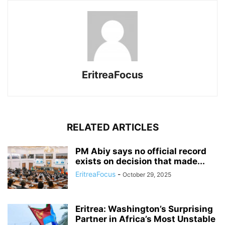
EritreaFocus
RELATED ARTICLES
PM Abiy says no official record
exists on decision that made...
EritreaFocus
-
October 29, 2025
Eritrea: Washington’s Surprising
Partner in Africa’s Most Unstable