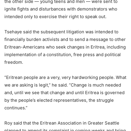
the other side — young teens and men — were sent to
ignite fights and disturbances with demonstrators who
intended only to exercise their right to speak out.
Tsehaye said the subsequent litigation was intended to
financially burden activists and to send a message to other
Eritrean-Americans who seek changes in Eritrea, including
implementation of a constitution, free press and political
freedom.
“Eritrean people are a very, very hardworking people. What
we are asking is legit,” he said. “Change is much needed
and, until we see that change and until Eritrea is governed
by the people’s elected representatives, the struggle
continues.”
Roy said that the Eritrean Association in Greater Seattle
planned to amend its complaint in coming weeks and bring