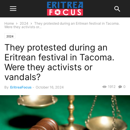
Home
2024
They protested during an Eritrean festival in Tacoma.
Were they activists or...
2024
They protested during an
Eritrean festival in Tacoma.
Were they activists or
vandals?
1912
0
By
EritreaFocus
-
October 16, 2024