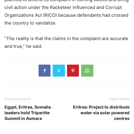
civil action under the Racketeer Influenced and Corrupt
Organizations Act (RICO) because defendants had crossed
the country to vandalize.
“The reality is that the claims in the complaint are accurate
and true,” he said.
Previous article
Next article
Egypt, Eritrea, Somalia
Eritrea: Project to distribute
leaders hold Tripartite
water via solar powered
Summit in Asmara
centres