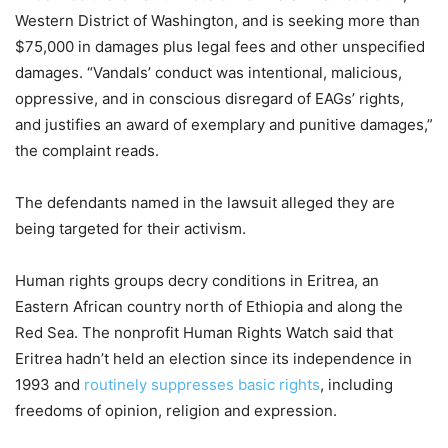
Western District of Washington, and is seeking more than
$75,000 in damages plus legal fees and other unspecified
damages. “Vandals’ conduct was intentional, malicious,
oppressive, and in conscious disregard of EAGs’ rights,
and justifies an award of exemplary and punitive damages,”
the complaint reads.
The defendants named in the lawsuit alleged they are
being targeted for their activism.
Human rights groups decry conditions in Eritrea, an
Eastern African country north of Ethiopia and along the
Red Sea. The nonprofit Human Rights Watch said that
Eritrea hadn’t held an election since its independence in
1993 and
routinely suppresses basic rights
, including
freedoms of opinion, religion and expression.