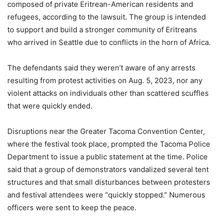
composed of private Eritrean-American residents and
refugees, according to the lawsuit. The group is intended
to support and build a stronger community of Eritreans
who arrived in Seattle due to conflicts in the horn of Africa.
The defendants said they weren’t aware of any arrests
resulting from protest activities on Aug. 5, 2023, nor any
violent attacks on individuals other than scattered scuffles
that were quickly ended.
Disruptions near the Greater Tacoma Convention Center,
where the festival took place, prompted the Tacoma Police
Department to issue a public statement at the time. Police
said that a group of demonstrators vandalized several tent
structures and that small disturbances between protesters
and festival attendees were “quickly stopped.” Numerous
officers were sent to keep the peace.