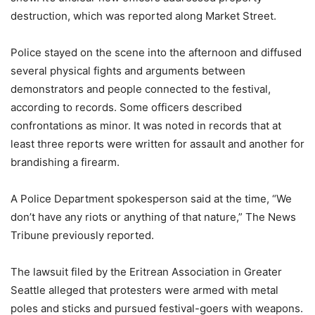
destruction, which was reported along Market Street.
Police stayed on the scene into the afternoon and diffused
several physical fights and arguments between
demonstrators and people connected to the festival,
according to records. Some officers described
confrontations as minor. It was noted in records that at
least three reports were written for assault and another for
brandishing a firearm.
A Police Department spokesperson said at the time, “We
don’t have any riots or anything of that nature,” The News
Tribune previously reported.
The lawsuit filed by the Eritrean Association in Greater
Seattle alleged that protesters were armed with metal
poles and sticks and pursued festival-goers with weapons.