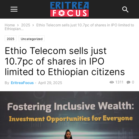
Home
2025
Ethio Telecom sells just 10.7pc of shares in IPO limited to
Ethiopian...
2025
Uncategorized
Ethio Telecom sells just
10.7pc of shares in IPO
limited to Ethiopian citizens
1311
0
By
EritreaFocus
-
April 29, 2025