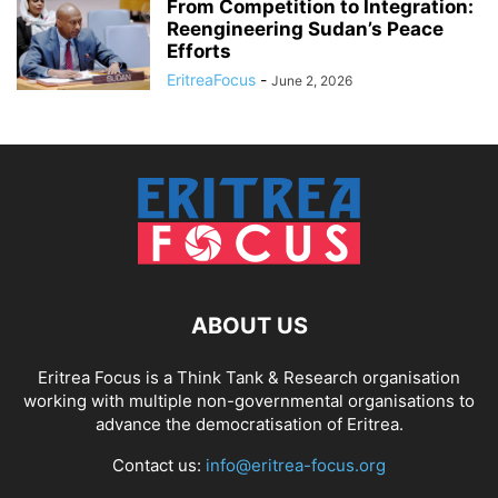
From Competition to Integration:
Reengineering Sudan’s Peace
Efforts
EritreaFocus
-
June 2, 2026
ABOUT US
Eritrea Focus is a Think Tank & Research organisation
working with multiple non-governmental organisations to
advance the democratisation of Eritrea.
Contact us:
info@eritrea-focus.org