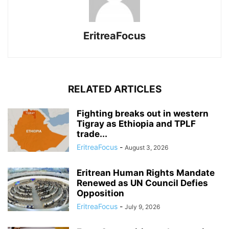
EritreaFocus
RELATED ARTICLES
Fighting breaks out in western
Tigray as Ethiopia and TPLF
trade...
EritreaFocus
-
August 3, 2026
Eritrean Human Rights Mandate
Renewed as UN Council Defies
Opposition
EritreaFocus
-
July 9, 2026