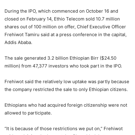
During the IPO, which commenced on October 16 and
closed on February 14, Ethio Telecom sold 10.7 million
shares out of 100 million on offer, Chief Executive Officer
Frehiwot Tamiru said at a press conference in the capital,
Addis Ababa.
The sale generated 3.2 billion Ethiopian Birr ($24.50
million) from 47,377 investors who took part in the IPO.
Frehiwot said the relatively low uptake was partly because
the company restricted the sale to only Ethiopian citizens.
Ethiopians who had acquired foreign citizenship were not
allowed to participate.
“It is because of those restrictions we put on,” Frehiwot