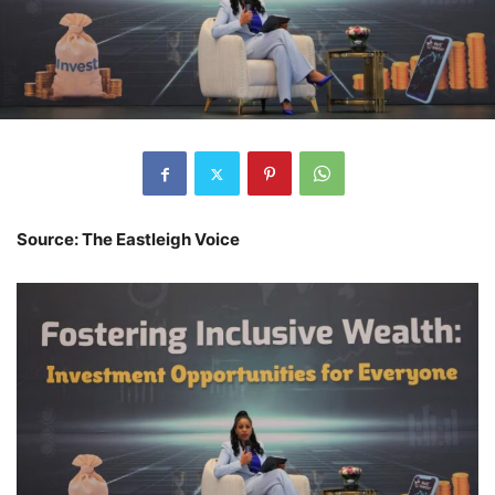
Source: The Eastleigh Voice