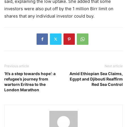
said, explaining the low uptake. She added that some
investors were also put off by the 1 million Birr limit on
shares that any individual investor could buy.
Previous article
Next article
‘It’s a step towards hope’: a
Amid Ethiopian Sea Claims,
refugee’s journey from
Egypt and Djibouti Reaffirm
wartorn Eritrea to the
Red Sea Control
London Marathon