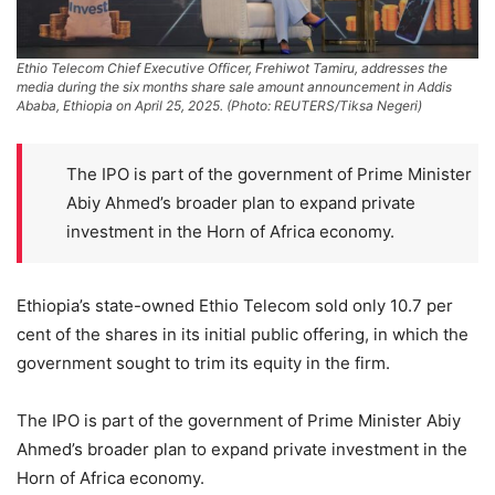
Ethio Telecom Chief Executive Officer, Frehiwot Tamiru, addresses the
media during the six months share sale amount announcement in Addis
Ababa, Ethiopia on April 25, 2025. (Photo: REUTERS/Tiksa Negeri)
The IPO is part of the government of Prime Minister
Abiy Ahmed’s broader plan to expand private
investment in the Horn of Africa economy.
Ethiopia’s state-owned Ethio Telecom sold only 10.7 per
cent of the shares in its initial public offering, in which the
government sought to trim its equity in the firm.
The IPO is part of the government of Prime Minister Abiy
Ahmed’s broader plan to expand private investment in the
Horn of Africa economy.