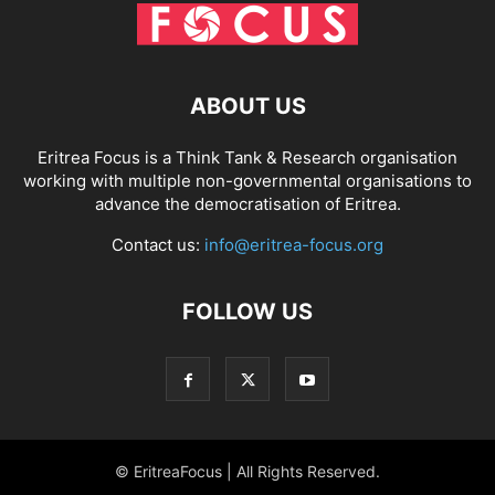
ABOUT US
Eritrea Focus is a Think Tank & Research organisation
working with multiple non-governmental organisations to
advance the democratisation of Eritrea.
Contact us:
info@eritrea-focus.org
FOLLOW US
© EritreaFocus | All Rights Reserved.