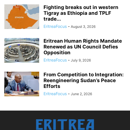
Fighting breaks out in western
Tigray as Ethiopia and TPLF
trade...
EritreaFocus
-
August 3, 2026
Eritrean Human Rights Mandate
Renewed as UN Council Defies
Opposition
EritreaFocus
-
July 9, 2026
From Competition to Integration:
Reengineering Sudan’s Peace
Efforts
EritreaFocus
-
June 2, 2026