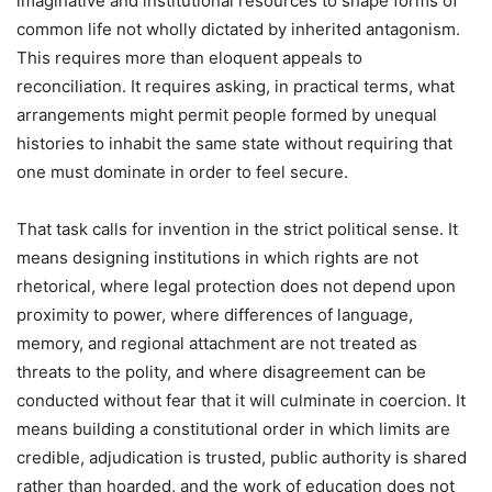
imaginative and institutional resources to shape forms of
common life not wholly dictated by inherited antagonism.
This requires more than eloquent appeals to
reconciliation. It requires asking, in practical terms, what
arrangements might permit people formed by unequal
histories to inhabit the same state without requiring that
one must dominate in order to feel secure.
That task calls for invention in the strict political sense. It
means designing institutions in which rights are not
rhetorical, where legal protection does not depend upon
proximity to power, where differences of language,
memory, and regional attachment are not treated as
threats to the polity, and where disagreement can be
conducted without fear that it will culminate in coercion. It
means building a constitutional order in which limits are
credible, adjudication is trusted, public authority is shared
rather than hoarded, and the work of education does not