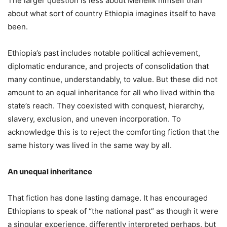
The larger question is less about Menelik himself than
about what sort of country Ethiopia imagines itself to have
been.
Ethiopia’s past includes notable political achievement,
diplomatic endurance, and projects of consolidation that
many continue, understandably, to value. But these did not
amount to an equal inheritance for all who lived within the
state’s reach. They coexisted with conquest, hierarchy,
slavery, exclusion, and uneven incorporation. To
acknowledge this is to reject the comforting fiction that the
same history was lived in the same way by all.
An unequal inheritance
That fiction has done lasting damage. It has encouraged
Ethiopians to speak of “the national past” as though it were
a singular experience, differently interpreted perhaps, but