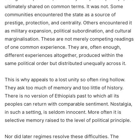
ultimately shared on common terms. It was not. Some
communities encountered the state as a source of
prestige, protection, and centrality. Others encountered it
as military expansion, political subordination, and cultural
marginalisation. These are not merely competing readings
of one common experience. They are, often enough,
different experiences altogether, produced within the
same political order but distributed unequally across it.
This is why appeals to a lost unity so often ring hollow.
They ask too much of memory and too little of history.
There is no version of Ethiopia’s past to which all its
peoples can return with comparable sentiment. Nostalgia,
in such a setting, is seldom innocent. More often it is
selective memory raised to the level of political principle.
Nor did later regimes resolve these difficulties. The