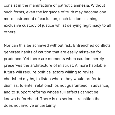
consist in the manufacture of patriotic amnesia. Without
such forms, even the language of truth may become one
more instrument of exclusion, each faction claiming
exclusive custody of justice whilst denying legitimacy to all
others.
Nor can this be achieved without risk. Entrenched conflicts
generate habits of caution that are easily mistaken for
prudence. Yet there are moments when caution merely
preserves the architecture of mistrust. A more habitable
future will require political actors willing to revise
cherished myths, to listen where they would prefer to
dismiss, to enter relationships not guaranteed in advance,
and to support reforms whose full effects cannot be
known beforehand. There is no serious transition that
does not involve uncertainty.