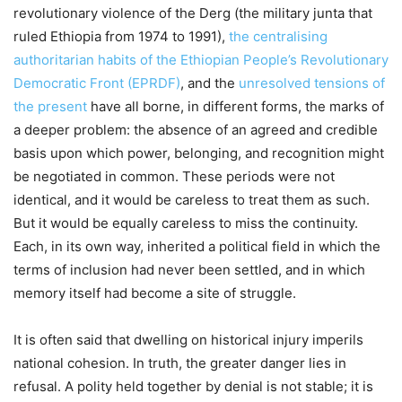
revolutionary violence of the Derg (the military junta that
ruled Ethiopia from 1974 to 1991),
the centralising
authoritarian habits of the Ethiopian People’s Revolutionary
Democratic Front (EPRDF)
, and the
unresolved tensions of
the present
have all borne, in different forms, the marks of
a deeper problem: the absence of an agreed and credible
basis upon which power, belonging, and recognition might
be negotiated in common. These periods were not
identical, and it would be careless to treat them as such.
But it would be equally careless to miss the continuity.
Each, in its own way, inherited a political field in which the
terms of inclusion had never been settled, and in which
memory itself had become a site of struggle.
It is often said that dwelling on historical injury imperils
national cohesion. In truth, the greater danger lies in
refusal. A polity held together by denial is not stable; it is