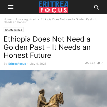
Home
Uncategorized
Ethiopia Does Not Need a Golden Past – It
Needs an Honest...
Uncategorized
Ethiopia Does Not Need a
Golden Past – It Needs an
Honest Future
428
0
By
EritreaFocus
-
May 4, 2026