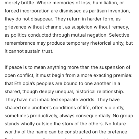
merely brittle. Where memories of loss, humiliation, or
forced incorporation are dismissed as partisan invention,
they do not disappear. They return in harder form, as
grievance without channel, as suspicion without remedy,
as politics conducted through mutual negation. Selective
remembrance may produce temporary rhetorical unity, but
it cannot sustain trust.
If peace is to mean anything more than the suspension of
open conflict, it must begin from a more exacting premise:
that Ethiopia’s peoples are bound to one another in a
shared, though deeply unequal, historical relationship.
They have not inhabited separate worlds. They have
shaped one another’s conditions of life, often violently,
sometimes productively, always consequentially. No group
stands wholly outside the story of the others. No future
worthy of the name can be constructed on the pretence