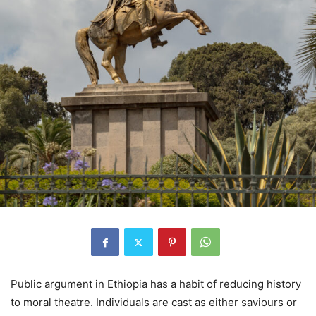
Public argument in Ethiopia has a habit of reducing history
to moral theatre. Individuals are cast as either saviours or