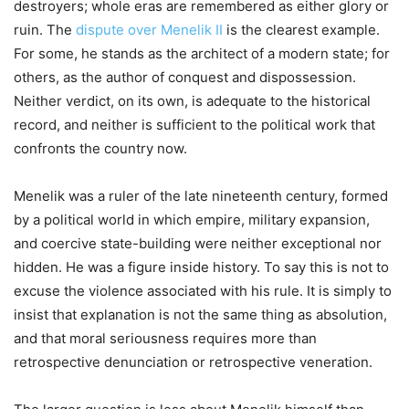
destroyers; whole eras are remembered as either glory or
ruin. The
dispute over Menelik II
is the clearest example.
For some, he stands as the architect of a modern state; for
others, as the author of conquest and dispossession.
Neither verdict, on its own, is adequate to the historical
record, and neither is sufficient to the political work that
confronts the country now.
Menelik was a ruler of the late nineteenth century, formed
by a political world in which empire, military expansion,
and coercive state-building were neither exceptional nor
hidden. He was a figure inside history. To say this is not to
excuse the violence associated with his rule. It is simply to
insist that explanation is not the same thing as absolution,
and that moral seriousness requires more than
retrospective denunciation or retrospective veneration.