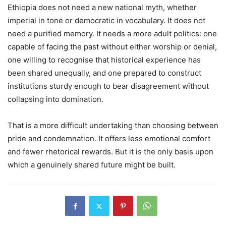
Ethiopia does not need a new national myth, whether
imperial in tone or democratic in vocabulary. It does not
need a purified memory. It needs a more adult politics: one
capable of facing the past without either worship or denial,
one willing to recognise that historical experience has
been shared unequally, and one prepared to construct
institutions sturdy enough to bear disagreement without
collapsing into domination.
That is a more difficult undertaking than choosing between
pride and condemnation. It offers less emotional comfort
and fewer rhetorical rewards. But it is the only basis upon
which a genuinely shared future might be built.