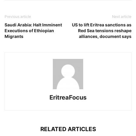
Previous article
Next article
Saudi Arabia: Halt Imminent
US to lift Eritrea sanctions as
Executions of Ethiopian
Red Sea tensions reshape
Migrants
alliances, document says
EritreaFocus
RELATED ARTICLES