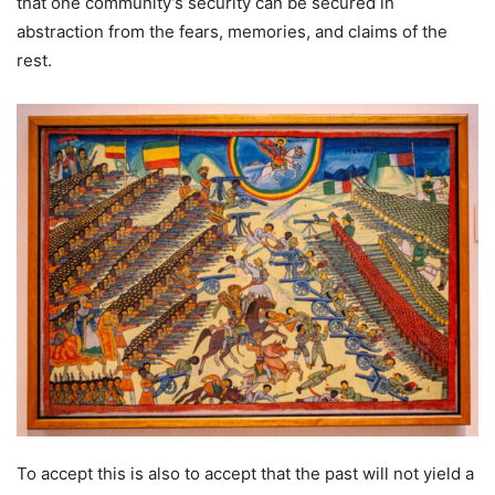
that one community’s security can be secured in
abstraction from the fears, memories, and claims of the
rest.
To accept this is also to accept that the past will not yield a