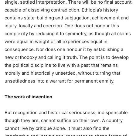
single, settled interpretation. There will be no final account
capable of dissolving contradiction. Ethiopia’s history
contains state-building and subjugation, achievement and
injury, loyalty and coercion. One does not honour this
complexity by reducing it to symmetry, as though all claims
were equal in weight or all experiences equal in
consequence. Nor does one honour it by establishing a
new orthodoxy and calling it truth. The point is to develop
the political discipline to live with a past that remains
morally and historically unsettled, without turning that
unsettledness into a warrant for permanent enmity.
The work of invention
But recognition and historical seriousness, indispensable
though they are, cannot suffice on their own. A country
cannot live by critique alone. It must also find the