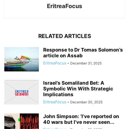
EritreaFocus
RELATED ARTICLES
Response to Dr Tomas Solomon’s
article on Assab
EritreaFocus
-
December 31, 2025
Israel’s Somaliland Bet: A
Symbolic Win With Strategic
Implications
EritreaFocus
-
December 30, 2025
John Simpson: ‘I’ve reported on
40 wars but I’ve never seen...