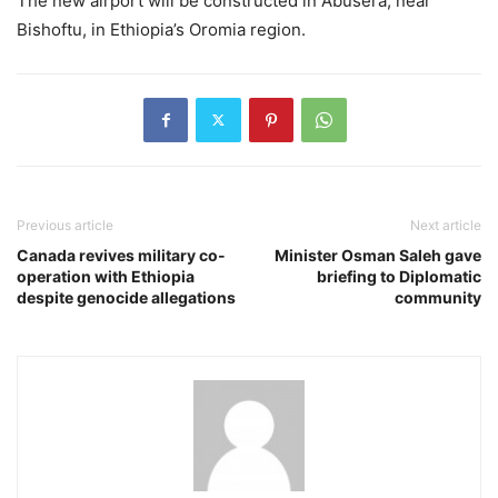
The new airport will be constructed in Abusera, near
Bishoftu, in Ethiopia’s Oromia region.
Previous article
Next article
Canada revives military co-
Minister Osman Saleh gave
operation with Ethiopia
briefing to Diplomatic
despite genocide allegations
community