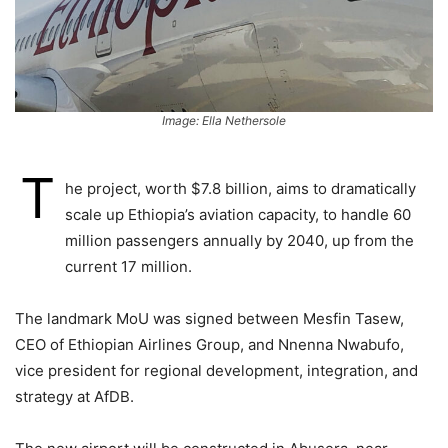
Image: Ella Nethersole
T
he project, worth $7.8 billion, aims to dramatically
scale up Ethiopia’s aviation capacity, to handle 60
million passengers annually by 2040, up from the
current 17 million.
The landmark MoU was signed between Mesfin Tasew,
CEO of Ethiopian Airlines Group, and Nnenna Nwabufo,
vice president for regional development, integration, and
strategy at AfDB.