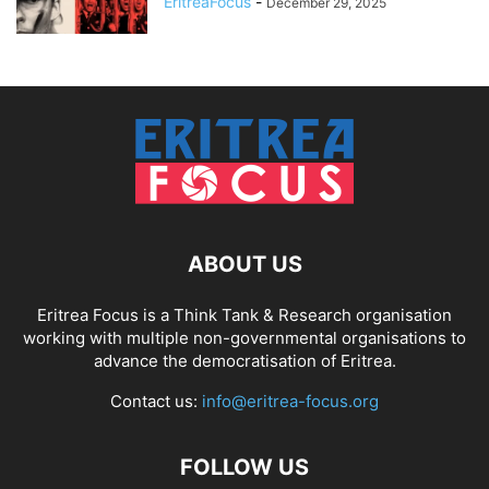
EritreaFocus
-
December 29, 2025
ABOUT US
Eritrea Focus is a Think Tank & Research organisation
working with multiple non-governmental organisations to
advance the democratisation of Eritrea.
Contact us:
info@eritrea-focus.org
FOLLOW US