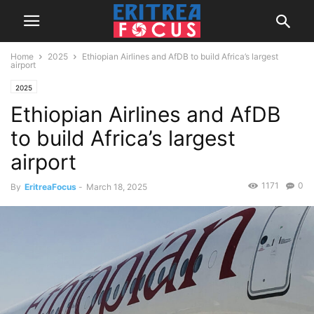
Home
2025
Ethiopian Airlines and AfDB to build Africa’s largest
airport
2025
Ethiopian Airlines and AfDB
to build Africa’s largest
airport
1171
0
By
EritreaFocus
-
March 18, 2025