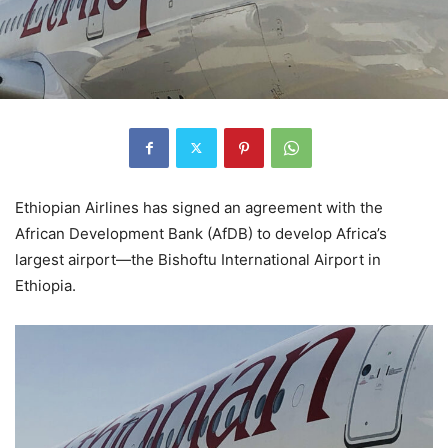
Ethiopian Airlines has signed an agreement with the
African Development Bank (AfDB) to develop Africa’s
largest airport—the Bishoftu International Airport in
Ethiopia.