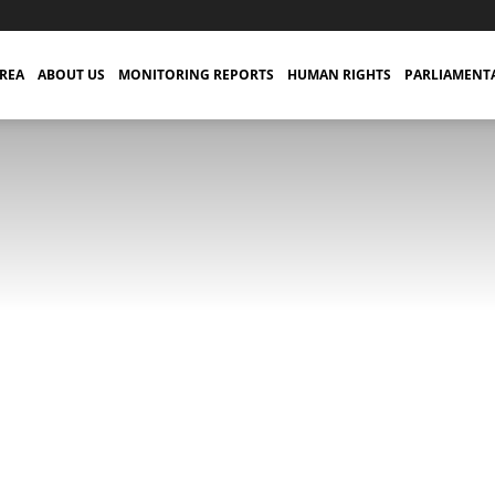
TREA
ABOUT US
MONITORING REPORTS
HUMAN RIGHTS
PARLIAMENT