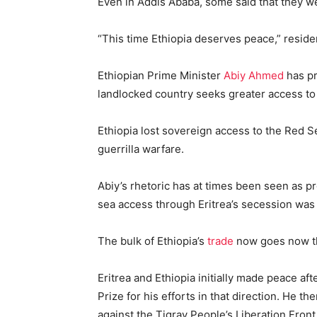
Even in Addis Ababa, some said that they w
“This time Ethiopia deserves peace,” reside
Ethiopian Prime Minister
Abiy Ahmed
has pr
landlocked country seeks greater access to 
Ethiopia lost sovereign access to the Red 
guerrilla warfare.
Abiy’s rhetoric has at times been seen as pr
sea access through Eritrea’s secession was a
The bulk of Ethiopia’s
trade
now goes now thr
Eritrea and Ethiopia initially made peace a
Prize for his efforts in that direction. He t
against the Tigray People’s Liberation Front