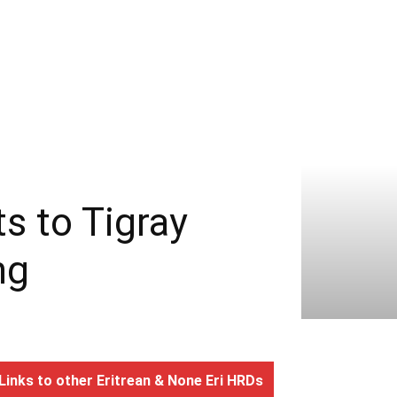
ts to Tigray
ng
Links to other Eritrean & None Eri HRDs