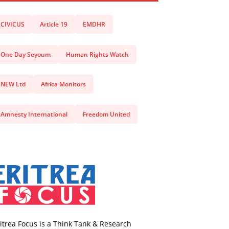
CIVICUS
Article 19
EMDHR
One Day Seyoum
Human Rights Watch
NEW Ltd
Africa Monitors
Amnesty International
Freedom United
itrea Focus is a Think Tank & Research