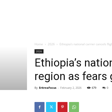
Home
2026
Ethiopia’s national carrier cancels flig
2026
Ethiopia’s natio
region as fears
By
EritreaFocus
-
February 2, 2026
679
0