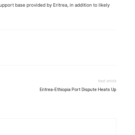
pport base provided by Eritrea, in addition to likely
Next article
Eritrea-Ethiopia Port Dispute Heats Up