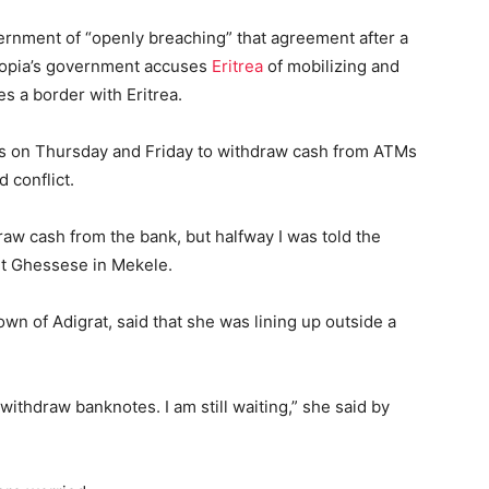
ernment of “openly breaching” that agreement after a
thiopia’s government accuses
Eritrea
of mobilizing and
s a border with Eritrea.
rs on Thursday and Friday to withdraw cash from ATMs
 conflict.
raw cash from the bank, but halfway I was told the
et Ghessese in Mekele.
wn of Adigrat, said that she was lining up outside a
withdraw banknotes. I am still waiting,” she said by