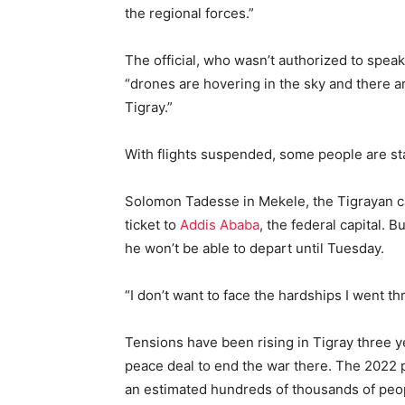
the regional forces.”
The official, who wasn’t authorized to speak
“drones are hovering in the sky and there 
Tigray.”
With flights suspended, some people are star
Solomon Tadesse in Mekele, the Tigrayan capi
ticket to
Addis Ababa
, the federal capital. 
he won’t be able to depart until Tuesday.
“I don’t want to face the hardships I went thr
Tensions have been rising in Tigray three y
peace deal to end the war there. The 2022 
an estimated hundreds of thousands of peo