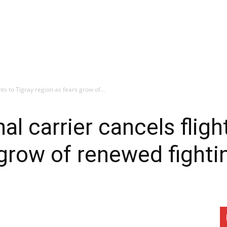
hts to Tigray region as fears grow of...
nal carrier cancels fligh
 grow of renewed fighti