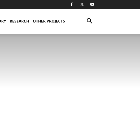
ARY
RESEARCH
OTHER PROJECTS