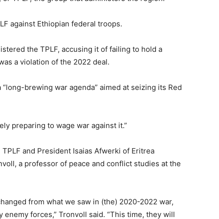
LF against Ethiopian federal troops.
istered the TPLF, accusing it of failing to hold a
as a violation of the 2022 deal.
 a “long-brewing war agenda” aimed at seizing its Red
vely preparing to wage war against it.”
e TPLF and President Isaias Afwerki of Eritrea
nvoll, a professor of peace and conflict studies at the
y changed from what we saw in (the) 2020-2022 war,
enemy forces,” Tronvoll said. “This time, they will