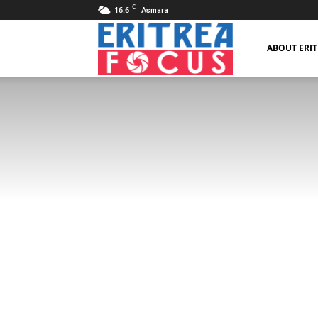
C
16.6
Asmara
Eritrea
ABOUT ERI
Focus