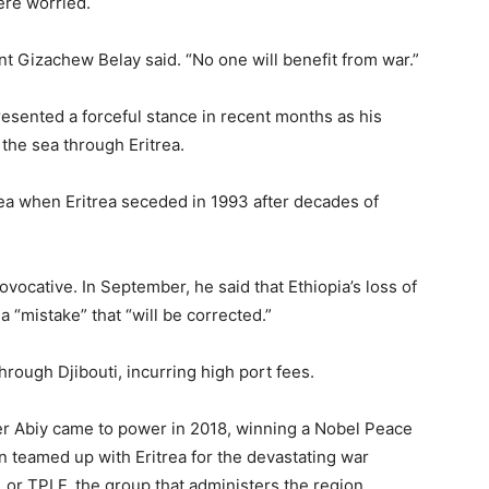
ere worried.
nt Gizachew Belay said. “No one will benefit from war.”
esented a forceful stance in recent months as his
the sea through Eritrea.
Sea when Eritrea seceded in 1993 after decades of
ovocative. In September, he said that Ethiopia’s loss of
 “mistake” that “will be corrected.”
ough Djibouti, incurring high port fees.
fter Abiy came to power in 2018, winning a Nobel Peace
hen teamed up with Eritrea for the devastating war
, or TPLF, the group that administers the region.