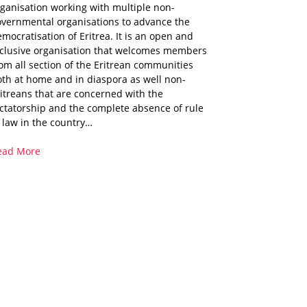
ganisation working with multiple non-
overnmental organisations to advance the
mocratisation of Eritrea. It is an open and
nclusive organisation that welcomes members
om all section of the Eritrean communities
th at home and in diaspora as well non-
itreans that are concerned with the
ctatorship and the complete absence of rule
 law in the country…
ead More