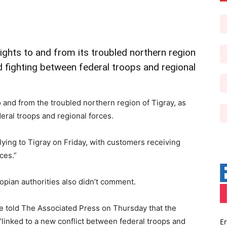
flights to and from its troubled northern region
 fighting between federal troops and regional
to and from the troubled northern region of Tigray, as
eral troops and regional forces.
lying to Tigray on Friday, with customers receiving
ces.”
iopian authorities also didn’t comment.
ice told The Associated Press on Thursday that the
“linked to a new conflict between federal troops and
Er