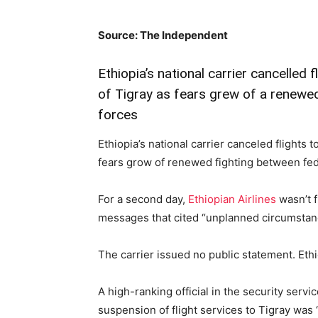
Source: The Independent
Ethiopia’s national carrier cancelled 
of Tigray as fears grew of a renewed
forces
Ethiopia’s national carrier canceled flights 
fears grow of renewed fighting between fed
For a second day,
Ethiopian Airlines
wasn’t f
messages that cited “unplanned circumstan
The carrier issued no public statement. Eth
A high-ranking official in the security serv
suspension of flight services to Tigray was 