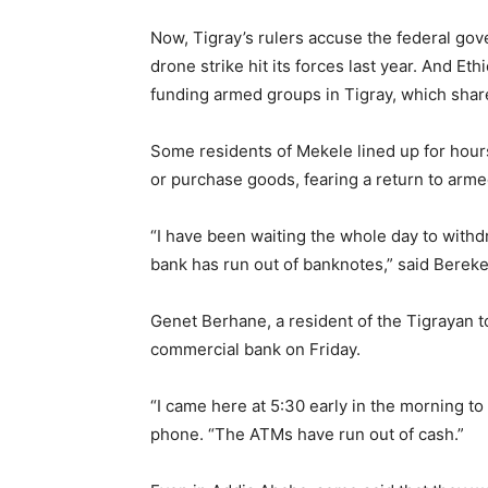
Now, Tigray’s rulers accuse the federal gov
drone strike hit its forces last year. And E
funding armed groups in Tigray, which share
Some residents of Mekele lined up for hou
or purchase goods, fearing a return to armed
“I have been waiting the whole day to withd
bank has run out of banknotes,” said Berek
Genet Berhane, a resident of the Tigrayan to
commercial bank on Friday.
“I came here at 5:30 early in the morning to 
phone. “The ATMs have run out of cash.”