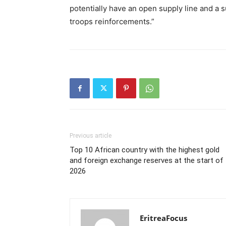
potentially have an open supply line and a su
troops reinforcements.”
Previous article
Top 10 African country with the highest gold
and foreign exchange reserves at the start of
2026
EritreaFocus