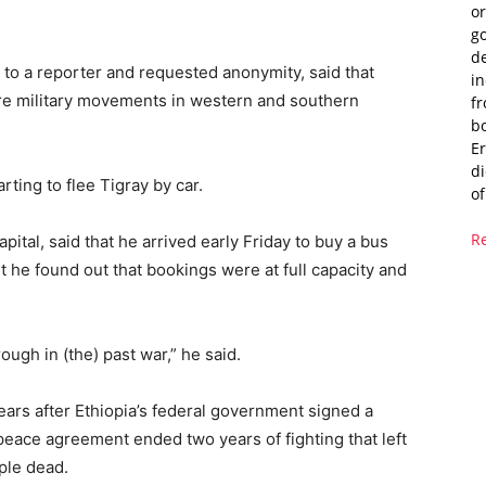
or
g
de
 to a reporter and requested anonymity, said that
i
are military movements in western and southern
fr
bo
Er
di
ting to flee Tigray by car.
of
R
tal, said that he arrived early Friday to buy a bus
But he found out that bookings were at full capacity and
ough in (the) past war,” he said.
ears after Ethiopia’s federal government signed a
peace agreement ended two years of fighting that left
ple dead.