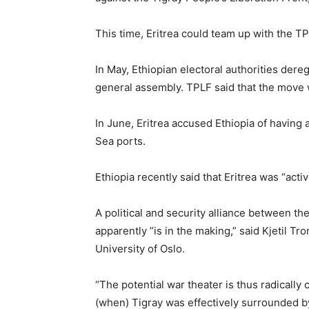
This time, Eritrea could team up with the TP
In May, Ethiopian electoral authorities dereg
general assembly. TPLF said that the move w
In June, Eritrea accused Ethiopia of having
Sea ports.
Ethiopia recently said that Eritrea was “acti
A political and security alliance between th
apparently ”is in the making,” said Kjetil Tro
University of Oslo.
“The potential war theater is thus radicall
(when) Tigray was effectively surrounded by 