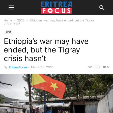
Home
2025
Ethiopia’s war may have ended, but the Tigray
crisis hasn’t
2025
Ethiopia’s war may have
ended, but the Tigray
crisis hasn’t
1094
0
By
EritreaFocus
-
March 20, 2025