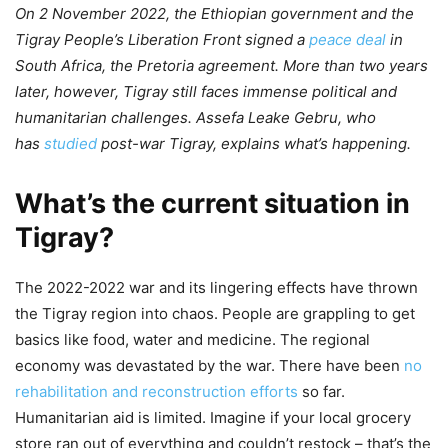
On 2 November 2022, the Ethiopian government and the
Tigray People’s Liberation Front signed a
peace deal
in
South Africa, the Pretoria agreement. More than two years
later, however, Tigray still faces immense political and
humanitarian challenges. Assefa Leake Gebru, who
has
studied
post-war Tigray, explains what’s happening.
What’s the current situation in
Tigray?
The 2022-2022 war and its lingering effects have thrown
the Tigray region into chaos. People are grappling to get
basics like food, water and medicine. The regional
economy was devastated by the war. There have been
no
rehabilitation and reconstruction efforts
so far.
Humanitarian aid is limited. Imagine if your local grocery
store ran out of everything and couldn’t restock – that’s the