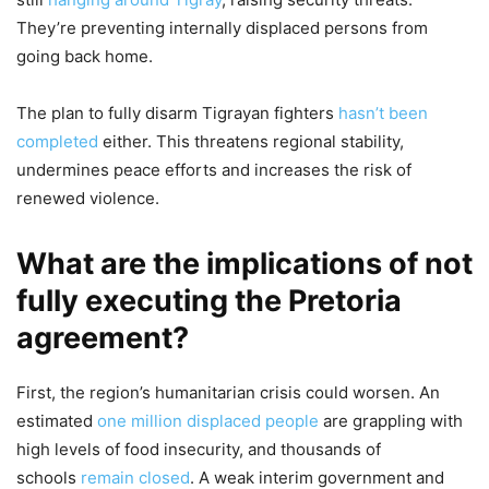
They’re preventing internally displaced persons from
going back home.
The plan to fully disarm Tigrayan fighters
hasn’t been
completed
either. This threatens regional stability,
undermines peace efforts and increases the risk of
renewed violence.
What are the implications of not
fully executing the Pretoria
agreement?
First, the region’s humanitarian crisis could worsen. An
estimated
one million displaced people
are grappling with
high levels of food insecurity, and thousands of
schools
remain closed
. A weak interim government and