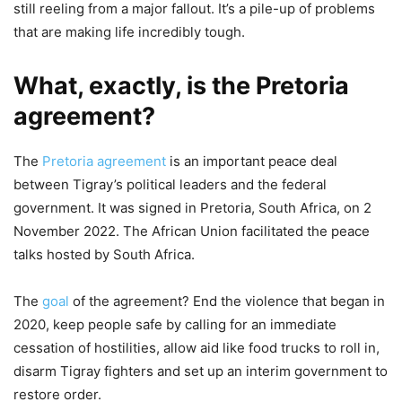
still reeling from a major fallout. It’s a pile-up of problems
that are making life incredibly tough.
What, exactly, is the Pretoria
agreement?
The
Pretoria agreement
is an important peace deal
between Tigray’s political leaders and the federal
government. It was signed in Pretoria, South Africa, on 2
November 2022. The African Union facilitated the peace
talks hosted by South Africa.
The
goal
of the agreement? End the violence that began in
2020, keep people safe by calling for an immediate
cessation of hostilities, allow aid like food trucks to roll in,
disarm Tigray fighters and set up an interim government to
restore order.