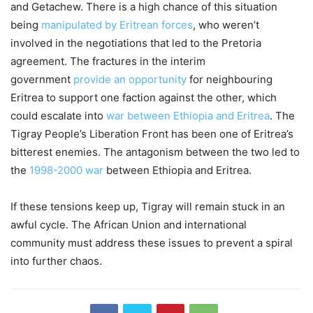
and Getachew. There is a high chance of this situation
being
manipulated by Eritrean forces
, who weren’t
involved in the negotiations that led to the Pretoria
agreement. The fractures in the interim
government
provide an opportunity
for neighbouring
Eritrea to support one faction against the other, which
could escalate into
war between Ethiopia and Eritrea
. The
Tigray People’s Liberation Front has been one of Eritrea’s
bitterest enemies. The antagonism between the two led to
the
1998-2000 war
between Ethiopia and Eritrea.
If these tensions keep up, Tigray will remain stuck in an
awful cycle. The African Union and international
community must address these issues to prevent a spiral
into further chaos.