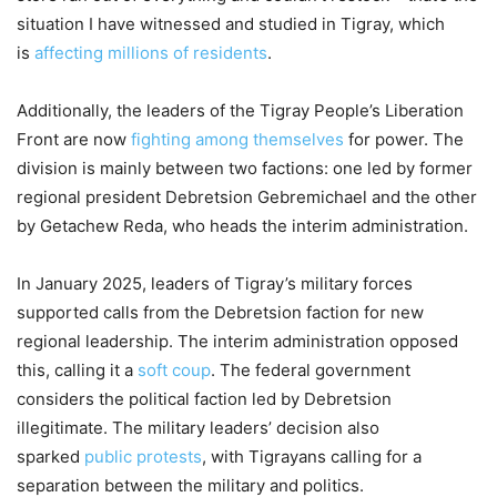
situation I have witnessed and studied in Tigray, which
is
affecting millions of residents
.
Additionally, the leaders of the Tigray People’s Liberation
Front are now
fighting among themselves
for power. The
division is mainly between two factions: one led by former
regional president Debretsion Gebremichael and the other
by Getachew Reda, who heads the interim administration.
In January 2025, leaders of Tigray’s military forces
supported calls from the Debretsion faction for new
regional leadership. The interim administration opposed
this, calling it a
soft coup
. The federal government
considers the political faction led by Debretsion
illegitimate. The military leaders’ decision also
sparked
public protests
, with Tigrayans calling for a
separation between the military and politics.