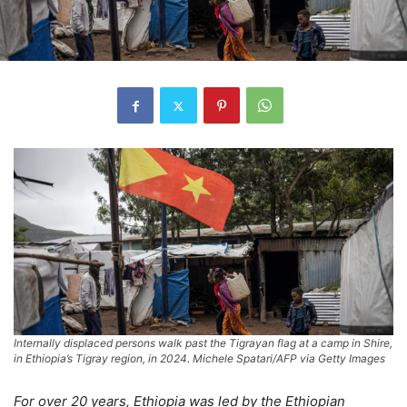
Internally displaced persons walk past the Tigrayan flag at a camp in Shire,
in Ethiopia’s Tigray region, in 2024. Michele Spatari/AFP via Getty Images
For over 20 years, Ethiopia was led by the Ethiopian