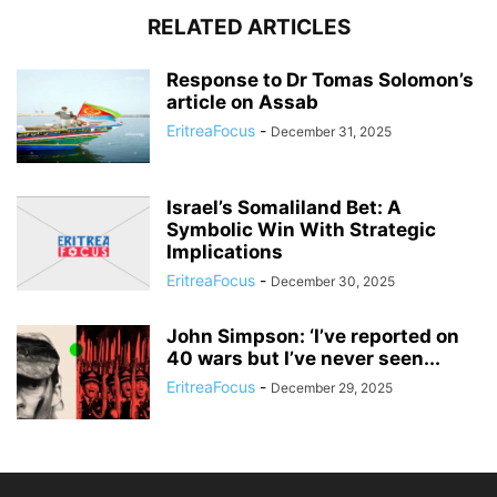
RELATED ARTICLES
Response to Dr Tomas Solomon’s
article on Assab
EritreaFocus
-
December 31, 2025
Israel’s Somaliland Bet: A
Symbolic Win With Strategic
Implications
EritreaFocus
-
December 30, 2025
John Simpson: ‘I’ve reported on
40 wars but I’ve never seen...
EritreaFocus
-
December 29, 2025