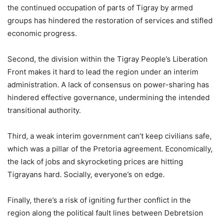
the continued occupation of parts of Tigray by armed
groups has hindered the restoration of services and stifled
economic progress.
Second, the division within the Tigray People’s Liberation
Front makes it hard to lead the region under an interim
administration. A lack of consensus on power-sharing has
hindered effective governance, undermining the intended
transitional authority.
Third, a weak interim government can’t keep civilians safe,
which was a pillar of the Pretoria agreement. Economically,
the lack of jobs and skyrocketing prices are hitting
Tigrayans hard. Socially, everyone’s on edge.
Finally, there’s a risk of igniting further conflict in the
region along the political fault lines between Debretsion