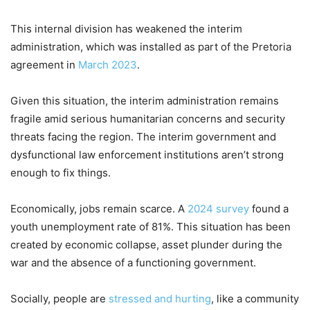
This internal division has weakened the interim
administration, which was installed as part of the Pretoria
agreement in
March 2023
.
Given this situation, the interim administration remains
fragile amid serious humanitarian concerns and security
threats facing the region. The interim government and
dysfunctional law enforcement institutions aren’t strong
enough to fix things.
Economically, jobs remain scarce. A
2024 survey
found a
youth unemployment rate of 81%. This situation has been
created by economic collapse, asset plunder during the
war and the absence of a functioning government.
Socially, people are
stressed and hurting
, like a community