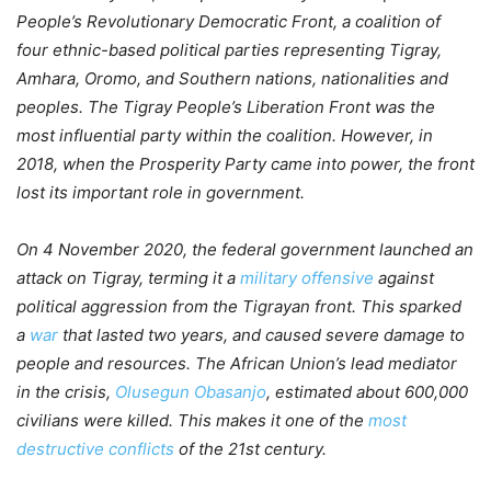
People’s Revolutionary Democratic Front, a coalition of
four ethnic-based political parties representing Tigray,
Amhara, Oromo, and Southern nations, nationalities and
peoples. The Tigray People’s Liberation Front was the
most influential party within the coalition. However, in
2018, when the Prosperity Party came into power, the front
lost its important role in government.
On 4 November 2020, the federal government launched an
attack on Tigray, terming it a
military offensive
against
political aggression from the Tigrayan front. This sparked
a
war
that lasted two years, and caused severe damage to
people and resources. The African Union’s lead mediator
in the crisis,
Olusegun Obasanjo
, estimated about 600,000
civilians were killed. This makes it one of the
most
destructive conflicts
of the 21st century.