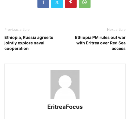
Previous article
Next article
Ethiopia, Russia agree to
Ethiopia PM rules out war
jointly explore naval
with Eritrea over Red Sea
cooperation
access
EritreaFocus