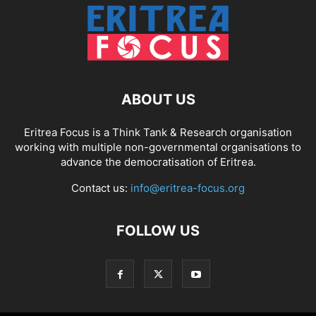
ABOUT US
Eritrea Focus is a Think Tank & Research organisation
working with multiple non-governmental organisations to
advance the democratisation of Eritrea.
Contact us:
info@eritrea-focus.org
FOLLOW US