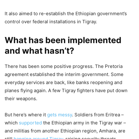
It also aimed to re-establish the Ethiopian government’s
control over federal installations in Tigray.
What has been implemented
and what hasn’t?
There has been some positive progress. The Pretoria
agreement established the interim government. Some
everyday services are back, like banks reopening and
planes flying again. A few Tigray fighters have put down
their weapons.
But here’s where it
gets messy
. Soldiers from Eritrea –
which
supported
the Ethiopian army in the Tigray war –
and militias from another Ethiopian region, Amhara, are
still
hanging around Tigray
, raising security threats.