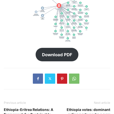
Download PDF
Previous article
Next article
Ethiopia-Eritrea Relations: A
Ethiopia votes: dominant