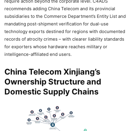
require action beyond the corporate level. C4ADS
recommends adding China Telecom and its provincial
subsidiaries to the Commerce Department’s Entity List and
mandating post-shipment verification for dual-use
technology exports destined for regions with documented
records of atrocity crimes – with clearer liability standards
for exporters whose hardware reaches military or
intelligence-affiliated end users.
China Telecom Xinjiang’s
Ownership Structure and
Domestic Supply Chains