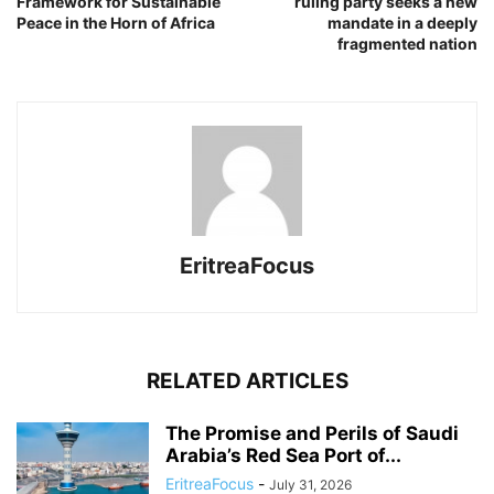
Framework for Sustainable
ruling party seeks a new
Peace in the Horn of Africa
mandate in a deeply
fragmented nation
EritreaFocus
RELATED ARTICLES
The Promise and Perils of Saudi
Arabia’s Red Sea Port of...
EritreaFocus
-
July 31, 2026