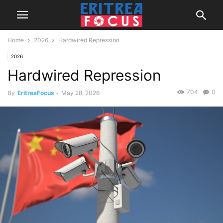
Home
2026
Hardwired Repression
2026
Hardwired Repression
704
0
By
EritreaFocus
-
May 28, 2026