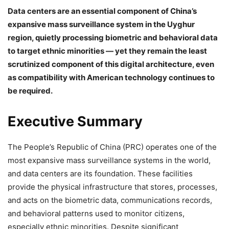
Data centers are an essential component of China’s
expansive mass surveillance system in the Uyghur
region, quietly processing biometric and behavioral data
to target ethnic minorities — yet they remain the least
scrutinized component of this digital architecture, even
as compatibility with American technology continues to
be required.
Executive Summary
The People’s Republic of China (PRC) operates one of the
most expansive mass surveillance systems in the world,
and data centers are its foundation. These facilities
provide the physical infrastructure that stores, processes,
and acts on the biometric data, communications records,
and behavioral patterns used to monitor citizens,
especially ethnic minorities. Despite significant