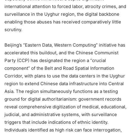
international attention to forced labor, atrocity crimes, and
surveillance in the Uyghur region, the digital backbone
enabling those abuses has received comparatively little
scrutiny.
Beijing’s “Eastern Data, Western Computing” initiative has
accelerated this buildout, and the Chinese Communist
Party (CCP) has designated the region a “crucial
component” of the Belt and Road Spatial Information
Corridor, with plans to use the data centers in the Uyghur
region to extend Chinese data infrastructure into Central
Asia. The region simultaneously functions as a testing
ground for digital authoritarianism: government records
reveal comprehensive digitization of medical, educational,
judicial, and administrative systems, with surveillance
triggers that include indications of ethnic identity.
Individuals identified as high risk can face interrogation,