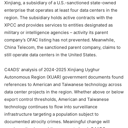
Xinjiang, a subsidiary of a U.S.-sanctioned state-owned
enterprise that operates at least four data centers in the
region. The subsidiary holds active contracts with the
XPCC and provides services to entities designated as
military or intelligence agencies – activity its parent
company’s OFAC listing has not prevented. Meanwhile,
China Telecom, the sanctioned parent company, claims to
still operate data centers in the United States.
C4ADS’ analysis of 2024-2025 Xinjiang Uyghur
Autonomous Region (XUAR) government documents found
references to American and Taiwanese technology across
data center projects in the region. Whether above or below
export control thresholds, American and Taiwanese
technology continues to flow into surveillance
infrastructure targeting a population subject to
documented atrocity crimes. Meaningful change will