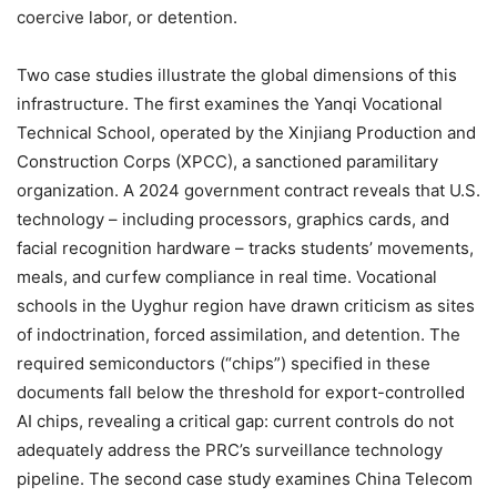
coercive labor, or detention.
Two case studies illustrate the global dimensions of this
infrastructure. The first examines the Yanqi Vocational
Technical School, operated by the Xinjiang Production and
Construction Corps (XPCC), a sanctioned paramilitary
organization. A 2024 government contract reveals that U.S.
technology – including processors, graphics cards, and
facial recognition hardware – tracks students’ movements,
meals, and curfew compliance in real time. Vocational
schools in the Uyghur region have drawn criticism as sites
of indoctrination, forced assimilation, and detention. The
required semiconductors (“chips”) specified in these
documents fall below the threshold for export-controlled
AI chips, revealing a critical gap: current controls do not
adequately address the PRC’s surveillance technology
pipeline. The second case study examines China Telecom