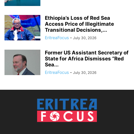
Ethiopia’s Loss of Red Sea
Access Price of Illegitimate
Transitional Decisions,...
EritreaFocus
-
July 30, 2026
Former US Assistant Secretary of
State for Africa Dismisses “Red
Sea...
EritreaFocus
-
July 30, 2026