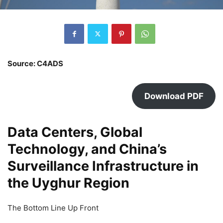
Source: C4ADS
Download PDF
Data Centers, Global
Technology, and China’s
Surveillance Infrastructure in
the Uyghur Region
The Bottom Line Up Front