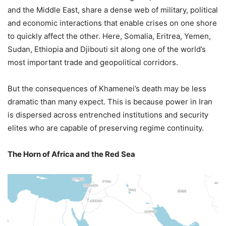
and the Middle East, share a dense web of military, political
and economic interactions that enable crises on one shore
to quickly affect the other. Here, Somalia, Eritrea, Yemen,
Sudan, Ethiopia and Djibouti sit along one of the world’s
most important trade and geopolitical corridors.
But the consequences of Khamenei’s death may be less
dramatic than many expect. This is because power in Iran
is dispersed across entrenched institutions and security
elites who are capable of preserving regime continuity.
The Horn of Africa and the Red Sea