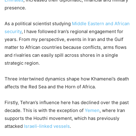
presence.
As a political scientist studying
Middle Eastern and African
security
, I have followed Iran’s regional engagement for
years. From my perspective, events in Iran and the Gulf
matter to African countries because conflicts, arms flows
and rivalries can easily spill across shores in a single
strategic region.
Three intertwined dynamics shape how Khamenei’s death
affects the Red Sea and the Horn of Africa.
Firstly, Tehran’s influence here has declined over the past
decade. This is with the exception of
Yemen
, where Iran
supports the Houthi movement, which has previously
attacked
Israeli-linked vessels
.