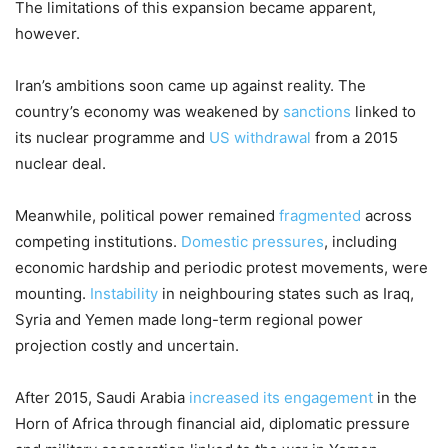
The limitations of this expansion became apparent,
however.
Iran’s ambitions soon came up against reality. The
country’s economy was weakened by
sanctions
linked to
its nuclear programme and
US withdrawal
from a 2015
nuclear deal.
Meanwhile, political power remained
fragmented
across
competing institutions.
Domestic pressures
, including
economic hardship and periodic protest movements, were
mounting.
Instability
in neighbouring states such as Iraq,
Syria and Yemen made long-term regional power
projection costly and uncertain.
After 2015, Saudi Arabia
increased its engagement
in the
Horn of Africa through financial aid, diplomatic pressure