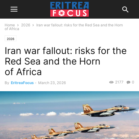
Home
2026
Iran war fallout: risks for the Red Sea and the Horn
of Africa
2026
Iran war fallout: risks for the
Red Sea and the Horn
of Africa
2177
0
By
EritreaFocus
-
March 23, 2026