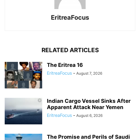
EritreaFocus
RELATED ARTICLES
The Eritrea 16
EritreaFocus
-
August 7, 2026
Indian Cargo Vessel Sinks After
Apparent Attack Near Yemen
EritreaFocus
-
August 6, 2026
The Promise and Perils of Saudi