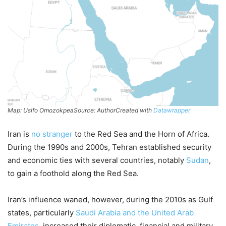
Map: Usifo OmozokpeaSource: AuthorCreated with
Datawrapper
Iran is
no stranger
to the Red Sea and the Horn of Africa.
During the 1990s and 2000s, Tehran established security
and economic ties with several countries, notably
Sudan
,
to gain a foothold along the Red Sea.
Iran’s influence waned, however, during the 2010s as Gulf
states, particularly
Saudi Arabia and the United Arab
Emirates
, increased their diplomatic, financial and military