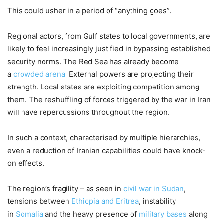
This could usher in a period of “anything goes”.
Regional actors, from Gulf states to local governments, are
likely to feel increasingly justified in bypassing established
security norms. The Red Sea has already become
a
crowded arena
. External powers are projecting their
strength. Local states are exploiting competition among
them. The reshuffling of forces triggered by the war in Iran
will have repercussions throughout the region.
In such a context, characterised by multiple hierarchies,
even a reduction of Iranian capabilities could have knock-
on effects.
The region’s fragility – as seen in
civil war in Sudan
,
tensions between
Ethiopia and Eritrea
, instability
in
Somalia
and the heavy presence of
military bases
along