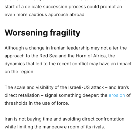
start of a delicate succession process could prompt an
even more cautious approach abroad.
Worsening fragility
Although a change in Iranian leadership may not alter the
approach to the Red Sea and the Horn of Africa, the
dynamics that led to the recent conflict may have an impact
on the region.
The scale and visibility of the Israeli-US attack – and Iran’s
direct retaliation – signal something deeper: the
erosion
of
thresholds in the use of force.
Iran is not buying time and avoiding direct confrontation
while limiting the manoeuvre room of its rivals.