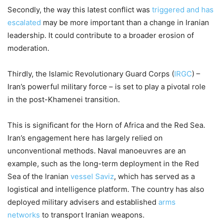
Secondly, the way this latest conflict was
triggered and has
escalated
may be more important than a change in Iranian
leadership. It could contribute to a broader erosion of
moderation.
Thirdly, the Islamic Revolutionary Guard Corps (
IRGC
) –
Iran’s powerful military force – is set to play a pivotal role
in the post-Khamenei transition.
This is significant for the Horn of Africa and the Red Sea.
Iran’s engagement here has largely relied on
unconventional methods. Naval manoeuvres are an
example, such as the long-term deployment in the Red
Sea of the Iranian
vessel Saviz
, which has served as a
logistical and intelligence platform. The country has also
deployed military advisers and established
arms
networks
to transport Iranian weapons.