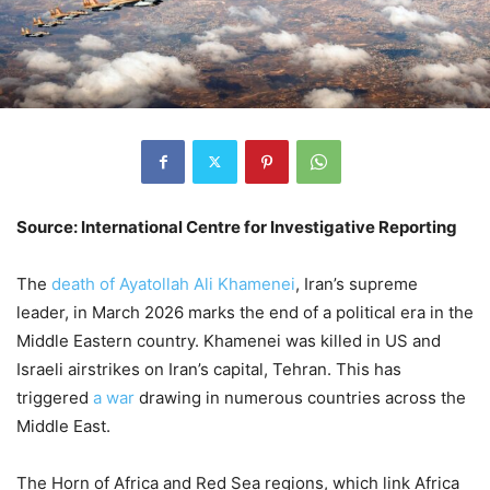
Source: International Centre for Investigative Reporting
The
death of Ayatollah Ali Khamenei
, Iran’s supreme
leader, in March 2026 marks the end of a political era in the
Middle Eastern country. Khamenei was killed in US and
Israeli airstrikes on Iran’s capital, Tehran. This has
triggered
a war
drawing in numerous countries across the
Middle East.
The Horn of Africa and Red Sea regions, which link Africa