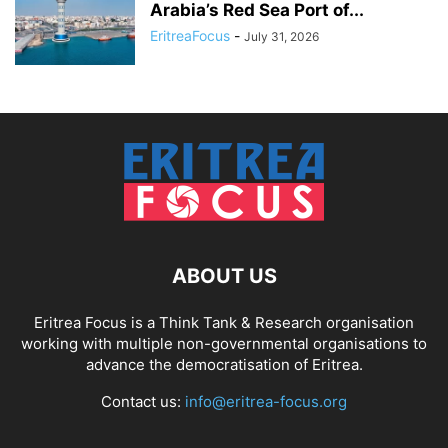
Arabia’s Red Sea Port of...
EritreaFocus
-
July 31, 2026
ABOUT US
Eritrea Focus is a Think Tank & Research organisation
working with multiple non-governmental organisations to
advance the democratisation of Eritrea.
Contact us:
info@eritrea-focus.org