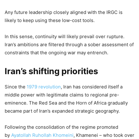
Any future leadership closely aligned with the IRGC is
likely to keep using these low-cost tools.
In this sense, continuity will likely prevail over rupture.
Iran’s ambitions are filtered through a sober assessment of
constraints that the ongoing war may entrench.
Iran’s shifting priorities
Since the
1979 revolution
, Iran has considered itself a
middle power with legitimate claims to regional pre-
eminence. The Red Sea and the Horn of Africa gradually
became part of Iran’s expanded strategic geography.
Following the consolidation of the regime promoted
by
Ayatollah Ruhollah Khomeini
, Khamenei – who took over