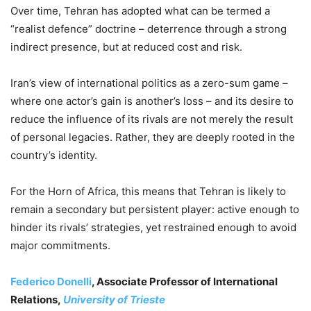
Over time, Tehran has adopted what can be termed a
“realist defence” doctrine – deterrence through a strong
indirect presence, but at reduced cost and risk.
Iran’s view of international politics as a zero-sum game –
where one actor’s gain is another’s loss – and its desire to
reduce the influence of its rivals are not merely the result
of personal legacies. Rather, they are deeply rooted in the
country’s identity.
For the Horn of Africa, this means that Tehran is likely to
remain a secondary but persistent player: active enough to
hinder its rivals’ strategies, yet restrained enough to avoid
major commitments.
Federico Donelli
, Associate Professor of International
Relations,
University of Trieste