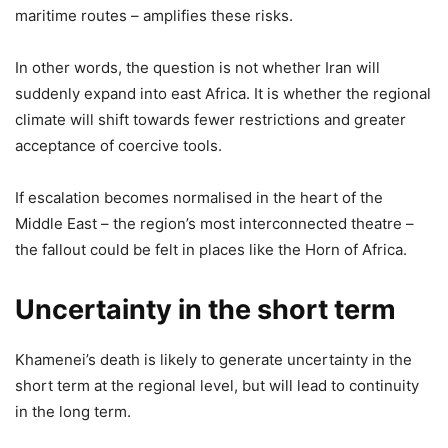
maritime routes – amplifies these risks.
In other words, the question is not whether Iran will
suddenly expand into east Africa. It is whether the regional
climate will shift towards fewer restrictions and greater
acceptance of coercive tools.
If escalation becomes normalised in the heart of the
Middle East – the region’s most interconnected theatre –
the fallout could be felt in places like the Horn of Africa.
Uncertainty in the short term
Khamenei’s death is likely to generate uncertainty in the
short term at the regional level, but will lead to continuity
in the long term.