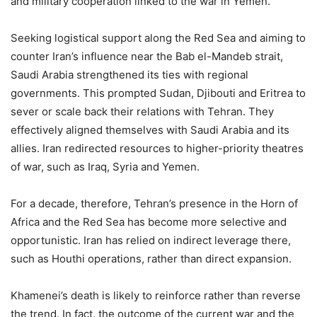
and military cooperation linked to the war in Yemen.
Seeking logistical support along the Red Sea and aiming to
counter Iran’s influence near the Bab el-Mandeb strait,
Saudi Arabia strengthened its ties with regional
governments. This prompted Sudan, Djibouti and Eritrea to
sever or scale back their relations with Tehran. They
effectively aligned themselves with Saudi Arabia and its
allies. Iran redirected resources to higher-priority theatres
of war, such as Iraq, Syria and Yemen.
For a decade, therefore, Tehran’s presence in the Horn of
Africa and the Red Sea has become more selective and
opportunistic. Iran has relied on indirect leverage there,
such as Houthi operations, rather than direct expansion.
Khamenei’s death is likely to reinforce rather than reverse
the trend. In fact, the outcome of the current war and the