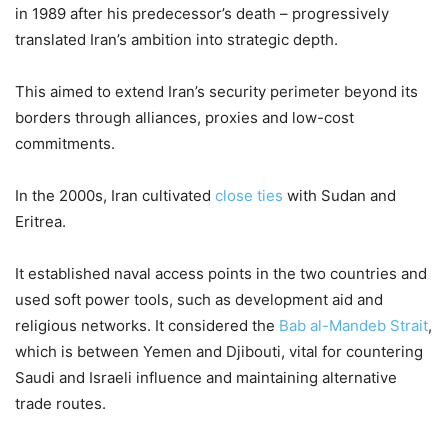
in 1989 after his predecessor’s death – progressively
translated Iran’s ambition into strategic depth.
This aimed to extend Iran’s security perimeter beyond its
borders through alliances, proxies and low-cost
commitments.
In the 2000s, Iran cultivated
close ties
with Sudan and
Eritrea.
It established naval access points in the two countries and
used soft power tools, such as development aid and
religious networks. It considered the
Bab al-Mandeb Strait
,
which is between Yemen and Djibouti, vital for countering
Saudi and Israeli influence and maintaining alternative
trade routes.