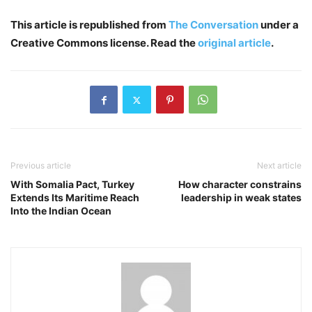
This article is republished from
The Conversation
under a
Creative Commons license. Read the
original article
.
Previous article
Next article
With Somalia Pact, Turkey
How character constrains
Extends Its Maritime Reach
leadership in weak states
Into the Indian Ocean