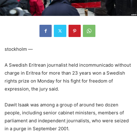
stockholm —
A Swedish Eritrean journalist held incommunicado without
charge in Eritrea for more than 23 years won a Swedish
rights prize on Monday for his fight for freedom of
expression, the jury said.
Dawit Isaak was among a group of around two dozen
people, including senior cabinet ministers, members of
parliament and independent journalists, who were seized
in a purge in September 2001.