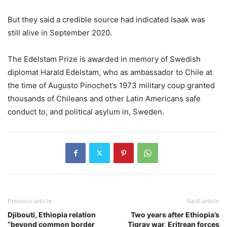
But they said a credible source had indicated Isaak was
still alive in September 2020.
The Edelstam Prize is awarded in memory of Swedish
diplomat Harald Edelstam, who as ambassador to Chile at
the time of Augusto Pinochet’s 1973 military coup granted
thousands of Chileans and other Latin Americans safe
conduct to, and political asylum in, Sweden.
Previous article
Next article
Djibouti, Ethiopia relation
Two years after Ethiopia’s
“beyond common border
Tigray war, Eritrean forces