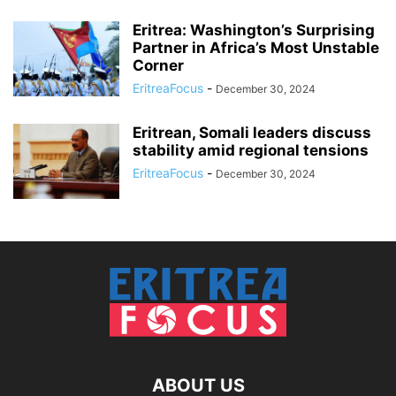
Eritrea: Washington’s Surprising
Partner in Africa’s Most Unstable
Corner
EritreaFocus
-
December 30, 2024
Eritrean, Somali leaders discuss
stability amid regional tensions
EritreaFocus
-
December 30, 2024
ABOUT US