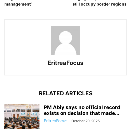
management”
still occupy border regions
EritreaFocus
RELATED ARTICLES
PM Abiy says no official record
exists on decision that made...
EritreaFocus
-
October 29, 2025