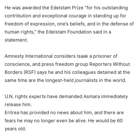
He was awarded the Edelstam Prize “for his outstanding
contribution and exceptional courage in standing up for
freedom of expression, one’s beliefs, and in the defense of
human rights,” the Edelstam Foundation said in a
statement.
Amnesty International considers Isaak a prisoner of
conscience, and press freedom group Reporters Without
Borders (RSF) says he and his colleagues detained at the
same time are the longest-held journalists in the world.
U.N. rights experts have demanded Asmara immediately
release him.
Eritrea has provided no news about him, and there are
fears he may no longer even be alive. He would be 60
years old.