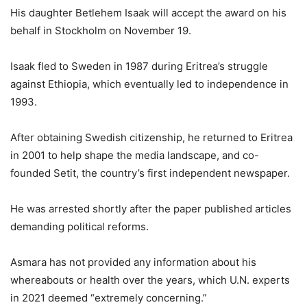
His daughter Betlehem Isaak will accept the award on his
behalf in Stockholm on November 19.
Isaak fled to Sweden in 1987 during Eritrea’s struggle
against Ethiopia, which eventually led to independence in
1993.
After obtaining Swedish citizenship, he returned to Eritrea
in 2001 to help shape the media landscape, and co-
founded Setit, the country’s first independent newspaper.
He was arrested shortly after the paper published articles
demanding political reforms.
Asmara has not provided any information about his
whereabouts or health over the years, which U.N. experts
in 2021 deemed “extremely concerning.”