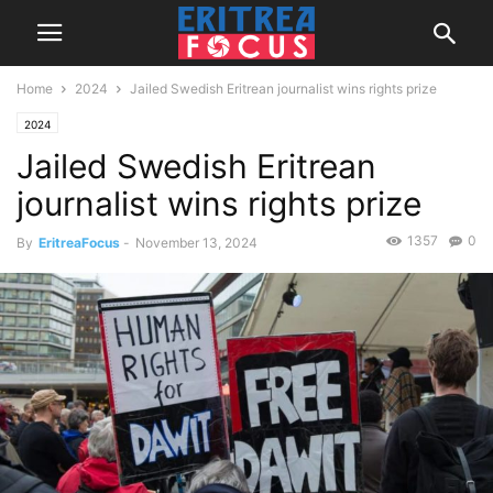
Home
2024
Jailed Swedish Eritrean journalist wins rights prize
2024
Jailed Swedish Eritrean
journalist wins rights prize
1357
0
By
EritreaFocus
-
November 13, 2024