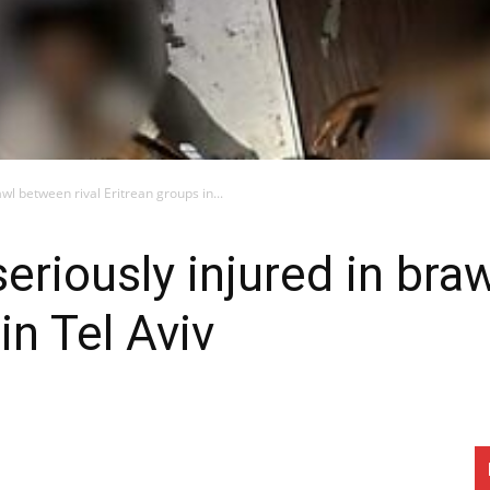
awl between rival Eritrean groups in...
seriously injured in bra
in Tel Aviv