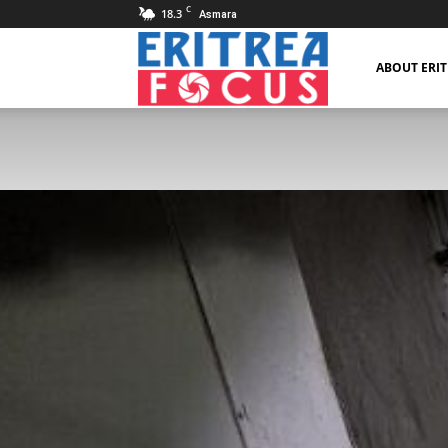
C
18.3
Asmara
Eritrea
ABOUT ERI
Focus