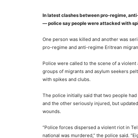
In latest clashes between pro-regime, an
— police say people were attacked with spi
One person was killed and another was serio
pro-regime and anti-regime Eritrean migrant
Police were called to the scene of a violen
groups of migrants and asylum seekers pelt
with spikes and clubs.
The police initially said that two people had 
and the other seriously injured, but updated
wounds.
“Police forces dispersed a violent riot in Te
national was murdered,” the police said. “E