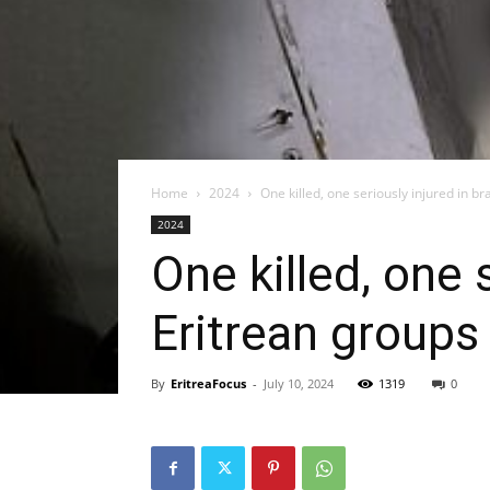
Home
2024
One killed, one seriously injured in br
2024
One killed, one 
Eritrean groups 
By
EritreaFocus
-
July 10, 2024
1319
0