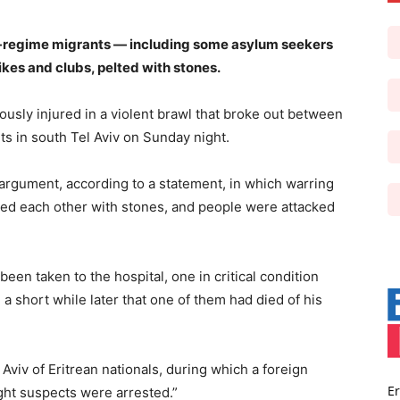
ti-regime migrants — including some asylum seekers
kes and clubs, pelted with stones.
usly injured in a violent brawl that broke out between
s in south Tel Aviv on Sunday night.
t argument, according to a statement, in which warring
ed each other with stones, and people were attacked
been taken to the hospital, one in critical condition
 a short while later that one of them had died of his
l Aviv of Eritrean nationals, during which a foreign
Er
ight suspects were arrested.”