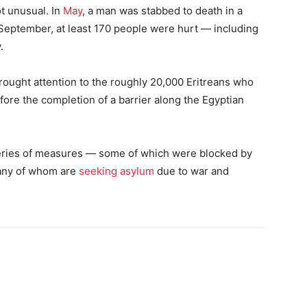
t unusual. In
May
, a man was stabbed to death in a
st September, at least 170 people were hurt — including
.
brought attention to the roughly 20,000 Eritreans who
 before the completion of a barrier along the Egyptian
series of measures — some of which were blocked by
many of whom are
seeking asylum
due to war and