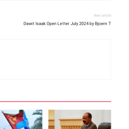
Next article
Dawit Isaak Open Letter July 2024 by Bjoern T