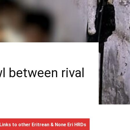
wl between rival
Links to other Eritrean & None Eri HRDs