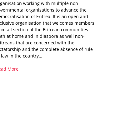
ganisation working with multiple non-
overnmental organisations to advance the
mocratisation of Eritrea. It is an open and
nclusive organisation that welcomes members
om all section of the Eritrean communities
th at home and in diaspora as well non-
itreans that are concerned with the
ctatorship and the complete absence of rule
 law in the country…
ead More