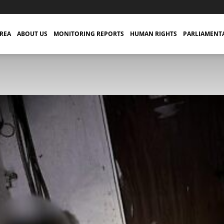
TREA
ABOUT US
MONITORING REPORTS
HUMAN RIGHTS
PARLIAMENT