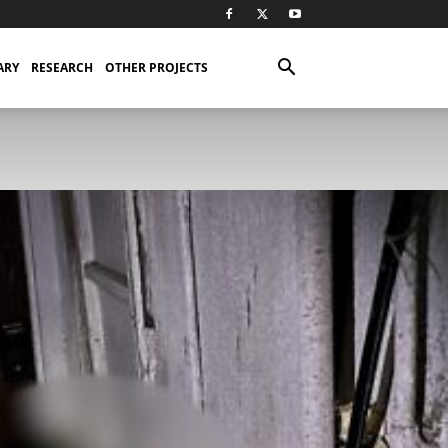
ARY
RESEARCH
OTHER PROJECTS