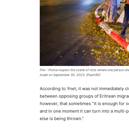
File – Police inspect the scene of riots where one person die
Israel on September 30, 2023. (Flash90)
According to Ynet, it was not immediately cl
between opposing groups of Eritrean migrant
however, that sometimes “it is enough for
and in one moment it can turn into a multi-
else is being thrown.”