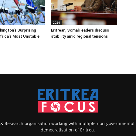
2024
shington’s Surprising
Eritrean, Somali leaders discuss
Africa’s Most Unstable
stability amid regional tensions
k & Research organisation working with multiple non-governmental
democratisation of Eritrea.