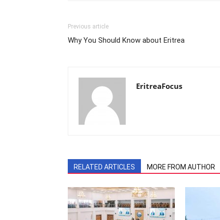
Previous article
Why You Should Know about Eritrea
EritreaFocus
RELATED ARTICLES
MORE FROM AUTHOR