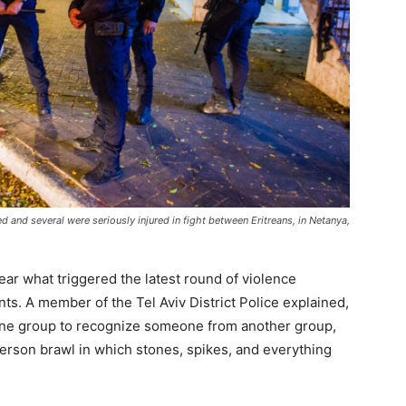
d and several were seriously injured in fight between Eritreans, in Netanya,
ear what triggered the latest round of violence
s. A member of the Tel Aviv District Police explained,
 one group to recognize someone from another group,
person brawl in which stones, spikes, and everything