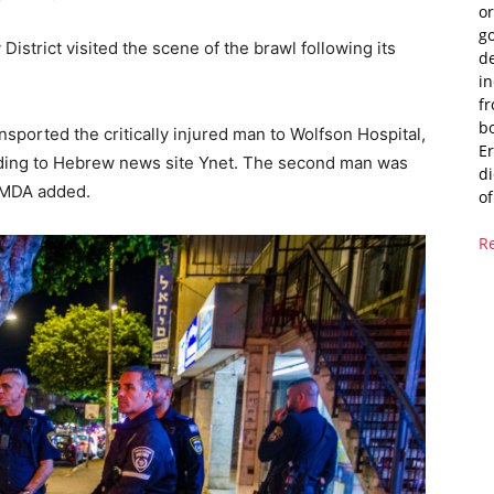
or
g
District visited the scene of the brawl following its
de
i
fr
bo
ported the critically injured man to Wolfson Hospital,
Er
ding to Hebrew news site Ynet. The second man was
di
, MDA added.
of
R