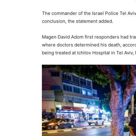
The commander of the Israel Police Tel Aviv 
conclusion, the statement added.
Magen David Adom first responders had trans
where doctors determined his death, accor
being treated at Ichilov Hospital in Tel Aviv