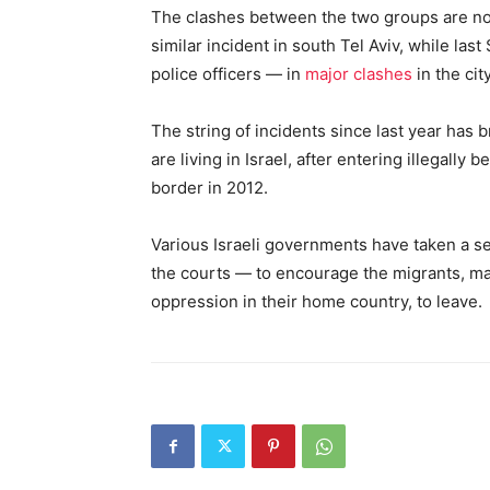
The clashes between the two groups are no
similar incident in south Tel Aviv, while la
police officers — in
major clashes
in the city
The string of incidents since last year has 
are living in Israel, after entering illegally
border in 2012.
Various Israeli governments have taken a 
the courts — to encourage the migrants, 
oppression in their home country, to leave.