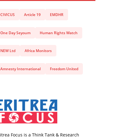
CIVICUS
Article 19
EMDHR
One Day Seyoum
Human Rights Watch
NEW Ltd
Africa Monitors
Amnesty International
Freedom United
itrea Focus is a Think Tank & Research