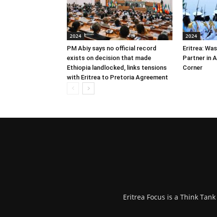
2024
2024
PM Abiy says no official record
Eritrea: Wa
exists on decision that made
Partner in 
Ethiopia landlocked, links tensions
Corner
with Eritrea to Pretoria Agreement
Eritrea Focus is a Think Tan