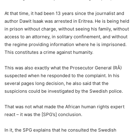
At that time, it had been 13 years since the journalist and
author Dawit Isaak was arrested in Eritrea. He is being held
in prison without charge, without seeing his family, without
access to an attorney, in solitary confinement, and without
the regime providing information where he is imprisoned.
This constitutes a crime against humanity.
This was also exactly what the Prosecutor General (RÅ)
suspected when he responded to the complaint. In his
several pages long decision, he also said that the
suspicions could be investigated by the Swedish police.
That was not what made the African human rights expert
react – it was the [SPG’s] conclusion.
In it, the SPG explains that he consulted the Swedish