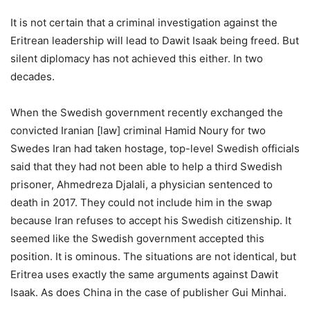
It is not certain that a criminal investigation against the
Eritrean leadership will lead to Dawit Isaak being freed. But
silent diplomacy has not achieved this either. In two
decades.
When the Swedish government recently exchanged the
convicted Iranian [law] criminal Hamid Noury for two
Swedes Iran had taken hostage, top-level Swedish officials
said that they had not been able to help a third Swedish
prisoner, Ahmedreza Djalali, a physician sentenced to
death in 2017. They could not include him in the swap
because Iran refuses to accept his Swedish citizenship. It
seemed like the Swedish government accepted this
position. It is ominous. The situations are not identical, but
Eritrea uses exactly the same arguments against Dawit
Isaak. As does China in the case of publisher Gui Minhai.