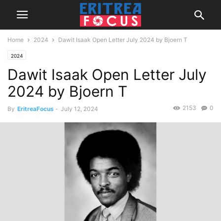
Home
2024
Dawit Isaak Open Letter July 2024 by Bjoern T
2024
Dawit Isaak Open Letter July
2024 by Bjoern T
2153
0
By
EritreaFocus
-
July 12, 2024