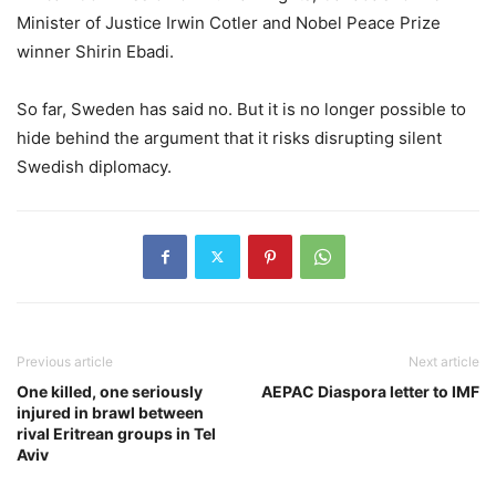
Minister of Justice Irwin Cotler and Nobel Peace Prize
winner Shirin Ebadi.
So far, Sweden has said no. But it is no longer possible to
hide behind the argument that it risks disrupting silent
Swedish diplomacy.
Previous article
Next article
One killed, one seriously
AEPAC Diaspora letter to IMF
injured in brawl between
rival Eritrean groups in Tel
Aviv