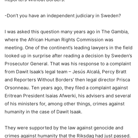
-Don’t you have an independent judiciary in Sweden?
I was asked this question many years ago in The Gambia,
where the African Human Rights Commission was
meeting. One of the continent’s leading lawyers in the field
looked up in surprise after reading a decision by Sweden’s
Prosecutor General. That was his response to a complaint
from Dawit Isaak’s legal team – Jesús Alcalá, Percy Bratt
and Reporters Without Borders’ then legal director Prisca
Orsonneau. Ten years ago, they filed a complaint against
Eritrean President Isaias Afwerki, his advisers and several
of his ministers for, among other things, crimes against
humanity in the case of Dawit Isaak.
They were supported by the law against genocide and
crimes against humanity that the Riksdag had just passed.