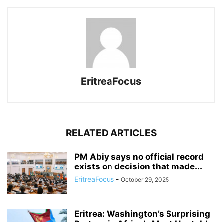
EritreaFocus
RELATED ARTICLES
PM Abiy says no official record
exists on decision that made...
EritreaFocus
-
October 29, 2025
Eritrea: Washington’s Surprising