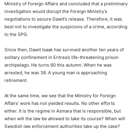
Ministry of Foreign Affairs and concluded that a preliminary
investigation would disrupt the Foreign Ministry’s
negotiations to secure Dawit’s release. Therefore, it was
best not to investigate the suspicions of a crime, according
to the SPG.
Since then, Dawit Isaak has survived another ten years of
solitary confinement in Eritrea’s life-threatening prison
archipelago. He turns 60 this autumn. When he was
arrested, he was 36. A young man is approaching
retirement.
At the same time, we see that the Ministry for Foreign
Affairs’ work has not yielded results. No other efforts
either. It is the regime in Asmara that is responsible, but
when will the law be allowed to take its course? When will
Swedish law enforcement authorities take up the case?