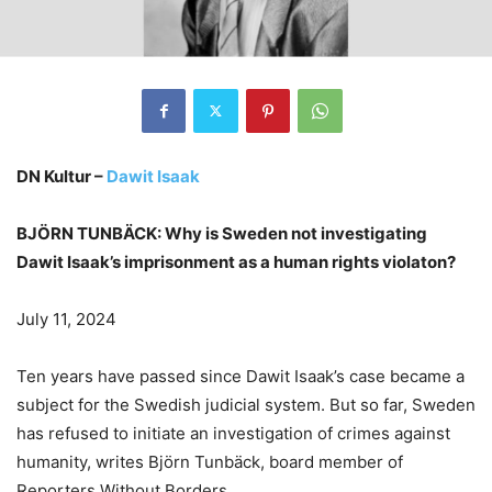
DN Kultur –
Dawit Isaak
BJÖRN TUNBÄCK: Why is Sweden not investigating
Dawit Isaak’s imprisonment as a human rights violaton?
July 11, 2024
Ten years have passed since Dawit Isaak’s case became a
subject for the Swedish judicial system. But so far, Sweden
has refused to initiate an investigation of crimes against
humanity, writes Björn Tunbäck, board member of
Reporters Without Borders.