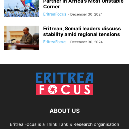
Partner in Africa’s Most Unstable
Corner
EritreaFocus
-
December 30, 2024
Eritrean, Somali leaders discuss
stability amid regional tensions
EritreaFocus
-
December 30, 2024
ABOUT US
Eritrea Focus is a Think Tank & Research organisation