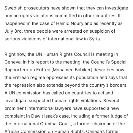
Swedish prosecutors have shown that they can investigate
human rights violations committed in other countries. It
happened in the case of Hamid Noury and as recently as
July 3rd, three people were arrested on suspicion of
serious violations of international law in Syria.
Right now, the UN Human Rights Council is meeting in
Geneva. In his report to the meeting, the Council’s Special
Rapporteur on Eritrea [Mohamed Babiker] describes how
the Eritrean regime oppresses its population and says that
the repression also extends beyond the country’s borders.
A UN commission has called on countries to act and
investigate suspected human rights violations. Several
prominent international lawyers have supported a new
complaint in Dawit Isaak’s case, including a former judge of
the International Criminal Court, a former chairman of the
African Commission on Human Rights, Canada’s former